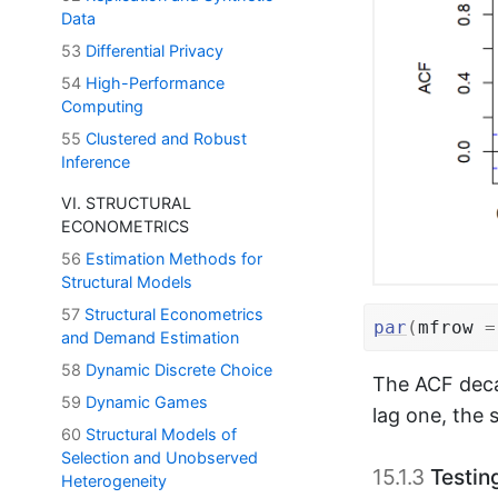
Data
53
Differential Privacy
54
High-Performance
Computing
55
Clustered and Robust
Inference
VI. STRUCTURAL
ECONOMETRICS
56
Estimation Methods for
Structural Models
57
Structural Econometrics
par
(
mfrow 
=
and Demand Estimation
58
Dynamic Discrete Choice
The ACF deca
59
Dynamic Games
lag one, the 
60
Structural Models of
Selection and Unobserved
15.1.3
Testing
Heterogeneity