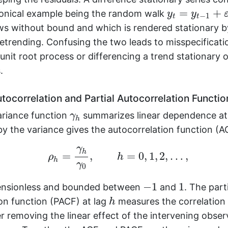
y
t
=
y
t
−
1
+
ε
t
=
+
nonical example being the random walk
y
y
−
1
t
t
ws without bound and which is rendered stationary b
etrending. Confusing the two leads to misspecificati
unit root process or differencing a trend stationary 
.
tocorrelation and Partial Autocorrelation Functio
γ
h
riance function
summarizes linear dependence at
γ
h
y the variance gives the autocorrelation function (A
ρ
h
=
γ
h
γ
0
,
h
=
0
,
1
,
2
,
…
,
γ
h
=
,
=
0
,
1
,
2
,
…
,
ρ
h
h
γ
0
−
1
1
−
1
1
ensionless and bounded between
and
. The part
h
on function (PACF) at lag
measures the correlatio
h
r removing the linear effect of the intervening obser
h
+
1