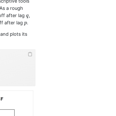
criptive tools
 As a rough
q
ff after lag
,
q
p
f after lag
.
p
and plots its