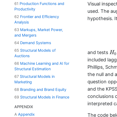
Visual inspec
61
Production Functions and
Productivity
used. The aug
62
Frontier and Efficiency
hypothesis. I
Analysis
63
Markups, Market Power,
and Mergers
64
Demand Systems
H
65
Structural Models of
and tests
H
0
Auctions
included lagg
66
Machine Learning and AI for
Phillips, Sch
Structural Estimation
the null and 
67
Structural Models in
question oppo
Marketing
and the KPSS 
68
Branding and Brand Equity
conclusions c
69
Structural Models in Finance
interpreted c
APPENDIX
A
Appendix
The code belo