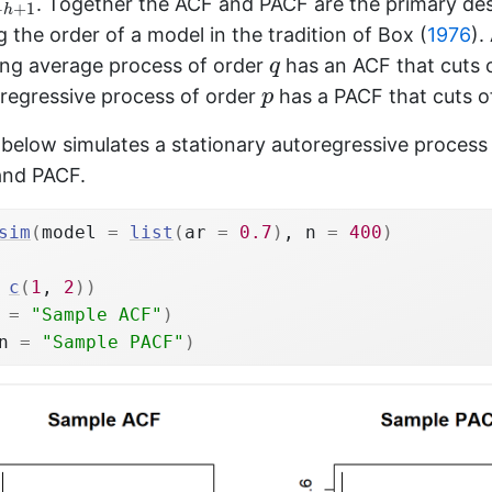
. Together the ACF and PACF are the primary des
−
+
1
h
ng the order of a model in the tradition of
Box (
1976
)
.
q
ing average process of order
has an ACF that cuts o
q
p
oregressive process of order
has a PACF that cuts of
p
elow simulates a stationary autoregressive process 
and PACF.
sim
(
model 
=
list
(
ar 
=
0.7
)
, n 
=
400
)
c
(
1
, 
2
)
)
 
=
"Sample ACF"
)
n 
=
"Sample PACF"
)