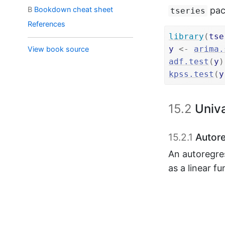
B
Bookdown cheat sheet
pack
tseries
References
library
(
tse
y
<-
arima.
View book source
adf.test
(
y
)
kpss.test
(
y
15.2
Univa
15.2.1
Autore
An autoregre
as a linear f