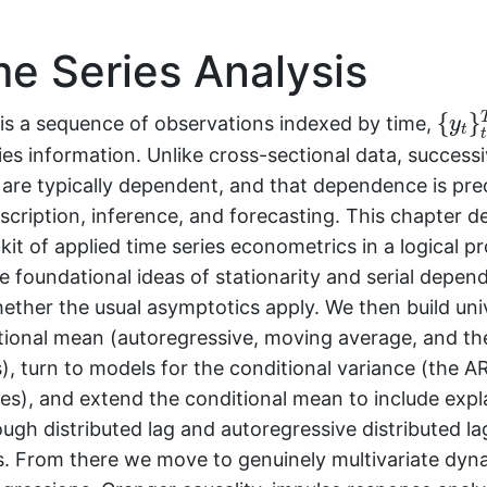
e Series Analysis
{
y
t
}
t
{
}
 is a sequence of observations indexed by time,
y
t
ies information. Unlike cross-sectional data, success
 are typically dependent, and that dependence is pre
escription, inference, and forecasting. This chapter d
kit of applied time series econometrics in a logical p
e foundational ideas of stationarity and serial depe
ether the usual asymptotics apply. We then build uni
tional mean (autoregressive, moving average, and the
), turn to models for the conditional variance (the 
es), and extend the conditional mean to include exp
ough distributed lag and autoregressive distributed la
ns. From there we move to genuinely multivariate dyn