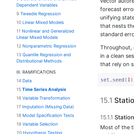
vector autore
Dependent Variables
forecast err
9
Tweedie Regression
unifying sta
10
Linear Mixed Models
that nests th
11
Nonlinear and Generalized
standard erro
Linear Mixed Models
12
Nonparametric Regression
Throughout, s
13
Quantile Regression and
in a clean se
Distributional Methods
that rely on
III. RAMIFICATIONS
set.seed
(
1
)
14
Data
15
Time Series Analysis
16
Variable Transformation
15.1
Stati
17
Imputation (Missing Data)
18
Model Specification Tests
15.1.1
Station
19
Variable Selection
Most of the 
20
Hypothesis Testing