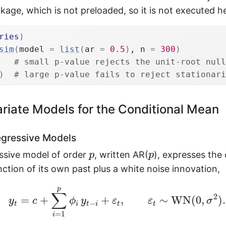
age, which is not preloaded, so it is not executed h
ries
)
sim
(
model 
=
list
(
ar 
=
0.5
)
, n 
=
300
)
# small p-value rejects the unit-root null
)
# large p-value fails to reject stationari
riate Models for the Conditional Mean
gressive Models
p
p
ssive model of order
, written AR(
), expresses the 
p
p
unction of its own past plus a white noise innovation,
y
t
=
c
+
∑
i
=
1
p
ϕ
i
y
t
−
i
+
ε
t
,
ε
t
∼
WN
(
0
,
σ
2
)
.
p
∑
2
=
+
+
,
∼
WN
(
0
,
)
.
y
c
ϕ
y
ε
ε
σ
−
t
i
t
i
t
t
=
1
i