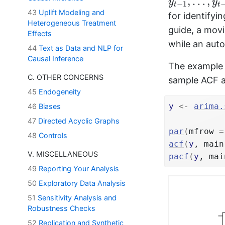
,
…
,
y
y
−
1
t
t
43
Uplift Modeling and
for identifyi
Heterogeneous Treatment
guide, a mov
Effects
while an aut
44
Text as Data and NLP for
Causal Inference
The example b
C. OTHER CONCERNS
sample ACF 
45
Endogeneity
y
<-
arima.
46
Biases
47
Directed Acyclic Graphs
par
(
mfrow 
=
48
Controls
acf
(
y
, main
V. MISCELLANEOUS
pacf
(
y
, mai
49
Reporting Your Analysis
50
Exploratory Data Analysis
51
Sensitivity Analysis and
Robustness Checks
52
Replication and Synthetic