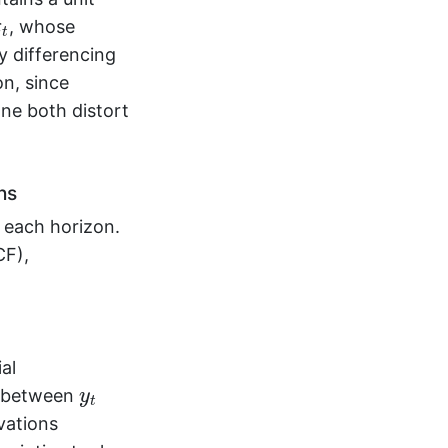
, whose
ε
t
y differencing
on, since
one both distort
ns
 each horizon.
CF),
ial
y
t
n between
y
t
vations