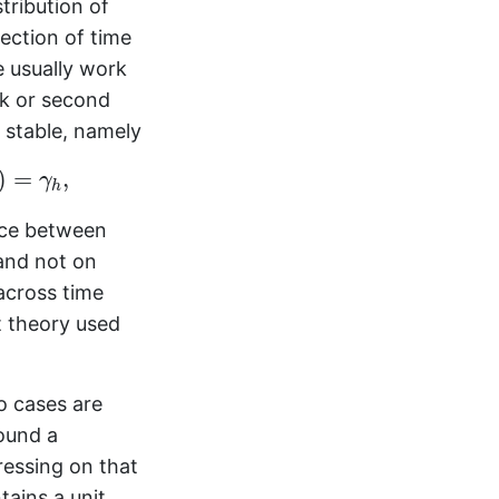
stribution of
lection of time
e usually work
ak or second
 stable, namely
)
=
,
γ
h
nce between
nd not on
across time
t theory used
o cases are
round a
ressing on that
tains a unit