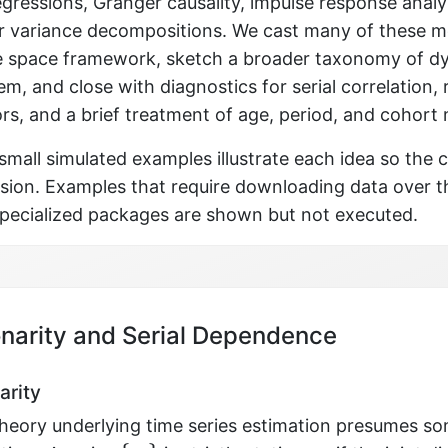
gressions, Granger causality, impulse response analy
or variance decompositions. We cast many of these m
te space framework, sketch a broader taxonomy of 
em, and close with diagnostics for serial correlation,
rs, and a brief treatment of age, period, and cohort
mall simulated examples illustrate each idea so the 
ssion. Examples that require downloading data over t
 specialized packages are shown but not executed.
onarity and Serial Dependence
arity
theory underlying time series estimation presumes s
{
y
t
}