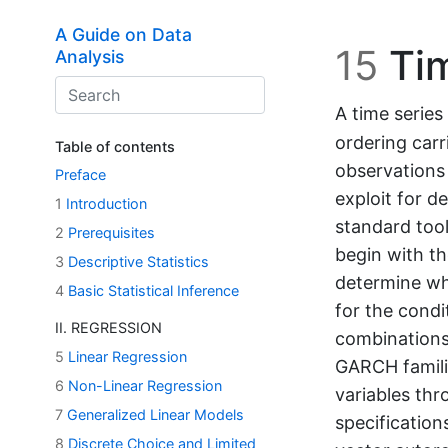
Skip to main content
A Guide on Data
15
Tim
Analysis
A time series
ordering carr
Table of contents
observations
Preface
exploit for d
1
Introduction
standard tool
2
Prerequisites
begin with th
3
Descriptive Statistics
determine wh
4
Basic Statistical Inference
for the condi
II. REGRESSION
combinations
5
Linear Regression
GARCH famili
6
Non-Linear Regression
variables thr
7
Generalized Linear Models
specificatio
8
Discrete Choice and Limited