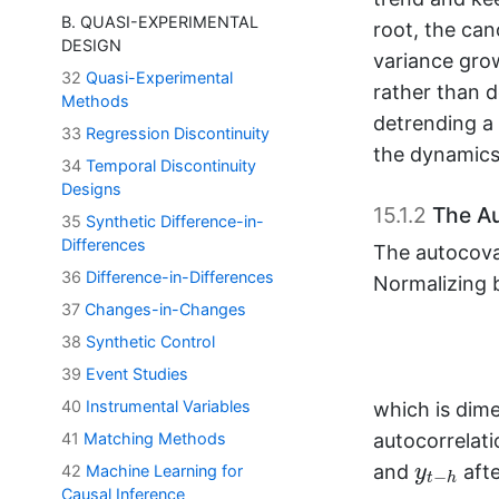
B. QUASI-EXPERIMENTAL
root, the ca
DESIGN
variance gro
32
Quasi-Experimental
rather than d
Methods
detrending a 
33
Regression Discontinuity
the dynamics
34
Temporal Discontinuity
Designs
15.1.2
The Au
35
Synthetic Difference-in-
Differences
The autocova
36
Difference-in-Differences
Normalizing b
37
Changes-in-Changes
38
Synthetic Control
39
Event Studies
40
Instrumental Variables
which is dim
autocorrelati
41
Matching Methods
y
t
−
h
and
afte
y
42
Machine Learning for
−
t
h
y
t
−
1
,
…
,
y
t
−
Causal Inference