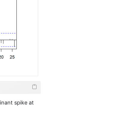
nant spike at