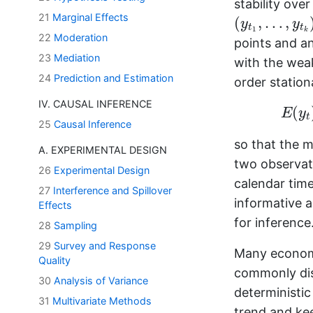
stability over
(
y
t
1
,
…
,
y
t
k
)
21
Marginal Effects
(
,
…
,
y
y
t
t
1
k
22
Moderation
points and a
23
Mediation
with the weak
24
Prediction and Estimation
order station
IV. CAUSAL INFERENCE
(
E
y
t
25
Causal Inference
so that the 
A. EXPERIMENTAL DESIGN
two observat
26
Experimental Design
calendar tim
27
Interference and Spillover
informative a
Effects
for inference
28
Sampling
29
Survey and Response
Many economi
Quality
commonly dist
30
Analysis of Variance
deterministic
31
Multivariate Methods
trend and kee