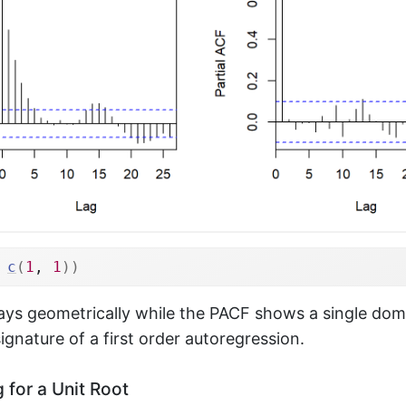
c
(
1
, 
1
)
)
ys geometrically while the PACF shows a single domi
signature of a first order autoregression.
 for a Unit Root