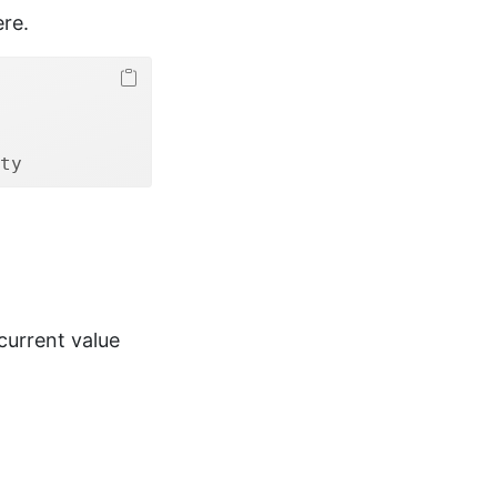
ere.
ty
current value