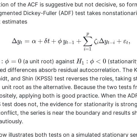
tion of the ACF is suggestive but not decisive, so for
mented Dickey-Fuller (ADF) test takes nonstationarity
t estimates
Δ
y
t
=
α
+
δ
t
+
ϕ
y
t
−
1
+
∑
i
=
1
p
ζ
i
Δ
y
t
−
i
+
ε
t
,
p
∑
Δ
=
+
+
+
Δ
+
,
y
α
δ
t
ϕ
y
ζ
y
ε
−
1
−
t
t
i
t
i
t
=
1
i
0
:
ϕ
=
0
H
1
:
ϕ
<
0
:
=
0
:
<
0
(a unit root) against
(stationarit
ϕ
H
ϕ
1
ed differences absorb residual autocorrelation. The 
midt, and Shin (KPSS) test reverses the roles, taking s
a unit root as the alternative. Because the two tests 
sitely, applying both is good practice. When the ADF
test does not, the evidence for stationarity is stron
onflict, the series is near the boundary and results s
autiously.
w illustrates both tests on a simulated stationary ser