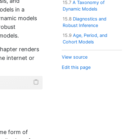
sis, and
15.7
A Taxonomy of
odels in a
Dynamic Models
dynamic models
15.8
Diagnostics and
Robust Inference
 robust
 models.
15.9
Age, Period, and
Cohort Models
chapter renders
View source
he internet or
Edit this page
ome form of