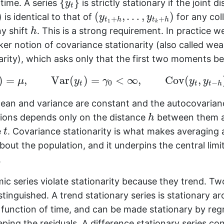
{
}
 time. A series
is strictly stationary if the joint di
y
t
(
y
t
1
+
h
,
…
,
y
t
k
+
h
)
)
(
,
…
,
)
is identical to that of
for any col
y
y
+
+
t
h
t
h
1
k
h
ny shift
. This is a strong requirement. In practice w
h
er notion of covariance stationarity (also called we
arity), which asks only that the first two moments be
E
(
y
t
)
=
μ
,
Var
(
y
t
)
=
γ
0
<
∞
,
Cov
(
y
t
,
y
t
−
h
)
=
γ
h
,
)
=
,
Var
(
)
=
<
∞
,
Cov
(
,
μ
y
γ
y
y
0
−
t
t
t
h
mean and variance are constant and the autocovaria
h
ions depends only on the distance
between them a
h
t
e
. Covariance stationarity is what makes averaging 
t
bout the population, and it underpins the central limi
.
c series violate stationarity because they trend. Tw
inguished. A trend stationary series is stationary a
 function of time, and can be made stationary by reg
ping the residuals. A difference stationary series con