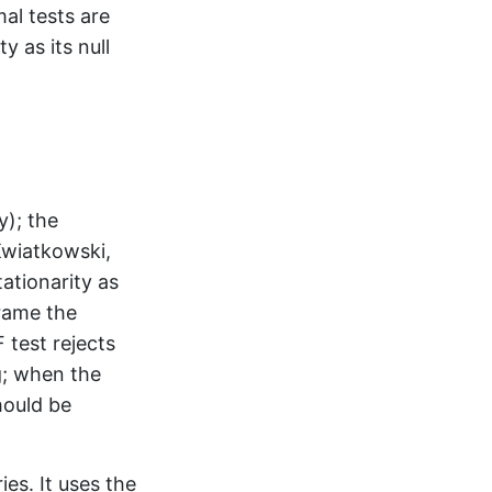
mal tests are
 as its null
y); the
Kwiatkowski,
tationarity as
frame the
 test rejects
g; when the
hould be
ies. It uses the