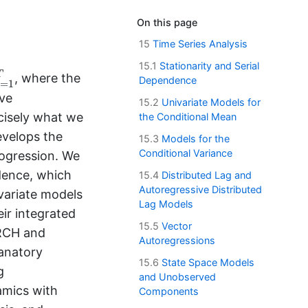
On this page
15
Time Series Analysis
15.1
Stationarity and Serial
=
1
T
T
, where the
Dependence
=
1
t
ive
15.2
Univariate Models for
cisely what we
the Conditional Mean
evelops the
15.3
Models for the
Conditional Variance
rogression. We
ndence, which
15.4
Distributed Lag and
Autoregressive Distributed
variate models
Lag Models
ir integrated
15.5
Vector
ARCH and
Autoregressions
lanatory
15.6
State Space Models
g
and Unobserved
amics with
Components