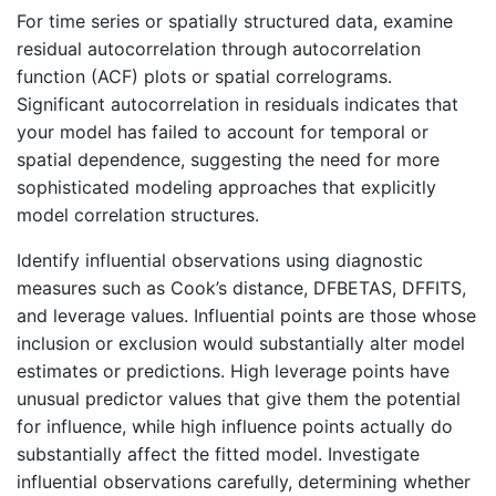
For time series or spatially structured data, examine
residual autocorrelation through autocorrelation
function (ACF) plots or spatial correlograms.
Significant autocorrelation in residuals indicates that
your model has failed to account for temporal or
spatial dependence, suggesting the need for more
sophisticated modeling approaches that explicitly
model correlation structures.
Identify influential observations using diagnostic
measures such as Cook’s distance, DFBETAS, DFFITS,
and leverage values. Influential points are those whose
inclusion or exclusion would substantially alter model
estimates or predictions. High leverage points have
unusual predictor values that give them the potential
for influence, while high influence points actually do
substantially affect the fitted model. Investigate
influential observations carefully, determining whether