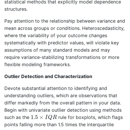
statistical methods that explicitly model dependence
structures.
Pay attention to the relationship between variance and
mean across groups or conditions. Heteroscedasticity,
where the variability of your outcome changes
systematically with predictor values, will violate key
assumptions of many standard models and may
require variance-stabilizing transformations or more
flexible modeling frameworks.
Outlier Detection and Characterization
Devote substantial attention to identifying and
understanding outliers, which are observations that
differ markedly from the overall pattern in your data.
Begin with univariate outlier detection using methods
1.5
×
I
Q
R
1.5
×
such as the
rule for boxplots, which flags
I
Q
R
points falling more than 1.5 times the interquartile