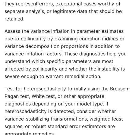
they represent errors, exceptional cases worthy of
separate analysis, or legitimate data that should be
retained.
Assess the variance inflation in parameter estimates
due to collinearity by examining condition indices or
variance decomposition proportions in addition to
variance inflation factors. These diagnostics help you
understand which specific parameters are most
affected by collinearity and whether the instability is
severe enough to warrant remedial action.
Test for heteroscedasticity formally using the Breusch-
Pagan test, White test, or other appropriate
diagnostics depending on your model type. If
heteroscedasticity is detected, consider whether
variance-stabilizing transformations, weighted least
squares, or robust standard error estimators are
appropriate remedies.