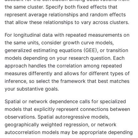
the same cluster. Specify both fixed effects that
represent average relationships and random effects
that allow these relationships to vary across clusters.
For longitudinal data with repeated measurements on
the same units, consider growth curve models,
generalized estimating equations (GEE), or transition
models depending on your research question. Each
approach handles the correlation among repeated
measures differently and allows for different types of
inference, so select the framework that best matches
your substantive goals.
Spatial or network dependence calls for specialized
models that explicitly represent connections between
observations. Spatial autoregressive models,
geographically weighted regression, or network
autocorrelation models may be appropriate depending