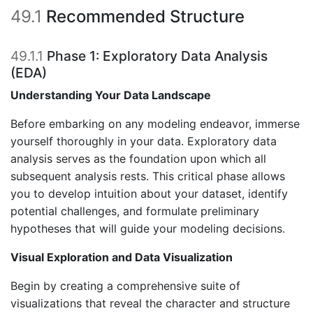
49.1
Recommended Structure
49.1.1
Phase 1: Exploratory Data Analysis
(EDA)
Understanding Your Data Landscape
Before embarking on any modeling endeavor, immerse
yourself thoroughly in your data. Exploratory data
analysis serves as the foundation upon which all
subsequent analysis rests. This critical phase allows
you to develop intuition about your dataset, identify
potential challenges, and formulate preliminary
hypotheses that will guide your modeling decisions.
Visual Exploration and Data Visualization
Begin by creating a comprehensive suite of
visualizations that reveal the character and structure