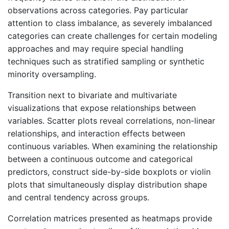
observations across categories. Pay particular
attention to class imbalance, as severely imbalanced
categories can create challenges for certain modeling
approaches and may require special handling
techniques such as stratified sampling or synthetic
minority oversampling.
Transition next to bivariate and multivariate
visualizations that expose relationships between
variables. Scatter plots reveal correlations, non-linear
relationships, and interaction effects between
continuous variables. When examining the relationship
between a continuous outcome and categorical
predictors, construct side-by-side boxplots or violin
plots that simultaneously display distribution shape
and central tendency across groups.
Correlation matrices presented as heatmaps provide