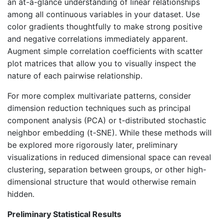
an at-a-glance understanding of linear relationships
among all continuous variables in your dataset. Use
color gradients thoughtfully to make strong positive
and negative correlations immediately apparent.
Augment simple correlation coefficients with scatter
plot matrices that allow you to visually inspect the
nature of each pairwise relationship.
For more complex multivariate patterns, consider
dimension reduction techniques such as principal
component analysis (PCA) or t-distributed stochastic
neighbor embedding (t-SNE). While these methods will
be explored more rigorously later, preliminary
visualizations in reduced dimensional space can reveal
clustering, separation between groups, or other high-
dimensional structure that would otherwise remain
hidden.
Preliminary Statistical Results