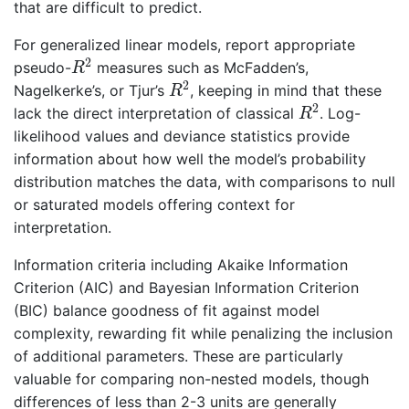
that are difficult to predict.
For generalized linear models, report appropriate
R
2
2
pseudo-
measures such as McFadden’s,
R
R
2
2
Nagelkerke’s, or Tjur’s
, keeping in mind that these
R
R
2
2
lack the direct interpretation of classical
. Log-
R
likelihood values and deviance statistics provide
information about how well the model’s probability
distribution matches the data, with comparisons to null
or saturated models offering context for
interpretation.
Information criteria including Akaike Information
Criterion (AIC) and Bayesian Information Criterion
(BIC) balance goodness of fit against model
complexity, rewarding fit while penalizing the inclusion
of additional parameters. These are particularly
valuable for comparing non-nested models, though
differences of less than 2-3 units are generally