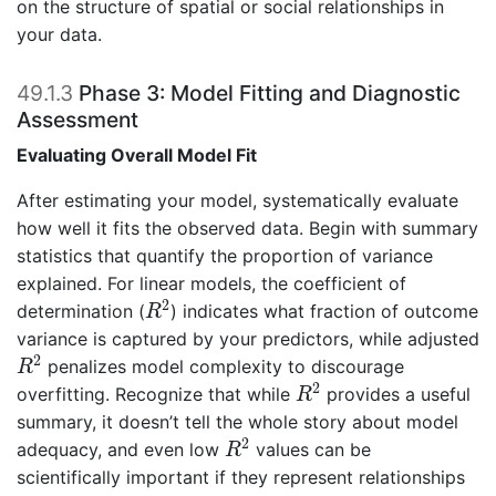
on the structure of spatial or social relationships in
your data.
49.1.3
Phase 3: Model Fitting and Diagnostic
Assessment
Evaluating Overall Model Fit
After estimating your model, systematically evaluate
how well it fits the observed data. Begin with summary
statistics that quantify the proportion of variance
explained. For linear models, the coefficient of
R
2
2
determination (
) indicates what fraction of outcome
R
variance is captured by your predictors, while adjusted
R
2
2
penalizes model complexity to discourage
R
R
2
2
overfitting. Recognize that while
provides a useful
R
summary, it doesn’t tell the whole story about model
R
2
2
adequacy, and even low
values can be
R
scientifically important if they represent relationships