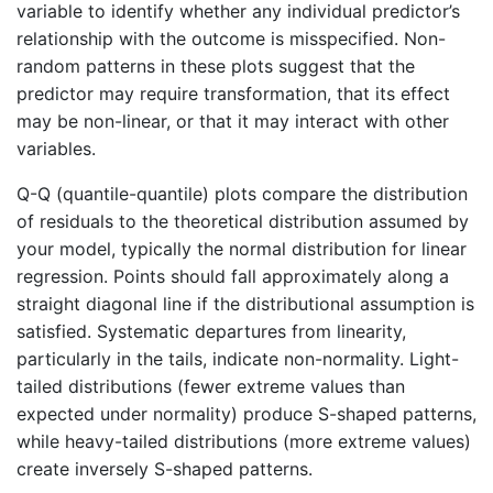
variable to identify whether any individual predictor’s
relationship with the outcome is misspecified. Non-
random patterns in these plots suggest that the
predictor may require transformation, that its effect
may be non-linear, or that it may interact with other
variables.
Q-Q (quantile-quantile) plots compare the distribution
of residuals to the theoretical distribution assumed by
your model, typically the normal distribution for linear
regression. Points should fall approximately along a
straight diagonal line if the distributional assumption is
satisfied. Systematic departures from linearity,
particularly in the tails, indicate non-normality. Light-
tailed distributions (fewer extreme values than
expected under normality) produce S-shaped patterns,
while heavy-tailed distributions (more extreme values)
create inversely S-shaped patterns.