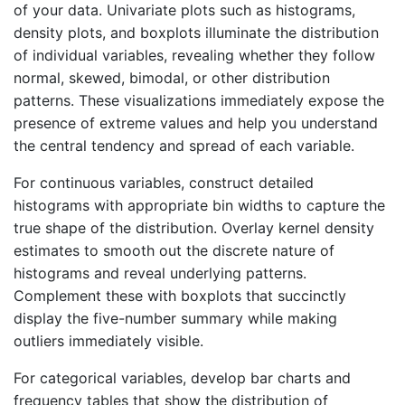
of your data. Univariate plots such as histograms,
density plots, and boxplots illuminate the distribution
of individual variables, revealing whether they follow
normal, skewed, bimodal, or other distribution
patterns. These visualizations immediately expose the
presence of extreme values and help you understand
the central tendency and spread of each variable.
For continuous variables, construct detailed
histograms with appropriate bin widths to capture the
true shape of the distribution. Overlay kernel density
estimates to smooth out the discrete nature of
histograms and reveal underlying patterns.
Complement these with boxplots that succinctly
display the five-number summary while making
outliers immediately visible.
For categorical variables, develop bar charts and
frequency tables that show the distribution of