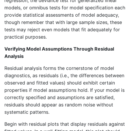
regression, the deviance test for generalized linear
models, or omnibus tests for model specification each
provide statistical assessments of model adequacy,
though remember that with large sample sizes, these
tests may reject even models that fit adequately for
practical purposes.
Verifying Model Assumptions Through Residual
Analysis
Residual analysis forms the cornerstone of model
diagnostics, as residuals (i.e., the differences between
observed and fitted values) should exhibit certain
properties if model assumptions hold. If your model is
correctly specified and assumptions are satisfied,
residuals should appear as random noise without
systematic patterns.
Begin with residual plots that display residuals against