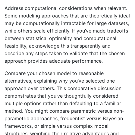
Address computational considerations when relevant.
Some modeling approaches that are theoretically ideal
may be computationally intractable for large datasets,
while others scale efficiently. If you’ve made tradeoffs
between statistical optimality and computational
feasibility, acknowledge this transparently and
describe any steps taken to validate that the chosen
approach provides adequate performance.
Compare your chosen model to reasonable
alternatives, explaining why you’ve selected one
approach over others. This comparative discussion
demonstrates that you’ve thoughtfully considered
multiple options rather than defaulting to a familiar
method. You might compare parametric versus non-
parametric approaches, frequentist versus Bayesian
frameworks, or simple versus complex model
structures, weighing their relative advantages and