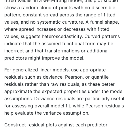
fitted values. In a well-fitting model, this plot should
show a random cloud of points with no discernible
pattern, constant spread across the range of fitted
values, and no systematic curvature. A funnel shape,
where spread increases or decreases with fitted
values, suggests heteroscedasticity. Curved patterns
indicate that the assumed functional form may be
incorrect and that transformations or additional
predictors might improve the model.
For generalized linear models, use appropriate
residuals such as deviance, Pearson, or quantile
residuals rather than raw residuals, as these better
approximate the expected properties under the model
assumptions. Deviance residuals are particularly useful
for assessing overall model fit, while Pearson residuals
help evaluate the variance assumption.
Construct residual plots against each predictor