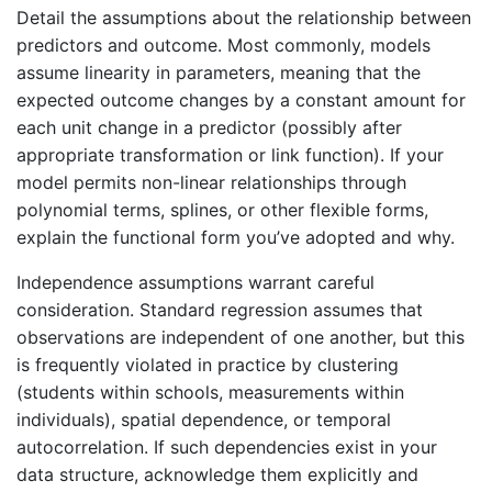
Detail the assumptions about the relationship between
predictors and outcome. Most commonly, models
assume linearity in parameters, meaning that the
expected outcome changes by a constant amount for
each unit change in a predictor (possibly after
appropriate transformation or link function). If your
model permits non-linear relationships through
polynomial terms, splines, or other flexible forms,
explain the functional form you’ve adopted and why.
Independence assumptions warrant careful
consideration. Standard regression assumes that
observations are independent of one another, but this
is frequently violated in practice by clustering
(students within schools, measurements within
individuals), spatial dependence, or temporal
autocorrelation. If such dependencies exist in your
data structure, acknowledge them explicitly and