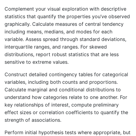
Complement your visual exploration with descriptive
statistics that quantify the properties you’ve observed
graphically. Calculate measures of central tendency
including means, medians, and modes for each
variable. Assess spread through standard deviations,
interquartile ranges, and ranges. For skewed
distributions, report robust statistics that are less
sensitive to extreme values.
Construct detailed contingency tables for categorical
variables, including both counts and proportions.
Calculate marginal and conditional distributions to
understand how categories relate to one another. For
key relationships of interest, compute preliminary
effect sizes or correlation coefficients to quantify the
strength of associations.
Perform initial hypothesis tests where appropriate, but