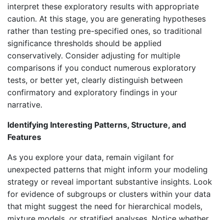
interpret these exploratory results with appropriate
caution. At this stage, you are generating hypotheses
rather than testing pre-specified ones, so traditional
significance thresholds should be applied
conservatively. Consider adjusting for multiple
comparisons if you conduct numerous exploratory
tests, or better yet, clearly distinguish between
confirmatory and exploratory findings in your
narrative.
Identifying Interesting Patterns, Structure, and
Features
As you explore your data, remain vigilant for
unexpected patterns that might inform your modeling
strategy or reveal important substantive insights. Look
for evidence of subgroups or clusters within your data
that might suggest the need for hierarchical models,
mixture models, or stratified analyses. Notice whether