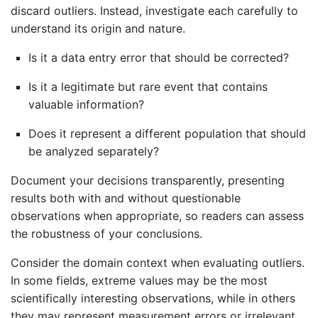
discard outliers. Instead, investigate each carefully to
understand its origin and nature.
Is it a data entry error that should be corrected?
Is it a legitimate but rare event that contains
valuable information?
Does it represent a different population that should
be analyzed separately?
Document your decisions transparently, presenting
results both with and without questionable
observations when appropriate, so readers can assess
the robustness of your conclusions.
Consider the domain context when evaluating outliers.
In some fields, extreme values may be the most
scientifically interesting observations, while in others
they may represent measurement errors or irrelevant