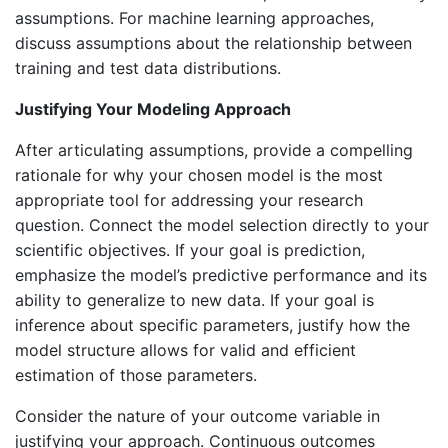
assumptions. For machine learning approaches,
discuss assumptions about the relationship between
training and test data distributions.
Justifying Your Modeling Approach
After articulating assumptions, provide a compelling
rationale for why your chosen model is the most
appropriate tool for addressing your research
question. Connect the model selection directly to your
scientific objectives. If your goal is prediction,
emphasize the model’s predictive performance and its
ability to generalize to new data. If your goal is
inference about specific parameters, justify how the
model structure allows for valid and efficient
estimation of those parameters.
Consider the nature of your outcome variable in
justifying your approach. Continuous outcomes