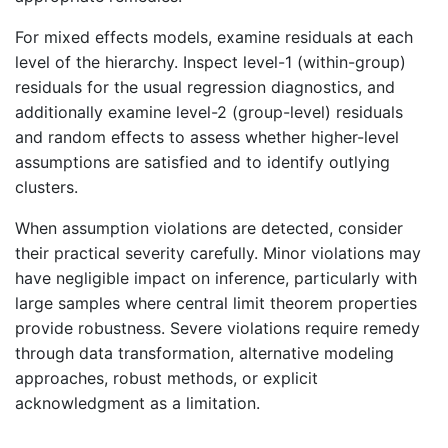
For mixed effects models, examine residuals at each
level of the hierarchy. Inspect level-1 (within-group)
residuals for the usual regression diagnostics, and
additionally examine level-2 (group-level) residuals
and random effects to assess whether higher-level
assumptions are satisfied and to identify outlying
clusters.
When assumption violations are detected, consider
their practical severity carefully. Minor violations may
have negligible impact on inference, particularly with
large samples where central limit theorem properties
provide robustness. Severe violations require remedy
through data transformation, alternative modeling
approaches, robust methods, or explicit
acknowledgment as a limitation.