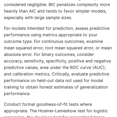
considered negligible. BIC penalizes complexity more
heavily than AIC and tends to favor simpler models,
especially with large sample sizes.
For models intended for prediction, assess predictive
performance using metrics appropriate to your
outcome type. For continuous outcomes, examine
mean squared error, root mean squared error, or mean
absolute error. For binary outcomes, consider
accuracy, sensitivity, specificity, positive and negative
predictive values, area under the ROC curve (AUC),
and calibration metrics. Critically, evaluate predictive
performance on held-out data not used for model
training to obtain honest estimates of generalization
performance.
Conduct formal goodness-of-fit tests where
appropriate. The Hosmer-Lemeshow test for logistic