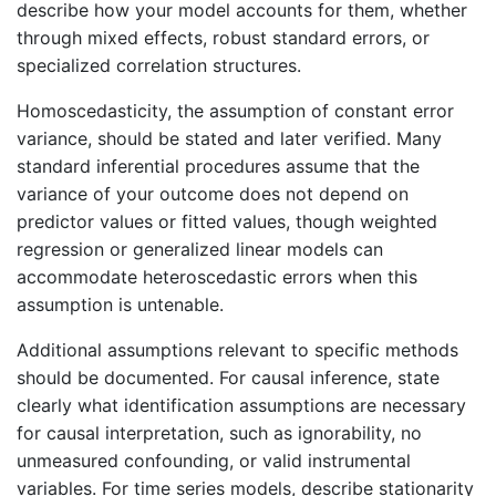
describe how your model accounts for them, whether
through mixed effects, robust standard errors, or
specialized correlation structures.
Homoscedasticity, the assumption of constant error
variance, should be stated and later verified. Many
standard inferential procedures assume that the
variance of your outcome does not depend on
predictor values or fitted values, though weighted
regression or generalized linear models can
accommodate heteroscedastic errors when this
assumption is untenable.
Additional assumptions relevant to specific methods
should be documented. For causal inference, state
clearly what identification assumptions are necessary
for causal interpretation, such as ignorability, no
unmeasured confounding, or valid instrumental
variables. For time series models, describe stationarity