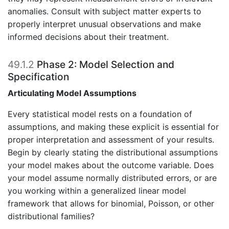
anomalies. Consult with subject matter experts to
properly interpret unusual observations and make
informed decisions about their treatment.
49.1.2
Phase 2: Model Selection and
Specification
Articulating Model Assumptions
Every statistical model rests on a foundation of
assumptions, and making these explicit is essential for
proper interpretation and assessment of your results.
Begin by clearly stating the distributional assumptions
your model makes about the outcome variable. Does
your model assume normally distributed errors, or are
you working within a generalized linear model
framework that allows for binomial, Poisson, or other
distributional families?