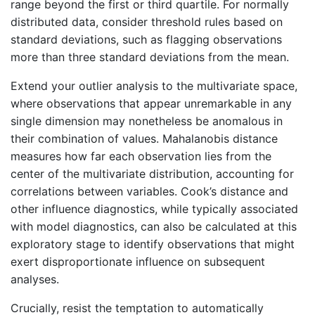
range beyond the first or third quartile. For normally
distributed data, consider threshold rules based on
standard deviations, such as flagging observations
more than three standard deviations from the mean.
Extend your outlier analysis to the multivariate space,
where observations that appear unremarkable in any
single dimension may nonetheless be anomalous in
their combination of values. Mahalanobis distance
measures how far each observation lies from the
center of the multivariate distribution, accounting for
correlations between variables. Cook’s distance and
other influence diagnostics, while typically associated
with model diagnostics, can also be calculated at this
exploratory stage to identify observations that might
exert disproportionate influence on subsequent
analyses.
Crucially, resist the temptation to automatically