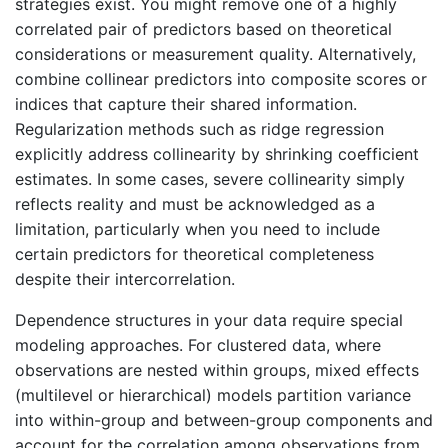
strategies exist. You might remove one of a highly
correlated pair of predictors based on theoretical
considerations or measurement quality. Alternatively,
combine collinear predictors into composite scores or
indices that capture their shared information.
Regularization methods such as ridge regression
explicitly address collinearity by shrinking coefficient
estimates. In some cases, severe collinearity simply
reflects reality and must be acknowledged as a
limitation, particularly when you need to include
certain predictors for theoretical completeness
despite their intercorrelation.
Dependence structures in your data require special
modeling approaches. For clustered data, where
observations are nested within groups, mixed effects
(multilevel or hierarchical) models partition variance
into within-group and between-group components and
account for the correlation among observations from