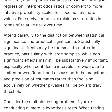
predictor, holding other variables constant. For logistic
regression, interpret odds ratios or convert to more
intuitive probability scales for specific covariate
values. For survival models, explain hazard ratios in
terms of relative risk over time.
Attend carefully to the distinction between statistical
significance and practical significance. Statistically
significant effects may be too small to matter in
practice, particularly with large samples, while non-
significant effects may still be substantively important,
especially when confidence intervals are wide due to
limited power. Report and discuss both the magnitude
and precision of estimates rather than focusing
exclusively on whether p-values fall below arbitrary
thresholds.
Consider the multiple testing problem if you’re
conducting numerous hypothesis tests. When testing