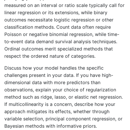
measured on an interval or ratio scale typically call for
linear regression or its extensions, while binary
outcomes necessitate logistic regression or other
classification methods. Count data often require
Poisson or negative binomial regression, while time-
to-event data demand survival analysis techniques.
Ordinal outcomes merit specialized methods that
respect the ordered nature of categories.
Discuss how your model handles the specific
challenges present in your data. If you have high-
dimensional data with more predictors than
observations, explain your choice of regularization
method such as ridge, lasso, or elastic net regression.
If multicollinearity is a concern, describe how your
approach mitigates its effects, whether through
variable selection, principal component regression, or
Bayesian methods with informative priors.