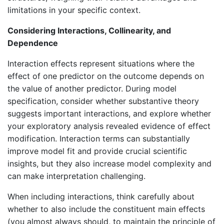
limitations in your specific context.
Considering Interactions, Collinearity, and
Dependence
Interaction effects represent situations where the
effect of one predictor on the outcome depends on
the value of another predictor. During model
specification, consider whether substantive theory
suggests important interactions, and explore whether
your exploratory analysis revealed evidence of effect
modification. Interaction terms can substantially
improve model fit and provide crucial scientific
insights, but they also increase model complexity and
can make interpretation challenging.
When including interactions, think carefully about
whether to also include the constituent main effects
(you almost always should, to maintain the principle of