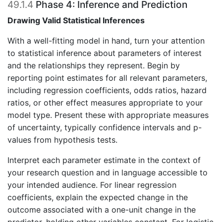
49.1.4
Phase 4: Inference and Prediction
Drawing Valid Statistical Inferences
With a well-fitting model in hand, turn your attention
to statistical inference about parameters of interest
and the relationships they represent. Begin by
reporting point estimates for all relevant parameters,
including regression coefficients, odds ratios, hazard
ratios, or other effect measures appropriate to your
model type. Present these with appropriate measures
of uncertainty, typically confidence intervals and p-
values from hypothesis tests.
Interpret each parameter estimate in the context of
your research question and in language accessible to
your intended audience. For linear regression
coefficients, explain the expected change in the
outcome associated with a one-unit change in the