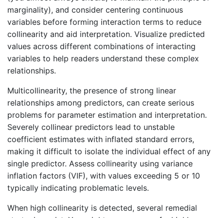
marginality), and consider centering continuous
variables before forming interaction terms to reduce
collinearity and aid interpretation. Visualize predicted
values across different combinations of interacting
variables to help readers understand these complex
relationships.
Multicollinearity, the presence of strong linear
relationships among predictors, can create serious
problems for parameter estimation and interpretation.
Severely collinear predictors lead to unstable
coefficient estimates with inflated standard errors,
making it difficult to isolate the individual effect of any
single predictor. Assess collinearity using variance
inflation factors (VIF), with values exceeding 5 or 10
typically indicating problematic levels.
When high collinearity is detected, several remedial