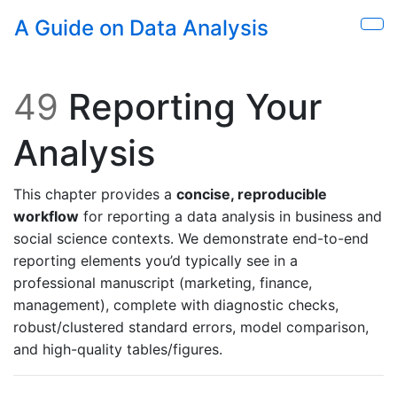
Skip to main content
A Guide on Data Analysis
Sho
49
Reporting Your
Analysis
This chapter provides a
concise, reproducible
workflow
for reporting a data analysis in business and
social science contexts. We demonstrate end-to-end
reporting elements you’d typically see in a
professional manuscript (marketing, finance,
management), complete with diagnostic checks,
robust/clustered standard errors, model comparison,
and high-quality tables/figures.