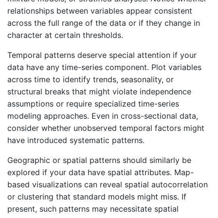
relationships between variables appear consistent
across the full range of the data or if they change in
character at certain thresholds.
Temporal patterns deserve special attention if your
data have any time-series component. Plot variables
across time to identify trends, seasonality, or
structural breaks that might violate independence
assumptions or require specialized time-series
modeling approaches. Even in cross-sectional data,
consider whether unobserved temporal factors might
have introduced systematic patterns.
Geographic or spatial patterns should similarly be
explored if your data have spatial attributes. Map-
based visualizations can reveal spatial autocorrelation
or clustering that standard models might miss. If
present, such patterns may necessitate spatial