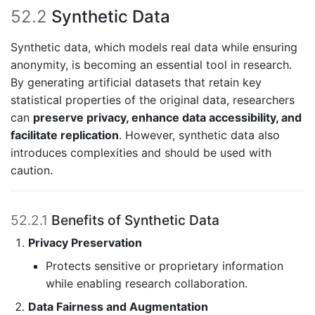
52.2
Synthetic Data
Synthetic data, which models real data while ensuring
anonymity, is becoming an essential tool in research.
By generating artificial datasets that retain key
statistical properties of the original data, researchers
can
preserve privacy, enhance data accessibility, and
facilitate replication
. However, synthetic data also
introduces complexities and should be used with
caution.
52.2.1
Benefits of Synthetic Data
Privacy Preservation
Protects sensitive or proprietary information
while enabling research collaboration.
Data Fairness and Augmentation