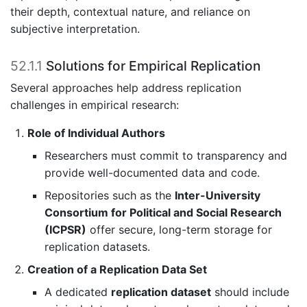
their depth, contextual nature, and reliance on
subjective interpretation.
52.1.1
Solutions for Empirical Replication
Several approaches help address replication
challenges in empirical research:
Role of Individual Authors
Researchers must commit to transparency and
provide well-documented data and code.
Repositories such as the
Inter-University
Consortium for Political and Social Research
(ICPSR)
offer secure, long-term storage for
replication datasets.
Creation of a Replication Data Set
A dedicated
replication dataset
should include