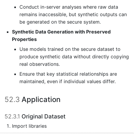
Conduct in-server analyses where raw data
remains inaccessible, but synthetic outputs can
be generated on the secure system.
Synthetic Data Generation with Preserved
Properties
Use models trained on the secure dataset to
produce synthetic data without directly copying
real observations.
Ensure that key statistical relationships are
maintained, even if individual values differ.
52.3
Application
52.3.1
Original Dataset
Import libraries