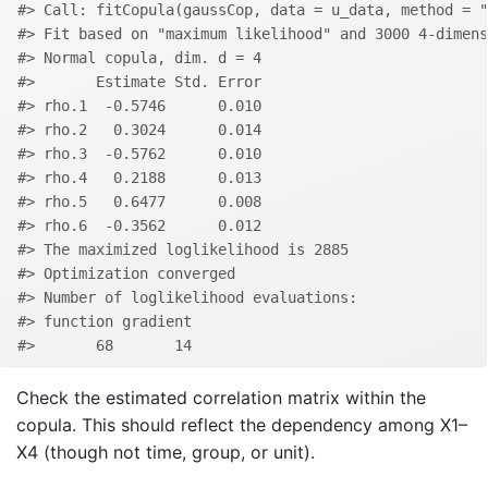
#> Call: fitCopula(gaussCop, data = u_data, method = "
#> Fit based on "maximum likelihood" and 3000 4-dimens
#> Normal copula, dim. d = 4 
#>       Estimate Std. Error
#> rho.1  -0.5746      0.010
#> rho.2   0.3024      0.014
#> rho.3  -0.5762      0.010
#> rho.4   0.2188      0.013
#> rho.5   0.6477      0.008
#> rho.6  -0.3562      0.012
#> The maximized loglikelihood is 2885 
#> Optimization converged
#> Number of loglikelihood evaluations:
#> function gradient 
#>       68       14
Check the estimated correlation matrix within the
copula. This should reflect the dependency among X1–
X4 (though not time, group, or unit).