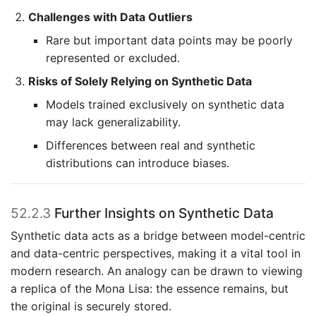
Challenges with Data Outliers
Rare but important data points may be poorly
represented or excluded.
Risks of Solely Relying on Synthetic Data
Models trained exclusively on synthetic data
may lack generalizability.
Differences between real and synthetic
distributions can introduce biases.
52.2.3
Further Insights on Synthetic Data
Synthetic data acts as a bridge between model-centric
and data-centric perspectives, making it a vital tool in
modern research. An analogy can be drawn to viewing
a replica of the Mona Lisa: the essence remains, but
the original is securely stored.