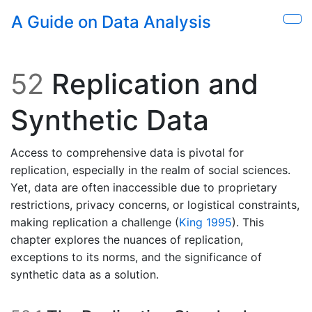
Skip to main content
A Guide on Data Analysis
Sho
52
Replication and
Synthetic Data
Access to comprehensive data is pivotal for
replication, especially in the realm of social sciences.
Yet, data are often inaccessible due to proprietary
restrictions, privacy concerns, or logistical constraints,
making replication a challenge
(
King 1995
)
. This
chapter explores the nuances of replication,
exceptions to its norms, and the significance of
synthetic data as a solution.