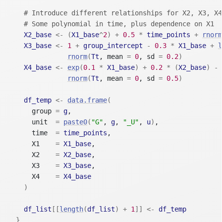
# Introduce different relationships for X2, X3, X4
# Some polynomial in time, plus dependence on X1
X2_base
<-
(
X1_base
^
2
)
+
0.5
*
time_points
+
rnorm
X3_base
<-
1
+
group_intercept
-
0.3
*
X1_base
+
l
rnorm
(
Tt
, mean 
=
0
, sd 
=
0.2
)
X4_base
<-
exp
(
0.1
*
X1_base
)
+
0.2
*
(
X2_base
)
-
rnorm
(
Tt
, mean 
=
0
, sd 
=
0.5
)
df_temp
<-
data.frame
(
      group 
=
g
,
      unit  
=
paste0
(
"G"
, 
g
, 
"_U"
, 
u
)
,
      time  
=
time_points
,
      X1    
=
X1_base
,
      X2    
=
X2_base
,
      X3    
=
X3_base
,
      X4    
=
X4_base
)
df_list
[[
length
(
df_list
)
+
1
]
]
<-
df_temp
}