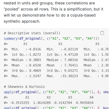
nested in units and groups, these correlations are
“pooled” across all rows. This is a simplification, but it
will let us demonstrate how to do a copula-based
synthetic approach.
# Descriptive stats (overall)
summary
(
df_original
[
, 
c
(
"X1"
, 
"X2"
, 
"X3"
, 
"X4"
)
]
)
#>        X1                X2                 X3     
#>  Min.   :-4.8316   Min.   :-0.02119   Min.   :-0.78
#>  1st Qu.:-1.8272   1st Qu.: 4.47120   1st Qu.: 1.58
#>  Median :-0.3883   Median : 7.08316   Median : 2.43
#>  Mean   :-0.6520   Mean   : 7.76411   Mean   : 2.38
#>  3rd Qu.: 0.4869   3rd Qu.: 9.65271   3rd Qu.: 3.31
#>  Max.   : 2.5247   Max.   :33.30223   Max.   : 4.96
# Skewness & Kurtosis
apply
(
df_original
[
, 
c
(
"X1"
, 
"X2"
, 
"X3"
, 
"X4"
)
]
, 
2
, 
ske
#>         X1         X2         X3         X4 
#> -0.3515255  1.3614289 -0.3142704  0.9435834
apply
(
df_original
[
, 
c
(
"X1"
, 
"X2"
, 
"X3"
, 
"X4"
)
]
, 
2
, 
kur