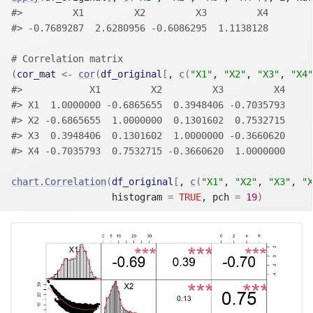
#>         X1         X2         X3         X4 
#> -0.7689287  2.6280956 -0.6086295  1.1138128
# Correlation matrix
(
cor_mat
<-
cor
(
df_original
[
, 
c
(
"X1"
, 
"X2"
, 
"X3"
, 
"X4"
#>            X1         X2         X3         X4
#> X1  1.0000000 -0.6865655  0.3948406 -0.7035793
#> X2 -0.6865655  1.0000000  0.1301602  0.7532715
#> X3  0.3948406  0.1301602  1.0000000 -0.3660620
#> X4 -0.7035793  0.7532715 -0.3660620  1.0000000
chart.Correlation
(
df_original
[
, 
c
(
"X1"
, 
"X2"
, 
"X3"
, 
"X
                  histogram 
=
TRUE
, pch 
=
19
)