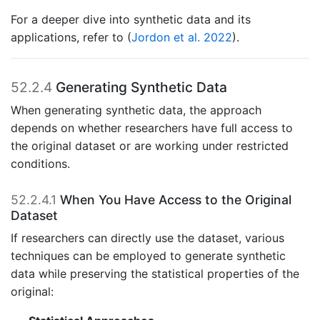
For a deeper dive into synthetic data and its
applications, refer to
(
Jordon et al. 2022
)
.
52.2.4
Generating Synthetic Data
When generating synthetic data, the approach
depends on whether researchers have full access to
the original dataset or are working under restricted
conditions.
52.2.4.1
When You Have Access to the Original
Dataset
If researchers can directly use the dataset, various
techniques can be employed to generate synthetic
data while preserving the statistical properties of the
original: