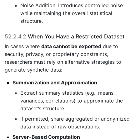
Noise Addition: Introduces controlled noise
while maintaining the overall statistical
structure.
52.2.4.2
When You Have a Restricted Dataset
In cases where
data cannot be exported
due to
security, privacy, or proprietary constraints,
researchers must rely on alternative strategies to
generate synthetic data:
Summarization and Approximation
Extract summary statistics (e.g., means,
variances, correlations) to approximate the
dataset’s structure.
If permitted, share aggregated or anonymized
data instead of raw observations.
Server-Based Computation