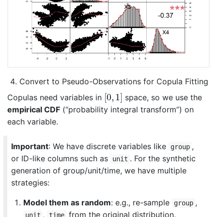
Convert to Pseudo-Observations for Copula Fitting
[
0
,
1
]
[
0
,
1
]
Copulas need variables in
space, so we use the
empirical CDF
(“probability integral transform”) on
each variable.
Important
: We have discrete variables like
,
group
or ID-like columns such as
. For the synthetic
unit
generation of group/unit/time, we have multiple
strategies:
Model them as random
: e.g., re-sample
,
group
,
from the original distribution.
unit
time