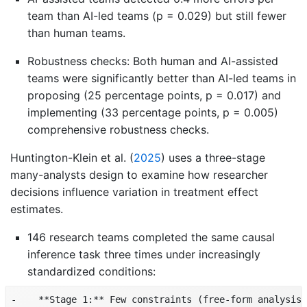
team than AI-led teams (p = 0.029) but still fewer
than human teams.
Robustness checks: Both human and AI-assisted
teams were significantly better than AI-led teams in
proposing (25 percentage points, p = 0.017) and
implementing (33 percentage points, p = 0.005)
comprehensive robustness checks.
Huntington-Klein et al.
(
2025
)
uses a three-stage
many-analysts design to examine how researcher
decisions influence variation in treatment effect
estimates.
146 research teams completed the same causal
inference task three times under increasingly
standardized conditions:
-    **Stage 1:** Few constraints (free-form analysis)