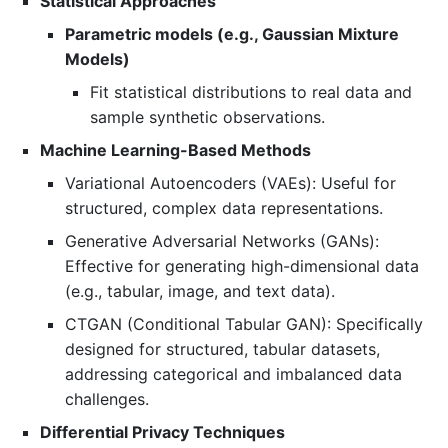
Statistical Approaches
Parametric models (e.g., Gaussian Mixture
Models)
Fit statistical distributions to real data and
sample synthetic observations.
Machine Learning-Based Methods
Variational Autoencoders (VAEs): Useful for
structured, complex data representations.
Generative Adversarial Networks (GANs):
Effective for generating high-dimensional data
(e.g., tabular, image, and text data).
CTGAN (Conditional Tabular GAN): Specifically
designed for structured, tabular datasets,
addressing categorical and imbalanced data
challenges.
Differential Privacy Techniques