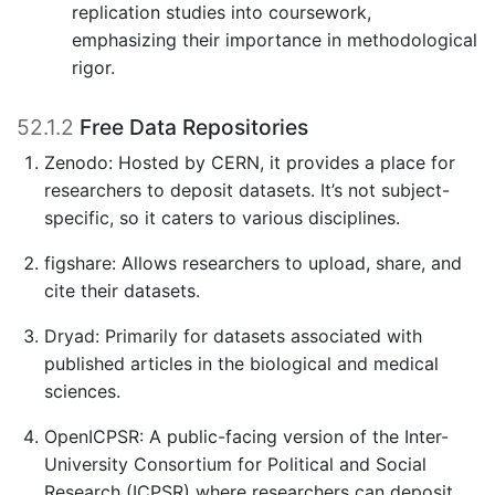
replication studies into coursework,
emphasizing their importance in methodological
rigor.
52.1.2
Free Data Repositories
Zenodo: Hosted by CERN, it provides a place for
researchers to deposit datasets. It’s not subject-
specific, so it caters to various disciplines.
figshare: Allows researchers to upload, share, and
cite their datasets.
Dryad: Primarily for datasets associated with
published articles in the biological and medical
sciences.
OpenICPSR: A public-facing version of the Inter-
University Consortium for Political and Social
Research (ICPSR) where researchers can deposit