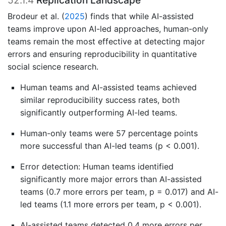
52.1.4
Replication Landscape
Brodeur et al.
(
2025
)
finds that while AI-assisted
teams improve upon AI-led approaches, human-only
teams remain the most effective at detecting major
errors and ensuring reproducibility in quantitative
social science research.
Human teams and AI-assisted teams achieved
similar reproducibility success rates, both
significantly outperforming AI-led teams.
Human-only teams were 57 percentage points
more successful than AI-led teams (p < 0.001).
Error detection: Human teams identified
significantly more major errors than AI-assisted
teams (0.7 more errors per team, p = 0.017) and AI-
led teams (1.1 more errors per team, p < 0.001).
AI-assisted teams detected 0.4 more errors per