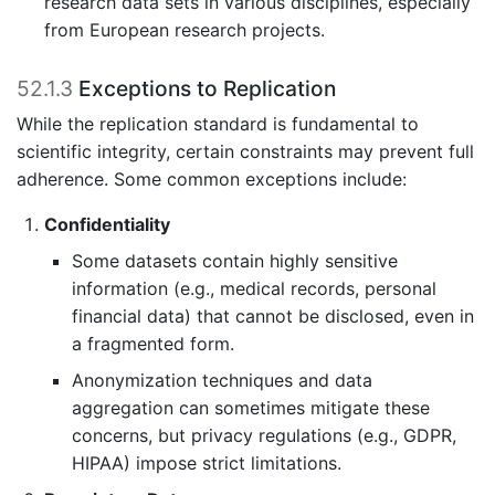
research data sets in various disciplines, especially
from European research projects.
52.1.3
Exceptions to Replication
While the replication standard is fundamental to
scientific integrity, certain constraints may prevent full
adherence. Some common exceptions include:
Confidentiality
Some datasets contain highly sensitive
information (e.g., medical records, personal
financial data) that cannot be disclosed, even in
a fragmented form.
Anonymization techniques and data
aggregation can sometimes mitigate these
concerns, but privacy regulations (e.g., GDPR,
HIPAA) impose strict limitations.