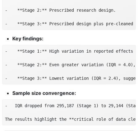
-    **Stage 2:** Prescribed research design.

-    **Stage 3:** Prescribed design plus pre-cleaned d
Key findings:
-    **Stage 1:** High variation in reported effects (
-    **Stage 2:** Even greater variation (IQR = 4.0), 
-    **Stage 3:** Lowest variation (IQR = 2.4), sugges
Sample size convergence:
-   IQR dropped from 295,187 (Stage 1) to 29,144 (Stag
The results highlight the **critical role of data clea