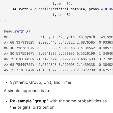
                        type 
=
8
)
,
    X4_synth 
=
quantile
(
original_data
$
X4
, probs 
=
u_sy
                        type 
=
8
)
)
head
(
synth_X
)
#>                X1_synth X2_synth  X3_synth   X4_syn
#> 68.93791982%  0.2965446 3.488621 2.0876565  0.93363
#> 40.75838264% -0.8903883 5.341148 3.4134562  0.48571
#> 80.51755107%  0.6841892 2.536933 0.5329199  1.34949
#> 29.87601496% -1.5123574 8.127288 0.4861639  3.21205
#> 68.75449744%  0.2855353 3.219903 2.1439338 -0.38482
#> 35.73763642% -1.1651872 5.717179 2.7372298  0.62522
Synthetic Group, Unit, and Time
A simple approach is to:
Re-sample “group”
with the same probabilities as
the original distribution.