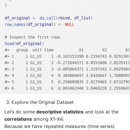
}
df_original
<-
do.call
(
rbind
, 
df_list
)
row.names
(
df_original
)
<-
NULL
# Inspect the first rows
head
(
df_original
)
#>   group  unit time           X1        X2        X3
#> 1     1 G1_U1    1 -0.165153398 0.2194743 0.9291383
#> 2     1 G1_U1    2 -0.272044371 0.8553408 2.0535411
#> 3     1 G1_U1    3 -0.085064371 1.3197242 2.0929304
#> 4     1 G1_U1    4  0.384804697 1.6420667 1.7088991
#> 5     1 G1_U1    5  0.258089835 2.8179465 2.0732799
#> 6     1 G1_U1    6  0.003462448 3.0460239 2.2910647
Explore the Original Dataset
Let’s do some
descriptive statistics
and look at the
correlations
among X1–X4.
Because we have repeated measures (time series)