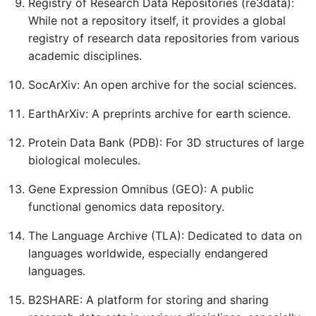
Registry of Research Data Repositories (re3data):
While not a repository itself, it provides a global
registry of research data repositories from various
academic disciplines.
SocArXiv: An open archive for the social sciences.
EarthArXiv: A preprints archive for earth science.
Protein Data Bank (PDB): For 3D structures of large
biological molecules.
Gene Expression Omnibus (GEO): A public
functional genomics data repository.
The Language Archive (TLA): Dedicated to data on
languages worldwide, especially endangered
languages.
B2SHARE: A platform for storing and sharing