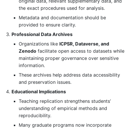
original data, relevant supplementary data, and
the exact procedures used for analysis.
Metadata and documentation should be
provided to ensure clarity.
Professional Data Archives
Organizations like
ICPSR, Dataverse, and
Zenodo
facilitate open access to datasets while
maintaining proper governance over sensitive
information.
These archives help address data accessibility
and preservation issues.
Educational Implications
Teaching replication strengthens students’
understanding of empirical methods and
reproducibility.
Many graduate programs now incorporate