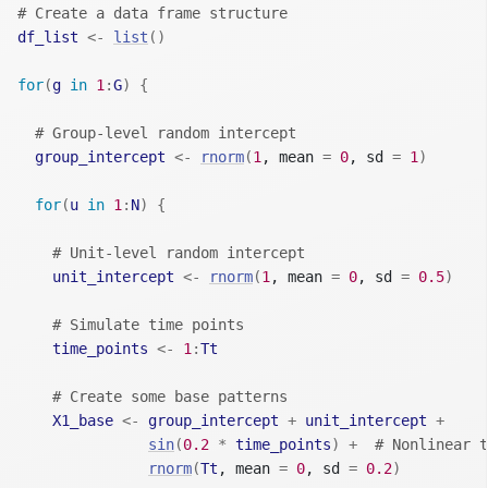
# Create a data frame structure
df_list
<-
list
(
)
for
(
g
in
1
:
G
)
{
# Group-level random intercept
group_intercept
<-
rnorm
(
1
, mean 
=
0
, sd 
=
1
)
for
(
u
in
1
:
N
)
{
# Unit-level random intercept
unit_intercept
<-
rnorm
(
1
, mean 
=
0
, sd 
=
0.5
)
# Simulate time points
time_points
<-
1
:
Tt
# Create some base patterns
X1_base
<-
group_intercept
+
unit_intercept
+
sin
(
0.2
*
time_points
)
+
# Nonlinear t
rnorm
(
Tt
, mean 
=
0
, sd 
=
0.2
)