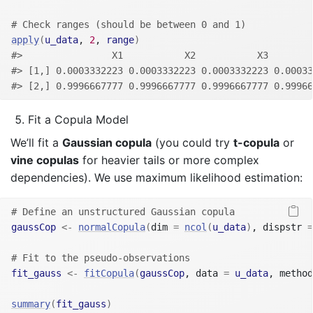
# Check ranges (should be between 0 and 1)
apply
(
u_data
, 
2
, 
range
)
#>                X1           X2           X3        
#> [1,] 0.0003332223 0.0003332223 0.0003332223 0.00033
#> [2,] 0.9996667777 0.9996667777 0.9996667777 0.99966
Fit a Copula Model
We’ll fit a
Gaussian copula
(you could try
t-copula
or
vine copulas
for heavier tails or more complex
dependencies). We use maximum likelihood estimation:
# Define an unstructured Gaussian copula
gaussCop
<-
normalCopula
(
dim 
=
ncol
(
u_data
)
, dispstr 
=
# Fit to the pseudo-observations
fit_gauss
<-
fitCopula
(
gaussCop
, data 
=
u_data
, method
summary
(
fit_gauss
)