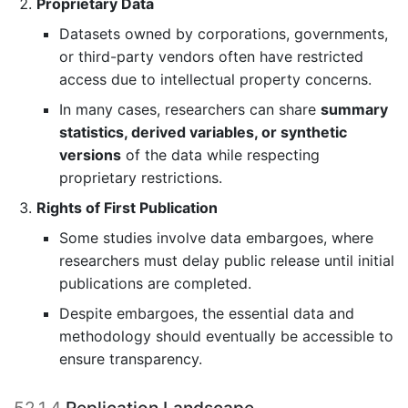
Proprietary Data
Datasets owned by corporations, governments,
or third-party vendors often have restricted
access due to intellectual property concerns.
In many cases, researchers can share
summary
statistics, derived variables, or synthetic
versions
of the data while respecting
proprietary restrictions.
Rights of First Publication
Some studies involve data embargoes, where
researchers must delay public release until initial
publications are completed.
Despite embargoes, the essential data and
methodology should eventually be accessible to
ensure transparency.