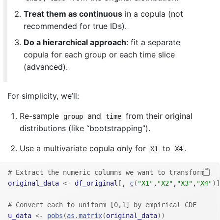
Treat them as continuous
in a copula (not
recommended for true IDs).
Do a hierarchical approach
: fit a separate
copula for each group or each time slice
(advanced).
For simplicity, we’ll:
Re-sample
and
from their original
group
time
distributions (like “bootstrapping”).
Use a multivariate copula only for
to
.
X1
X4
# Extract the numeric columns we want to transform
original_data
<-
df_original
[
, 
c
(
"X1"
,
"X2"
,
"X3"
,
"X4"
)
]
# Convert each to uniform [0,1] by empirical CDF
u_data
<-
pobs
(
as.matrix
(
original_data
)
)