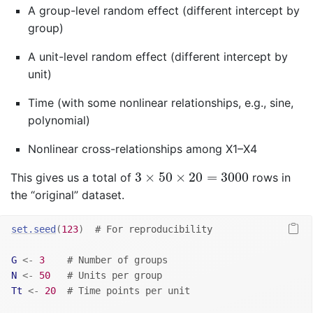
A group-level random effect (different intercept by
group)
A unit-level random effect (different intercept by
unit)
Time (with some nonlinear relationships, e.g., sine,
polynomial)
Nonlinear cross-relationships among X1–X4
3
×
50
×
20
=
3000
3
×
50
×
20
=
3000
This gives us a total of
rows in
the “original” dataset.
set.seed
(
123
)
# For reproducibility
G
<-
3
# Number of groups
N
<-
50
# Units per group
Tt
<-
20
# Time points per unit