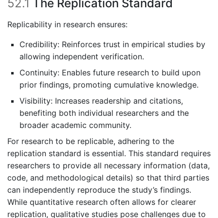
52.1
The Replication Standard
Replicability in research ensures:
Credibility: Reinforces trust in empirical studies by
allowing independent verification.
Continuity: Enables future research to build upon
prior findings, promoting cumulative knowledge.
Visibility: Increases readership and citations,
benefiting both individual researchers and the
broader academic community.
For research to be replicable, adhering to the
replication standard is essential. This standard requires
researchers to provide all necessary information (data,
code, and methodological details) so that third parties
can independently reproduce the study’s findings.
While quantitative research often allows for clearer
replication, qualitative studies pose challenges due to