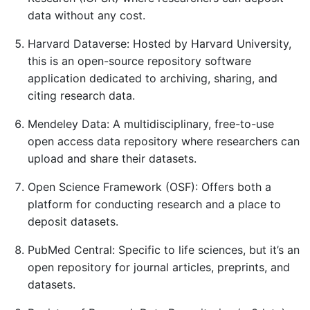
data without any cost.
Harvard Dataverse: Hosted by Harvard University,
this is an open-source repository software
application dedicated to archiving, sharing, and
citing research data.
Mendeley Data: A multidisciplinary, free-to-use
open access data repository where researchers can
upload and share their datasets.
Open Science Framework (OSF): Offers both a
platform for conducting research and a place to
deposit datasets.
PubMed Central: Specific to life sciences, but it’s an
open repository for journal articles, preprints, and
datasets.