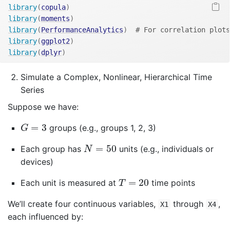
library
(
copula
)
library
(
moments
)
library
(
PerformanceAnalytics
)
# For correlation plots
library
(
ggplot2
)
library
(
dplyr
)
Simulate a Complex, Nonlinear, Hierarchical Time
Series
Suppose we have:
G
=
3
=
3
groups (e.g., groups 1, 2, 3)
G
N
=
50
=
50
Each group has
units (e.g., individuals or
N
devices)
T
=
20
=
20
Each unit is measured at
time points
T
We’ll create four continuous variables,
through
,
X1
X4
each influenced by: