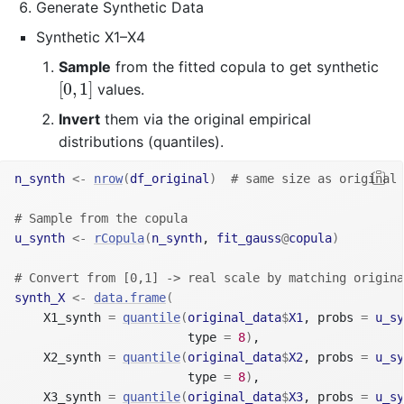
Generate Synthetic Data
Synthetic X1–X4
Sample
from the fitted copula to get synthetic
[
0
,
1
]
[
0
,
1
]
values.
Invert
them via the original empirical
distributions (quantiles).
n_synth
<-
nrow
(
df_original
)
# same size as original
# Sample from the copula
u_synth
<-
rCopula
(
n_synth
, 
fit_gauss
@
copula
)
# Convert from [0,1] -> real scale by matching origina
synth_X
<-
data.frame
(
    X1_synth 
=
quantile
(
original_data
$
X1
, probs 
=
u_sy
                        type 
=
8
)
,
    X2_synth 
=
quantile
(
original_data
$
X2
, probs 
=
u_sy
                        type 
=
8
)
,
    X3_synth 
=
quantile
(
original_data
$
X3
, probs 
=
u_sy