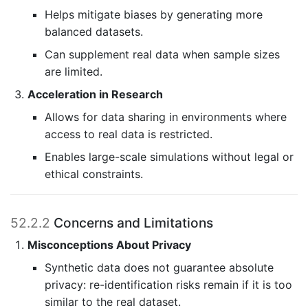
Helps mitigate biases by generating more
balanced datasets.
Can supplement real data when sample sizes
are limited.
Acceleration in Research
Allows for data sharing in environments where
access to real data is restricted.
Enables large-scale simulations without legal or
ethical constraints.
52.2.2
Concerns and Limitations
Misconceptions About Privacy
Synthetic data does not guarantee absolute
privacy: re-identification risks remain if it is too
similar to the real dataset.