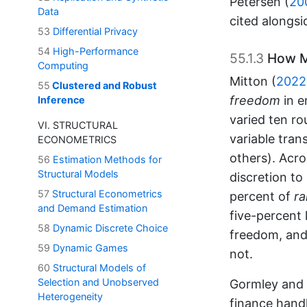
Petersen (
20
Data
cited alongsi
53
Differential Privacy
54
High-Performance
55.1.3
How Me
Computing
Mitton (
2022
55
Clustered and Robust
freedom
in e
Inference
varied ten ro
VI. STRUCTURAL
variable tran
ECONOMETRICS
others). Acro
56
Estimation Methods for
Structural Models
discretion to
57
Structural Econometrics
percent of
r
and Demand Estimation
five-percent 
58
Dynamic Discrete Choice
freedom, and 
59
Dynamic Games
not.
60
Structural Models of
Selection and Unobserved
Gormley and 
Heterogeneity
finance hand