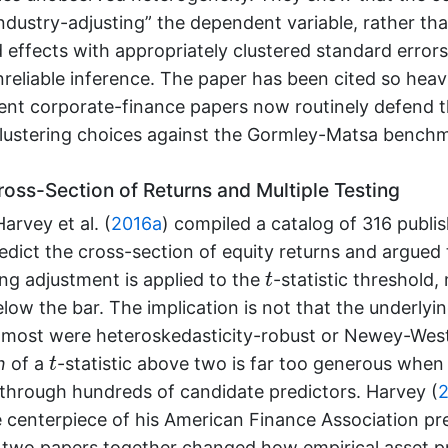
industry-adjusting” the dependent variable, rather tha
d effects with appropriately clustered standard error
reliable inference. The paper has been cited so heavil
ent corporate-finance papers now routinely defend th
clustering choices against the Gormley-Matsa bench
oss-Section of Returns and Multiple Testing
arvey et al. (
2016a
)
compiled a catalog of 316 publi
edict the cross-section of equity returns and argued 
t
ing adjustment is applied to the
-statistic threshold,
t
below the bar. The implication is not that the underly
most were heteroskedasticity-robust or Newey-West)
t
n
of a
-statistic above two is far too generous when 
t
through hundreds of candidate predictors.
Harvey (
2
 centerpiece of his American Finance Association pre
 two papers together changed how empirical asset pr