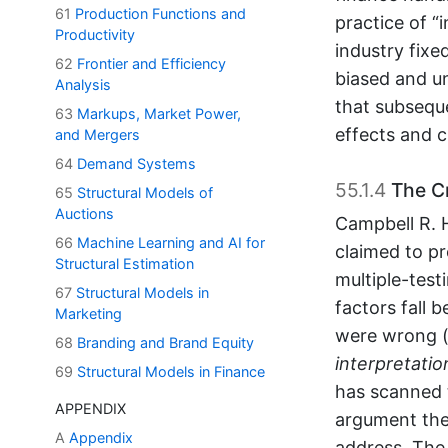
61
Production Functions and
practice of “
Productivity
industry fixe
62
Frontier and Efficiency
biased and un
Analysis
that subsequ
63
Markups, Market Power,
effects and 
and Mergers
64
Demand Systems
55.1.4
The Cr
65
Structural Models of
Auctions
Campbell R. H
66
Machine Learning and AI for
claimed to pr
Structural Estimation
multiple-test
67
Structural Models in
factors fall 
Marketing
were wrong (
68
Branding and Brand Equity
interpretatio
69
Structural Models in Finance
has scanned 
APPENDIX
argument the
A
Appendix
address. The