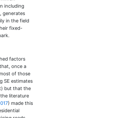
n including
s, generates
y in the field
eir fixed-
mark.
shed factors
that, once a
 most of those
ing SE estimates
 but that the
the literature
017
)
made this
sidential
icing reads