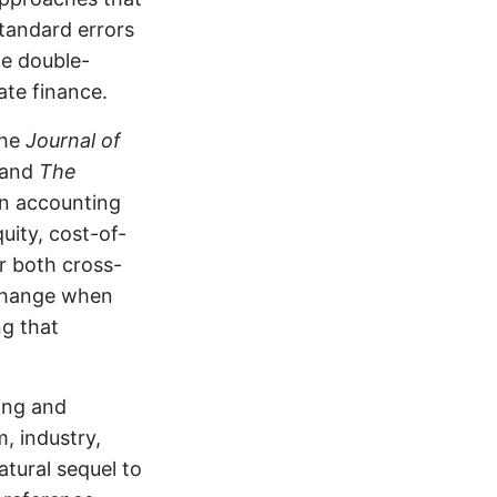
tandard errors
de double-
ate finance.
the
Journal of
 and
The
in accounting
uity, cost-of-
r both cross-
 change when
ng that
ing and
, industry,
natural sequel to