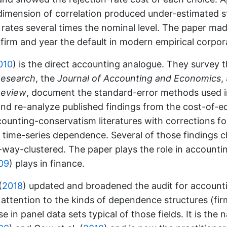
dimension of correlation produced under-estimated s
 rates several times the nominal level. The paper ma
 firm and year the default in modern empirical corpor
010
)
is the direct accounting analogue. They survey 
Research
, the
Journal of Accounting and Economics
,
Review
, document the standard-error methods used 
nd re-analyze published findings from the cost-of-eq
ounting-conservatism literatures with corrections fo
d time-series dependence. Several of those findings
way-clustered. The paper plays the role in accounti
09
)
plays in finance.
(
2018
)
updated and broadened the audit for account
 attention to the kinds of dependence structures (firm
se in panel data sets typical of those fields. It is the 