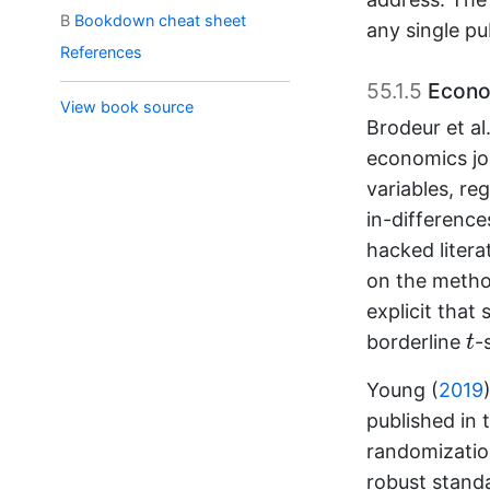
B
Bookdown cheat sheet
any single p
References
55.1.5
Econo
View book source
Brodeur et al.
economics jo
variables, re
in-differenc
hacked liter
on the method
explicit that
t
borderline
-
t
Young (
2019
published in 
randomization
robust standa