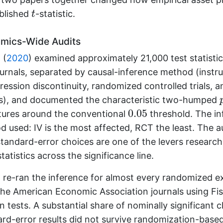
t
ublished
-statistic.
t
mics-Wide Audits
 (
2020
)
examined approximately 21,000 test statisti
urnals, separated by causal-inference method (instr
gression discontinuity, randomized controlled trials, 
es), and documented the characteristic two-humped
0.05
0.05
atures around the conventional
threshold. The in
 used: IV is the most affected, RCT the least. The a
 standard-error choices are one of the levers researc
statistics across the significance line.
)
re-ran the inference for almost every randomized e
the American Economic Association journals using Fi
 tests. A substantial share of nominally significant c
rd-error results did not survive randomization-based