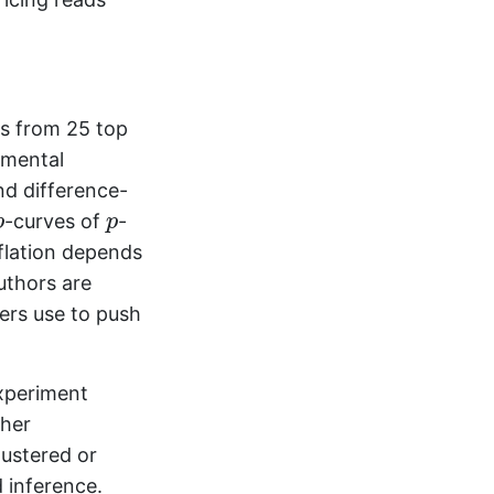
cs from 25 top
umental
and difference-
p
p
-curves of
-
p
p
flation depends
uthors are
hers use to push
xperiment
sher
lustered or
 inference.