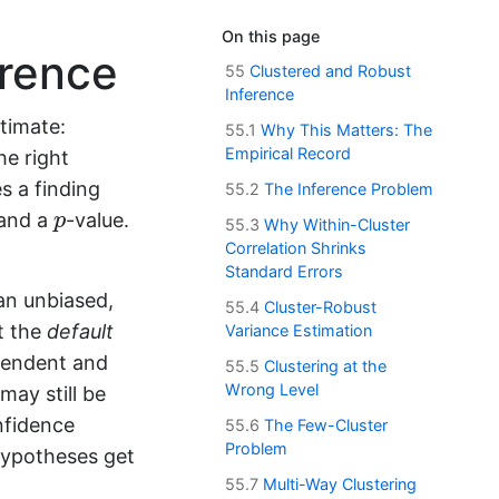
On this page
erence
55
Clustered and Robust
Inference
timate:
55.1
Why This Matters: The
Empirical Record
he right
s a finding
55.2
The Inference Problem
p
 and a
-value.
p
55.3
Why Within-Cluster
Correlation Shrinks
Standard Errors
an unbiased,
55.4
Cluster-Robust
t the
default
Variance Estimation
pendent and
55.5
Clustering at the
Wrong Level
may still be
onfidence
55.6
The Few-Cluster
Problem
 hypotheses get
55.7
Multi-Way Clustering