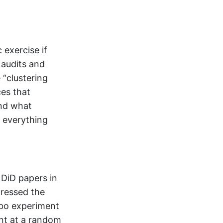
exercise if
 audits and
 “clustering
ces that
and what
r everything
 DiD papers in
dressed the
ebo experiment
ent at a random