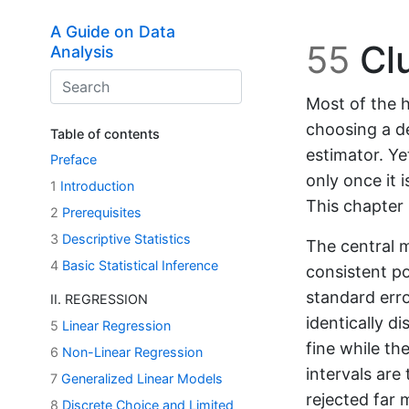
Skip to main content
A Guide on Data
55
Clu
Analysis
Most of the h
choosing a de
Table of contents
estimator. Ye
Preface
only once it 
1
Introduction
This chapter 
2
Prerequisites
3
Descriptive Statistics
The central m
4
Basic Statistical Inference
consistent po
standard err
II. REGRESSION
identically d
5
Linear Regression
fine while th
6
Non-Linear Regression
intervals are
7
Generalized Linear Models
rejected far 
8
Discrete Choice and Limited