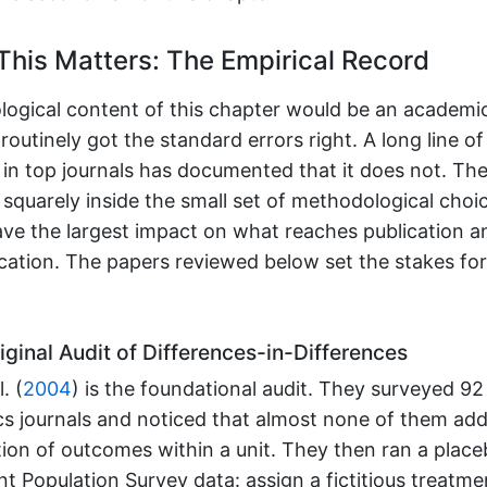
his Matters: The Empirical Record
ogical content of this chapter would be an academic 
routinely got the standard errors right. A long line of
in top journals has documented that it does not. The
s squarely inside the small set of methodological choi
ave the largest impact on what reaches publication 
ication. The papers reviewed below set the stakes fo
ginal Audit of Differences-in-Differences
. (
2004
)
is the foundational audit. They surveyed 92
s journals and noticed that almost none of them ad
ation of outcomes within a unit. They then ran a plac
nt Population Survey data: assign a fictitious treatm