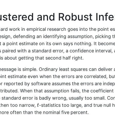
stered and Robust Inf
ard work in empirical research goes into the point es
sign, defending an identifying assumption, picking t
t a point estimate on its own says nothing. It become
is paired with a standard error, a confidence interval,
is about getting that second half right.
essage is simple. Ordinary least squares can deliver 
int estimate even when the errors are correlated, bu
or reported by software assumes the errors are inde
istributed. When that assumption fails, the coefficient 
e standard error is badly wrong, usually too small. C
t
 then too narrow,
-statistics too large, and true null
t
more often than the nominal five percent.