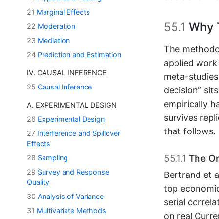
21
Marginal Effects
55.1
Why T
22
Moderation
23
Mediation
The methodol
24
Prediction and Estimation
applied work 
IV. CAUSAL INFERENCE
meta-studies 
25
Causal Inference
decision” sit
empirically h
A. EXPERIMENTAL DESIGN
survives repl
26
Experimental Design
that follows.
27
Interference and Spillover
Effects
55.1.1
The Ori
28
Sampling
29
Survey and Response
Bertrand et al
Quality
top economic
30
Analysis of Variance
serial correl
31
Multivariate Methods
on real Curre