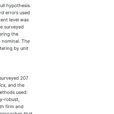
ull hypothesis
rd errors used
cent level was
he surveyed
ering the
to nominal. The
tering by unit
 surveyed 207
ics
, and the
methods used:
y-robust,
th firm and
Approaches that