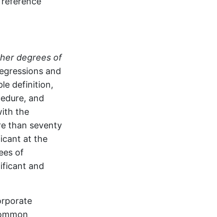
 reference
her degrees of
regressions and
e definition,
cedure, and
with the
ore than seventy
ficant at the
ees of
ificant and
orporate
 common