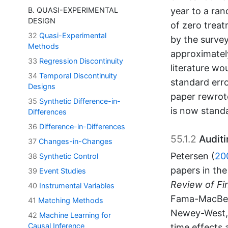
year to a ran
B. QUASI-EXPERIMENTAL
DESIGN
of zero treat
32
Quasi-Experimental
by the survey
Methods
approximately
33
Regression Discontinuity
literature wo
34
Temporal Discontinuity
standard erro
Designs
paper rewrote
35
Synthetic Difference-in-
is now standa
Differences
36
Difference-in-Differences
55.1.2
Auditi
37
Changes-in-Changes
Petersen (
20
38
Synthetic Control
papers in th
39
Event Studies
Review of Fin
40
Instrumental Variables
Fama-MacBeth
41
Matching Methods
Newey-West, 
42
Machine Learning for
Causal Inference
time effects