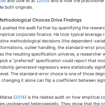
09
)
and
Gow et al. (
2010
)
and is now the practitioner
de both originals.
thodological Choices Drive Findings
)
pushed the audit further by quantifying the
researc
mpirical corporate finance. He took typical leverage 
utine methodological decisions (the dependent-variabl
sformations, outlier handling, the standard-error pro
ss the resulting specification universe, a researcher 
 pick a “preferred” specification could report that m
andomly generated
regressors were statistically signi
level. The standard-error choice is one of those degr
changing it alone can flip a coefficient between sign
Matsa (
2014
)
is the related audit on how empirical c
les unobserved heterogeneity. They show that the