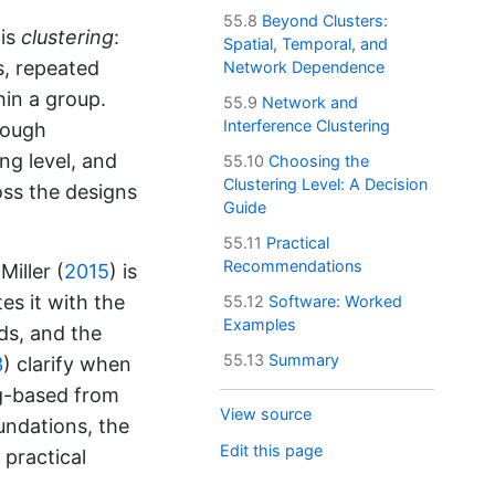
55.8
Beyond Clusters:
 is
clustering
:
Spatial, Temporal, and
s, repeated
Network Dependence
hin a group.
55.9
Network and
Interference Clustering
rough
ng level, and
55.10
Choosing the
Clustering Level: A Decision
oss the designs
Guide
55.11
Practical
Recommendations
iller (
2015
)
is
es it with the
55.12
Software: Worked
Examples
ds, and the
55.13
Summary
3
)
clarify when
ng-based from
View source
undations, the
Edit this page
 practical