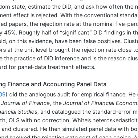
dom state, estimate the DiD, and ask how often the n
ment effect is rejected. With the conventional standa
ed papers, the rejection rate at the nominal five-per
 45%. Roughly half of “significant” DiD findings in t
uld, on this evidence, have been false positives. Clust
rs at the unit level brought the rejection rate close 
 the practice of DiD inference and is the reason clus
rd for panel-data treatment effects.
ng Finance and Accounting Panel Data
09
)
did the analogous audit for empirical finance. He
e
Journal of Finance
, the
Journal of Financial Econom
ancial Studies
, and catalogued the standard-error 
, OLS with no correction, White’s heteroskedasticit
and clustered. He then simulated panel data with bo
 and showed the rejection-rate cost of each choice. 