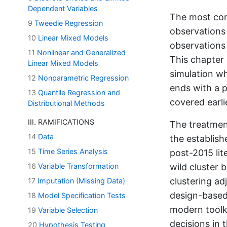
Dependent Variables
The most com
9
Tweedie Regression
observations 
10
Linear Mixed Models
observations 
11
Nonlinear and Generalized
This chapter 
Linear Mixed Models
simulation wh
12
Nonparametric Regression
ends with a p
13
Quantile Regression and
covered earli
Distributional Methods
III. RAMIFICATIONS
The treatmen
14
Data
the establish
15
Time Series Analysis
post-2015 lit
16
Variable Transformation
wild cluster 
clustering a
17
Imputation (Missing Data)
design-based
18
Model Specification Tests
modern toolki
19
Variable Selection
decisions in 
20
Hypothesis Testing