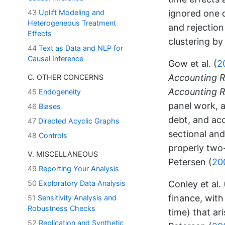
ignored one 
43
Uplift Modeling and
Heterogeneous Treatment
and rejection
Effects
clustering by
44
Text as Data and NLP for
Causal Inference
Gow et al. (
2
Accounting 
C. OTHER CONCERNS
Accounting 
45
Endogeneity
panel work, a
46
Biases
debt, and acc
47
Directed Acyclic Graphs
sectional an
48
Controls
properly two-
V. MISCELLANEOUS
Petersen (
20
49
Reporting Your Analysis
Conley et al. 
50
Exploratory Data Analysis
finance, with
51
Sensitivity Analysis and
Robustness Checks
time) that ari
52
Replication and Synthetic