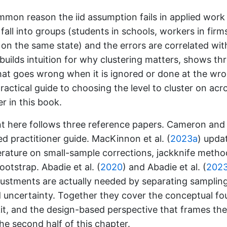
mon reason the iid assumption fails in applied work
fall into groups (students in schools, workers in firm
on the same state) and the errors are correlated wit
builds intuition for why clustering matters, shows th
at goes wrong when it is ignored or done at the wro
ractical guide to choosing the level to cluster on acr
er in this book.
t here follows three reference papers.
Cameron and M
ed practitioner guide.
MacKinnon et al. (
2023a
)
updat
erature on small-sample corrections, jackknife metho
bootstrap.
Abadie et al. (
2020
)
and
Abadie et al. (
202
djustments are actually needed by separating sampli
 uncertainty. Together they cover the conceptual fo
t, and the design-based perspective that frames the
the second half of this chapter.