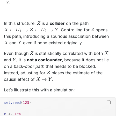
Y
.
Y
Z
In this structure,
is a
collider
on the path
Z
X
←
U
1
→
Z
←
U
2
→
Y
Z
←
→
←
→
. Controlling for
opens
X
U
Z
U
Y
Z
1
2
this path, introducing a spurious association between
X
Y
and
even if none existed originally.
X
Y
Z
X
Even though
is statistically correlated with both
Z
X
Y
and
, it is
not a confounder
, because it does not lie
Y
on a
back-door path
that needs to be blocked.
Z
Instead, adjusting for
biases the estimate of the
Z
X
→
Y
→
causal effect of
.
X
Y
Let’s illustrate this with a simulation:
set.seed
(
123
)
n
<-
1e4