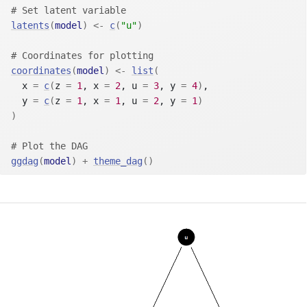
# Set latent variable
latents
(
model
)
<-
c
(
"u"
)
# Coordinates for plotting
coordinates
(
model
)
<-
list
(
  x 
=
c
(
z 
=
1
, x 
=
2
, u 
=
3
, y 
=
4
)
,
  y 
=
c
(
z 
=
1
, x 
=
1
, u 
=
2
, y 
=
1
)
)
# Plot the DAG
ggdag
(
model
)
+
theme_dag
(
)