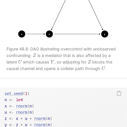
Figure 48.6: DAG illustrating overcontrol with unobserved
Z
confounding:
is a mediator that is also affected by a
Z
U
Y
Z
latent
which causes
, so adjusting for
blocks the
U
Y
Z
U
causal channel and opens a collider path through
.
U
set.seed
(
1
)
n
<-
1e4
x
<-
rnorm
(
n
)
u
<-
rnorm
(
n
)
z
<-
x
+
u
+
rnorm
(
n
)
y
<-
z
+
u
+
rnorm
(
n
)