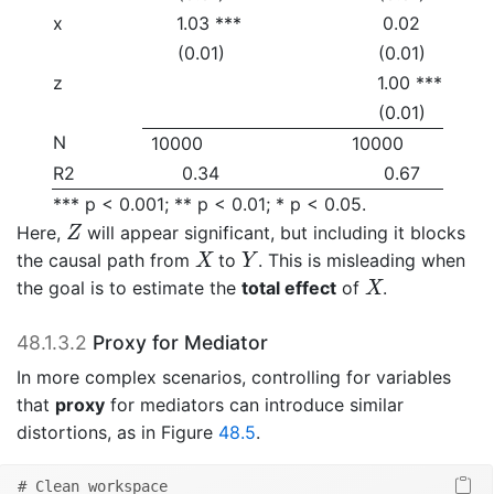
x
1.03 ***
0.02
(0.01)
(0.01)
z
1.00 ***
(0.01)
N
10000
10000
R2
0.34
0.67
*** p < 0.001; ** p < 0.01; * p < 0.05.
Z
Here,
will appear significant, but including it blocks
Z
X
Y
the causal path from
to
. This is misleading when
X
Y
X
the goal is to estimate the
total effect
of
.
X
48.1.3.2
Proxy for Mediator
In more complex scenarios, controlling for variables
that
proxy
for mediators can introduce similar
distortions, as in Figure
48.5
.
# Clean workspace