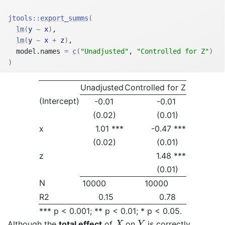
jtools
::
export_summs
(
lm
(
y
~
x
)
,
lm
(
y
~
x
+
z
)
,
  model.names 
=
c
(
"Unadjusted"
, 
"Controlled for Z"
)
)
Unadjusted
Controlled for Z
(Intercept)
-0.01
-0.01
(0.02)
(0.01)
x
1.01 ***
-0.47 ***
(0.02)
(0.01)
z
1.48 ***
(0.01)
N
10000
10000
R2
0.15
0.78
*** p < 0.001; ** p < 0.01; * p < 0.05.
X
Y
Although the
total effect
of
on
is correctly
X
Y