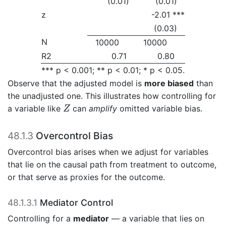
(0.01)
(0.01)
z
-2.01 ***
(0.03)
N
10000
10000
R2
0.71
0.80
*** p < 0.001; ** p < 0.01; * p < 0.05.
Observe that the adjusted model is
more biased
than
the unadjusted one. This illustrates how controlling for
Z
a variable like
can
amplify
omitted variable bias.
Z
48.1.3
Overcontrol Bias
Overcontrol bias arises when we adjust for variables
that lie on the causal path from treatment to outcome,
or that serve as proxies for the outcome.
48.1.3.1
Mediator Control
Controlling for a
mediator
— a variable that lies on