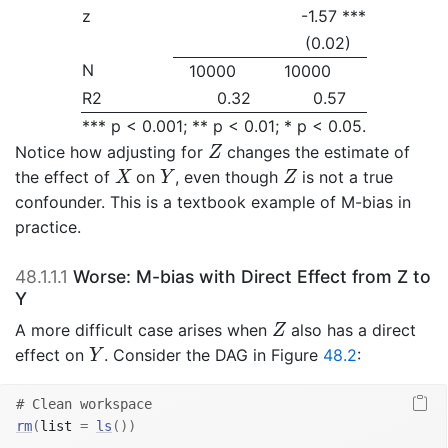
z
-1.57 ***
(0.02)
N
10000
10000
R2
0.32
0.57
*** p < 0.001; ** p < 0.01; * p < 0.05.
Z
Notice how adjusting for
changes the estimate of
Z
X
Y
Z
the effect of
on
, even though
is not a true
X
Y
Z
confounder. This is a textbook example of M-bias in
practice.
48.1.1.1
Worse: M-bias with Direct Effect from Z to
Y
Z
A more difficult case arises when
also has a direct
Z
Y
effect on
. Consider the DAG in Figure
48.2
:
Y
# Clean workspace
rm
(
list 
=
ls
(
)
)