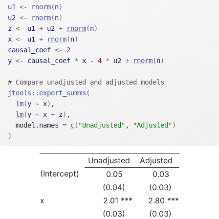
u1
<-
rnorm
(
n
)
u2
<-
rnorm
(
n
)
z
<-
u1
+
u2
+
rnorm
(
n
)
x
<-
u1
+
rnorm
(
n
)
causal_coef
<-
2
y
<-
causal_coef
*
x
-
4
*
u2
+
rnorm
(
n
)
# Compare unadjusted and adjusted models
jtools
::
export_summs
(
lm
(
y
~
x
)
,
lm
(
y
~
x
+
z
)
,
  model.names 
=
c
(
"Unadjusted"
, 
"Adjusted"
)
)
Unadjusted
Adjusted
(Intercept)
0.05
0.03
(0.04)
(0.03)
x
2.01 ***
2.80 ***
(0.03)
(0.03)