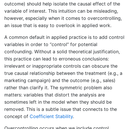
outcome) should help isolate the causal effect of the
variable of interest. This intuition can be misleading,
however, especially when it comes to overcontrolling,
an issue that is easy to overlook in applied work.
A common default in applied practice is to add control
variables in order to “control” for potential
confounding. Without a solid theoretical justification,
this practice can lead to erroneous conclusions:
irrelevant or inappropriate controls can obscure the
true causal relationship between the treatment (e.g., a
marketing campaign) and the outcome (e.g., sales)
rather than clarify it. The symmetric problem also
matters: variables that distort the analysis are
sometimes left in the model when they should be
removed. This is a subtle issue that connects to the
concept of
Coefficient Stability
.
Overcontrolling occurs when we include control