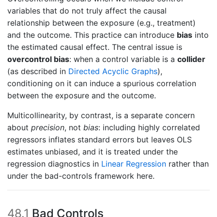
variables that do not truly affect the causal
relationship between the exposure (e.g., treatment)
and the outcome. This practice can introduce
bias
into
the estimated causal effect. The central issue is
overcontrol bias
: when a control variable is a
collider
(as described in
Directed Acyclic Graphs
),
conditioning on it can induce a spurious correlation
between the exposure and the outcome.
Multicollinearity, by contrast, is a separate concern
about
precision
, not
bias
: including highly correlated
regressors inflates standard errors but leaves OLS
estimates unbiased, and it is treated under the
regression diagnostics in
Linear Regression
rather than
under the bad-controls framework here.
48.1
Bad Controls