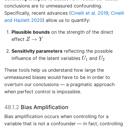
conclusions are to unmeasured confounding.
Specifically, recent advances
(
Cinelli et al. 2019
;
Cinelli
and Hazlett 2020
)
allow us to quantify:
Plausible bounds
on the strength of the direct
Z
→
Y
→
effect
Z
Y
Sensitivity parameters
reflecting the possible
U
1
U
2
influence of the latent variables
and
U
U
1
2
These tools help us understand how large the
unmeasured biases would have to be in order to
overturn our conclusions — a pragmatic approach
when perfect control is impossible.
48.1.2
Bias Amplification
Bias amplification occurs when controlling for a
variable that is not a confounder — in fact, controlling