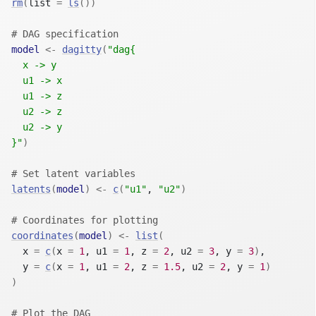
rm
(
list 
=
ls
(
)
)
# DAG specification
model
<-
dagitty
(
"dag{
  x -> y
  u1 -> x
  u1 -> z
  u2 -> z
  u2 -> y
}"
)
# Set latent variables
latents
(
model
)
<-
c
(
"u1"
, 
"u2"
)
# Coordinates for plotting
coordinates
(
model
)
<-
list
(
  x 
=
c
(
x 
=
1
, u1 
=
1
, z 
=
2
, u2 
=
3
, y 
=
3
)
,
  y 
=
c
(
x 
=
1
, u1 
=
2
, z 
=
1.5
, u2 
=
2
, y 
=
1
)
)
# Plot the DAG