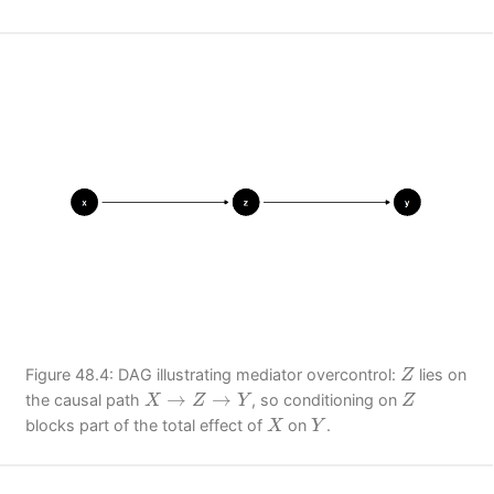
Z
Figure 48.4: DAG illustrating mediator overcontrol:
lies on
Z
X
→
Z
→
Y
Z
→
→
the causal path
, so conditioning on
X
Z
Y
Z
X
Y
blocks part of the total effect of
on
.
X
Y