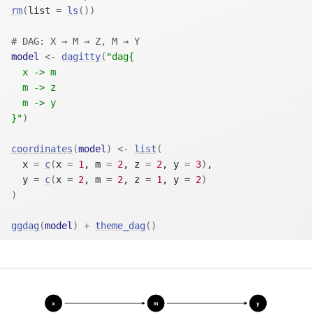
rm
(
list 
=
ls
(
)
)
# DAG: X → M → Z, M → Y
model
<-
dagitty
(
"dag{
  x -> m
  m -> z
  m -> y
}"
)
coordinates
(
model
)
<-
list
(
  x 
=
c
(
x 
=
1
, m 
=
2
, z 
=
2
, y 
=
3
)
,
  y 
=
c
(
x 
=
2
, m 
=
2
, z 
=
1
, y 
=
2
)
)
ggdag
(
model
)
+
theme_dag
(
)