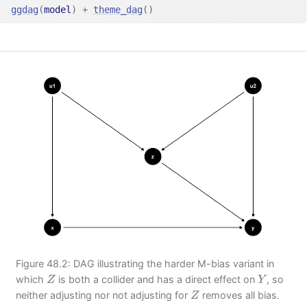
ggdag
(
model
)
+
theme_dag
(
)
Figure 48.2: DAG illustrating the harder M-bias variant in
Z
Y
which
is both a collider and has a direct effect on
, so
Z
Y
Z
neither adjusting nor not adjusting for
removes all bias.
Z