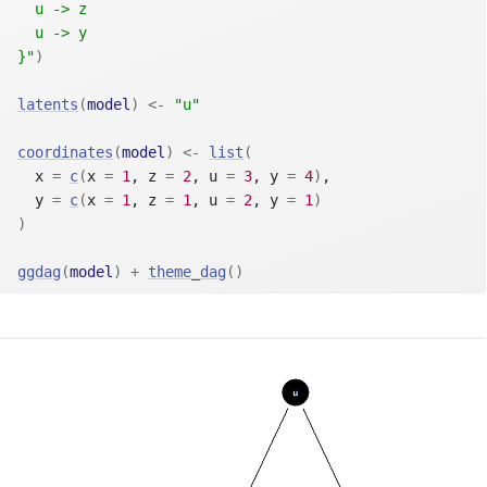
  u -> z
  u -> y
}"
)
latents
(
model
)
<-
"u"
coordinates
(
model
)
<-
list
(
  x 
=
c
(
x 
=
1
, z 
=
2
, u 
=
3
, y 
=
4
)
,
  y 
=
c
(
x 
=
1
, z 
=
1
, u 
=
2
, y 
=
1
)
)
ggdag
(
model
)
+
theme_dag
(
)