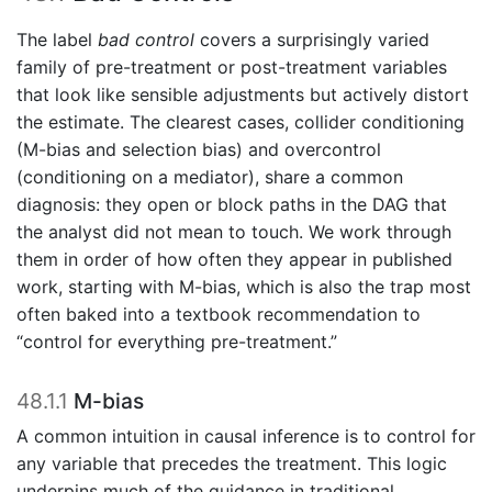
The label
bad control
covers a surprisingly varied
family of pre-treatment or post-treatment variables
that look like sensible adjustments but actively distort
the estimate. The clearest cases, collider conditioning
(M-bias and selection bias) and overcontrol
(conditioning on a mediator), share a common
diagnosis: they open or block paths in the DAG that
the analyst did not mean to touch. We work through
them in order of how often they appear in published
work, starting with M-bias, which is also the trap most
often baked into a textbook recommendation to
“control for everything pre-treatment.”
48.1.1
M-bias
A common intuition in causal inference is to control for
any variable that precedes the treatment. This logic
underpins much of the guidance in traditional