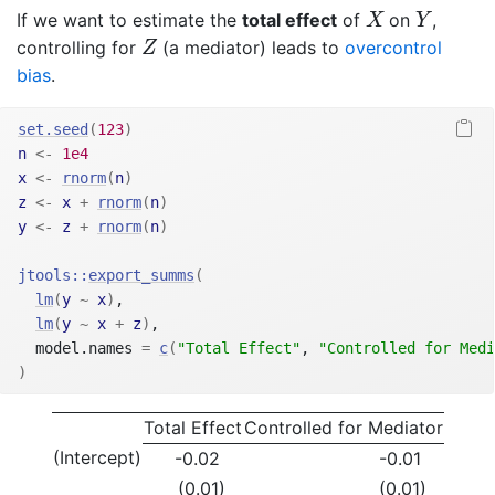
X
Y
If we want to estimate the
total effect
of
on
,
X
Y
Z
controlling for
(a mediator) leads to
overcontrol
Z
bias
.
set.seed
(
123
)
n
<-
1e4
x
<-
rnorm
(
n
)
z
<-
x
+
rnorm
(
n
)
y
<-
z
+
rnorm
(
n
)
jtools
::
export_summs
(
lm
(
y
~
x
)
,
lm
(
y
~
x
+
z
)
,
  model.names 
=
c
(
"Total Effect"
, 
"Controlled for Medi
)
Total Effect
Controlled for Mediator
(Intercept)
-0.02
-0.01
(0.01)
(0.01)