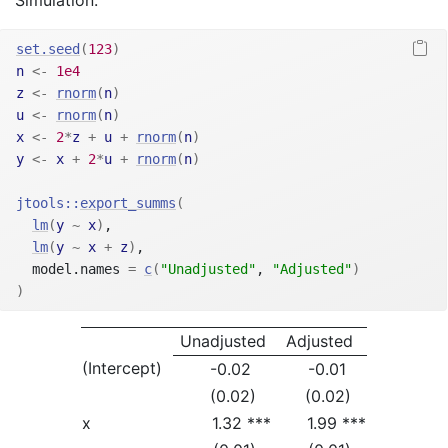
Simulation:
set.seed
(
123
)
n
<-
1e4
z
<-
rnorm
(
n
)
u
<-
rnorm
(
n
)
x
<-
2
*
z
+
u
+
rnorm
(
n
)
y
<-
x
+
2
*
u
+
rnorm
(
n
)
jtools
::
export_summs
(
lm
(
y
~
x
)
,
lm
(
y
~
x
+
z
)
,
  model.names 
=
c
(
"Unadjusted"
, 
"Adjusted"
)
)
Unadjusted
Adjusted
(Intercept)
-0.02
-0.01
(0.02)
(0.02)
x
1.32 ***
1.99 ***