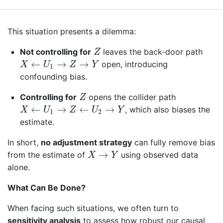
This situation presents a dilemma:
Z
Not controlling for
leaves the back-door path
Z
X
←
U
1
→
Z
→
Y
←
→
→
open, introducing
X
U
Z
Y
1
confounding bias.
Z
Controlling for
opens the collider path
Z
X
←
U
1
→
Z
←
U
2
→
Y
←
→
←
→
, which also biases the
X
U
Z
U
Y
1
2
estimate.
In short,
no adjustment strategy
can fully remove bias
X
→
Y
→
from the estimate of
using observed data
X
Y
alone.
What Can Be Done?
When facing such situations, we often turn to
sensitivity analysis
to assess how robust our causal