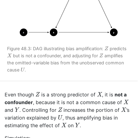
Z
Figure 48.3: DAG illustrating bias amplification:
predicts
Z
X
Z
but is not a confounder, and adjusting for
amplifies
X
Z
the omitted-variable bias from the unobserved common
U
cause
.
U
Z
X
Even though
is a strong predictor of
, it is
not a
Z
X
X
confounder
, because it is not a common cause of
X
Y
Z
X
and
. Controlling for
increases the portion of
’s
Y
Z
X
U
variation explained by
, thus amplifying bias in
U
X
Y
estimating the effect of
on
.
X
Y