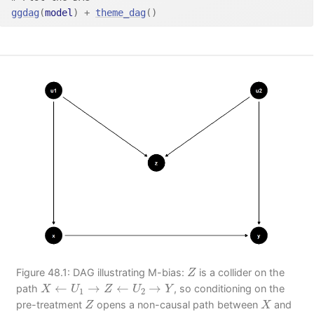
ggdag
(
model
)
+
theme_dag
(
)
Z
Figure 48.1: DAG illustrating M-bias:
is a collider on the
Z
X
←
U
1
→
Z
←
U
2
→
Y
←
→
←
→
path
, so conditioning on the
X
U
Z
U
Y
1
2
Z
X
pre-treatment
opens a non-causal path between
and
Z
X