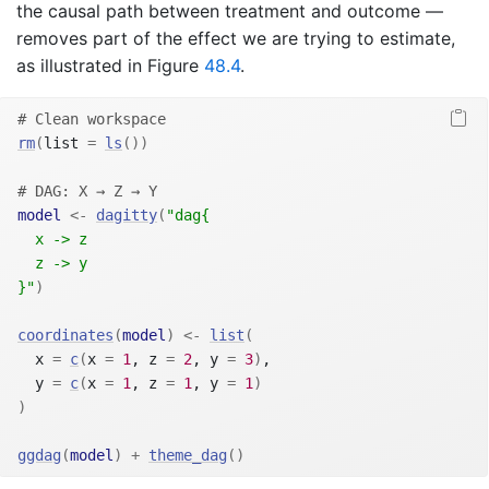
the causal path between treatment and outcome —
removes part of the effect we are trying to estimate,
as illustrated in Figure
48.4
.
# Clean workspace
rm
(
list 
=
ls
(
)
)
# DAG: X → Z → Y
model
<-
dagitty
(
"dag{
  x -> z
  z -> y
}"
)
coordinates
(
model
)
<-
list
(
  x 
=
c
(
x 
=
1
, z 
=
2
, y 
=
3
)
,
  y 
=
c
(
x 
=
1
, z 
=
1
, y 
=
1
)
)
ggdag
(
model
)
+
theme_dag
(
)