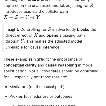
Z
captured in the unadjusted model, adjusting for
Z
introduces bias via the collider path
X
→
Z
←
U
→
Y
→
←
→
.
X
Z
U
Y
Z
Insight:
Controlling for
inadvertently
blocks
the
Z
X
direct effect of
and
opens
a biasing path
X
U
through
. This makes the adjusted model
U
unreliable for causal inference.
These examples highlight the importance of
conceptual clarity
and
causal reasoning
in model
specification. Not all covariates should be controlled
for — especially not those that are:
Mediators (on the causal path)
Proxies for mediators or outcomes
Colliders or descendants of colliders