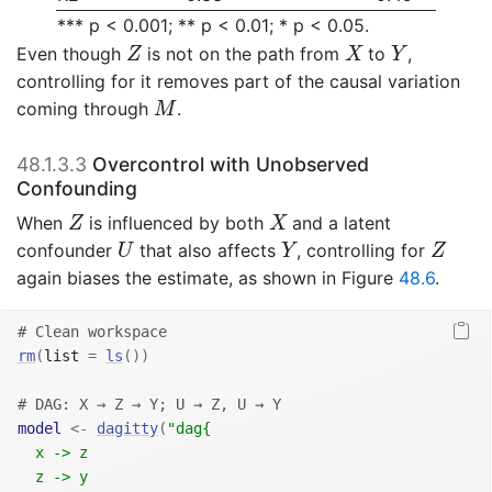
*** p < 0.001; ** p < 0.01; * p < 0.05.
Z
X
Y
Even though
is not on the path from
to
,
Z
X
Y
controlling for it removes part of the causal variation
M
coming through
.
M
48.1.3.3
Overcontrol with Unobserved
Confounding
Z
X
When
is influenced by both
and a latent
Z
X
U
Y
Z
confounder
that also affects
, controlling for
U
Y
Z
again biases the estimate, as shown in Figure
48.6
.
# Clean workspace
rm
(
list 
=
ls
(
)
)
# DAG: X → Z → Y; U → Z, U → Y
model
<-
dagitty
(
"dag{
  x -> z
  z -> y