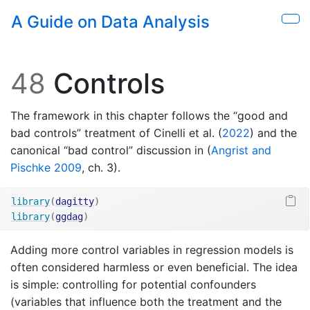
Skip to main content
A Guide on Data Analysis
Sho
48
Controls
The framework in this chapter follows the “good and
bad controls” treatment of
Cinelli et al. (
2022
)
and the
canonical “bad control” discussion in
(
Angrist and
Pischke 2009
, ch. 3)
.
library
(
dagitty
)
library
(
ggdag
)
Adding more control variables in regression models is
often considered harmless or even beneficial. The idea
is simple: controlling for potential confounders
(variables that influence both the treatment and the