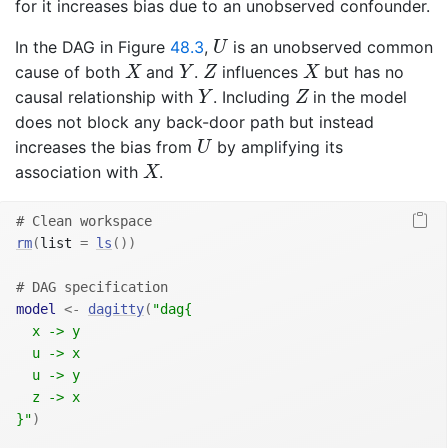
for it increases bias due to an unobserved confounder.
U
In the DAG in Figure
48.3
,
is an unobserved common
U
X
Y
Z
X
cause of both
and
.
influences
but has no
X
Y
Z
X
Y
Z
causal relationship with
. Including
in the model
Y
Z
does not block any back-door path but instead
U
increases the bias from
by amplifying its
U
X
association with
.
X
# Clean workspace
rm
(
list 
=
ls
(
)
)
# DAG specification
model
<-
dagitty
(
"dag{
  x -> y
  u -> x
  u -> y
  z -> x
}"
)