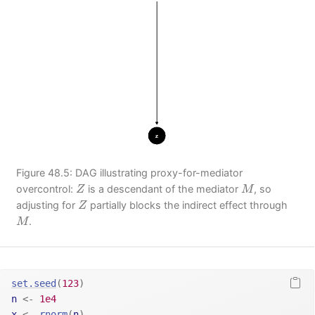
Figure 48.5: DAG illustrating proxy-for-mediator
Z
M
overcontrol:
is a descendant of the mediator
, so
Z
M
Z
adjusting for
partially blocks the indirect effect through
Z
M
.
M
set.seed
(
123
)
n
<-
1e4
x
<-
rnorm
(
n
)