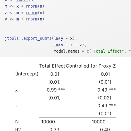
m
<-
x
+
rnorm
(
n
)
z
<-
m
+
rnorm
(
n
)
y
<-
m
+
rnorm
(
n
)
jtools
::
export_summs
(
lm
(
y
~
x
)
,
lm
(
y
~
x
+
z
)
,
                     model.names 
=
c
(
"Total Effect"
, 
"
Total Effect
Controlled for Proxy Z
(Intercept)
-0.01
-0.01
(0.01)
(0.01)
x
0.99 ***
0.49 ***
(0.01)
(0.02)
z
0.49 ***
(0.01)
N
10000
10000
R2
0.33
0.49