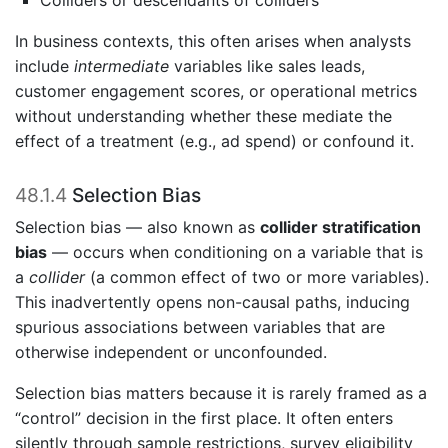
In business contexts, this often arises when analysts
include
intermediate
variables like sales leads,
customer engagement scores, or operational metrics
without understanding whether these mediate the
effect of a treatment (e.g., ad spend) or confound it.
48.1.4
Selection Bias
Selection bias — also known as
collider stratification
bias
— occurs when conditioning on a variable that is
a
collider
(a common effect of two or more variables).
This inadvertently opens non-causal paths, inducing
spurious associations between variables that are
otherwise independent or unconfounded.
Selection bias matters because it is rarely framed as a
“control” decision in the first place. It often enters
silently through sample restrictions, survey eligibility