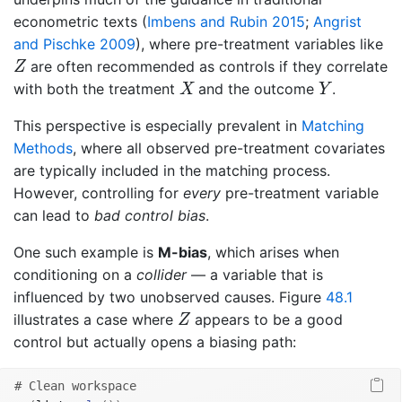
econometric texts
(
Imbens and Rubin 2015
;
Angrist
and Pischke 2009
)
, where pre-treatment variables like
Z
are often recommended as controls if they correlate
Z
X
Y
with both the treatment
and the outcome
.
X
Y
This perspective is especially prevalent in
Matching
Methods
, where all observed pre-treatment covariates
are typically included in the matching process.
However, controlling for
every
pre-treatment variable
can lead to
bad control bias
.
One such example is
M-bias
, which arises when
conditioning on a
collider
— a variable that is
influenced by two unobserved causes. Figure
48.1
Z
illustrates a case where
appears to be a good
Z
control but actually opens a biasing path:
# Clean workspace