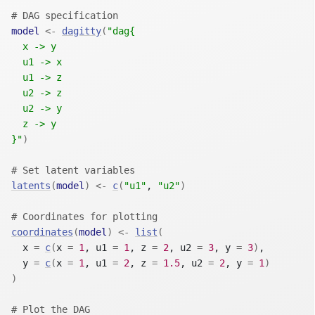
# DAG specification
model
<-
dagitty
(
"dag{
  x -> y
  u1 -> x
  u1 -> z
  u2 -> z
  u2 -> y
  z -> y
}"
)
# Set latent variables
latents
(
model
)
<-
c
(
"u1"
, 
"u2"
)
# Coordinates for plotting
coordinates
(
model
)
<-
list
(
  x 
=
c
(
x 
=
1
, u1 
=
1
, z 
=
2
, u2 
=
3
, y 
=
3
)
,
  y 
=
c
(
x 
=
1
, u1 
=
2
, z 
=
1.5
, u2 
=
2
, y 
=
1
)
)
# Plot the DAG