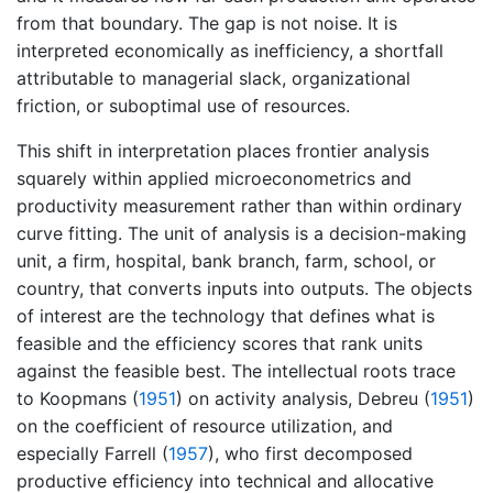
from that boundary. The gap is not noise. It is
interpreted economically as inefficiency, a shortfall
attributable to managerial slack, organizational
friction, or suboptimal use of resources.
This shift in interpretation places frontier analysis
squarely within applied microeconometrics and
productivity measurement rather than within ordinary
curve fitting. The unit of analysis is a decision-making
unit, a firm, hospital, bank branch, farm, school, or
country, that converts inputs into outputs. The objects
of interest are the technology that defines what is
feasible and the efficiency scores that rank units
against the feasible best. The intellectual roots trace
to
Koopmans (
1951
)
on activity analysis,
Debreu (
1951
)
on the coefficient of resource utilization, and
especially
Farrell (
1957
)
, who first decomposed
productive efficiency into technical and allocative