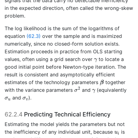
signals that the data carry no detectable inefficiency
in the expected direction, often called the wrong-skew
problem.
The log likelihood is the sum of the logarithms of
equation
(62.3)
over the sample and is maximized
numerically, since no closed-form solution exists.
Estimation proceeds in practice from OLS starting
γ
values, often using a grid search over
to locate a
γ
good initial point before Newton-type iteration. The
result is consistent and asymptotically efficient
β
estimates of the technology parameters
together
β
σ
2
γ
2
with the variance parameters
and
(equivalently
σ
γ
σ
u
σ
v
and
).
σ
σ
u
v
62.2.4
Predicting Technical Efficiency
Estimating the model yields the parameters but not
u
i
the inefficiency of any individual unit, because
is
u
i