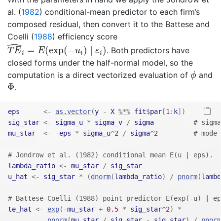
al. (
1982
)
conditional-mean predictor to each firm’s
composed residual, then convert it to the
Battese and
Coelli (
1988
)
efficiency score
ˆ
T
E
^
i
=
E
(
exp
(
−
u
i
)
∣
ε
i
)
=
(
exp
(
−
)
∣
)
. Both predictors have
T
E
E
u
ε
i
i
i
closed forms under the half-normal model, so the
ϕ
computation is a direct vectorized evaluation of
and
ϕ
Φ
Φ
.
eps
<-
as.vector
(
y
-
X
%*%
fit
$
par
[
1
:
k
]
)
sig_star
<-
sigma_u
*
sigma_v
/
sigma
# sigma
mu_star
<-
-
eps
*
sigma_u
^
2
/
sigma
^
2
# mode 
# Jondrow et al. (1982) conditional mean E(u | eps).
lambda_ratio
<-
mu_star
/
sig_star
u_hat
<-
sig_star
*
(
dnorm
(
lambda_ratio
)
/
pnorm
(
lambd
# Battese-Coelli (1988) point predictor E(exp(-u) | ep
te_hat
<-
exp
(
-
mu_star
+
0.5
*
sig_star
^
2
)
*
pnorm
(
mu_star
/
sig_star
-
sig_star
)
/
pnorm