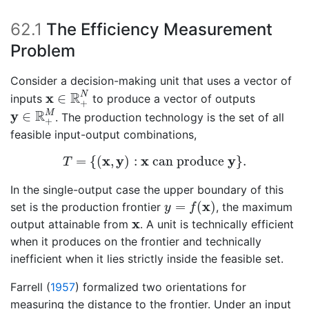
62.1
The Efficiency Measurement
Problem
Consider a decision-making unit that uses a vector of
x
∈
R
+
N
R
x
N
∈
inputs
to produce a vector of outputs
+
y
∈
R
+
M
R
y
M
∈
. The production technology is the set of all
+
feasible input-output combinations,
T
=
{
(
x
,
y
)
:
x
can produce
y
}
.
x
y
x
y
=
{
(
,
)
:
 can produce 
}
.
T
In the single-output case the upper boundary of this
y
=
f
(
x
)
x
=
(
)
set is the production frontier
, the maximum
y
f
x
x
output attainable from
. A unit is technically efficient
when it produces on the frontier and technically
inefficient when it lies strictly inside the feasible set.
Farrell (
1957
)
formalized two orientations for
measuring the distance to the frontier. Under an input