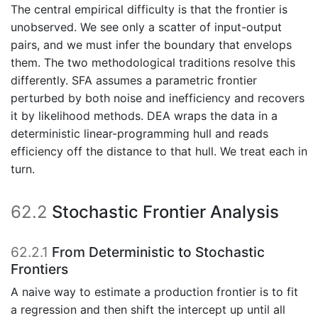
The central empirical difficulty is that the frontier is
unobserved. We see only a scatter of input-output
pairs, and we must infer the boundary that envelops
them. The two methodological traditions resolve this
differently. SFA assumes a parametric frontier
perturbed by both noise and inefficiency and recovers
it by likelihood methods. DEA wraps the data in a
deterministic linear-programming hull and reads
efficiency off the distance to that hull. We treat each in
turn.
62.2
Stochastic Frontier Analysis
62.2.1
From Deterministic to Stochastic
Frontiers
A naive way to estimate a production frontier is to fit
a regression and then shift the intercept up until all