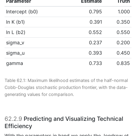
Parameter
Estimate
Truth
Intercept (b0)
0.795
1.000
ln K (b1)
0.391
0.350
ln L (b2)
0.552
0.550
sigma_v
0.237
0.200
sigma_u
0.393
0.450
gamma
0.733
0.835
Table 62.1:
Maximum likelihood estimates of the half-normal
Cobb-Douglas stochastic production frontier, with the data-
generating values for comparison.
62.2.9
Predicting and Visualizing Technical
Efficiency
With the parameters in hand we apply the
Jondrow et