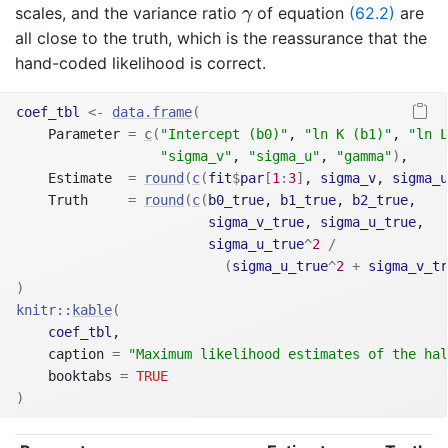
γ
scales, and the variance ratio
of equation
(62.2)
are
γ
all close to the truth, which is the reassurance that the
hand-coded likelihood is correct.
coef_tbl
<-
data.frame
(
    Parameter 
=
c
(
"Intercept (b0)"
, 
"ln K (b1)"
, 
"ln L
"sigma_v"
, 
"sigma_u"
, 
"gamma"
)
,
    Estimate  
=
round
(
c
(
fit
$
par
[
1
:
3
]
, 
sigma_v
, 
sigma_u
    Truth     
=
round
(
c
(
b0_true
, 
b1_true
, 
b2_true
,
sigma_v_true
, 
sigma_u_true
,
sigma_u_true
^
2
/
(
sigma_u_true
^
2
+
sigma_v_tr
)
knitr
::
kable
(
coef_tbl
,
    caption 
=
"Maximum likelihood estimates of the hal
    booktabs 
=
TRUE
)