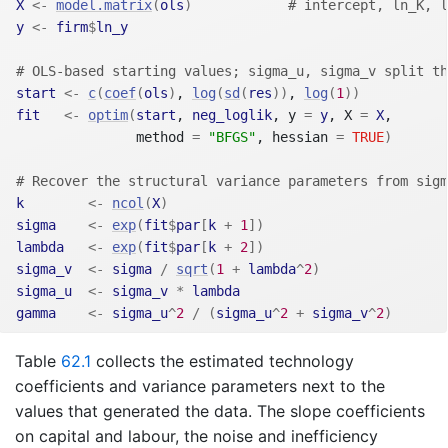
X
<-
model.matrix
(
ols
)
# intercept, ln_K, l
y
<-
firm
$
ln_y
# OLS-based starting values; sigma_u, sigma_v split th
start
<-
c
(
coef
(
ols
)
, 
log
(
sd
(
res
)
)
, 
log
(
1
)
)
fit
<-
optim
(
start
, 
neg_loglik
, y 
=
y
, X 
=
X
,
               method 
=
"BFGS"
, hessian 
=
TRUE
)
# Recover the structural variance parameters from sigm
k
<-
ncol
(
X
)
sigma
<-
exp
(
fit
$
par
[
k
+
1
]
)
lambda
<-
exp
(
fit
$
par
[
k
+
2
]
)
sigma_v
<-
sigma
/
sqrt
(
1
+
lambda
^
2
)
sigma_u
<-
sigma_v
*
lambda
gamma
<-
sigma_u
^
2
/
(
sigma_u
^
2
+
sigma_v
^
2
)
Table
62.1
collects the estimated technology
coefficients and variance parameters next to the
values that generated the data. The slope coefficients
on capital and labour, the noise and inefficiency