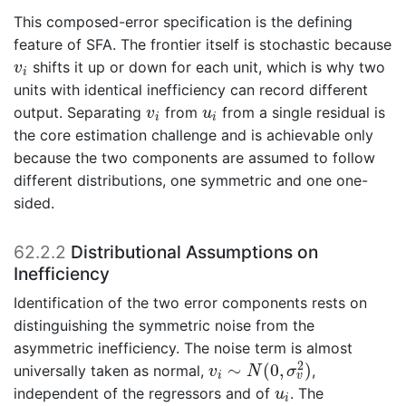
This composed-error specification is the defining
feature of SFA. The frontier itself is stochastic because
v
i
shifts it up or down for each unit, which is why two
v
i
units with identical inefficiency can record different
v
i
u
i
output. Separating
from
from a single residual is
v
u
i
i
the core estimation challenge and is achievable only
because the two components are assumed to follow
different distributions, one symmetric and one one-
sided.
62.2.2
Distributional Assumptions on
Inefficiency
Identification of the two error components rests on
distinguishing the symmetric noise from the
asymmetric inefficiency. The noise term is almost
v
i
∼
N
(
0
,
σ
v
2
)
2
∼
(
0
,
)
universally taken as normal,
,
v
N
σ
i
v
u
i
independent of the regressors and of
. The
u
i