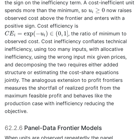
the sign on the inefficiency term. A cost-inefficient unit
u
i
≥
0
≥
0
spends more than the minimum, so
now raises
u
i
observed cost above the frontier and enters with a
positive sign. Cost efficiency is
C
E
i
=
exp
(
−
u
i
)
∈
(
0
,
1
]
=
exp
(
−
)
∈
(
0
,
1
]
, the ratio of minimum to
C
E
u
i
i
observed cost. Cost inefficiency conflates technical
inefficiency, using too many inputs, with allocative
inefficiency, using the wrong input mix given prices,
and decomposing the two requires either added
structure or estimating the cost-share equations
jointly. The analogous extension to profit frontiers
measures the shortfall of realized profit from the
maximum feasible profit and behaves like the
production case with inefficiency reducing the
objective.
62.2.6
Panel-Data Frontier Models
When units are observed repeatedly the panel