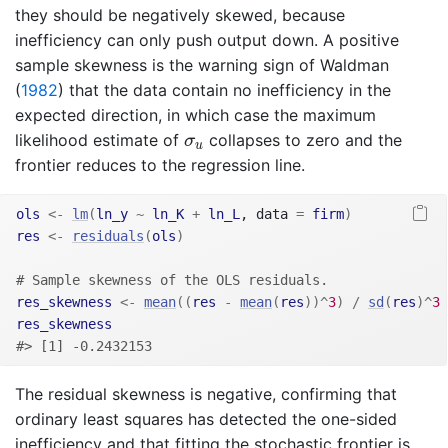
they should be negatively skewed, because
inefficiency can only push output down. A positive
sample skewness is the warning sign of
Waldman
(
1982
)
that the data contain no inefficiency in the
expected direction, in which case the maximum
σ
u
likelihood estimate of
collapses to zero and the
σ
u
frontier reduces to the regression line.
ols
<-
lm
(
ln_y
~
ln_K
+
ln_L
, data 
=
firm
)
res
<-
residuals
(
ols
)
# Sample skewness of the OLS residuals.
res_skewness
<-
mean
(
(
res
-
mean
(
res
)
)
^
3
)
/
sd
(
res
)
^
3
res_skewness
#> [1] -0.2432153
The residual skewness is negative, confirming that
ordinary least squares has detected the one-sided
inefficiency and that fitting the stochastic frontier is