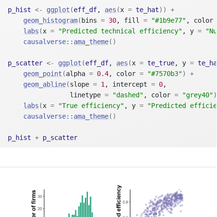
p_hist
<-
ggplot
(
eff_df
, 
aes
(
x 
=
te_hat
)
)
+
geom_histogram
(
bins 
=
30
, fill 
=
"#1b9e77"
, color 
labs
(
x 
=
"Predicted technical efficiency"
, y 
=
"Nu
causalverse
::
ama_theme
(
)
p_scatter
<-
ggplot
(
eff_df
, 
aes
(
x 
=
te_true
, y 
=
te_ha
geom_point
(
alpha 
=
0.4
, color 
=
"#7570b3"
)
+
geom_abline
(
slope 
=
1
, intercept 
=
0
,
                linetype 
=
"dashed"
, color 
=
"grey40"
)
labs
(
x 
=
"True efficiency"
, y 
=
"Predicted efficie
causalverse
::
ama_theme
(
)
p_hist
+
p_scatter