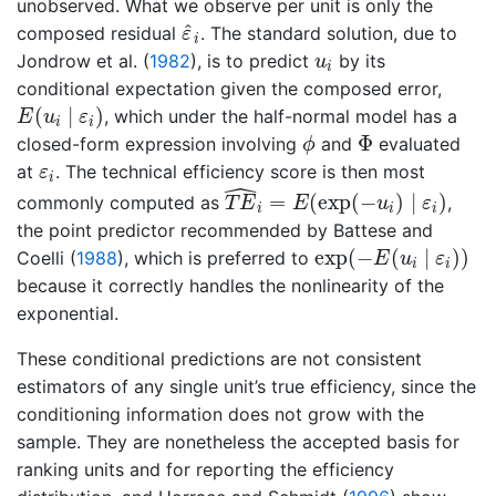
unobserved. What we observe per unit is only the
ε
^
i
^
composed residual
. The standard solution, due to
ε
i
u
i
Jondrow et al. (
1982
)
, is to predict
by its
u
i
conditional expectation given the composed error,
E
(
u
i
∣
ε
i
)
(
∣
)
, which under the half-normal model has a
E
u
ε
i
i
ϕ
Φ
Φ
closed-form expression involving
and
evaluated
ϕ
ε
i
at
. The technical efficiency score is then most
ε
i
ˆ
T
E
^
i
=
E
(
exp
(
−
u
i
)
∣
ε
i
)
=
(
exp
(
−
)
∣
)
commonly computed as
,
T
E
E
u
ε
i
i
i
the point predictor recommended by
Battese and
exp
(
−
E
(
u
i
∣
ε
i
)
)
exp
(
−
(
∣
)
)
Coelli (
1988
)
, which is preferred to
E
u
ε
i
i
because it correctly handles the nonlinearity of the
exponential.
These conditional predictions are not consistent
estimators of any single unit’s true efficiency, since the
conditioning information does not grow with the
sample. They are nonetheless the accepted basis for
ranking units and for reporting the efficiency