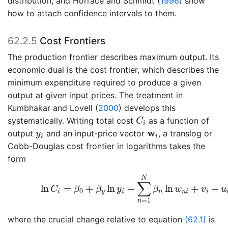
distribution, and
Horrace and Schmidt (
1996
)
show
how to attach confidence intervals to them.
62.2.5
Cost Frontiers
The production frontier describes maximum output. Its
economic dual is the cost frontier, which describes the
minimum expenditure required to produce a given
output at given input prices. The treatment in
Kumbhakar and Lovell (
2000
)
develops this
C
i
systematically. Writing total cost
as a function of
C
i
y
i
w
i
w
output
and an input-price vector
, a translog or
y
i
i
Cobb-Douglas cost frontier in logarithms takes the
form
(62.4)
ln
C
i
=
β
0
+
β
y
ln
y
i
+
∑
n
=
1
N
β
n
ln
w
n
i
+
v
i
N
∑
ln
=
+
ln
+
ln
+
+
C
β
β
y
β
w
v
u
0
i
y
i
n
n
i
i
=
1
n
where the crucial change relative to equation
(62.1)
is