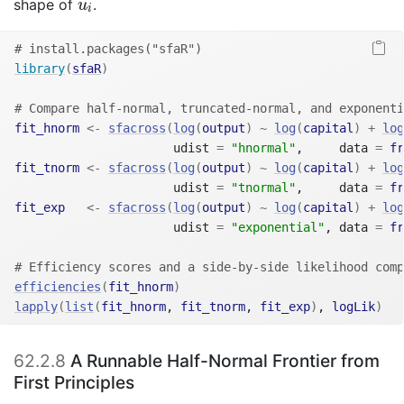
u
i
shape of
.
u
i
# install.packages("sfaR")
library
(
sfaR
)
# Compare half-normal, truncated-normal, and exponenti
fit_hnorm
<-
sfacross
(
log
(
output
)
~
log
(
capital
)
+
log
                      udist 
=
"hnormal"
,     data 
=
fr
fit_tnorm
<-
sfacross
(
log
(
output
)
~
log
(
capital
)
+
log
                      udist 
=
"tnormal"
,     data 
=
fr
fit_exp
<-
sfacross
(
log
(
output
)
~
log
(
capital
)
+
log
                      udist 
=
"exponential"
, data 
=
fr
# Efficiency scores and a side-by-side likelihood comp
efficiencies
(
fit_hnorm
)
lapply
(
list
(
fit_hnorm
, 
fit_tnorm
, 
fit_exp
)
, 
logLik
)
62.2.8
A Runnable Half-Normal Frontier from
First Principles