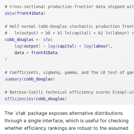
# Cross-sectional production-frontier data shipped wit
data
(
front41Data
)
# Half-normal Cobb-Douglas stochastic production front
#   ln(output) = b0 + b1 ln(capital) + b2 ln(labour) +
cobb_douglas
<-
sfa
(
log
(
output
)
~
log
(
capital
)
+
log
(
labour
)
,
    data 
=
front41Data
)
# Coefficients, sigmaSq, gamma, and the LR test of gam
summary
(
cobb_douglas
)
# Battese-Coelli technical efficiency scores E(exp(-u)
efficiencies
(
cobb_douglas
)
The
package exposes alternative distributions
sfaR
through a single interface, which is useful for checking
whether efficiency rankings are robust to the assumed