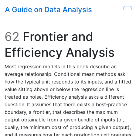
Skip to main content
A Guide on Data Analysis
Sho
62
Frontier and
Efficiency Analysis
Most regression models in this book describe an
average relationship. Conditional mean methods ask
how the typical unit responds to its inputs, and a fitted
value sitting above or below the regression line is
treated as noise. Efficiency analysis asks a different
question. It assumes that there exists a best-practice
boundary, a frontier, that describes the maximum
output obtainable from a given bundle of inputs (or,
dually, the minimum cost of producing a given output),
and it measures how far each production unit operates