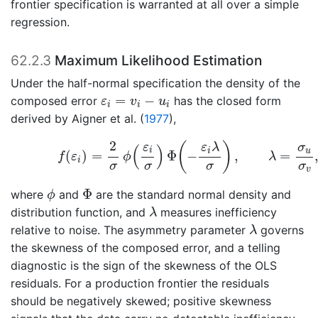
frontier specification is warranted at all over a simple
regression.
62.2.3
Maximum Likelihood Estimation
Under the half-normal specification the density of the
ε
i
=
v
i
−
u
i
=
−
composed error
has the closed form
ε
v
u
i
i
i
derived by
Aigner et al. (
1977
)
,
(62.3)
f
(
ε
i
)
=
2
σ
ϕ
(
ε
i
σ
)
Φ
(
−
ε
i
λ
σ
)
,
λ
=
σ
u
σ
v
,
2
(
)
ε
ε
λ
σ
(
)
i
i
u
(
)
=
Φ
−
,
=
f
ε
ϕ
λ
i
σ
σ
σ
σ
v
ϕ
Φ
Φ
where
and
are the standard normal density and
ϕ
λ
distribution function, and
measures inefficiency
λ
λ
relative to noise. The asymmetry parameter
governs
λ
the skewness of the composed error, and a telling
diagnostic is the sign of the skewness of the OLS
residuals. For a production frontier the residuals
should be negatively skewed; positive skewness