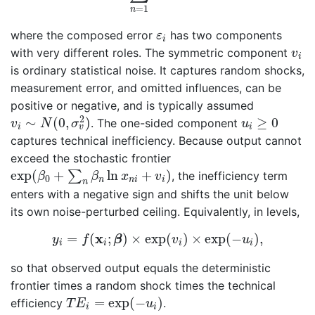
=
1
n
ε
i
where the composed error
has two components
ε
i
v
i
with very different roles. The symmetric component
v
i
is ordinary statistical noise. It captures random shocks,
measurement error, and omitted influences, can be
positive or negative, and is typically assumed
v
i
∼
N
(
0
,
σ
v
2
)
u
i
≥
0
2
∼
(
0
,
)
≥
0
. The one-sided component
v
N
σ
u
i
i
v
captures technical inefficiency. Because output cannot
exceed the stochastic frontier
exp
(
β
0
+
∑
n
β
n
ln
x
n
i
+
v
i
)
exp
(
+
ln
+
)
∑
, the inefficiency term
β
β
x
v
0
n
n
i
i
n
enters with a negative sign and shifts the unit below
its own noise-perturbed ceiling. Equivalently, in levels,
y
i
=
f
(
x
i
;
β
)
×
exp
(
v
i
)
×
exp
(
−
u
i
)
,
x
=
(
;
)
×
exp
(
)
×
exp
(
−
)
,
y
f
β
v
u
i
i
i
i
so that observed output equals the deterministic
frontier times a random shock times the technical
T
E
i
=
exp
(
−
u
i
)
=
exp
(
−
)
efficiency
.
T
E
u
i
i