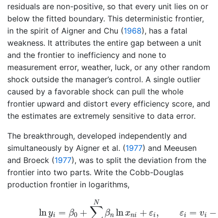
residuals are non-positive, so that every unit lies on or
below the fitted boundary. This deterministic frontier,
in the spirit of
Aigner and Chu (
1968
)
, has a fatal
weakness. It attributes the entire gap between a unit
and the frontier to inefficiency and none to
measurement error, weather, luck, or any other random
shock outside the manager’s control. A single outlier
caused by a favorable shock can pull the whole
frontier upward and distort every efficiency score, and
the estimates are extremely sensitive to data error.
The breakthrough, developed independently and
simultaneously by
Aigner et al. (
1977
)
and
Meeusen
and Broeck (
1977
)
, was to split the deviation from the
frontier into two parts. Write the Cobb-Douglas
production frontier in logarithms,
(62.1)
ln
y
i
=
β
0
+
∑
n
=
1
N
β
n
ln
x
n
i
+
ε
i
,
ε
i
=
v
i
−
N
∑
ln
=
+
ln
+
,
=
−
y
β
β
x
ε
ε
v
0
i
n
n
i
i
i
i