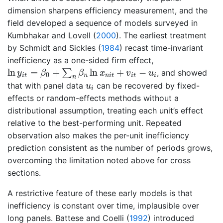
dimension sharpens efficiency measurement, and the
field developed a sequence of models surveyed in
Kumbhakar and Lovell (
2000
)
. The earliest treatment
by
Schmidt and Sickles (
1984
)
recast time-invariant
inefficiency as a one-sided firm effect,
ln
y
i
t
=
β
0
+
∑
n
β
n
ln
x
n
i
t
+
v
i
t
−
u
i
ln
=
+
ln
+
−
∑
, and showed
y
β
β
x
v
u
0
i
t
n
n
i
t
i
t
i
n
u
i
that with panel data
can be recovered by fixed-
u
i
effects or random-effects methods without a
distributional assumption, treating each unit’s effect
relative to the best-performing unit. Repeated
observation also makes the per-unit inefficiency
prediction consistent as the number of periods grows,
overcoming the limitation noted above for cross
sections.
A restrictive feature of these early models is that
inefficiency is constant over time, implausible over
long panels.
Battese and Coelli (
1992
)
introduced