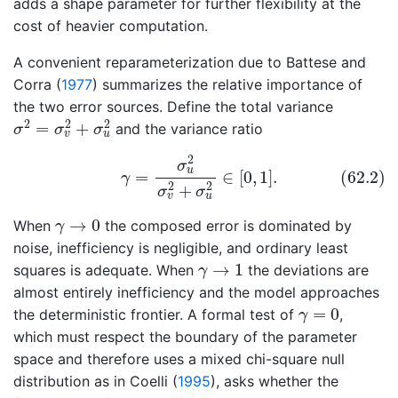
adds a shape parameter for further flexibility at the
cost of heavier computation.
A convenient reparameterization due to
Battese and
Corra (
1977
)
summarizes the relative importance of
the two error sources. Define the total variance
σ
2
=
σ
v
2
+
σ
u
2
2
2
2
=
+
and the variance ratio
σ
σ
σ
v
u
(62.2)
γ
=
σ
u
2
σ
v
2
+
σ
u
2
∈
[
0
,
1
]
.
2
σ
u
(62.2)
=
∈
[
0
,
1
]
.
γ
2
2
+
σ
σ
v
u
γ
→
0
→
0
When
the composed error is dominated by
γ
noise, inefficiency is negligible, and ordinary least
γ
→
1
→
1
squares is adequate. When
the deviations are
γ
almost entirely inefficiency and the model approaches
γ
=
0
=
0
the deterministic frontier. A formal test of
,
γ
which must respect the boundary of the parameter
space and therefore uses a mixed chi-square null
distribution as in
Coelli (
1995
)
, asks whether the