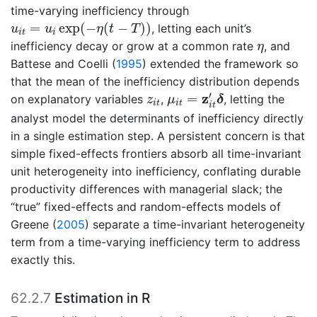
time-varying inefficiency through
u
i
t
=
u
i
exp
(
−
η
(
t
−
T
)
)
=
exp
(
−
(
−
)
)
, letting each unit’s
u
u
η
t
T
i
t
i
η
inefficiency decay or grow at a common rate
, and
η
Battese and Coelli (
1995
)
extended the framework so
that the mean of the inefficiency distribution depends
μ
i
t
=
z
i
t
′
δ
z
i
t
′
z
=
on explanatory variables
,
, letting the
z
μ
δ
i
t
i
t
i
t
analyst model the determinants of inefficiency directly
in a single estimation step. A persistent concern is that
simple fixed-effects frontiers absorb all time-invariant
unit heterogeneity into inefficiency, conflating durable
productivity differences with managerial slack; the
“true” fixed-effects and random-effects models of
Greene (
2005
)
separate a time-invariant heterogeneity
term from a time-varying inefficiency term to address
exactly this.
62.2.7
Estimation in R