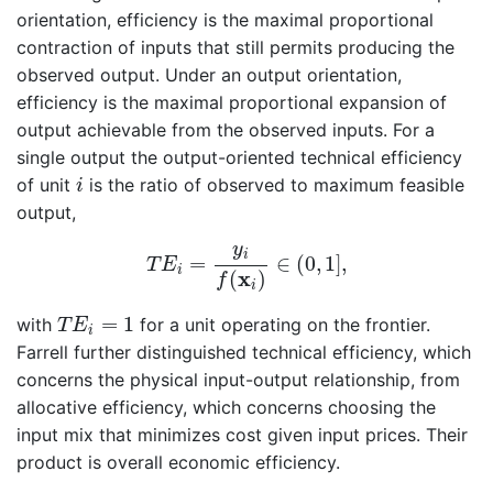
orientation, efficiency is the maximal proportional
contraction of inputs that still permits producing the
observed output. Under an output orientation,
efficiency is the maximal proportional expansion of
output achievable from the observed inputs. For a
single output the output-oriented technical efficiency
i
of unit
is the ratio of observed to maximum feasible
i
output,
T
E
i
=
y
i
f
(
x
i
)
∈
(
0
,
1
]
,
y
i
=
∈
(
0
,
1
]
,
T
E
i
x
(
)
f
i
T
E
i
=
1
=
1
with
for a unit operating on the frontier.
T
E
i
Farrell further distinguished technical efficiency, which
concerns the physical input-output relationship, from
allocative efficiency, which concerns choosing the
input mix that minimizes cost given input prices. Their
product is overall economic efficiency.