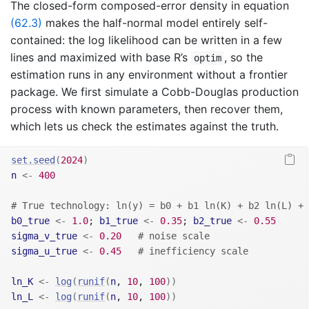
The closed-form composed-error density in equation
(62.3)
makes the half-normal model entirely self-
contained: the log likelihood can be written in a few
lines and maximized with base R’s
, so the
optim
estimation runs in any environment without a frontier
package. We first simulate a Cobb-Douglas production
process with known parameters, then recover them,
which lets us check the estimates against the truth.
set.seed
(
2024
)
n
<-
400
# True technology: ln(y) = b0 + b1 ln(K) + b2 ln(L) + 
b0_true
<-
1.0
; 
b1_true
<-
0.35
; 
b2_true
<-
0.55
sigma_v_true
<-
0.20
# noise scale
sigma_u_true
<-
0.45
# inefficiency scale
ln_K
<-
log
(
runif
(
n
, 
10
, 
100
)
)
ln_L
<-
log
(
runif
(
n
, 
10
, 
100
)
)