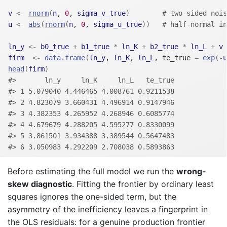
v
<-
rnorm
(
n
, 
0
, 
sigma_v_true
)
# two-sided nois
u
<-
abs
(
rnorm
(
n
, 
0
, 
sigma_u_true
)
)
# half-normal in
ln_y
<-
b0_true
+
b1_true
*
ln_K
+
b2_true
*
ln_L
+
v
firm
<-
data.frame
(
ln_y
, 
ln_K
, 
ln_L
, te_true 
=
exp
(
-
u
head
(
firm
)
#>       ln_y     ln_K     ln_L   te_true
#> 1 5.079040 4.446465 4.008761 0.9211538
#> 2 4.823079 3.660431 4.496914 0.9147946
#> 3 4.382353 4.265952 4.268946 0.6085774
#> 4 4.679679 4.288205 4.595277 0.8330099
#> 5 3.861501 3.934388 3.389544 0.5647483
#> 6 3.050983 4.292209 2.708038 0.5893863
Before estimating the full model we run the
wrong-
skew diagnostic
. Fitting the frontier by ordinary least
squares ignores the one-sided term, but the
asymmetry of the inefficiency leaves a fingerprint in
the OLS residuals: for a genuine production frontier