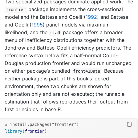
Two specialized packages dominate applied work. The
package implements the cross-sectional
frontier
model and the
Battese and Coelli (
1992
)
and
Battese
and Coelli (
1995
)
panel models via maximum
likelihood, and the
package offers a broader
sfaR
menu of inefficiency distributions together with the
Jondrow and Battese-Coelli efficiency predictors. The
reference syntax below fits a half-normal Cobb-
Douglas production frontier and would run unchanged
on either package’s bundled
. Because
front41Data
neither package is part of this book’s locked
environment, these two chunks are shown for
orientation only and are not executed; the runnable
estimation that follows reproduces their output from
first principles in base R.
# install.packages("frontier")
library
(
frontier
)