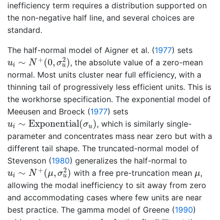
inefficiency term requires a distribution supported on
the non-negative half line, and several choices are
standard.
The half-normal model of
Aigner et al. (
1977
)
sets
u
i
∼
N
+
(
0
,
σ
u
2
)
2
+
∼
(
0
,
)
, the absolute value of a zero-mean
u
N
σ
i
u
normal. Most units cluster near full efficiency, with a
thinning tail of progressively less efficient units. This is
the workhorse specification. The exponential model of
Meeusen and Broeck (
1977
)
sets
u
i
∼
Exponential
(
σ
u
)
∼
Exponential
(
)
, which is similarly single-
u
σ
i
u
parameter and concentrates mass near zero but with a
different tail shape. The truncated-normal model of
Stevenson (
1980
)
generalizes the half-normal to
u
i
∼
N
+
(
μ
,
σ
u
2
)
μ
2
+
∼
(
,
)
with a free pre-truncation mean
,
u
N
μ
σ
μ
i
u
allowing the modal inefficiency to sit away from zero
and accommodating cases where few units are near
best practice. The gamma model of
Greene (
1990
)