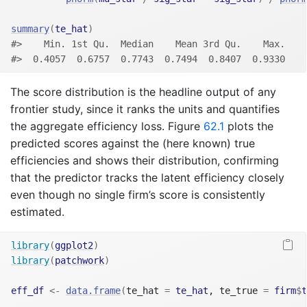
summary
(
te_hat
)
#>    Min. 1st Qu.  Median    Mean 3rd Qu.    Max. 
#>  0.4057  0.6757  0.7743  0.7494  0.8407  0.9330
The score distribution is the headline output of any
frontier study, since it ranks the units and quantifies
the aggregate efficiency loss. Figure
62.1
plots the
predicted scores against the (here known) true
efficiencies and shows their distribution, confirming
that the predictor tracks the latent efficiency closely
even though no single firm’s score is consistently
estimated.
library
(
ggplot2
)
library
(
patchwork
)
eff_df
<-
data.frame
(
te_hat 
=
te_hat
, te_true 
=
firm
$
t