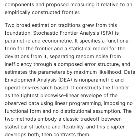
components and proposed measuring it relative to an
empirically constructed frontier.
Two broad estimation traditions grew from this
foundation. Stochastic Frontier Analysis (SFA) is
parametric and econometric. It specifies a functional
form for the frontier and a statistical model for the
deviations from it, separating random noise from
inefficiency through a composed error structure, and
estimates the parameters by maximum likelihood. Data
Envelopment Analysis (DEA) is nonparametric and
operations-research based. It constructs the frontier
as the tightest piecewise-linear envelope of the
observed data using linear programming, imposing no
functional form and no distributional assumption. The
two methods embody a classic tradeoff between
statistical structure and flexibility, and this chapter
develops both, then contrasts them.