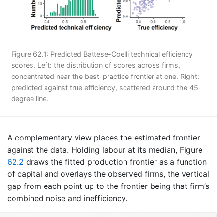
Figure 62.1: Predicted Battese-Coelli technical efficiency
scores. Left: the distribution of scores across firms,
concentrated near the best-practice frontier at one. Right:
predicted against true efficiency, scattered around the 45-
degree line.
A complementary view places the estimated frontier
against the data. Holding labour at its median, Figure
62.2
draws the fitted production frontier as a function
of capital and overlays the observed firms, the vertical
gap from each point up to the frontier being that firm’s
combined noise and inefficiency.