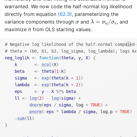
warranted. We now code the half-normal log likelihood
directly from equation
(62.3)
, parameterizing the
λ
=
σ
u
/
σ
v
σ
=
/
variance components through
and
, and
σ
λ
σ
σ
u
v
maximize it from OLS starting values.
# Negative log likelihood of the half-normal composed-
# theta = (b0, b1, b2, log_sigma, log_lambda); logs ke
neg_loglik
<-
function
(
theta
, 
y
, 
X
)
{
k
<-
ncol
(
X
)
beta
<-
theta
[
1
:
k
]
sigma
<-
exp
(
theta
[
k
+
1
]
)
lambda
<-
exp
(
theta
[
k
+
2
]
)
eps
<-
y
-
X
%*%
beta
ll
<-
log
(
2
)
-
log
(
sigma
)
+
dnorm
(
eps
/
sigma
, log 
=
TRUE
)
+
pnorm
(
-
eps
*
lambda
/
sigma
, log.p 
=
TRUE
)
-
sum
(
ll
)
}