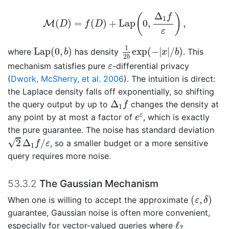
M
(
D
)
=
f
(
D
)
+
L
a
p
(
0
,
Δ
1
f
ε
)
,
Δ
(
)
f
1
(
)
=
(
)
+
L
a
p
0
,
,
M
D
f
D
ε
1
2
b
exp
(
−
|
x
|
/
b
)
L
a
p
(
0
,
b
)
1
L
a
p
(
0
,
)
exp
(
−
|
|
/
)
where
has density
. This
b
x
b
2
b
ε
mechanism satisfies pure
-differential privacy
ε
(
Dwork, McSherry, et al. 2006
)
. The intuition is direct:
the Laplace density falls off exponentially, so shifting
Δ
1
f
Δ
the query output by up to
changes the density at
f
1
e
ε
ε
any point by at most a factor of
, which is exactly
e
the pure guarantee. The noise has standard deviation
2
Δ
1
f
/
ε
√
2
Δ
/
, so a smaller budget or a more sensitive
f
ε
1
query requires more noise.
53.3.2
The Gaussian Mechanism
(
ε
,
δ
)
(
,
)
When one is willing to accept the approximate
ε
δ
guarantee, Gaussian noise is often more convenient,
ℓ
2
ℓ
especially for vector-valued queries where
2