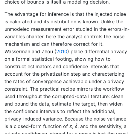
choice of bounds is itself a modeling decision.
The advantage for inference is that the injected noise
is calibrated and its distribution is known. Unlike the
unmodeled measurement error studied in the errors-in-
variables chapter, here the analyst controls the noise
mechanism and can therefore correct for it.
Wasserman and Zhou (
2010
)
place differential privacy
on a formal statistical footing, showing how to
construct estimators and confidence intervals that
account for the privatization step and characterizing
the rates of convergence achievable under a privacy
constraint. The practical recipe mirrors the workflow
used throughout the corrupted-data literature: clean
and bound the data, estimate the target, then widen
the confidence intervals to reflect the additional,
privacy-induced variance. Because the noise variance
δ
ε
is a closed-form function of
,
, and the sensitivity, a
ε
δ
private confidence interval for a mean is just the usual