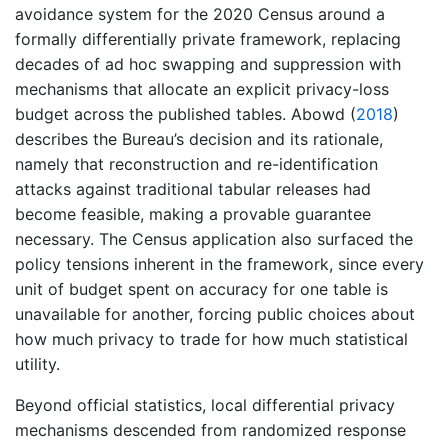
avoidance system for the 2020 Census around a
formally differentially private framework, replacing
decades of ad hoc swapping and suppression with
mechanisms that allocate an explicit privacy-loss
budget across the published tables.
Abowd (
2018
)
describes the Bureau’s decision and its rationale,
namely that reconstruction and re-identification
attacks against traditional tabular releases had
become feasible, making a provable guarantee
necessary. The Census application also surfaced the
policy tensions inherent in the framework, since every
unit of budget spent on accuracy for one table is
unavailable for another, forcing public choices about
how much privacy to trade for how much statistical
utility.
Beyond official statistics, local differential privacy
mechanisms descended from randomized response