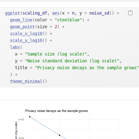
ggplot
(
scaling_df
, 
aes
(
x 
=
n
, y 
=
noise_sd
)
)
+
geom_line
(
color 
=
"steelblue"
)
+
geom_point
(
size 
=
2
)
+
scale_x_log10
(
)
+
scale_y_log10
(
)
+
labs
(
    x 
=
"Sample size (log scale)"
,
    y 
=
"Noise standard deviation (log scale)"
,
    title 
=
"Privacy noise decays as the sample grows"
)
+
theme_minimal
(
)