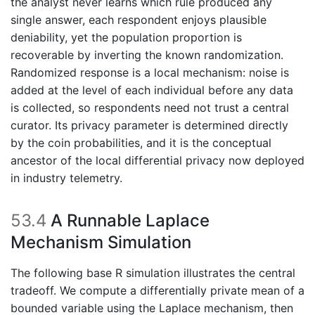
the analyst never learns which rule produced any
single answer, each respondent enjoys plausible
deniability, yet the population proportion is
recoverable by inverting the known randomization.
Randomized response is a local mechanism: noise is
added at the level of each individual before any data
is collected, so respondents need not trust a central
curator. Its privacy parameter is determined directly
by the coin probabilities, and it is the conceptual
ancestor of the local differential privacy now deployed
in industry telemetry.
53.4
A Runnable Laplace
Mechanism Simulation
The following base R simulation illustrates the central
tradeoff. We compute a differentially private mean of a
bounded variable using the Laplace mechanism, then