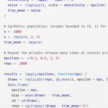
noise
<-
rlaplace
(
1
, scale 
=
sensitivity
/
epsilon
)
true_mean
+
noise
}
# Synthetic population: incomes bounded to [0, 1] for 
n
<-
1000
x
<-
rbeta
(
n
, 
2
, 
5
)
true_mean
<-
mean
(
x
)
# Repeat the private release many times at several pri
epsilons
<-
c
(
0.1
, 
0.5
, 
1
, 
5
)
reps
<-
2000
results
<-
lapply
(
epsilons
, 
function
(
eps
)
{
draws
<-
replicate
(
reps
, 
dp_mean
(
x
, epsilon 
=
eps
, l
data.frame
(
    epsilon 
=
eps
,
    bias 
=
mean
(
draws
)
-
true_mean
,
    sd 
=
sd
(
draws
)
,
    rmse 
=
sqrt
(
mean
(
(
draws
-
true_mean
)
^
2
)
)