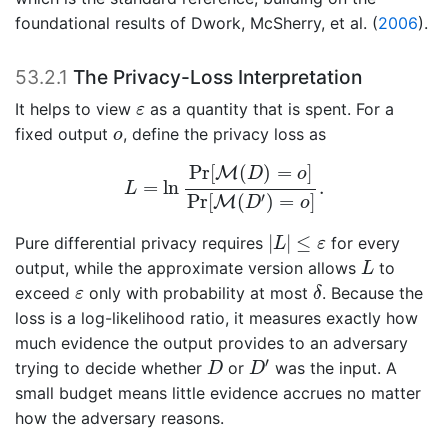
foundational results of
Dwork, McSherry, et al. (
2006
)
.
53.2.1
The Privacy-Loss Interpretation
ε
It helps to view
as a quantity that is spent. For a
ε
o
fixed output
, define the privacy loss as
o
L
=
ln
Pr
[
M
(
D
)
=
o
]
Pr
[
M
(
D
′
)
=
o
]
.
Pr
[
(
)
=
]
M
D
o
=
ln
.
L
′
Pr
[
(
)
=
]
M
D
o
|
L
|
≤
ε
|
|
≤
Pure differential privacy requires
for every
L
ε
L
output, while the approximate version allows
to
L
δ
ε
exceed
only with probability at most
. Because the
ε
δ
loss is a log-likelihood ratio, it measures exactly how
much evidence the output provides to an adversary
D
′
D
′
trying to decide whether
or
was the input. A
D
D
small budget means little evidence accrues no matter
how the adversary reasons.