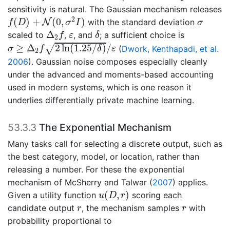
sensitivity is natural. The Gaussian mechanism releases
f
(
D
)
+
N
(
0
,
σ
2
I
)
σ
2
(
)
+
(
0
,
)
N
with the standard deviation
f
D
σ
I
σ
δ
Δ
2
f
ε
Δ
scaled to
,
, and
; a sufficient choice is
f
ε
δ
2
σ
≥
Δ
2
f
2
ln
(
1.25
/
δ
)
/
ε
≥
Δ
2
ln
(
1.25
/
)
/
√
(
Dwork, Kenthapadi, et al.
σ
f
δ
ε
2
2006
)
. Gaussian noise composes especially cleanly
under the advanced and moments-based accounting
used in modern systems, which is one reason it
underlies differentially private machine learning.
53.3.3
The Exponential Mechanism
Many tasks call for selecting a discrete output, such as
the best category, model, or location, rather than
releasing a number. For these the exponential
mechanism of
McSherry and Talwar (
2007
)
applies.
u
(
D
,
r
)
(
,
)
Given a utility function
scoring each
u
D
r
r
r
candidate output
, the mechanism samples
with
r
r
probability proportional to