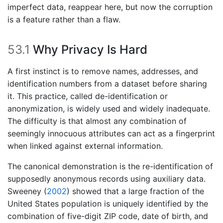
imperfect data, reappear here, but now the corruption
is a feature rather than a flaw.
53.1
Why Privacy Is Hard
A first instinct is to remove names, addresses, and
identification numbers from a dataset before sharing
it. This practice, called de-identification or
anonymization, is widely used and widely inadequate.
The difficulty is that almost any combination of
seemingly innocuous attributes can act as a fingerprint
when linked against external information.
The canonical demonstration is the re-identification of
supposedly anonymous records using auxiliary data.
Sweeney (
2002
)
showed that a large fraction of the
United States population is uniquely identified by the
combination of five-digit ZIP code, date of birth, and