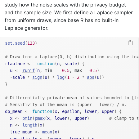
study how the noise scales with the privacy budget
and the sample size. We first define a Laplace sampler
from uniform draws, since base R has no built-in
Laplace generator.
set.seed
(
123
)
# Draw from a Laplace(0, b) distribution using the inv
rlaplace
<-
function
(
n
, 
scale
)
{
u
<-
runif
(
n
, min 
=
-
0.5
, max 
=
0.5
)
-
scale
*
sign
(
u
)
*
log
(
1
-
2
*
abs
(
u
)
)
}
# Differentially private mean of values bounded to [lo
# Sensitivity of the mean is (upper - lower) / n.
dp_mean
<-
function
(
x
, 
epsilon
, 
lower
, 
upper
)
{
x
<-
pmin
(
pmax
(
x
, 
lower
)
, 
upper
)
# clamp to t
n
<-
length
(
x
)
true_mean
<-
mean
(
x
)
sensitivity
<-
(
upper
-
lower
)
/
n