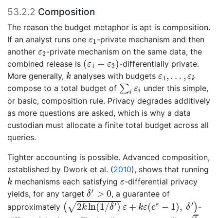
53.2.2
Composition
The reason the budget metaphor is apt is composition.
ε
1
If an analyst runs one
-private mechanism and then
ε
1
ε
2
another
-private mechanism on the same data, the
ε
2
(
ε
1
+
ε
2
)
(
+
)
combined release is
-differentially private.
ε
ε
1
2
k
ε
1
,
…
,
ε
k
,
…
,
More generally,
analyses with budgets
k
ε
ε
1
k
∑
i
ε
i
∑
compose to a total budget of
under this simple,
ε
i
i
or basic, composition rule. Privacy degrades additively
as more questions are asked, which is why a data
custodian must allocate a finite total budget across all
queries.
Tighter accounting is possible. Advanced composition,
established by
Dwork et al. (
2010
)
, shows that running
k
ε
mechanisms each satisfying
-differential privacy
k
ε
δ
′
>
0
′
>
0
yields, for any target
, a guarantee of
δ
(
2
k
ln
(
1
/
δ
′
)
ε
+
k
ε
(
e
ε
−
1
)
,
δ
′
)
′
′
2
ln
(
1
/
)
+
(
−
1
)
,
√
ε
(
)
approximately
-
k
δ
ε
k
ε
e
δ
k