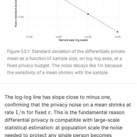
Figure 53.1: Standard deviation of the differentially private
mean as a function of sample size, on log-log axes, at a
fixed privacy budget. The noise decays like 1/n because
the sensitivity of a mean shrinks with the sample.
The log-log line has slope close to minus one,
confirming that the privacy noise on a mean shrinks at
1
/
n
ε
1
/
rate
for fixed
. This is the fundamental reason
n
ε
differential privacy is compatible with large-scale
statistical estimation: at population scale the noise
needed to protect any single person becomes