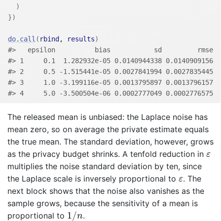
)
}
)
do.call
(
rbind
, 
results
)
#>   epsilon          bias           sd         rmse
#> 1     0.1  1.282932e-05 0.0140944338 0.0140909156
#> 2     0.5 -1.515441e-05 0.0027841994 0.0027835445
#> 3     1.0 -3.199116e-05 0.0013795897 0.0013796157
#> 4     5.0 -3.500504e-06 0.0002777049 0.0002776575
The released mean is unbiased: the Laplace noise has
mean zero, so on average the private estimate equals
the true mean. The standard deviation, however, grows
ε
as the privacy budget shrinks. A tenfold reduction in
ε
multiplies the noise standard deviation by ten, since
ε
the Laplace scale is inversely proportional to
. The
ε
next block shows that the noise also vanishes as the
sample grows, because the sensitivity of a mean is
1
/
n
1
/
proportional to
.
n