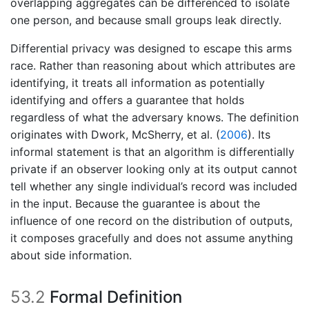
overlapping aggregates can be differenced to isolate
one person, and because small groups leak directly.
Differential privacy was designed to escape this arms
race. Rather than reasoning about which attributes are
identifying, it treats all information as potentially
identifying and offers a guarantee that holds
regardless of what the adversary knows. The definition
originates with
Dwork, McSherry, et al. (
2006
)
. Its
informal statement is that an algorithm is differentially
private if an observer looking only at its output cannot
tell whether any single individual’s record was included
in the input. Because the guarantee is about the
influence of one record on the distribution of outputs,
it composes gracefully and does not assume anything
about side information.
53.2
Formal Definition