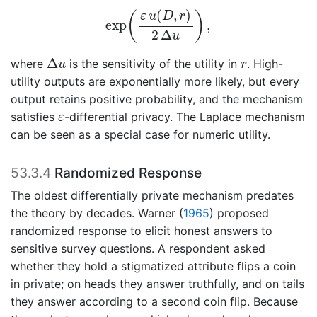
exp
(
ε
u
(
D
,
r
)
2
Δ
u
)
,
(
,
)
(
)
ε
u
D
r
exp
,
2
Δ
u
Δ
u
r
Δ
where
is the sensitivity of the utility in
. High-
u
r
utility outputs are exponentially more likely, but every
output retains positive probability, and the mechanism
ε
satisfies
-differential privacy. The Laplace mechanism
ε
can be seen as a special case for numeric utility.
53.3.4
Randomized Response
The oldest differentially private mechanism predates
the theory by decades.
Warner (
1965
)
proposed
randomized response to elicit honest answers to
sensitive survey questions. A respondent asked
whether they hold a stigmatized attribute flips a coin
in private; on heads they answer truthfully, and on tails
they answer according to a second coin flip. Because