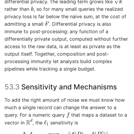
√
differential privacy. The leading term grows like
k
k
rather than
, so for many small queries the realized
k
privacy loss is far below the naive sum, at the cost of
δ
′
′
admitting a small
. Differential privacy is also
δ
immune to post-processing: any function of a
differentially private output, computed without further
access to the raw data, is at least as private as the
output itself. Together, composition and post-
processing immunity let analysts build complex
pipelines while tracking a single budget.
53.3
Sensitivity and Mechanisms
To add the right amount of noise we must know how
much a single record can change the answer to a
f
query. For a numeric query
that maps a dataset to a
f
R
d
ℓ
1
R
d
ℓ
vector in
, the
sensitivity is
1
Δ
1
f
=
max
D
,
D
′
neighbors
‖
f
(
D
)
−
f
(
D
′
)
‖
1
,
′