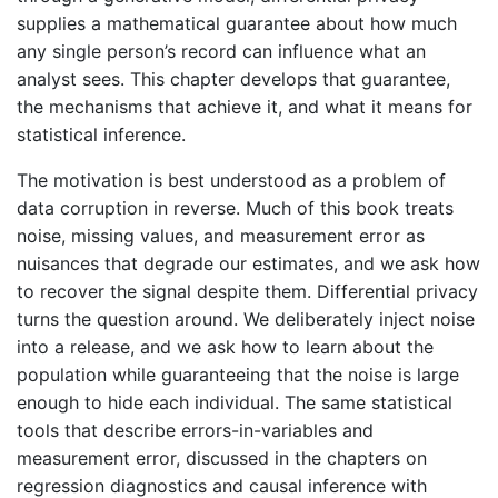
supplies a mathematical guarantee about how much
any single person’s record can influence what an
analyst sees. This chapter develops that guarantee,
the mechanisms that achieve it, and what it means for
statistical inference.
The motivation is best understood as a problem of
data corruption in reverse. Much of this book treats
noise, missing values, and measurement error as
nuisances that degrade our estimates, and we ask how
to recover the signal despite them. Differential privacy
turns the question around. We deliberately inject noise
into a release, and we ask how to learn about the
population while guaranteeing that the noise is large
enough to hide each individual. The same statistical
tools that describe errors-in-variables and
measurement error, discussed in the chapters on
regression diagnostics and causal inference with