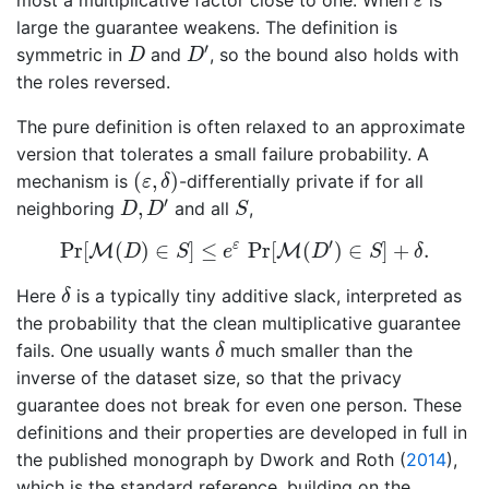
ε
large the guarantee weakens. The definition is
D
′
D
′
symmetric in
and
, so the bound also holds with
D
D
the roles reversed.
The pure definition is often relaxed to an approximate
version that tolerates a small failure probability. A
(
ε
,
δ
)
(
,
)
mechanism is
-differentially private if for all
ε
δ
D
,
D
′
S
′
,
neighboring
and all
,
D
D
S
Pr
[
M
(
D
)
∈
S
]
≤
e
ε
Pr
[
M
(
D
′
)
∈
S
]
+
δ
.
′
ε
Pr
[
(
)
∈
]
≤
Pr
[
(
)
∈
]
+
.
M
M
D
S
e
D
S
δ
δ
Here
is a typically tiny additive slack, interpreted as
δ
the probability that the clean multiplicative guarantee
δ
fails. One usually wants
much smaller than the
δ
inverse of the dataset size, so that the privacy
guarantee does not break for even one person. These
definitions and their properties are developed in full in
the published monograph by
Dwork and Roth (
2014
)
,
which is the standard reference, building on the