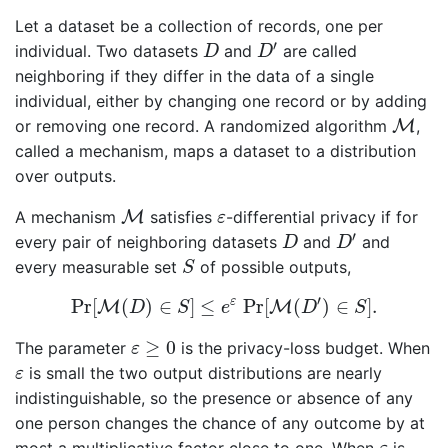
Let a dataset be a collection of records, one per
D
′
D
′
individual. Two datasets
and
are called
D
D
neighboring if they differ in the data of a single
individual, either by changing one record or by adding
M
or removing one record. A randomized algorithm
M
,
called a mechanism, maps a dataset to a distribution
over outputs.
M
ε
A mechanism
M
satisfies
-differential privacy if for
ε
D
′
D
′
every pair of neighboring datasets
and
and
D
D
S
every measurable set
of possible outputs,
S
Pr
[
M
(
D
)
∈
S
]
≤
e
ε
Pr
[
M
(
D
′
)
∈
S
]
.
′
ε
Pr
[
(
)
∈
]
≤
Pr
[
(
)
∈
]
.
M
M
D
S
e
D
S
ε
≥
0
≥
0
The parameter
is the privacy-loss budget. When
ε
ε
is small the two output distributions are nearly
ε
indistinguishable, so the presence or absence of any
one person changes the chance of any outcome by at
ε
most a multiplicative factor close to one. When
is