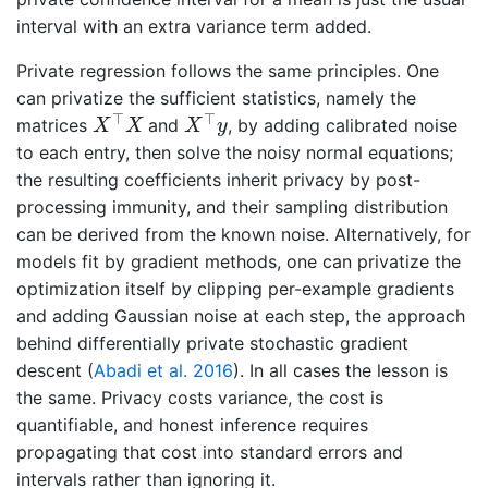
interval with an extra variance term added.
Private regression follows the same principles. One
can privatize the sufficient statistics, namely the
X
⊤
X
X
⊤
y
⊤
⊤
matrices
and
, by adding calibrated noise
X
X
X
y
to each entry, then solve the noisy normal equations;
the resulting coefficients inherit privacy by post-
processing immunity, and their sampling distribution
can be derived from the known noise. Alternatively, for
models fit by gradient methods, one can privatize the
optimization itself by clipping per-example gradients
and adding Gaussian noise at each step, the approach
behind differentially private stochastic gradient
descent
(
Abadi et al. 2016
)
. In all cases the lesson is
the same. Privacy costs variance, the cost is
quantifiable, and honest inference requires
propagating that cost into standard errors and
intervals rather than ignoring it.