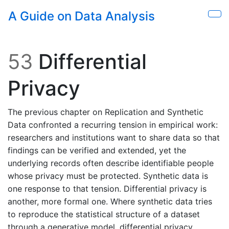
Skip to main content
A Guide on Data Analysis
Sho
53
Differential
Privacy
The previous chapter on Replication and Synthetic
Data confronted a recurring tension in empirical work:
researchers and institutions want to share data so that
findings can be verified and extended, yet the
underlying records often describe identifiable people
whose privacy must be protected. Synthetic data is
one response to that tension. Differential privacy is
another, more formal one. Where synthetic data tries
to reproduce the statistical structure of a dataset
through a generative model, differential privacy