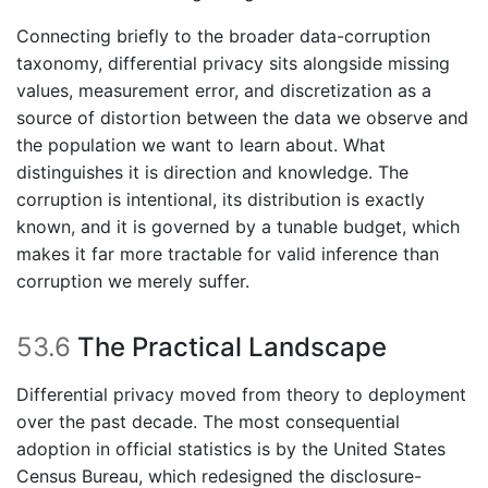
Connecting briefly to the broader data-corruption
taxonomy, differential privacy sits alongside missing
values, measurement error, and discretization as a
source of distortion between the data we observe and
the population we want to learn about. What
distinguishes it is direction and knowledge. The
corruption is intentional, its distribution is exactly
known, and it is governed by a tunable budget, which
makes it far more tractable for valid inference than
corruption we merely suffer.
53.6
The Practical Landscape
Differential privacy moved from theory to deployment
over the past decade. The most consequential
adoption in official statistics is by the United States
Census Bureau, which redesigned the disclosure-