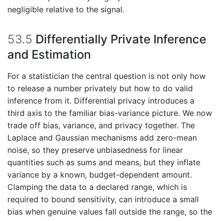
negligible relative to the signal.
53.5
Differentially Private Inference
and Estimation
For a statistician the central question is not only how
to release a number privately but how to do valid
inference from it. Differential privacy introduces a
third axis to the familiar bias-variance picture. We now
trade off bias, variance, and privacy together. The
Laplace and Gaussian mechanisms add zero-mean
noise, so they preserve unbiasedness for linear
quantities such as sums and means, but they inflate
variance by a known, budget-dependent amount.
Clamping the data to a declared range, which is
required to bound sensitivity, can introduce a small
bias when genuine values fall outside the range, so the