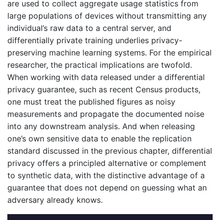
are used to collect aggregate usage statistics from
large populations of devices without transmitting any
individual’s raw data to a central server, and
differentially private training underlies privacy-
preserving machine learning systems. For the empirical
researcher, the practical implications are twofold.
When working with data released under a differential
privacy guarantee, such as recent Census products,
one must treat the published figures as noisy
measurements and propagate the documented noise
into any downstream analysis. And when releasing
one’s own sensitive data to enable the replication
standard discussed in the previous chapter, differential
privacy offers a principled alternative or complement
to synthetic data, with the distinctive advantage of a
guarantee that does not depend on guessing what an
adversary already knows.