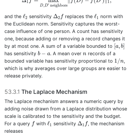
Δ
=
max
∥
(
)
−
(
)
∥
,
f
f
D
f
D
1
1
′
,
 neighbors
D
D
ℓ
2
Δ
2
f
ℓ
1
ℓ
Δ
ℓ
and the
sensitivity
replaces the
norm with
f
2
2
1
the Euclidean norm. Sensitivity captures the worst-
case influence of one person. A count has sensitivity
one, because adding or removing a record changes it
[
a
,
b
]
[
,
]
by at most one. A sum of a variable bounded to
a
b
b
−
a
n
−
has sensitivity
. A mean over
records of a
b
a
n
1
/
n
1
/
bounded variable has sensitivity proportional to
,
n
which is why averages over large groups are easier to
release privately.
53.3.1
The Laplace Mechanism
The Laplace mechanism answers a numeric query by
adding noise drawn from a Laplace distribution whose
scale is calibrated to the sensitivity and the budget.
f
ℓ
1
Δ
1
f
ℓ
Δ
For a query
with
sensitivity
, the mechanism
f
f
1
1
releases