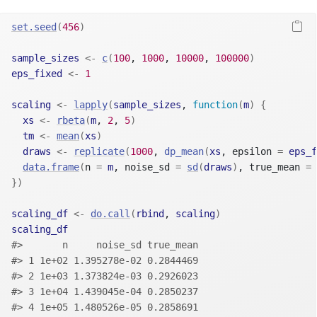
set.seed
(
456
)
sample_sizes
<-
c
(
100
, 
1000
, 
10000
, 
100000
)
eps_fixed
<-
1
scaling
<-
lapply
(
sample_sizes
, 
function
(
m
)
{
xs
<-
rbeta
(
m
, 
2
, 
5
)
tm
<-
mean
(
xs
)
draws
<-
replicate
(
1000
, 
dp_mean
(
xs
, epsilon 
=
eps_f
data.frame
(
n 
=
m
, noise_sd 
=
sd
(
draws
)
, true_mean 
=
}
)
scaling_df
<-
do.call
(
rbind
, 
scaling
)
scaling_df
#>       n     noise_sd true_mean
#> 1 1e+02 1.395278e-02 0.2844469
#> 2 1e+03 1.373824e-03 0.2926023
#> 3 1e+04 1.439045e-04 0.2850237
#> 4 1e+05 1.480526e-05 0.2858691