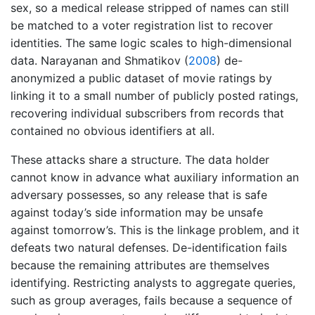
sex, so a medical release stripped of names can still
be matched to a voter registration list to recover
identities. The same logic scales to high-dimensional
data.
Narayanan and Shmatikov (
2008
)
de-
anonymized a public dataset of movie ratings by
linking it to a small number of publicly posted ratings,
recovering individual subscribers from records that
contained no obvious identifiers at all.
These attacks share a structure. The data holder
cannot know in advance what auxiliary information an
adversary possesses, so any release that is safe
against today’s side information may be unsafe
against tomorrow’s. This is the linkage problem, and it
defeats two natural defenses. De-identification fails
because the remaining attributes are themselves
identifying. Restricting analysts to aggregate queries,
such as group averages, fails because a sequence of