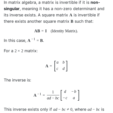
In matrix algebra, a matrix is invertible if it is
non-
singular
, meaning it has a non-zero determinant and
its inverse exists. A square matrix
is invertible if
A
there exists another square matrix
such that:
B
A
B
=
I
(Identity Matrix)
.
−
1
In this case,
.
A
=
B
For a
matrix:
2
×
2
[
]
a
b
A
=
c
d
The inverse is:
[
]
d
−
b
1
−
1
A
=
−
c
a
a
d
−
b
c
This inverse exists only if
, where
is
a
d
−
b
c
≠
0
a
d
−
b
c