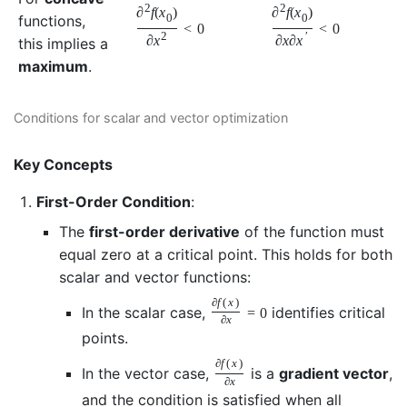
2
2
∂
f
(
x
)
∂
f
(
x
)
functions,
0
0
<
0
<
0
2
′
∂
x
∂
x
∂
x
this implies a
maximum
.
Conditions for scalar and vector optimization
Key Concepts
First-Order Condition
:
The
first-order derivative
of the function must
equal zero at a critical point. This holds for both
scalar and vector functions:
∂
f
(
x
)
In the scalar case,
identifies critical
=
0
∂
x
points.
∂
f
(
x
)
In the vector case,
is a
gradient vector
,
∂
x
and the condition is satisfied when all