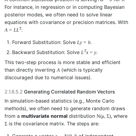
For instance, in regression or in computing Bayesian
posterior modes, we often need to solve linear
equations with covariance or precision matrices. With
T
:
A
=
L
L
Forward Substitution: Solve
.
L
y
=
b
T
Backward Substitution: Solve
.
L
x
=
y
This two-step process is more stable and efficient
than directly inverting
(which is typically
A
discouraged due to numerical issues).
2.1.6.5.2
Generating Correlated Random Vectors
In simulation-based statistics (e.g., Monte Carlo
methods), we often need to generate random draws
from a
multivariate normal
distribution
, where
N
(
μ
,
Σ
)
is the covariance matrix. The steps are:
Σ