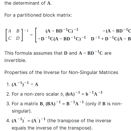
the determinant of
.
A
For a partitioned block matrix:
[
[
]
−
1
−
1
−
1
A
B
(
A
−
B
D
C
)
−
(
A
−
B
D
−
1
=
−
1
−
1
−
1
−
1
−
1
C
D
−
D
C
(
A
−
B
D
C
)
D
+
D
C
(
A
−
B
−
1
This formula assumes that
and
are
D
A
−
B
D
C
invertible.
Properties of the Inverse for Non-Singular Matrices
−
1
−
1
(
A
)
=
A
−
1
−
1
−
1
For a non-zero scalar
,
b
(
b
A
)
=
b
A
−
1
−
1
−
1
For a matrix
,
(only if
is non-
B
(
B
A
)
=
B
A
B
singular).
−
1
′
′
−
1
(the transpose of the inverse
(
A
)
=
(
A
)
equals the inverse of the transpose).