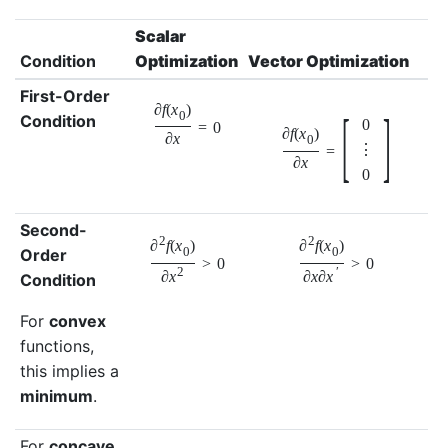
Scalar
Condition
Optimization
Vector Optimization
First-Order
∂
f
(
x
)
[
]
0
Condition
0
=
0
∂
f
(
x
)
∂
x
0
⋮
=
∂
x
0
Second-
2
2
∂
f
(
x
)
∂
f
(
x
)
Order
0
0
>
0
>
0
2
′
∂
x
∂
x
∂
x
Condition
For
convex
functions,
this implies a
minimum
.
For
concave