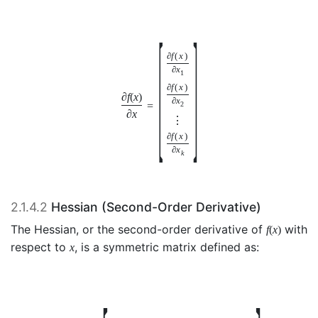
[
]
∂
f
(
x
)
∂
x
1
∂
f
(
x
)
∂
f
(
x
)
∂
x
=
2
∂
x
⋮
∂
f
(
x
)
∂
x
k
2.1.4.2
Hessian (Second-Order Derivative)
The Hessian, or the second-order derivative of
with
f
(
x
)
respect to
, is a symmetric matrix defined as:
x