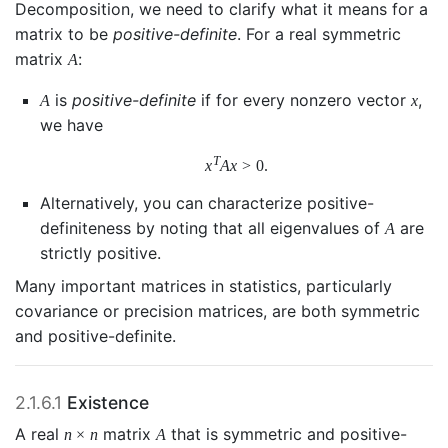
Decomposition, we need to clarify what it means for a
matrix to be
positive-definite
. For a real symmetric
matrix
:
A
is
positive-definite
if for every nonzero vector
,
A
x
we have
T
x
A
x
>
0.
Alternatively, you can characterize positive-
definiteness by noting that all eigenvalues of
are
A
strictly positive.
Many important matrices in statistics, particularly
covariance or precision matrices, are both symmetric
and positive-definite.
2.1.6.1
Existence
A real
matrix
that is symmetric and positive-
n
×
n
A