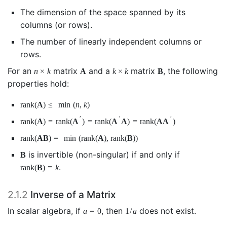
The dimension of the space spanned by its
columns (or rows).
The number of linearly independent columns or
rows.
For an
matrix
and a
matrix
, the following
n
×
k
A
k
×
k
B
properties hold:
rank
(
A
)
≤
min
(
n
,
k
)
′
′
′
rank
(
A
)
=
rank
(
A
)
=
rank
(
A
A
)
=
rank
(
A
A
)
rank
(
A
B
)
=
min
(
rank
(
A
)
,
rank
(
B
)
)
is invertible (non-singular) if and only if
B
.
rank
(
B
)
=
k
2.1.2
Inverse of a Matrix
In scalar algebra, if
, then
does not exist.
a
=
0
1
/
a