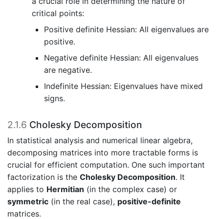
a crucial role in determining the nature of
critical points:
Positive definite Hessian: All eigenvalues are
positive.
Negative definite Hessian: All eigenvalues
are negative.
Indefinite Hessian: Eigenvalues have mixed
signs.
2.1.6
Cholesky Decomposition
In statistical analysis and numerical linear algebra,
decomposing matrices into more tractable forms is
crucial for efficient computation. One such important
factorization is the
Cholesky Decomposition
. It
applies to
Hermitian
(in the complex case) or
symmetric
(in the real case),
positive-definite
matrices.