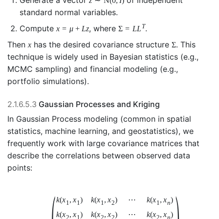
Generate a vector
of independent
z
∼
N
(
0
,
I
)
standard normal variables.
T
Compute
, where
.
x
=
μ
+
L
z
Σ
=
L
L
Then
has the desired covariance structure
. This
x
Σ
technique is widely used in Bayesian statistics (e.g.,
MCMC sampling) and financial modeling (e.g.,
portfolio simulations).
2.1.6.5.3
Gaussian Processes and Kriging
In Gaussian Process modeling (common in spatial
statistics, machine learning, and geostatistics), we
frequently work with large covariance matrices that
describe the correlations between observed data
points:
(
)
k
(
x
,
x
)
k
(
x
,
x
)
⋯
k
(
x
,
x
)
1
1
1
2
1
n
k
(
x
,
x
)
k
(
x
,
x
)
⋯
k
(
x
,
x
)
2
1
2
2
2
n