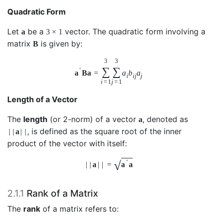
Quadratic Form
Let
be a
vector. The quadratic form involving a
a
3
×
1
matrix
is given by:
B
3
3
∑
∑
′
a
B
a
=
a
b
a
i
i
j
j
i
=
1
j
=
1
Length of a Vector
The
length
(or 2-norm) of a vector
, denoted as
a
, is defined as the square root of the inner
|
|
a
|
|
product of the vector with itself:
√
′
|
|
a
|
|
=
a
a
2.1.1
Rank of a Matrix
The
rank
of a matrix refers to: