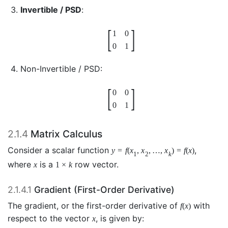
Invertible / PSD
:
[
]
1
0
0
1
Non-Invertible / PSD:
[
]
0
0
0
1
2.1.4
Matrix Calculus
Consider a scalar function
,
y
=
f
(
x
,
x
,
…
,
x
)
=
f
(
x
)
1
2
k
where
is a
row vector.
x
1
×
k
2.1.4.1
Gradient (First-Order Derivative)
The gradient, or the first-order derivative of
with
f
(
x
)
respect to the vector
, is given by:
x