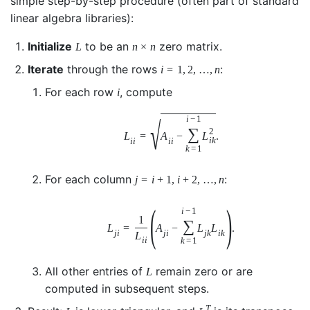
simple step-by-step procedure (often part of standard
linear algebra libraries):
Initialize
to be an
zero matrix.
L
n
×
n
Iterate
through the rows
:
i
=
1
,
2
,
…
,
n
For each row
, compute
i
i
−
1
√
∑
2
L
=
A
−
L
.
i
k
i
i
i
i
k
=
1
For each column
:
j
=
i
+
1
,
i
+
2
,
…
,
n
(
)
i
−
1
1
∑
L
=
A
−
L
L
.
j
i
j
i
j
k
i
k
L
i
i
k
=
1
All other entries of
remain zero or are
L
computed in subsequent steps.
T