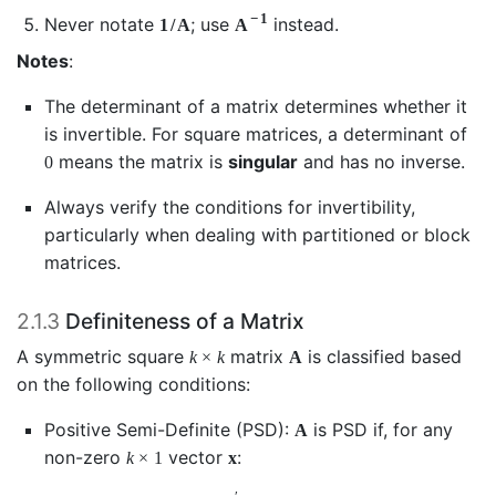
−
1
Never notate
; use
instead.
1
/
A
A
Notes
:
The determinant of a matrix determines whether it
is invertible. For square matrices, a determinant of
means the matrix is
singular
and has no inverse.
0
Always verify the conditions for invertibility,
particularly when dealing with partitioned or block
matrices.
2.1.3
Definiteness of a Matrix
A symmetric square
matrix
is classified based
k
×
k
A
on the following conditions:
Positive Semi-Definite (PSD):
is PSD if, for any
A
non-zero
vector
:
k
×
1
x