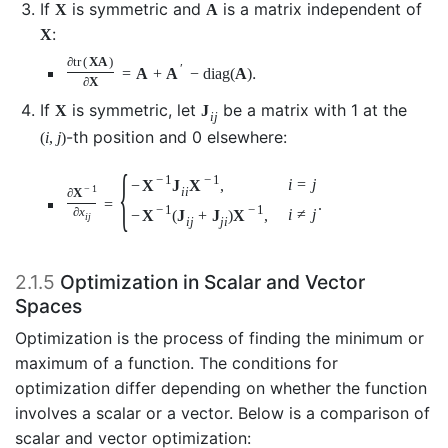
If
is symmetric and
is a matrix independent of
X
A
:
X
∂
tr
(
X
A
)
′
.
=
A
+
A
−
diag
(
A
)
∂
X
If
is symmetric, let
be a matrix with 1 at the
X
J
i
j
-th position and 0 elsewhere:
(
i
,
j
)
{
−
1
−
1
i
=
j
−
X
J
X
,
−
1
i
i
∂
X
=
.
−
1
−
1
∂
x
i
≠
j
−
X
(
J
+
J
)
X
,
i
j
i
j
j
i
2.1.5
Optimization in Scalar and Vector
Spaces
Optimization is the process of finding the minimum or
maximum of a function. The conditions for
optimization differ depending on whether the function
involves a scalar or a vector. Below is a comparison of
scalar and vector optimization: