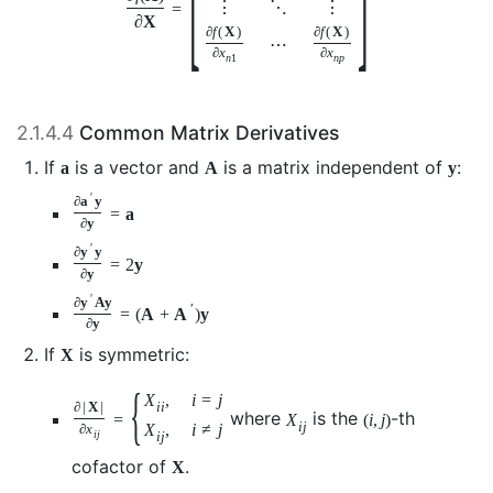
⋮
⋱
⋮
=
∂
X
∂
f
(
X
)
∂
f
(
X
)
⋯
∂
x
∂
x
n
1
n
p
2.1.4.4
Common Matrix Derivatives
If
is a vector and
is a matrix independent of
:
a
A
y
′
∂
a
y
=
a
∂
y
′
∂
y
y
=
2
y
∂
y
′
∂
y
A
y
′
=
(
A
+
A
)
y
∂
y
If
is symmetric:
X
{
X
,
i
=
j
i
i
∂
|
X
|
where
is the
-th
=
X
(
i
,
j
)
i
j
X
,
i
≠
j
∂
x
i
j
i
j
cofactor of
.
X