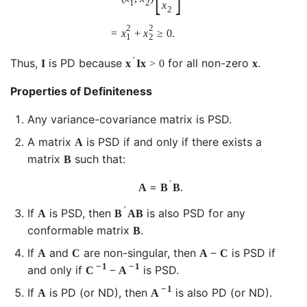
1
2
x
2
2
2
=
x
+
x
≥
0.
1
2
′
Thus,
is PD because
for all non-zero
.
I
x
I
x
>
0
x
Properties of Definiteness
Any variance-covariance matrix is PSD.
A matrix
is PSD if and only if there exists a
A
matrix
such that:
B
′
A
=
B
B
.
′
If
is PSD, then
is also PSD for any
A
B
A
B
conformable matrix
.
B
If
and
are non-singular, then
is PSD if
A
C
A
−
C
−
1
−
1
and only if
is PSD.
C
−
A
−
1
If
is PD (or ND), then
is also PD (or ND).
A
A