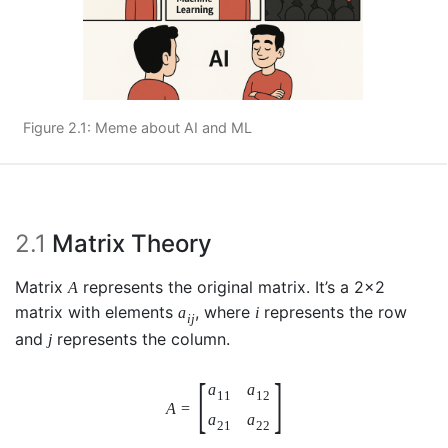
Figure 2.1: Meme about AI and ML
2.1
Matrix Theory
Matrix
represents the original matrix. It’s a 2x2
A
matrix with elements
, where
represents the row
a
i
i
j
and
represents the column.
j
[
]
a
a
11
12
A
=
a
a
21
22