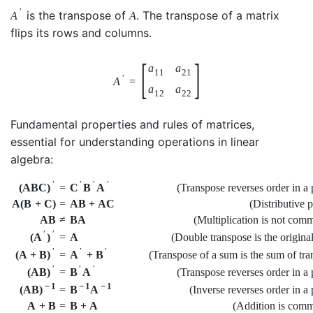
′
is the transpose of
. The transpose of a matrix
A
A
flips its rows and columns.
[
]
a
a
11
21
′
A
=
a
a
12
22
Fundamental properties and rules of matrices,
essential for understanding operations in linear
algebra:
′
′
′
′
(Transpose reverses order in a 
(
A
B
C
)
=
C
B
A
A
(
B
+
C
)
=
A
B
+
A
C
(Distributive 
A
B
≠
B
A
(Multiplication is not comm
′
′
=
A
(Double transpose is the origina
(
A
)
′
′
′
(Transpose of a sum is the sum of tra
(
A
+
B
)
=
A
+
B
′
′
′
(Transpose reverses order in a 
(
A
B
)
=
B
A
−
1
−
1
−
1
(Inverse reverses order in a
(
A
B
)
=
B
A
A
+
B
=
B
+
A
(Addition is comm