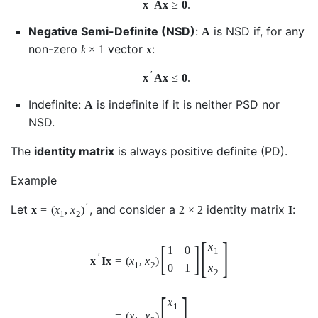
′
x
A
x
≥
0
.
Negative Semi-Definite (NSD)
:
is NSD if, for any
A
non-zero
vector
:
k
×
1
x
′
x
A
x
≤
0
.
Indefinite:
is indefinite if it is neither PSD nor
A
NSD.
The
identity matrix
is always positive definite (PD).
Example
′
Let
, and consider a
identity matrix
:
x
=
(
x
,
x
)
2
×
2
I
1
2
[
]
[
]
x
1
0
1
′
x
I
x
=
(
x
,
x
)
1
2
0
1
x
2
[
]
x
1
=
(
x
,
x
)