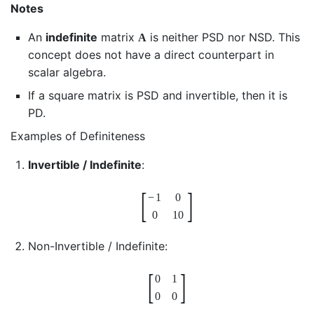
Notes
An
indefinite
matrix
is neither PSD nor NSD. This
A
concept does not have a direct counterpart in
scalar algebra.
If a square matrix is PSD and invertible, then it is
PD.
Examples of Definiteness
Invertible / Indefinite
:
[
]
−
1
0
0
10
Non-Invertible / Indefinite:
[
]
0
1
0
0