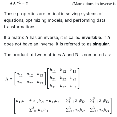
−
1
=
I
(Matrix times its inverse is 
A
A
These properties are critical in solving systems of
equations, optimizing models, and performing data
transformations.
If a matrix
has an inverse, it is called
invertible
. If
A
A
does not have an inverse, it is referred to as
singular
.
The product of two matrices
and
is computed as:
A
B
[
]
b
b
b
[
]
11
12
13
a
a
a
11
12
13
b
b
b
=
A
21
22
23
a
a
a
21
22
23
b
b
b
31
32
33
[
]
3
3
∑
a
b
∑
a
b
a
b
+
a
b
+
a
b
i
=
1
i
=
1
1
i
i
2
1
i
i
3
11
11
12
21
13
31
=
3
3
3
∑
a
b
∑
a
b
∑
a
b
i
=
1
i
=
1
i
=
1
2
i
i
1
2
i
i
2
2
i
i
3