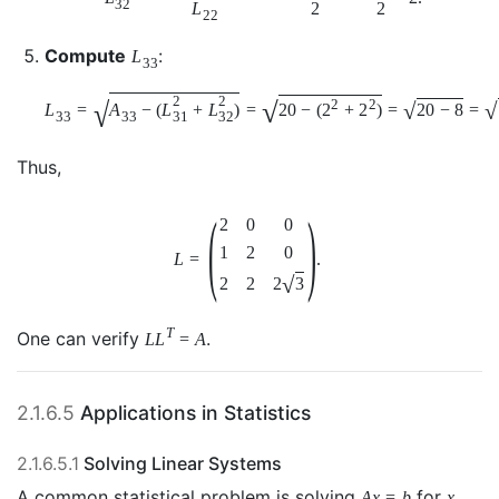
32
L
2
2
22
Compute
:
L
33
2
2
√
√
2
2
√
√
L
=
A
−
(
L
+
L
)
=
20
−
(
2
+
2
)
=
20
−
8
=
31
32
33
33
Thus,
(
)
2
0
0
1
2
0
L
=
.
√
2
3
2
2
T
One can verify
.
L
L
=
A
2.1.6.5
Applications in Statistics
2.1.6.5.1
Solving Linear Systems
A common statistical problem is solving
for
.
A
x
=
b
x