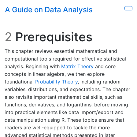
Skip to main content
A Guide on Data Analysis
Sho
2
Prerequisites
This chapter reviews essential mathematical and
computational tools required for effective statistical
analysis. Beginning with
Matrix Theory
and core
concepts in linear algebra, we then explore
foundational
Probability Theory
, including random
variables, distributions, and expectations. The chapter
also revisits important mathematical skills, such as
functions, derivatives, and logarithms, before moving
into practical elements like data import/export and
data manipulation using R. These topics ensure that
readers are well-equipped to tackle the more
advanced statistical methods presented in later