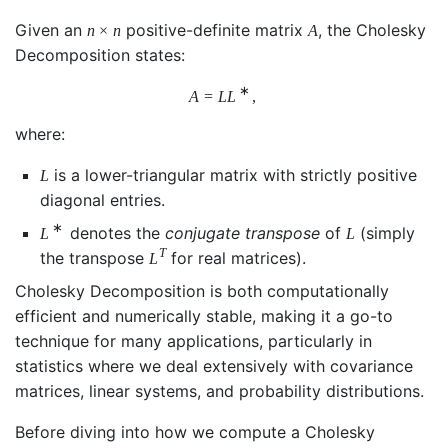
Given an
positive-definite matrix
, the Cholesky
n
×
n
A
Decomposition states:
∗
A
=
L
L
,
where:
is a lower-triangular matrix with strictly positive
L
diagonal entries.
∗
denotes the
conjugate transpose
of
(simply
L
L
T
the transpose
for real matrices).
L
Cholesky Decomposition is both computationally
efficient and numerically stable, making it a go-to
technique for many applications, particularly in
statistics where we deal extensively with covariance
matrices, linear systems, and probability distributions.
Before diving into how we compute a Cholesky