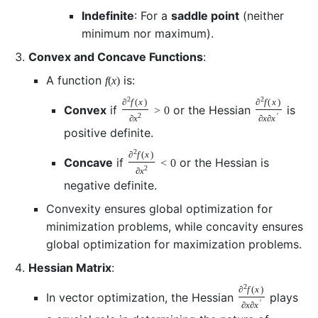
Indefinite
: For a
saddle point
(neither
minimum nor maximum).
Convex and Concave Functions
:
A function
is:
f
(
x
)
2
2
∂
f
(
x
)
∂
f
(
x
)
Convex
if
or the Hessian
is
>
0
2
′
∂
x
∂
x
∂
x
positive definite.
2
∂
f
(
x
)
Concave
if
or the Hessian is
<
0
2
∂
x
negative definite.
Convexity ensures global optimization for
minimization problems, while concavity ensures
global optimization for maximization problems.
Hessian Matrix
:
2
∂
f
(
x
)
In vector optimization, the Hessian
plays
′
∂
x
∂
x