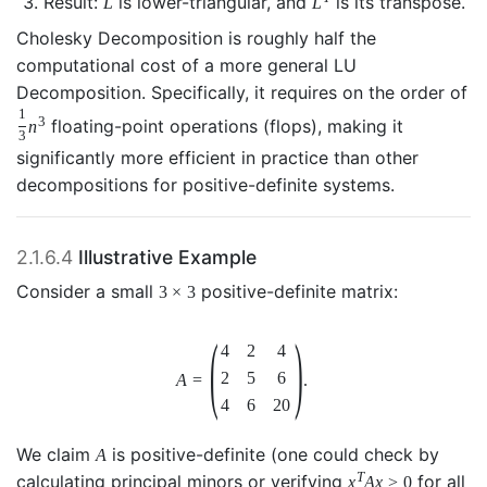
Result:
is lower-triangular, and
is its transpose.
L
L
Cholesky Decomposition is roughly half the
computational cost of a more general LU
Decomposition. Specifically, it requires on the order of
1
3
floating-point operations (flops), making it
n
3
significantly more efficient in practice than other
decompositions for positive-definite systems.
2.1.6.4
Illustrative Example
Consider a small
positive-definite matrix:
3
×
3
(
)
4
2
4
2
5
6
A
=
.
4
6
20
We claim
is positive-definite (one could check by
A
T
calculating principal minors or verifying
for all
x
A
x
>
0