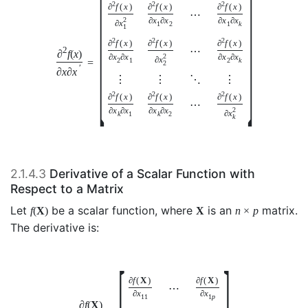
[
]
2
2
2
∂
f
(
x
)
∂
f
(
x
)
∂
f
(
x
)
⋯
2
∂
x
∂
x
∂
x
∂
x
∂
x
1
2
1
k
1
2
2
2
∂
f
(
x
)
∂
f
(
x
)
∂
f
(
x
)
⋯
2
∂
f
(
x
)
∂
x
∂
x
2
∂
x
∂
x
∂
x
2
1
2
k
=
2
′
∂
x
∂
x
⋮
⋮
⋱
⋮
2
2
2
∂
f
(
x
)
∂
f
(
x
)
∂
f
(
x
)
⋯
∂
x
∂
x
∂
x
∂
x
2
∂
x
k
1
k
2
k
2.1.4.3
Derivative of a Scalar Function with
Respect to a Matrix
Let
be a scalar function, where
is an
matrix.
f
(
X
)
X
n
×
p
The derivative is:
[
]
∂
f
(
X
)
∂
f
(
X
)
⋯
∂
x
∂
x
11
1
p
∂
f
(
X
)