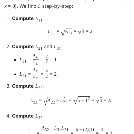
). We find
step-by-step:
x
≠
0
L
Compute
:
L
11
√
√
L
=
A
=
4
=
2.
11
11
Compute
and
:
L
L
21
31
A
2
21
L
=
=
=
1.
21
L
2
11
A
4
31
L
=
=
=
2.
31
L
2
11
Compute
:
L
22
2
√
√
2
√
L
=
A
−
L
=
5
−
1
=
4
=
2.
21
22
22
Compute
:
L
32
A
−
L
L
6
−
(
2
)
(
1
)
4
32
31
21
L
=
=
=
=
2.