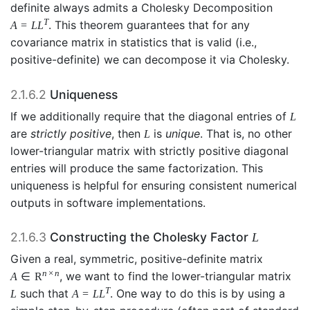
definite always admits a Cholesky Decomposition
T
. This theorem guarantees that for any
A
=
L
L
covariance matrix in statistics that is valid (i.e.,
positive-definite) we can decompose it via Cholesky.
2.1.6.2
Uniqueness
If we additionally require that the diagonal entries of
L
are
strictly positive
, then
is
unique
. That is, no other
L
lower-triangular matrix with strictly positive diagonal
entries will produce the same factorization. This
uniqueness is helpful for ensuring consistent numerical
outputs in software implementations.
2.1.6.3
Constructing the Cholesky Factor
L
Given a real, symmetric, positive-definite matrix
n
×
n
, we want to find the lower-triangular matrix
A
∈
R
T
such that
. One way to do this is by using a
L
A
=
L
L