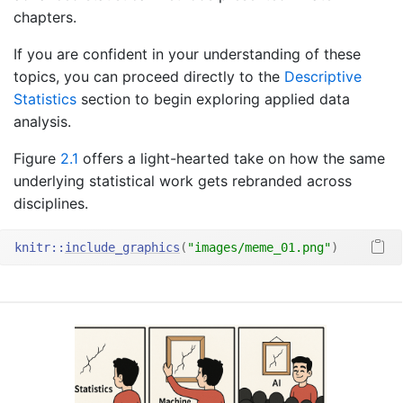
chapters.
If you are confident in your understanding of these
topics, you can proceed directly to the
Descriptive
Statistics
section to begin exploring applied data
analysis.
Figure
2.1
offers a light-hearted take on how the same
underlying statistical work gets rebranded across
disciplines.
knitr
::
include_graphics
(
"images/meme_01.png"
)