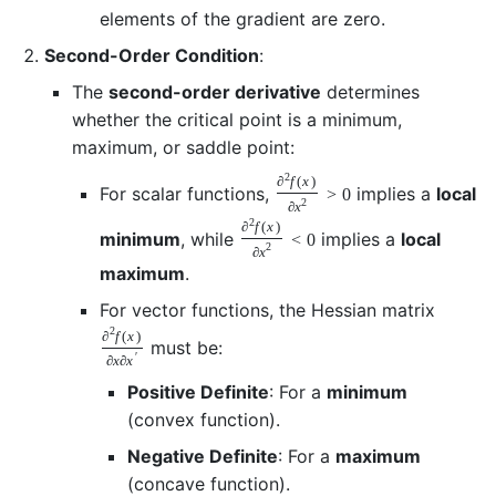
elements of the gradient are zero.
Second-Order Condition
:
The
second-order derivative
determines
whether the critical point is a minimum,
maximum, or saddle point:
2
∂
f
(
x
)
For scalar functions,
implies a
local
>
0
2
∂
x
2
∂
f
(
x
)
minimum
, while
implies a
local
<
0
2
∂
x
maximum
.
For vector functions, the Hessian matrix
2
∂
f
(
x
)
must be:
′
∂
x
∂
x
Positive Definite
: For a
minimum
(convex function).
Negative Definite
: For a
maximum
(concave function).