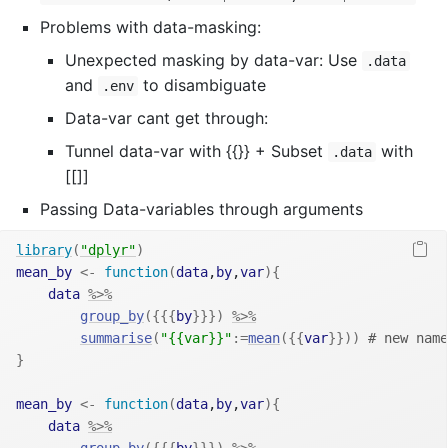
Problems with data-masking:
Unexpected masking by data-var: Use
.data
and
to disambiguate
.env
Data-var cant get through:
Tunnel data-var with {{}} + Subset
with
.data
[[]]
Passing Data-variables through arguments
library
(
"dplyr"
)
mean_by
<-
function
(
data
,
by
,
var
)
{
data
%>%
group_by
(
{
{
{
by
}
}
}
)
%>%
summarise
(
"{{var}}"
:=
mean
(
{
{
var
}
}
)
)
# new name
}
mean_by
<-
function
(
data
,
by
,
var
)
{
data
%>%
group_by
(
{
{
{
by
}
}
}
)
%>%