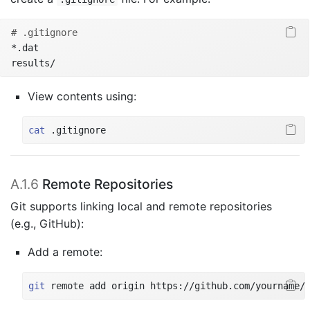
# .gitignore
*.dat
results/
View contents using:
cat
 .gitignore
A.1.6
Remote Repositories
Git supports linking local and remote repositories
(e.g., GitHub):
Add a remote:
git
 remote add origin https://github.com/yourname/