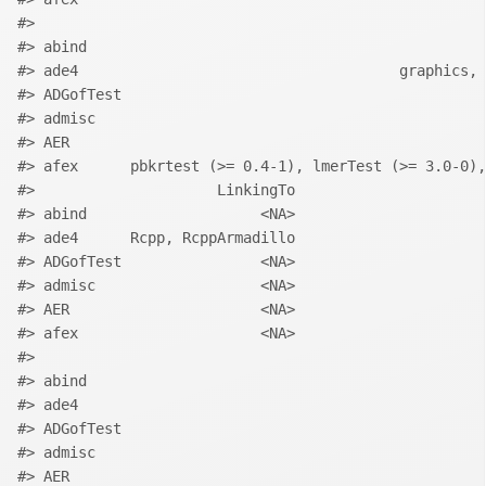
#>                                                    
#> abind                                              
#> ade4                                     graphics, 
#> ADGofTest                                          
#> admisc                                             
#> AER                                                
#> afex      pbkrtest (>= 0.4-1), lmerTest (>= 3.0-0),
#>                     LinkingTo
#> abind                    <NA>
#> ade4      Rcpp, RcppArmadillo
#> ADGofTest                <NA>
#> admisc                   <NA>
#> AER                      <NA>
#> afex                     <NA>
#>                                                    
#> abind                                              
#> ade4                                               
#> ADGofTest                                          
#> admisc                                             
#> AER                                                