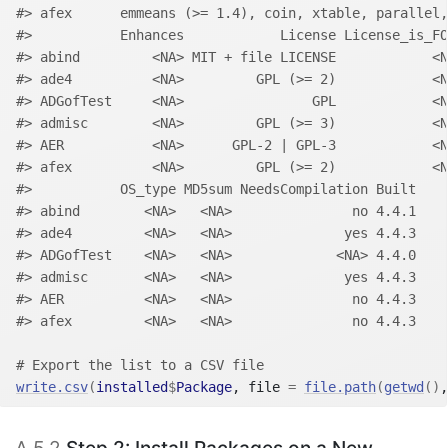
#> afex      emmeans (>= 1.4), coin, xtable, parallel,
#>           Enhances            License License_is_FO
#> abind         <NA> MIT + file LICENSE            <N
#> ade4          <NA>         GPL (>= 2)            <N
#> ADGofTest     <NA>                GPL            <N
#> admisc        <NA>         GPL (>= 3)            <N
#> AER           <NA>      GPL-2 | GPL-3            <N
#> afex          <NA>         GPL (>= 2)            <N
#>           OS_type MD5sum NeedsCompilation Built
#> abind        <NA>   <NA>               no 4.4.1
#> ade4         <NA>   <NA>              yes 4.4.3
#> ADGofTest    <NA>   <NA>             <NA> 4.4.0
#> admisc       <NA>   <NA>              yes 4.4.3
#> AER          <NA>   <NA>               no 4.4.3
#> afex         <NA>   <NA>               no 4.4.3
# Export the list to a CSV file
write.csv
(
installed
$
Package
, file 
=
file.path
(
getwd
(
)
,