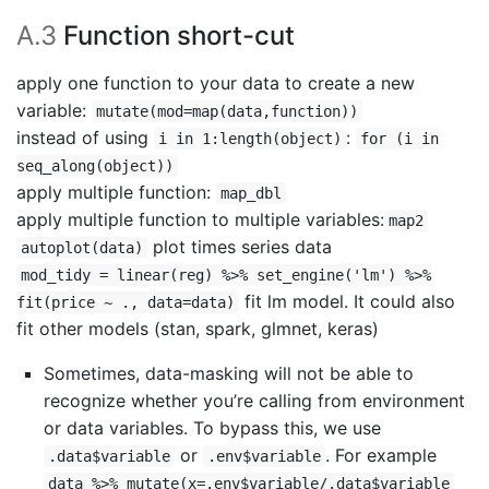
A.3
Function short-cut
apply one function to your data to create a new
variable:
mutate(mod=map(data,function))
instead of using
:
i in 1:length(object)
for (i in
seq_along(object))
apply multiple function:
map_dbl
apply multiple function to multiple variables:
map2
plot times series data
autoplot(data)
mod_tidy = linear(reg) %>% set_engine('lm') %>%
fit lm model. It could also
fit(price ~ ., data=data)
fit other models (stan, spark, glmnet, keras)
Sometimes, data-masking will not be able to
recognize whether you’re calling from environment
or data variables. To bypass this, we use
or
. For example
.data$variable
.env$variable
data %>% mutate(x=.env$variable/.data$variable