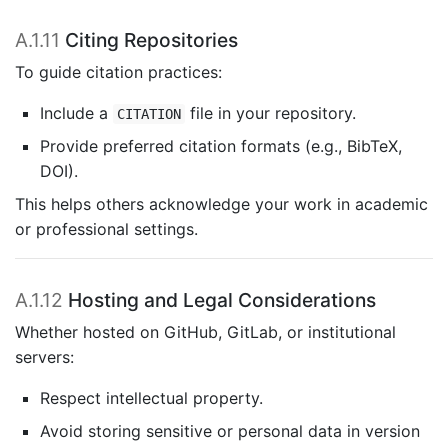
A.1.11
Citing Repositories
To guide citation practices:
Include a
file in your repository.
CITATION
Provide preferred citation formats (e.g., BibTeX,
DOI).
This helps others acknowledge your work in academic
or professional settings.
A.1.12
Hosting and Legal Considerations
Whether hosted on GitHub, GitLab, or institutional
servers:
Respect intellectual property.
Avoid storing sensitive or personal data in version