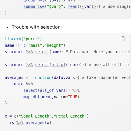
summarise
(
"{var}"
:=
mean
(
{
{
var
}
}
)
)
# use single
}
Trouble with selection:
library
(
"purrr"
)
name
<-
c
(
"mass"
,
"height"
)
starwars
%>%
select
(
name
)
# Data-var. Here you are ref
starwars
%>%
select
(
all_of
(
(
name
)
)
)
# use all_of() to 
averages
<-
function
(
data
,
vars
)
{
# take character vect
data
%>%
select
(
all_of
(
vars
)
)
%>%
map_dbl
(
mean
,na.rm
=
TRUE
)
}
x
=
c
(
"Sepal.Length"
,
"Petal.Length"
)
iris
%>%
averages
(
x
)