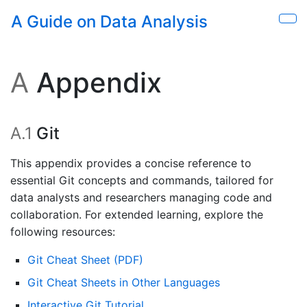
Skip to main content
A Guide on Data Analysis
Sho
A
Appendix
A.1
Git
This appendix provides a concise reference to
essential Git concepts and commands, tailored for
data analysts and researchers managing code and
collaboration. For extended learning, explore the
following resources:
Git Cheat Sheet (PDF)
Git Cheat Sheets in Other Languages
Interactive Git Tutorial