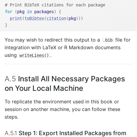
# Print BibTeX citations for each package
for
(
pkg
in
packages
)
{
print
(
toBibtex
(
citation
(
pkg
)
)
)
}
You may wish to redirect this output to a
file for
.bib
integration with LaTeX or R Markdown documents
using
.
writeLines()
A.5
Install All Necessary Packages
on Your Local Machine
To replicate the environment used in this book or
session on another machine, you can follow these
steps.
A.5.1
Step 1: Export Installed Packages from