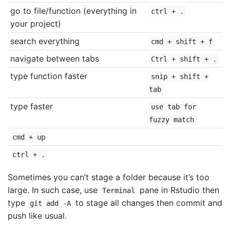
go to file/function (everything in
ctrl + .
your project)
search everything
cmd + shift + f
navigate between tabs
Ctrl + shift + .
type function faster
snip + shift +
tab
type faster
use tab for
fuzzy match
cmd + up
ctrl + .
Sometimes you can’t stage a folder because it’s too
large. In such case, use
pane in Rstudio then
Terminal
type
to stage all changes then commit and
git add -A
push like usual.