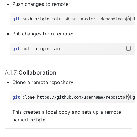
Push changes to remote:
git
 push origin main  
# or 'master' depending on d
Pull changes from remote:
git
 pull origin main
A.1.7
Collaboration
Clone a remote repository:
git
 clone https://github.com/username/repository.g
This creates a local copy and sets up a remote
named
.
origin