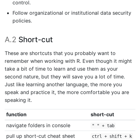
control.
Follow organizational or institutional data security
policies.
A.2
Short-cut
These are shortcuts that you probably want to
remember when working with R. Even though it might
take a bit of time to learn and use them as your
second nature, but they will save you a lot of time.
Just like learning another language, the more you
speak and practice it, the more comfortable you are
speaking it.
function
short-cut
navigate folders in console
" " + tab
pull up short-cut cheat sheet
ctrl + shift + k