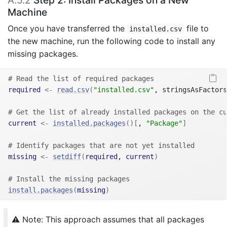
A.5.2
Step 2: Install Packages on a New
Machine
Once you have transferred the
file to
installed.csv
the new machine, run the following code to install any
missing packages.
# Read the list of required packages
required
<-
read.csv
(
"installed.csv"
, stringsAsFactors
# Get the list of already installed packages on the cu
current
<-
installed.packages
(
)
[
, 
"Package"
]
# Identify packages that are not yet installed
missing
<-
setdiff
(
required
, 
current
)
# Install the missing packages
install.packages
(
missing
)
⚠️ Note: This approach assumes that all packages