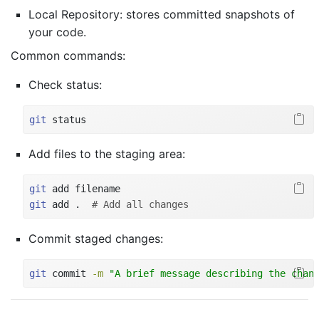
Local Repository: stores committed snapshots of
your code.
Common commands:
Check status:
git
 status
Add files to the staging area:
git
 add filename
git
 add .  
# Add all changes
Commit staged changes:
git
 commit 
-m
"A brief message describing the chan