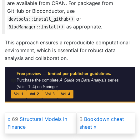
are available from CRAN. For packages from
GitHub or Bioconductor, use
or
devtools::install_github()
as appropriate.
BiocManager::install()
This approach ensures a reproducible computational
environment, which is essential for robust data
analysis and collaboration.
Free preview — limited per publisher guidelines.
📖
Purchase the complete
A Guide on Data Analysis
series
(Vols. 1–4) on Springer.
Vol. 1
Vol. 2
Vol. 3
Vol. 4
69
Structural Models in
B
Bookdown cheat
Finance
sheet