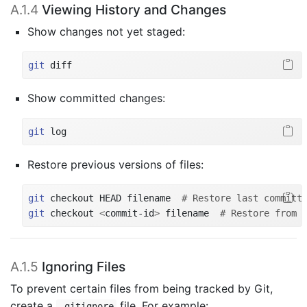
A.1.4
Viewing History and Changes
Show changes not yet staged:
git
 diff
Show committed changes:
git
 log
Restore previous versions of files:
git
 checkout HEAD filename  
# Restore last committ
git
 checkout 
<
commit-id
>
 filename  
# Restore from 
A.1.5
Ignoring Files
To prevent certain files from being tracked by Git,
create a
file. For example:
.gitignore