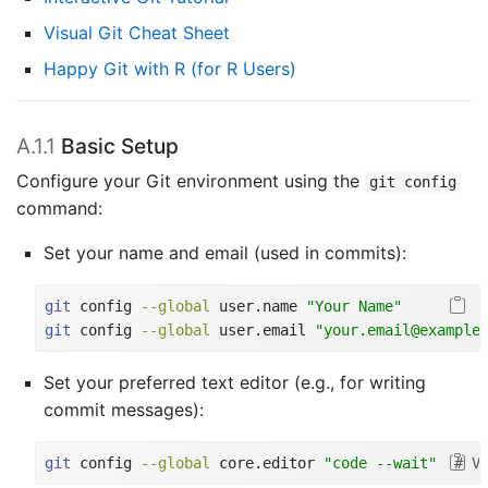
Visual Git Cheat Sheet
Happy Git with R (for R Users)
A.1.1
Basic Setup
Configure your Git environment using the
git config
command:
Set your name and email (used in commits):
git
 config 
--global
 user.name 
"Your Name"
git
 config 
--global
 user.email 
"your.email@example
Set your preferred text editor (e.g., for writing
commit messages):
git
 config 
--global
 core.editor 
"code --wait"
# V