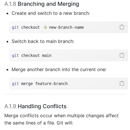
A.1.8
Branching and Merging
Create and switch to a new branch:
git
 checkout 
-b
 new-branch-name
Switch back to main branch:
git
 checkout main
Merge another branch into the current one:
git
 merge feature-branch
A.1.9
Handling Conflicts
Merge conflicts occur when multiple changes affect
the same lines of a file. Git will: