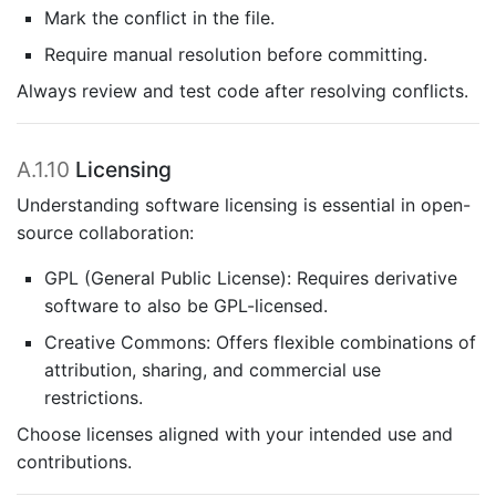
Mark the conflict in the file.
Require manual resolution before committing.
Always review and test code after resolving conflicts.
A.1.10
Licensing
Understanding software licensing is essential in open-
source collaboration:
GPL (General Public License): Requires derivative
software to also be GPL-licensed.
Creative Commons: Offers flexible combinations of
attribution, sharing, and commercial use
restrictions.
Choose licenses aligned with your intended use and
contributions.