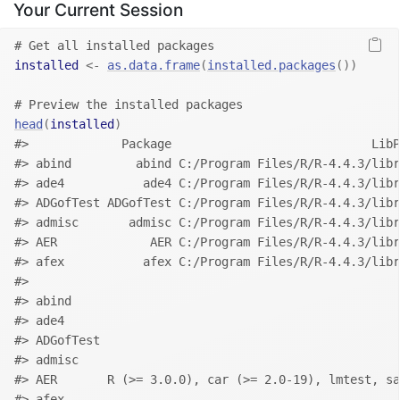
Your Current Session
# Get all installed packages
installed
<-
as.data.frame
(
installed.packages
(
)
)
# Preview the installed packages
head
(
installed
)
#>             Package                            LibP
#> abind         abind C:/Program Files/R/R-4.4.3/libr
#> ade4           ade4 C:/Program Files/R/R-4.4.3/libr
#> ADGofTest ADGofTest C:/Program Files/R/R-4.4.3/libr
#> admisc       admisc C:/Program Files/R/R-4.4.3/libr
#> AER             AER C:/Program Files/R/R-4.4.3/libr
#> afex           afex C:/Program Files/R/R-4.4.3/libr
#>                                                   
#> abind                                             
#> ade4                                              
#> ADGofTest                                         
#> admisc                                            
#> AER       R (>= 3.0.0), car (>= 2.0-19), lmtest, s
#> afex                                              