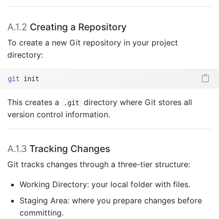
A.1.2
Creating a Repository
To create a new Git repository in your project
directory:
git
 init
This creates a
directory where Git stores all
.git
version control information.
A.1.3
Tracking Changes
Git tracks changes through a three-tier structure:
Working Directory: your local folder with files.
Staging Area: where you prepare changes before
committing.