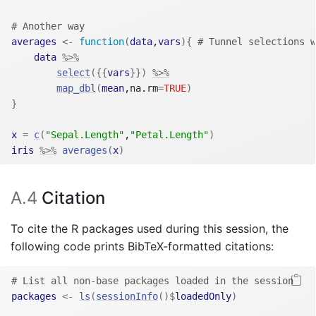
# Another way
averages
<-
function
(
data
,
vars
)
{
# Tunnel selections w
data
%>%
select
(
{
{
vars
}
}
)
%>%
map_dbl
(
mean
,na.rm
=
TRUE
)
}
x
=
c
(
"Sepal.Length"
,
"Petal.Length"
)
iris
%>%
averages
(
x
)
A.4
Citation
To cite the R packages used during this session, the
following code prints BibTeX-formatted citations:
# List all non-base packages loaded in the session
packages
<-
ls
(
sessionInfo
(
)
$
loadedOnly
)