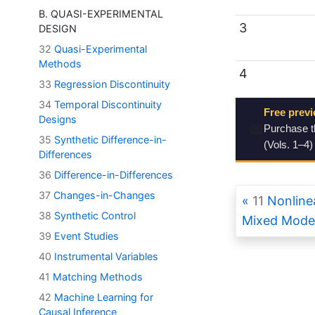
B. QUASI-EXPERIMENTAL
3
DESIGN
32
Quasi-Experimental
Methods
4
33
Regression Discontinuity
34
Temporal Discontinuity
Free previ
Designs
📖
Purchase 
35
Synthetic Difference-in-
(Vols. 1–4)
Differences
36
Difference-in-Differences
37
Changes-in-Changes
11
Nonlinea
38
Synthetic Control
Mixed Mode
39
Event Studies
40
Instrumental Variables
41
Matching Methods
42
Machine Learning for
Causal Inference