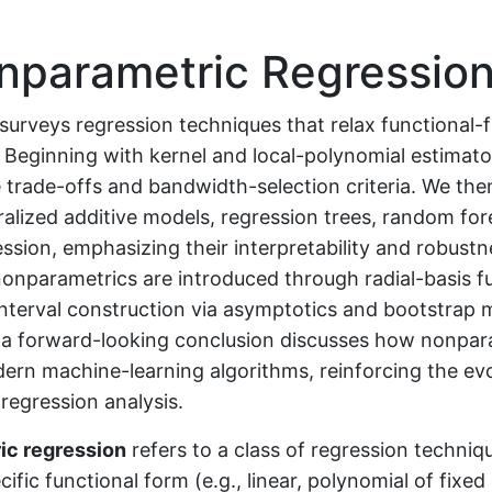
parametric Regressio
surveys regression techniques that relax functional-
Beginning with kernel and local-polynomial estimato
 trade-offs and bandwidth-selection criteria. We the
ralized additive models, regression trees, random for
ssion, emphasizing their interpretability and robustn
nonparametrics are introduced through radial-basis f
nterval construction via asymptotics and bootstrap 
d a forward-looking conclusion discusses how nonpar
ern machine-learning algorithms, reinforcing the ev
regression analysis.
ic regression
refers to a class of regression techniq
ific functional form (e.g., linear, polynomial of fixed