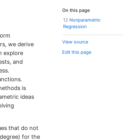
On this page
n
12
Nonparametric
Regression
form
View source
rs, we derive
Edit this page
n explore
ests, and
ess.
unctions.
methods is
ametric ideas
olving
ues that do not
 degree) for the