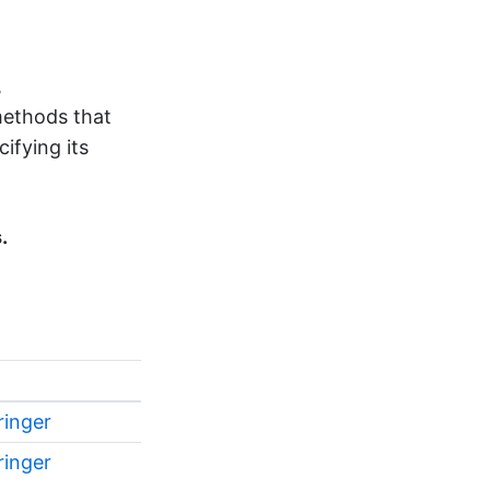
,
methods that
ifying its
.
ringer
ringer