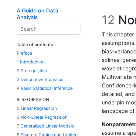
Skip to main content
A Guide on Data
12
Non
Analysis
This chapter 
assumptions. 
Table of contents
bias-variance
Preface
splines, gene
1
Introduction
wavelet regre
2
Prerequisites
Multivariate 
3
Descriptive Statistics
Confidence-i
4
Basic Statistical Inference
detailed, an
II. REGRESSION
underpin mod
5
Linear Regression
landscape of 
6
Non-Linear Regression
Nonparametr
7
Generalized Linear Models
assume a spec
8
Discrete Choice and Limited