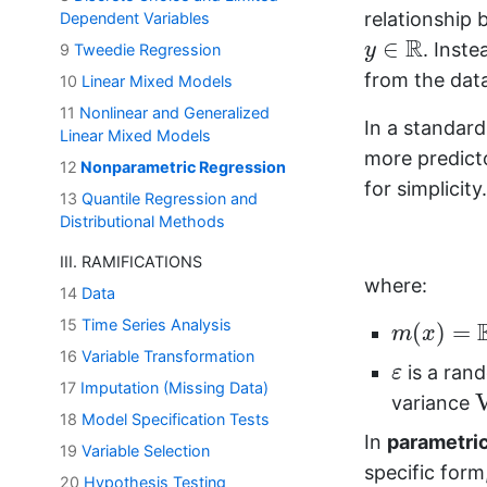
relationship
Dependent Variables
y
∈
R
R
∈
. Inst
y
9
Tweedie Regression
from the data
10
Linear Mixed Models
11
Nonlinear and Generalized
In a standar
Linear Mixed Models
more predict
12
Nonparametric Regression
for simplicit
13
Quantile Regression and
Distributional Methods
III. RAMIFICATIONS
where:
14
Data
m
(
x
)
=
E
[
15
Time Series Analysis
(
)
=
m
x
16
Variable Transformation
ε
is a ra
ε
17
Imputation (Missing Data)
variance
18
Model Specification Tests
In
parametric
19
Variable Selection
specific form
20
Hypothesis Testing