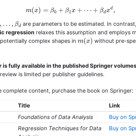
m
(
x
)
=
β
0
+
β
1
x
+
⋯
+
β
d
x
d
,
d
(
)
=
+
+
⋯
+
,
m
x
β
β
x
β
x
0
1
d
,
…
,
β
d
,
…
,
are parameters to be estimated. In contrast
β
d
c regression
relaxes this assumption and employs 
m
(
x
)
(
)
 potentially complex shapes in
without pre-spec
m
x
 is fully available in the published Springer volumes
review is limited per publisher guidelines.
e complete content, purchase the book on Springer:
Title
Link
Foundations of Data Analysis
Buy on Sp
Regression Techniques for Data
Buy on Sp