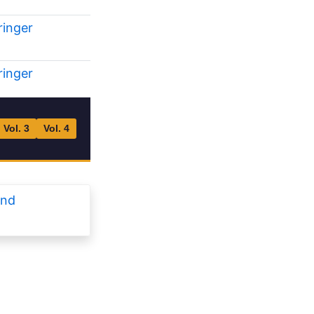
ringer
ringer
Vol. 3
Vol. 4
and