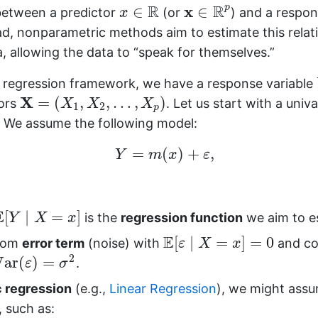
x
∈
R
p
x
∈
R
R
R
x
p
∈
∈
 between a predictor
(or
) and a respon
x
ead, nonparametric methods aim to estimate this relati
, allowing the data to “speak for themselves.”
d regression framework, we have a response variable
X
=
(
X
1
,
X
2
,
…
,
X
p
)
X
=
(
,
,
…
,
)
ors
. Let us start with a univa
X
X
X
1
2
p
y. We assume the following model:
Y
=
m
(
x
)
+
ε
,
=
(
)
+
,
Y
m
x
ε
Y
∣
X
=
x
]
E
[
∣
=
]
is the
regression function
we aim to e
Y
X
x
E
[
ε
∣
X
=
x
]
=
0
E
[
∣
=
]
=
0
ndom
error term
(noise) with
and co
ε
X
x
Var
(
ε
)
=
σ
2
2
Var
(
)
=
.
ε
σ
 regression
(e.g.,
Linear Regression
), we might ass
, such as: