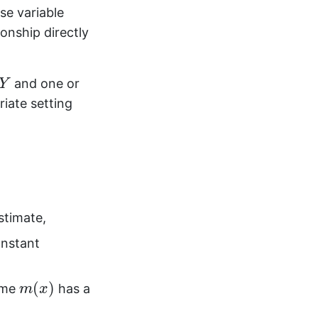
se variable
onship directly
Y
and one or
Y
riate setting
stimate,
nstant
m
(
x
)
(
)
ume
has a
m
x