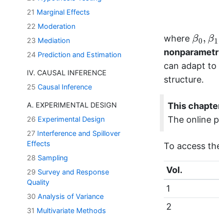
21
Marginal Effects
22
Moderation
β
0
,
β
1
,
where
β
β
23
Mediation
0
1
nonparametri
24
Prediction and Estimation
can adapt to
IV. CAUSAL INFERENCE
structure.
25
Causal Inference
A. EXPERIMENTAL DESIGN
This chapter
The online p
26
Experimental Design
27
Interference and Spillover
Effects
To access th
28
Sampling
Vol.
29
Survey and Response
Quality
1
30
Analysis of Variance
2
31
Multivariate Methods