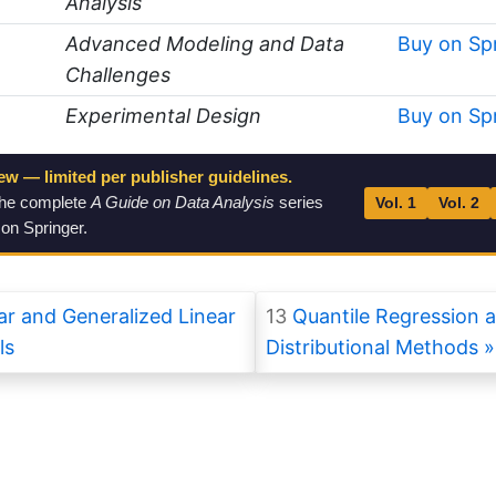
Analysis
Advanced Modeling and Data
Buy on Sp
Challenges
Experimental Design
Buy on Sp
ew — limited per publisher guidelines.
the complete
A Guide on Data Analysis
series
Vol. 1
Vol. 2
 on Springer.
r and Generalized Linear
13
Quantile Regression 
ls
Distributional Methods