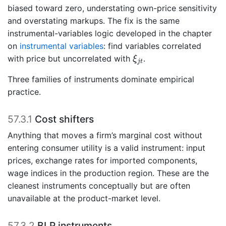
biased toward zero, understating own-price sensitivity
and overstating markups. The fix is the same
instrumental-variables logic developed in the chapter
on
instrumental variables
: find variables correlated
ξ
j
t
with price but uncorrelated with
.
ξ
j
t
Three families of instruments dominate empirical
practice.
57.3.1
Cost shifters
Anything that moves a firm’s marginal cost without
entering consumer utility is a valid instrument: input
prices, exchange rates for imported components,
wage indices in the production region. These are the
cleanest instruments conceptually but are often
unavailable at the product-market level.
57.3.2
BLP instruments