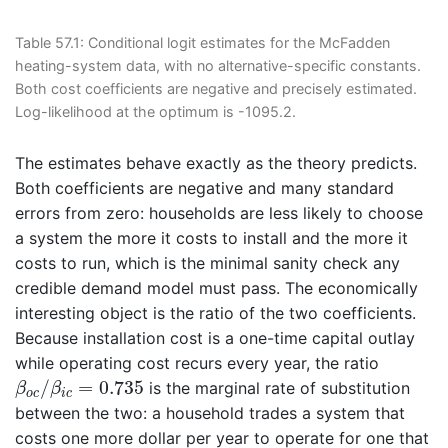
Table 57.1:
Conditional logit estimates for the McFadden
heating-system data, with no alternative-specific constants.
Both cost coefficients are negative and precisely estimated.
Log-likelihood at the optimum is -1095.2.
The estimates behave exactly as the theory predicts.
Both coefficients are negative and many standard
errors from zero: households are less likely to choose
a system the more it costs to install and the more it
costs to run, which is the minimal sanity check any
credible demand model must pass. The economically
interesting object is the ratio of the two coefficients.
Because installation cost is a one-time capital outlay
while operating cost recurs every year, the ratio
β
o
c
/
β
i
c
=
0.735
/
=
0.735
is the marginal rate of substitution
β
β
o
c
i
c
between the two: a household trades a system that
costs one more dollar per year to operate for one that