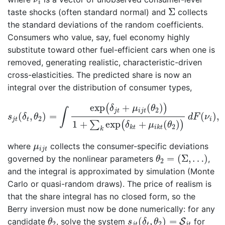
i
Σ
Σ
taste shocks (often standard normal) and
collects
the standard deviations of the random coefficients.
Consumers who value, say, fuel economy highly
substitute toward other fuel-efficient cars when one is
removed, generating realistic, characteristic-driven
cross-elasticities. The predicted share is now an
integral over the distribution of consumer types,
s
j
t
(
δ
t
,
θ
2
)
=
∫
exp
(
δ
j
t
+
μ
i
j
t
(
θ
2
)
)
1
+
∑
k
exp
(
δ
k
t
+
μ
i
k
t
(
θ
exp
+
(
)
(
)
δ
μ
θ
∫
2
j
t
i
j
t
(
,
)
=
(
)
,
s
δ
θ
d
F
ν
2
j
t
t
i
1
+
exp
+
(
)
∑
(
)
δ
μ
θ
2
k
t
i
k
t
k
μ
i
j
t
where
collects the consumer-specific deviations
μ
i
j
t
θ
2
=
(
Σ
,
…
)
=
(
Σ
,
…
)
governed by the nonlinear parameters
,
θ
2
and the integral is approximated by simulation (Monte
Carlo or quasi-random draws). The price of realism is
that the share integral has no closed form, so the
Berry inversion must now be done numerically: for any
s
j
t
(
δ
t
,
θ
2
)
=
S
j
t
θ
2
(
,
)
=
candidate
, solve the system
S
for
θ
s
δ
θ
2
2
j
t
t
j
t