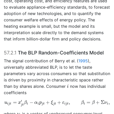
cost, operating cost, and efficiency features are used
to evaluate appliance-efficiency standards, to forecast
adoption of new technologies, and to quantify the
consumer welfare effects of energy policy. The
heating example is small, but the model and its
interpretation scale directly to the demand systems
that inform billion-dollar firm and policy decisions.
57.2.1
The BLP Random-Coefficients Model
The signal contribution of
Berry et al. (
1995
)
,
universally abbreviated BLP, is to let the taste
parameters vary across consumers so that substitution
is driven by proximity in characteristic space rather
i
than by shares alone. Consumer
now has individual
i
coefficients
u
i
j
t
=
x
j
t
′
β
i
−
α
i
p
j
t
+
ξ
j
t
+
ε
i
j
t
,
β
i
=
β
+
Σ
ν
i
,
′
=
−
+
+
,
=
+
Σ
,
u
x
β
α
p
ξ
ε
β
β
ν
i
j
t
i
i
j
t
j
t
i
j
t
i
i
j
t
ν
i
where
is a vector of unobserved consumer-level
ν