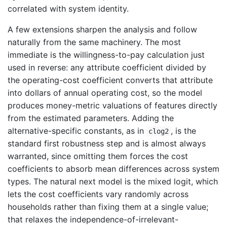
correlated with system identity.
A few extensions sharpen the analysis and follow
naturally from the same machinery. The most
immediate is the willingness-to-pay calculation just
used in reverse: any attribute coefficient divided by
the operating-cost coefficient converts that attribute
into dollars of annual operating cost, so the model
produces money-metric valuations of features directly
from the estimated parameters. Adding the
alternative-specific constants, as in
, is the
clog2
standard first robustness step and is almost always
warranted, since omitting them forces the cost
coefficients to absorb mean differences across system
types. The natural next model is the mixed logit, which
lets the cost coefficients vary randomly across
households rather than fixing them at a single value;
that relaxes the independence-of-irrelevant-