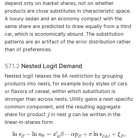
depend only on market shares, not on whether
products are close substitutes in characteristic space.
A luxury sedan and an economy compact with the
same share are predicted to draw equally from a third
car, which is economically absurd. The substitution
patterns are an artifact of the error distribution rather
than of preferences.
57.1.2
Nested Logit Demand
Nested logit relaxes the IIA restriction by grouping
products into nests, for example body styles of cars
or flavors of cereal, within which substitution is
stronger than across nests. Utility gains a nest-specific
common component, and the resulting aggregate
j
g
share for product
in nest
can be written in the
j
g
linear-in-shares form
ln
s
j
t
−
ln
s
0
t
=
x
j
t
′
β
−
α
p
j
t
+
σ
ln
s
j
|
g
,
t
+
ξ
j
t
,
′
ln
−
ln
=
−
+
ln
+
,
s
s
x
β
α
p
σ
s
ξ
0
|
,
j
t
t
j
t
j
t
j
g
t
j
t