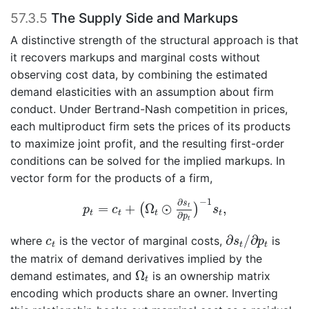
57.3.5
The Supply Side and Markups
A distinctive strength of the structural approach is that
it recovers markups and marginal costs without
observing cost data, by combining the estimated
demand elasticities with an assumption about firm
conduct. Under Bertrand-Nash competition in prices,
each multiproduct firm sets the prices of its products
to maximize joint profit, and the resulting first-order
conditions can be solved for the implied markups. In
vector form for the products of a firm,
p
t
=
c
t
+
(
Ω
t
⊙
∂
s
t
∂
p
t
)
−
1
s
t
,
−
1
∂
s
=
+
Ω
⊙
,
(
)
t
p
c
s
t
t
t
t
∂
p
t
∂
s
t
/
∂
p
t
c
t
∂
/
∂
where
is the vector of marginal costs,
is
c
s
p
t
t
t
the matrix of demand derivatives implied by the
Ω
t
Ω
demand estimates, and
is an ownership matrix
t
encoding which products share an owner. Inverting