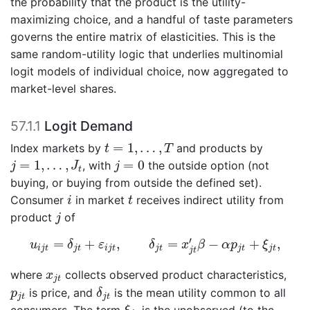
the probability that the product is the utility-
maximizing choice, and a handful of taste parameters
governs the entire matrix of elasticities. This is the
same random-utility logic that underlies multinomial
logit models of individual choice, now aggregated to
market-level shares.
57.1.1
Logit Demand
t
=
1
,
…
,
T
=
1
,
…
,
Index markets by
and products by
t
T
j
=
1
,
…
,
J
t
j
=
0
=
1
,
…
,
=
0
, with
the outside option (not
j
J
j
t
buying, or buying from outside the defined set).
i
t
Consumer
in market
receives indirect utility from
i
t
j
product
of
j
u
i
j
t
=
δ
j
t
+
ε
i
j
t
,
δ
j
t
=
x
j
t
′
β
−
α
p
j
t
+
ξ
j
t
,
′
=
+
,
=
−
+
,
u
δ
ε
δ
x
β
α
p
ξ
i
j
t
j
t
i
j
t
j
t
j
t
j
t
j
t
x
j
t
where
collects observed product characteristics,
x
j
t
δ
j
t
p
j
t
is price, and
is the mean utility common to all
p
δ
j
t
j
t
ξ
j
t