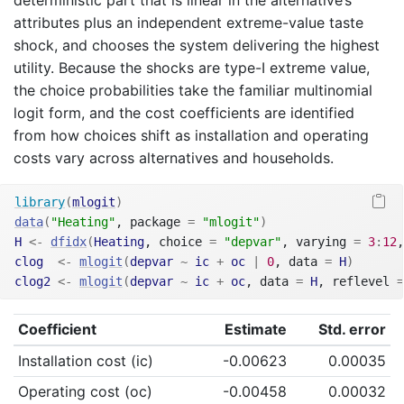
attributes plus an independent extreme-value taste
shock, and chooses the system delivering the highest
utility. Because the shocks are type-I extreme value,
the choice probabilities take the familiar multinomial
logit form, and the cost coefficients are identified
from how choices shift as installation and operating
costs vary across alternatives and households.
library
(
mlogit
)
data
(
"Heating"
, package 
=
"mlogit"
)
H
<-
dfidx
(
Heating
, choice 
=
"depvar"
, varying 
=
3
:
12
,
clog
<-
mlogit
(
depvar
~
ic
+
oc
|
0
, data 
=
H
)
clog2
<-
mlogit
(
depvar
~
ic
+
oc
, data 
=
H
, reflevel 
=
Coefficient
Estimate
Std. error
Installation cost (ic)
-0.00623
0.00035
Operating cost (oc)
-0.00458
0.00032