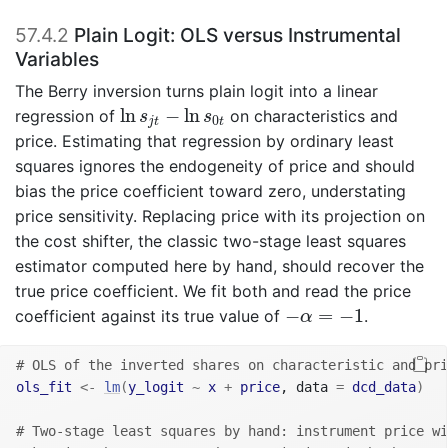
57.4.2
Plain Logit: OLS versus Instrumental
Variables
The Berry inversion turns plain logit into a linear
ln
s
j
t
−
ln
s
0
t
ln
−
ln
regression of
on characteristics and
s
s
0
j
t
t
price. Estimating that regression by ordinary least
squares ignores the endogeneity of price and should
bias the price coefficient toward zero, understating
price sensitivity. Replacing price with its projection on
the cost shifter, the classic two-stage least squares
estimator computed here by hand, should recover the
true price coefficient. We fit both and read the price
−
α
=
−
1
−
=
−
1
coefficient against its true value of
.
α
# OLS of the inverted shares on characteristic and pri
ols_fit
<-
lm
(
y_logit
~
x
+
price
, data 
=
dcd_data
)
# Two-stage least squares by hand: instrument price wi