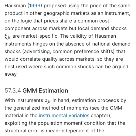
Hausman (
1996
)
proposed using the price of the same
product in other geographic markets as an instrument,
on the logic that prices share a common cost
component across markets but local demand shocks
ξ
j
t
are market-specific. The validity of Hausman
ξ
j
t
instruments hinges on the absence of national demand
shocks (advertising, common preference shifts) that
would correlate quality across markets, so they are
best used where such common shocks can be argued
away.
57.3.4
GMM Estimation
z
j
t
With instruments
in hand, estimation proceeds by
z
j
t
the generalized method of moments (see the GMM
material in the
instrumental variables
chapter),
exploiting the population moment condition that the
structural error is mean-independent of the