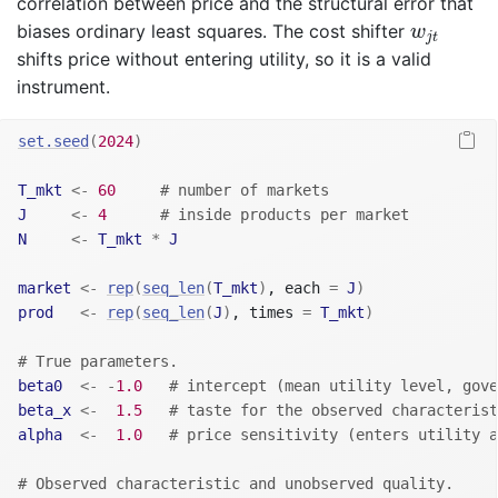
correlation between price and the structural error that
w
j
t
biases ordinary least squares. The cost shifter
w
j
t
shifts price without entering utility, so it is a valid
instrument.
set.seed
(
2024
)
T_mkt
<-
60
# number of markets
J
<-
4
# inside products per market
N
<-
T_mkt
*
J
market
<-
rep
(
seq_len
(
T_mkt
)
, each 
=
J
)
prod
<-
rep
(
seq_len
(
J
)
, times 
=
T_mkt
)
# True parameters.
beta0
<-
-
1.0
# intercept (mean utility level, gove
beta_x
<-
1.5
# taste for the observed characterist
alpha
<-
1.0
# price sensitivity (enters utility a
# Observed characteristic and unobserved quality.