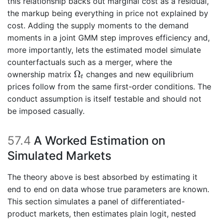
this relationship backs out marginal cost as a residual,
the markup being everything in price not explained by
cost. Adding the supply moments to the demand
moments in a joint GMM step improves efficiency and,
more importantly, lets the estimated model simulate
counterfactuals such as a merger, where the
Ω
t
Ω
ownership matrix
changes and new equilibrium
t
prices follow from the same first-order conditions. The
conduct assumption is itself testable and should not
be imposed casually.
57.4
A Worked Estimation on
Simulated Markets
The theory above is best absorbed by estimating it
end to end on data whose true parameters are known.
This section simulates a panel of differentiated-
product markets, then estimates plain logit, nested