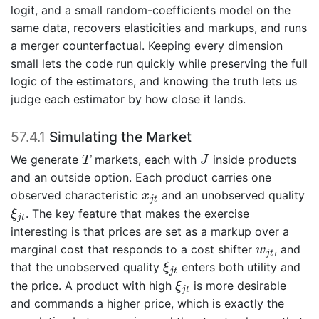
logit, and a small random-coefficients model on the
same data, recovers elasticities and markups, and runs
a merger counterfactual. Keeping every dimension
small lets the code run quickly while preserving the full
logic of the estimators, and knowing the truth lets us
judge each estimator by how close it lands.
57.4.1
Simulating the Market
T
J
We generate
markets, each with
inside products
T
J
and an outside option. Each product carries one
x
j
t
observed characteristic
and an unobserved quality
x
j
t
ξ
j
t
. The key feature that makes the exercise
ξ
j
t
interesting is that prices are set as a markup over a
w
j
t
marginal cost that responds to a cost shifter
, and
w
j
t
ξ
j
t
that the unobserved quality
enters both utility and
ξ
j
t
ξ
j
t
the price. A product with high
is more desirable
ξ
j
t
and commands a higher price, which is exactly the