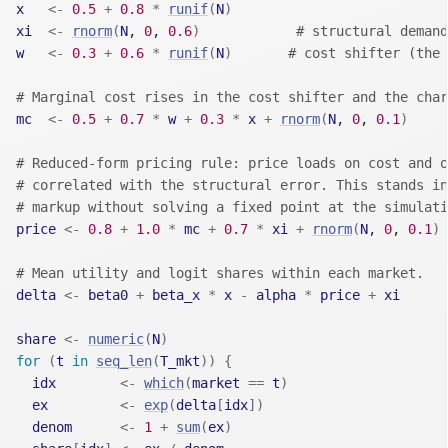
x
<-
0.5
+
0.8
*
runif
(
N
)
xi
<-
rnorm
(
N
, 
0
, 
0.6
)
# structural demand
w
<-
0.3
+
0.6
*
runif
(
N
)
# cost shifter (the 
# Marginal cost rises in the cost shifter and the char
mc
<-
0.5
+
0.7
*
w
+
0.3
*
x
+
rnorm
(
N
, 
0
, 
0.1
)
# Reduced-form pricing rule: price loads on cost and o
# correlated with the structural error. This stands in
# markup without solving a fixed point at the simulati
price
<-
0.8
+
1.0
*
mc
+
0.7
*
xi
+
rnorm
(
N
, 
0
, 
0.1
)
# Mean utility and logit shares within each market.
delta
<-
beta0
+
beta_x
*
x
-
alpha
*
price
+
xi
share
<-
numeric
(
N
)
for
(
t
in
seq_len
(
T_mkt
)
)
{
idx
<-
which
(
market
==
t
)
ex
<-
exp
(
delta
[
idx
]
)
denom
<-
1
+
sum
(
ex
)