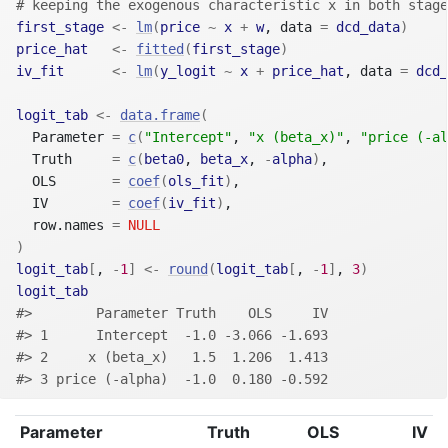
# keeping the exogenous characteristic x in both stage
first_stage
<-
lm
(
price
~
x
+
w
, data 
=
dcd_data
)
price_hat
<-
fitted
(
first_stage
)
iv_fit
<-
lm
(
y_logit
~
x
+
price_hat
, data 
=
dcd_
logit_tab
<-
data.frame
(
  Parameter 
=
c
(
"Intercept"
, 
"x (beta_x)"
, 
"price (-al
  Truth     
=
c
(
beta0
, 
beta_x
, 
-
alpha
)
,
  OLS       
=
coef
(
ols_fit
)
,
  IV        
=
coef
(
iv_fit
)
,
  row.names 
=
NULL
)
logit_tab
[
, 
-
1
]
<-
round
(
logit_tab
[
, 
-
1
]
, 
3
)
logit_tab
#>        Parameter Truth    OLS     IV
#> 1      Intercept  -1.0 -3.066 -1.693
#> 2     x (beta_x)   1.5  1.206  1.413
#> 3 price (-alpha)  -1.0  0.180 -0.592
Parameter
Truth
OLS
IV