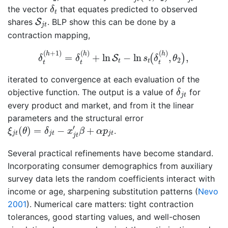
δ
t
the vector
that equates predicted to observed
δ
t
S
j
t
shares
S
. BLP show this can be done by a
j
t
contraction mapping,
δ
t
(
h
+
1
)
=
δ
t
(
h
)
+
ln
S
t
−
ln
s
t
(
δ
t
(
h
)
,
θ
2
)
,
(
+
1
)
(
)
(
)
h
h
h
=
+
ln
−
ln
,
,
(
)
S
δ
δ
s
δ
θ
2
t
t
t
t
t
iterated to convergence at each evaluation of the
δ
j
t
objective function. The output is a value of
for
δ
j
t
every product and market, and from it the linear
parameters and the structural error
ξ
j
t
(
θ
)
=
δ
j
t
−
x
j
t
′
β
+
α
p
j
t
′
(
)
=
−
+
.
ξ
θ
δ
x
β
α
p
j
t
j
t
j
t
j
t
Several practical refinements have become standard.
Incorporating consumer demographics from auxiliary
survey data lets the random coefficients interact with
income or age, sharpening substitution patterns
(
Nevo
2001
)
. Numerical care matters: tight contraction
tolerances, good starting values, and well-chosen