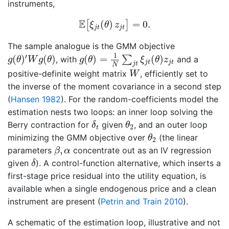
instruments,
E
[
ξ
j
t
(
θ
)
z
j
t
]
=
0.
E
(
)
=
0.
[
]
ξ
θ
z
j
t
j
t
The sample analogue is the GMM objective
g
(
θ
)
=
1
N
∑
j
t
ξ
j
t
(
θ
)
z
j
t
g
(
θ
)
′
W
g
(
θ
)
1
′
(
)
(
)
(
)
=
(
)
∑
, with
and a
g
θ
W
g
θ
g
θ
ξ
θ
z
j
t
j
t
j
t
N
W
positive-definite weight matrix
, efficiently set to
W
the inverse of the moment covariance in a second step
(
Hansen 1982
)
. For the random-coefficients model the
estimation nests two loops: an inner loop solving the
δ
t
θ
2
Berry contraction for
given
, and an outer loop
δ
θ
2
t
θ
2
minimizing the GMM objective over
(the linear
θ
2
β
,
α
,
parameters
concentrate out as an IV regression
β
α
δ
given
). A control-function alternative, which inserts a
δ
first-stage price residual into the utility equation, is
available when a single endogenous price and a clean
instrument are present
(
Petrin and Train 2010
)
.
A schematic of the estimation loop, illustrative and not