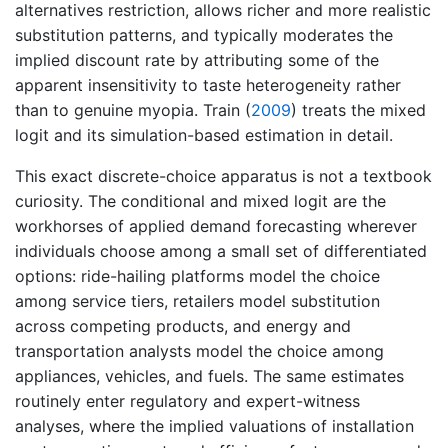
alternatives restriction, allows richer and more realistic
substitution patterns, and typically moderates the
implied discount rate by attributing some of the
apparent insensitivity to taste heterogeneity rather
than to genuine myopia.
Train (
2009
)
treats the mixed
logit and its simulation-based estimation in detail.
This exact discrete-choice apparatus is not a textbook
curiosity. The conditional and mixed logit are the
workhorses of applied demand forecasting wherever
individuals choose among a small set of differentiated
options: ride-hailing platforms model the choice
among service tiers, retailers model substitution
across competing products, and energy and
transportation analysts model the choice among
appliances, vehicles, and fuels. The same estimates
routinely enter regulatory and expert-witness
analyses, where the implied valuations of installation