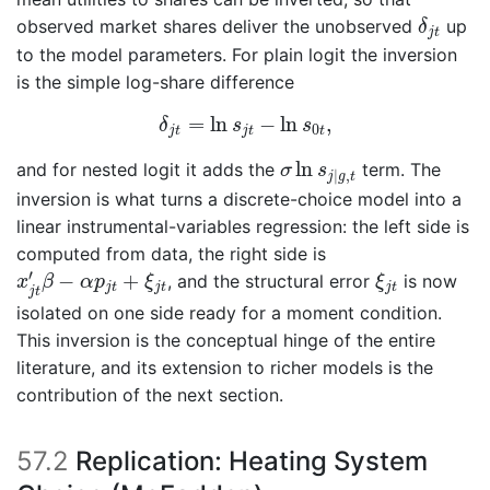
δ
j
t
observed market shares deliver the unobserved
up
δ
j
t
to the model parameters. For plain logit the inversion
is the simple log-share difference
δ
j
t
=
ln
s
j
t
−
ln
s
0
t
,
=
ln
−
ln
,
δ
s
s
0
j
t
j
t
t
σ
ln
s
j
|
g
,
t
ln
and for nested logit it adds the
term. The
σ
s
|
,
j
g
t
inversion is what turns a discrete-choice model into a
linear instrumental-variables regression: the left side is
computed from data, the right side is
x
j
t
′
β
−
α
p
j
t
+
ξ
j
t
ξ
j
t
′
−
+
, and the structural error
is now
x
β
α
p
ξ
ξ
j
t
j
t
j
t
j
t
isolated on one side ready for a moment condition.
This inversion is the conceptual hinge of the entire
literature, and its extension to richer models is the
contribution of the next section.
57.2
Replication: Heating System