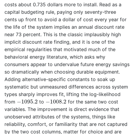
costs about 0.735 dollars more to install. Read as a
capital budgeting rule, paying only seventy-three
cents up front to avoid a dollar of cost every year for
the life of the system implies an annual discount rate
near 73 percent. This is the classic implausibly high
implicit discount rate finding, and it is one of the
empirical regularities that motivated much of the
behavioral energy literature, which asks why
consumers appear to undervalue future energy savings
so dramatically when choosing durable equipment.
Adding alternative-specific constants to soak up
systematic but unmeasured differences across system
types sharply improves fit, lifting the log-likelihood
−
1095.2
−
1008.2
−
1095.2
−
1008.2
from
to
for the same two cost
variables. The improvement is direct evidence that
unobserved attributes of the systems, things like
reliability, comfort, or familiarity that are not captured
by the two cost columns, matter for choice and are