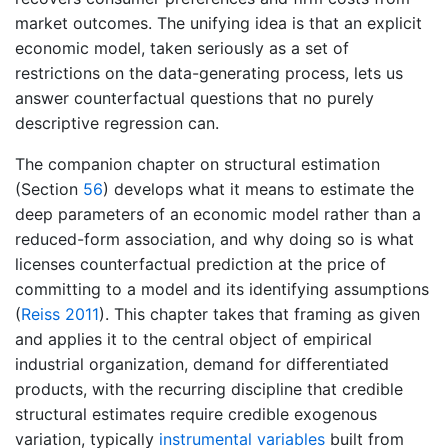
market outcomes. The unifying idea is that an explicit
economic model, taken seriously as a set of
restrictions on the data-generating process, lets us
answer counterfactual questions that no purely
descriptive regression can.
The companion chapter on structural estimation
(Section
56
) develops what it means to estimate the
deep parameters of an economic model rather than a
reduced-form association, and why doing so is what
licenses counterfactual prediction at the price of
committing to a model and its identifying assumptions
(
Reiss 2011
)
. This chapter takes that framing as given
and applies it to the central object of empirical
industrial organization, demand for differentiated
products, with the recurring discipline that credible
structural estimates require credible exogenous
variation, typically
instrumental variables
built from