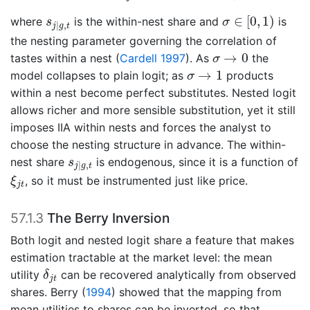
σ
∈
[
0
,
1
)
s
j
|
g
,
t
∈
[
0
,
1
)
where
is the within-nest share and
is
s
σ
|
,
j
g
t
the nesting parameter governing the correlation of
σ
→
0
→
0
tastes within a nest
(
Cardell 1997
)
. As
the
σ
σ
→
1
→
1
model collapses to plain logit; as
products
σ
within a nest become perfect substitutes. Nested logit
allows richer and more sensible substitution, yet it still
imposes IIA within nests and forces the analyst to
choose the nesting structure in advance. The within-
s
j
|
g
,
t
nest share
is endogenous, since it is a function of
s
|
,
j
g
t
ξ
j
t
, so it must be instrumented just like price.
ξ
j
t
57.1.3
The Berry Inversion
Both logit and nested logit share a feature that makes
estimation tractable at the market level: the mean
δ
j
t
utility
can be recovered analytically from observed
δ
j
t
shares.
Berry (
1994
)
showed that the mapping from
mean utilities to shares can be inverted, so that