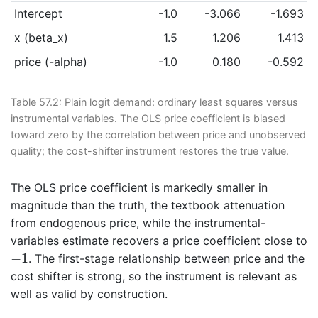
Intercept
-1.0
-3.066
-1.693
x (beta_x)
1.5
1.206
1.413
price (-alpha)
-1.0
0.180
-0.592
Table 57.2:
Plain logit demand: ordinary least squares versus
instrumental variables. The OLS price coefficient is biased
toward zero by the correlation between price and unobserved
quality; the cost-shifter instrument restores the true value.
The OLS price coefficient is markedly smaller in
magnitude than the truth, the textbook attenuation
from endogenous price, while the instrumental-
variables estimate recovers a price coefficient close to
−
1
−
1
. The first-stage relationship between price and the
cost shifter is strong, so the instrument is relevant as
well as valid by construction.