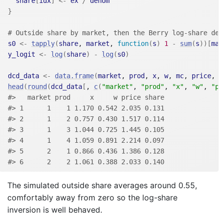
share
[
idx
]
<-
ex
/
denom
}
# Outside share by market, then the Berry log-share de
s0
<-
tapply
(
share
, 
market
, 
function
(
s
)
1
-
sum
(
s
)
)
[
ma
y_logit
<-
log
(
share
)
-
log
(
s0
)
dcd_data
<-
data.frame
(
market
, 
prod
, 
x
, 
w
, 
mc
, 
price
, 
head
(
round
(
dcd_data
[
, 
c
(
"market"
, 
"prod"
, 
"x"
, 
"w"
, 
"p
#>   market prod     x     w price share
#> 1      1    1 1.170 0.542 2.035 0.131
#> 2      1    2 0.757 0.430 1.517 0.114
#> 3      1    3 1.044 0.725 1.445 0.105
#> 4      1    4 1.059 0.891 2.214 0.097
#> 5      2    1 0.866 0.436 1.386 0.128
#> 6      2    2 1.061 0.388 2.033 0.140
The simulated outside share averages around 0.55,
comfortably away from zero so the log-share
inversion is well behaved.