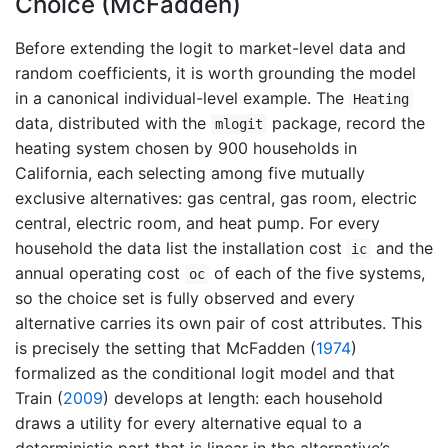
Choice (McFadden)
Before extending the logit to market-level data and
random coefficients, it is worth grounding the model
in a canonical individual-level example. The
Heating
data, distributed with the
package, record the
mlogit
heating system chosen by 900 households in
California, each selecting among five mutually
exclusive alternatives: gas central, gas room, electric
central, electric room, and heat pump. For every
household the data list the installation cost
and the
ic
annual operating cost
of each of the five systems,
oc
so the choice set is fully observed and every
alternative carries its own pair of cost attributes. This
is precisely the setting that
McFadden (
1974
)
formalized as the conditional logit model and that
Train (
2009
)
develops at length: each household
draws a utility for every alternative equal to a
deterministic part that is linear in the alternative’s