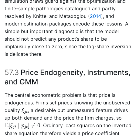
simulation draws guard against the optimization and
finite-sample pathologies catalogued and partly
resolved by
Knittel and Metaxoglou (
2014
)
, and
modern estimation packages encode these lessons. A
simple but important diagnostic is that the model
should not predict any product’s share to be
implausibly close to zero, since the log-share inversion
is delicate there.
57.3
Price Endogeneity, Instruments,
and GMM
The central econometric problem is that price is
endogenous. Firms set prices knowing the unobserved
ξ
j
t
quality
, a desirable but unmeasured feature drives
ξ
j
t
up both demand and the price the firm charges, so
E
[
ξ
j
t
∣
p
j
t
]
≠
0
E
[
∣
]
≠
0
. Ordinary least squares on the inverted
ξ
p
j
t
j
t
share equation therefore yields a price coefficient