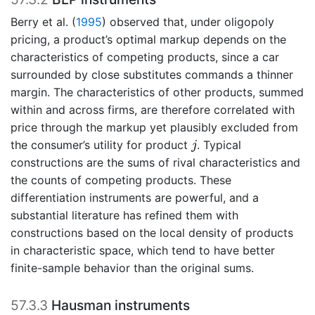
Berry et al. (
1995
)
observed that, under oligopoly
pricing, a product’s optimal markup depends on the
characteristics of competing products, since a car
surrounded by close substitutes commands a thinner
margin. The characteristics of other products, summed
within and across firms, are therefore correlated with
price through the markup yet plausibly excluded from
j
the consumer’s utility for product
. Typical
j
constructions are the sums of rival characteristics and
the counts of competing products. These
differentiation instruments are powerful, and a
substantial literature has refined them with
constructions based on the local density of products
in characteristic space, which tend to have better
finite-sample behavior than the original sums.
57.3.3
Hausman instruments