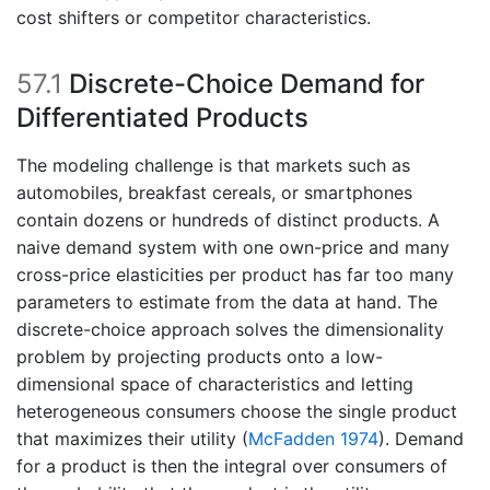
cost shifters or competitor characteristics.
57.1
Discrete-Choice Demand for
Differentiated Products
The modeling challenge is that markets such as
automobiles, breakfast cereals, or smartphones
contain dozens or hundreds of distinct products. A
naive demand system with one own-price and many
cross-price elasticities per product has far too many
parameters to estimate from the data at hand. The
discrete-choice approach solves the dimensionality
problem by projecting products onto a low-
dimensional space of characteristics and letting
heterogeneous consumers choose the single product
that maximizes their utility
(
McFadden 1974
)
. Demand
for a product is then the integral over consumers of