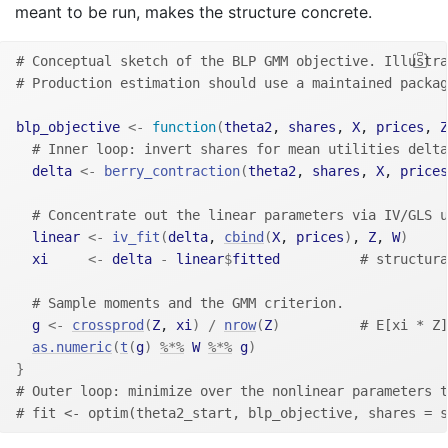
meant to be run, makes the structure concrete.
# Conceptual sketch of the BLP GMM objective. Illustra
# Production estimation should use a maintained packag
blp_objective
<-
function
(
theta2
, 
shares
, 
X
, 
prices
, 
Z
# Inner loop: invert shares for mean utilities delta
delta
<-
berry_contraction
(
theta2
, 
shares
, 
X
, 
prices
# Concentrate out the linear parameters via IV/GLS u
linear
<-
iv_fit
(
delta
, 
cbind
(
X
, 
prices
)
, 
Z
, 
W
)
xi
<-
delta
-
linear
$
fitted
# structura
# Sample moments and the GMM criterion.
g
<-
crossprod
(
Z
, 
xi
)
/
nrow
(
Z
)
# E[xi * Z]
as.numeric
(
t
(
g
)
%*%
W
%*%
g
)
}
# Outer loop: minimize over the nonlinear parameters t
# fit <- optim(theta2_start, blp_objective, shares = s