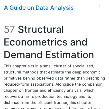
Skip to main content
A Guide on Data Analysis
Sho
57
Structural
Econometrics and
Demand Estimation
This chapter sits in a small cluster of specialized,
structural methods that estimate the deep economic
primitives behind observed data rather than describing
reduced-form associations. Alongside the companion
chapter on frontier and efficiency analysis, which
recovers a firm’s production technology and its
distance from the efficient frontier, this chapter
recovers consumer preferences and firm costs from