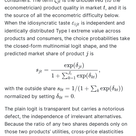
consumers. The term
is the unobserved (to the
ξ
j
t
t
econometrician) product quality in market
, and it is
t
the source of all the econometric difficulty below.
ε
i
j
t
When the idiosyncratic taste
is independent and
ε
i
j
t
identically distributed Type I extreme value across
products and consumers, the choice probabilities take
the closed-form multinomial logit shape, and the
j
predicted market share of product
is
j
s
j
t
=
exp
(
δ
j
t
)
1
+
∑
k
=
1
J
t
exp
(
δ
k
t
)
,
exp
(
)
δ
j
t
=
,
s
j
t
J
1
+
exp
(
)
∑
t
δ
k
t
=
1
k
s
0
t
=
1
/
(
1
+
∑
k
exp
(
δ
k
t
)
)
=
1
/
(
1
+
exp
(
)
)
∑
with the outside share
s
δ
0
t
k
t
k
δ
0
t
=
0
=
0
normalized by setting
.
δ
0
t
The plain logit is transparent but carries a notorious
defect, the independence of irrelevant alternatives.
Because the ratio of any two shares depends only on
those two products’ utilities, cross-price elasticities