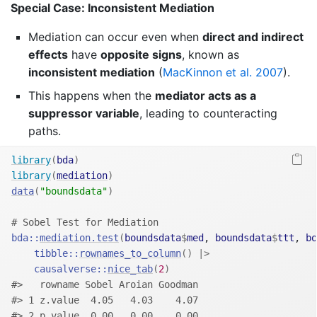
Special Case: Inconsistent Mediation
Mediation can occur even when
direct and indirect
effects
have
opposite signs
, known as
inconsistent mediation
(
MacKinnon et al. 2007
)
.
This happens when the
mediator acts as a
suppressor variable
, leading to counteracting
paths.
library
(
bda
)
library
(
mediation
)
data
(
"boundsdata"
)
# Sobel Test for Mediation
bda
::
mediation.test
(
boundsdata
$
med
, 
boundsdata
$
ttt
, 
bo
tibble
::
rownames_to_column
(
)
|>
causalverse
::
nice_tab
(
2
)
#>   rowname Sobel Aroian Goodman
#> 1 z.value  4.05   4.03    4.07
#> 2 p.value  0.00   0.00    0.00