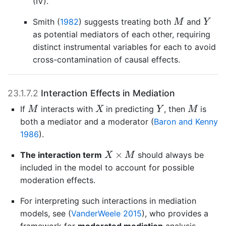
(IV).
M
Y
Smith (
1982
)
suggests treating both
and
M
Y
as potential mediators of each other, requiring
distinct instrumental variables for each to avoid
cross-contamination of causal effects.
23.1.7.2
Interaction Effects in Mediation
M
X
Y
M
If
interacts with
in predicting
, then
is
M
X
Y
M
both a mediator and a moderator
(
Baron and Kenny
1986
)
.
X
×
M
×
The interaction term
should always be
X
M
included in the model to account for possible
moderation effects.
For interpreting such interactions in mediation
models, see
(
VanderWeele 2015
)
, who provides a