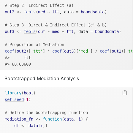
# Step 2: Indirect Effect (a)
out2
<-
feols
(
med
~
ttt
, data 
=
boundsdata
)
# Step 3: Direct & Indirect Effect (c' & b)
out3
<-
feols
(
out
~
med
+
ttt
, data 
=
boundsdata
)
# Proportion of Mediation
coef
(
out2
)
[
'ttt'
]
*
coef
(
out3
)
[
'med'
]
/
coef
(
out1
)
[
'tt
#>      ttt 
#> 68.63609
Bootstrapped Mediation Analysis
library
(
boot
)
set.seed
(
1
)
# Define the bootstrapping function
mediation_fn
<-
function
(
data
, 
i
)
{
df
<-
data
[
i
,
]