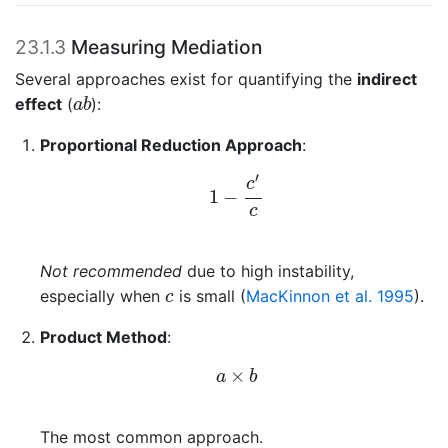
23.1.3
Measuring Mediation
Several approaches exist for quantifying the
indirect
a
b
effect
(
):
a
b
Proportional Reduction Approach
:
1
−
c
′
c
′
c
1
−
c
Not recommended
due to high instability,
c
especially when
is small
(
MacKinnon et al. 1995
)
.
c
Product Method
:
a
×
b
×
a
b
The most common approach.