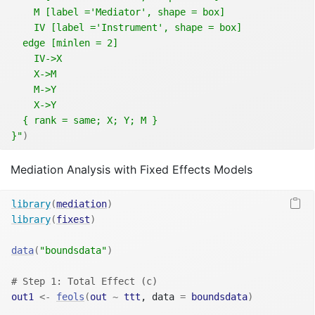
    M [label ='Mediator', shape = box]
    IV [label ='Instrument', shape = box]
  edge [minlen = 2]
    IV->X
    X->M  
    M->Y 
    X->Y 
  { rank = same; X; Y; M }
}"
)
Mediation Analysis with Fixed Effects Models
library
(
mediation
)
library
(
fixest
)
data
(
"boundsdata"
)
# Step 1: Total Effect (c)
out1
<-
feols
(
out
~
ttt
, data 
=
boundsdata
)