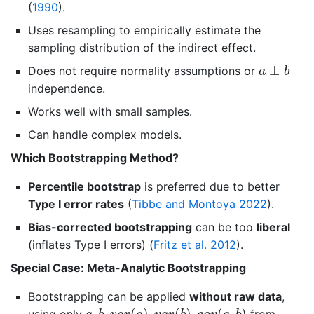
(
1990
)
.
Uses resampling to empirically estimate the
sampling distribution of the indirect effect.
a
⊥
b
⊥
Does not require normality assumptions or
a
b
independence.
Works well with small samples.
Can handle complex models.
Which Bootstrapping Method?
Percentile bootstrap
is preferred due to better
Type I error rates
(
Tibbe and Montoya 2022
)
.
Bias-corrected bootstrapping
can be too
liberal
(inflates Type I errors)
(
Fritz et al. 2012
)
.
Special Case: Meta-Analytic Bootstrapping
Bootstrapping can be applied
without raw data
,
a
,
b
,
v
a
r
(
a
)
,
v
a
r
(
b
)
,
c
o
v
(
a
,
b
)
,
,
(
)
,
(
)
,
(
,
)