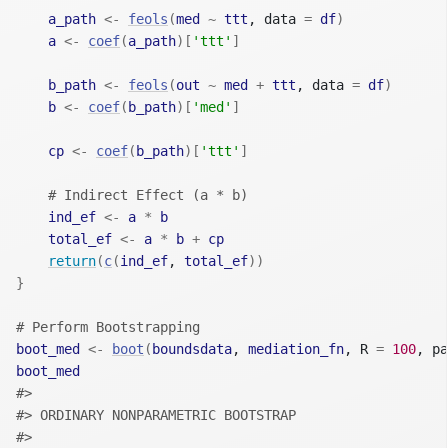
a_path
<-
feols
(
med
~
ttt
, data 
=
df
)
a
<-
coef
(
a_path
)
[
'ttt'
]
b_path
<-
feols
(
out
~
med
+
ttt
, data 
=
df
)
b
<-
coef
(
b_path
)
[
'med'
]
cp
<-
coef
(
b_path
)
[
'ttt'
]
# Indirect Effect (a * b)
ind_ef
<-
a
*
b
total_ef
<-
a
*
b
+
cp
return
(
c
(
ind_ef
, 
total_ef
)
)
}
# Perform Bootstrapping
boot_med
<-
boot
(
boundsdata
, 
mediation_fn
, R 
=
100
, pa
boot_med
#> 
#> ORDINARY NONPARAMETRIC BOOTSTRAP
#> 