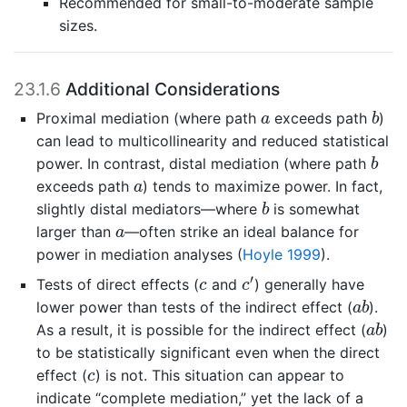
Recommended for small-to-moderate sample
sizes.
23.1.6
Additional Considerations
b
a
Proximal mediation (where path
exceeds path
)
a
b
can lead to multicollinearity and reduced statistical
b
power. In contrast, distal mediation (where path
b
a
exceeds path
) tends to maximize power. In fact,
a
b
slightly distal mediators—where
is somewhat
b
a
larger than
—often strike an ideal balance for
a
power in mediation analyses
(
Hoyle 1999
)
.
c
′
c
′
Tests of direct effects (
and
) generally have
c
c
a
b
lower power than tests of the indirect effect (
).
a
b
a
b
As a result, it is possible for the indirect effect (
)
a
b
to be statistically significant even when the direct
c
effect (
) is not. This situation can appear to
c
indicate “complete mediation,” yet the lack of a