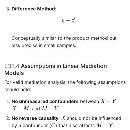
Difference Method
:
c
−
c
′
′
−
c
c
Conceptually similar to the product method but
less precise in small samples.
23.1.4
Assumptions in Linear Mediation
Models
For valid mediation analysis, the following assumptions
should hold:
X
−
Y
−
No unmeasured confounders
between
,
X
Y
X
−
M
M
−
Y
−
−
, and
.
X
M
M
Y
X
No reverse causality
:
should not be influenced
X
C
M
−
Y
−
by a confounder (
) that also affects
.
C
M
Y