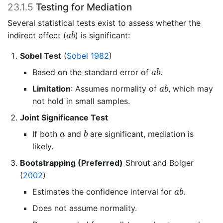
23.1.5
Testing for Mediation
Several statistical tests exist to assess whether the
a
b
indirect effect (
) is significant:
a
b
Sobel Test
(
Sobel 1982
)
a
b
Based on the standard error of
.
a
b
a
b
Limitation
: Assumes normality of
, which may
a
b
not hold in small samples.
Joint Significance Test
b
a
If both
and
are significant, mediation is
a
b
likely.
Bootstrapping (Preferred)
Shrout and Bolger
(
2002
)
a
b
Estimates the confidence interval for
.
a
b
Does not assume normality.