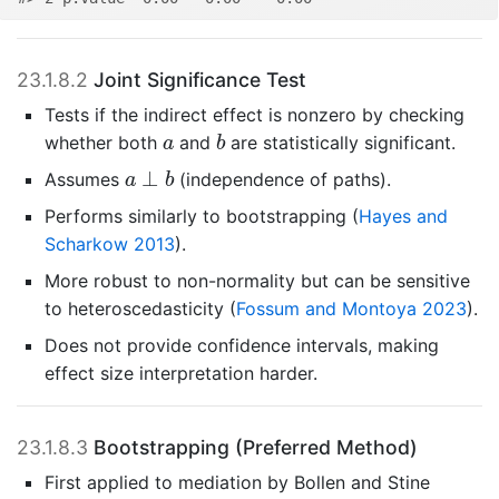
23.1.8.2
Joint Significance Test
Tests if the indirect effect is nonzero by checking
b
a
whether both
and
are statistically significant.
a
b
a
⊥
b
⊥
Assumes
(independence of paths).
a
b
Performs similarly to bootstrapping
(
Hayes and
Scharkow 2013
)
.
More robust to non-normality but can be sensitive
to heteroscedasticity
(
Fossum and Montoya 2023
)
.
Does not provide confidence intervals, making
effect size interpretation harder.
23.1.8.3
Bootstrapping (Preferred Method)
First applied to mediation by
Bollen and Stine