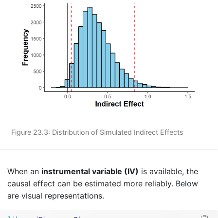
Figure 23.3: Distribution of Simulated Indirect Effects
When an
instrumental variable (IV)
is available, the
causal effect can be estimated more reliably. Below
are visual representations.