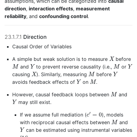
assumptions, which can be categorized into
causal
direction
,
interaction effects
,
measurement
reliability
, and
confounding control
.
23.1.7.1
Direction
Causal Order of Variables
X
A simple but weak solution is to measure
before
X
M
Y
M
Y
and
to prevent reverse causality (i.e.,
or
M
Y
M
Y
X
M
Y
causing
). Similarly, measuring
before
X
M
Y
Y
M
avoids feedback effects of
on
.
Y
M
M
However, causal feedback loops between
and
M
Y
may still exist.
Y
c
′
=
0
′
=
0
If we assume full mediation (
), models
c
M
with reciprocal causal effects between
and
M
Y
can be estimated using instrumental variables
Y