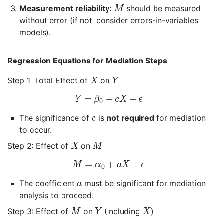
M
Measurement reliability
:
should be measured
M
without error (if not, consider errors-in-variables
models).
Regression Equations for Mediation Steps
X
Y
Step 1: Total Effect of
on
X
Y
Y
=
β
0
+
c
X
+
ϵ
=
+
+
Y
β
c
X
ϵ
0
c
The significance of
is
not required
for mediation
c
to occur.
X
M
Step 2: Effect of
on
X
M
M
=
α
0
+
a
X
+
ϵ
=
+
+
M
α
a
X
ϵ
0
a
The coefficient
must be significant for mediation
a
analysis to proceed.
M
Y
X
Step 3: Effect of
on
(Including
)
M
Y
X