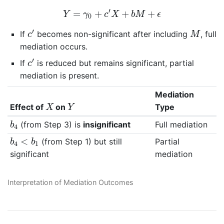
Y
=
γ
0
+
c
′
X
+
b
M
+
ϵ
′
=
+
+
+
Y
γ
c
X
b
M
ϵ
0
c
′
M
′
If
becomes non-significant after including
, full
c
M
mediation occurs.
c
′
′
If
is reduced but remains significant, partial
c
mediation is present.
Mediation
X
Y
Effect of
on
Type
X
Y
b
4
(from Step 3) is
insignificant
Full mediation
b
4
b
4
<
b
1
<
(from Step 1) but still
Partial
b
b
4
1
significant
mediation
Interpretation of Mediation Outcomes