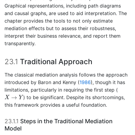
Graphical representations, including path diagrams
and causal graphs, are used to aid interpretation. The
chapter provides the tools to not only estimate
mediation effects but to assess their robustness,
interpret their business relevance, and report them
transparently.
23.1
Traditional Approach
The classical mediation analysis follows the approach
introduced by
Baron and Kenny (
1986
)
, though it has
limitations, particularly in requiring the first step (
X
→
Y
→
) to be significant. Despite its shortcomings,
X
Y
this framework provides a useful foundation.
23.1.1
Steps in the Traditional Mediation
Model