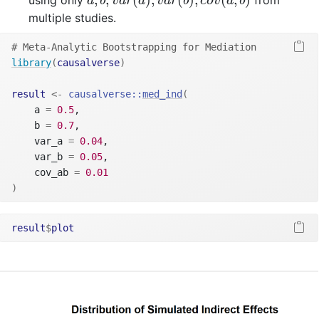
using only
from
a
b
v
a
r
a
v
a
r
b
c
o
v
a
b
multiple studies.
# Meta-Analytic Bootstrapping for Mediation
library
(
causalverse
)
result
<-
causalverse
::
med_ind
(
    a 
=
0.5
, 
    b 
=
0.7
, 
    var_a 
=
0.04
, 
    var_b 
=
0.05
, 
    cov_ab 
=
0.01
)
result
$
plot