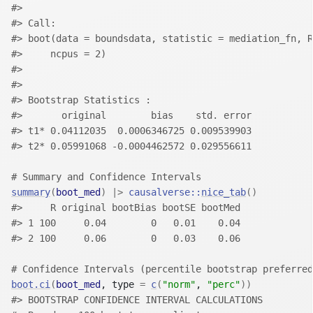
#> 
#> Call:
#> boot(data = boundsdata, statistic = mediation_fn, R
#>     ncpus = 2)
#> 
#> 
#> Bootstrap Statistics :
#>       original        bias    std. error
#> t1* 0.04112035  0.0006346725 0.009539903
#> t2* 0.05991068 -0.0004462572 0.029556611
# Summary and Confidence Intervals
summary
(
boot_med
)
|>
causalverse
::
nice_tab
(
)
#>     R original bootBias bootSE bootMed
#> 1 100     0.04        0   0.01    0.04
#> 2 100     0.06        0   0.03    0.06
# Confidence Intervals (percentile bootstrap preferred
boot.ci
(
boot_med
, type 
=
c
(
"norm"
, 
"perc"
)
)
#> BOOTSTRAP CONFIDENCE INTERVAL CALCULATIONS