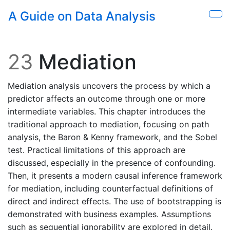
Skip to main content
A Guide on Data Analysis
Sho
23
Mediation
Mediation analysis uncovers the process by which a
predictor affects an outcome through one or more
intermediate variables. This chapter introduces the
traditional approach to mediation, focusing on path
analysis, the Baron & Kenny framework, and the Sobel
test. Practical limitations of this approach are
discussed, especially in the presence of confounding.
Then, it presents a modern causal inference framework
for mediation, including counterfactual definitions of
direct and indirect effects. The use of bootstrapping is
demonstrated with business examples. Assumptions
such as sequential ignorability are explored in detail.