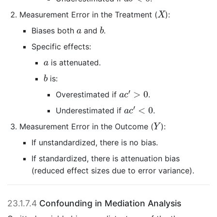
X
Measurement Error in the Treatment (
):
X
b
a
Biases both
and
.
a
b
Specific effects:
a
is attenuated.
a
b
is:
b
a
c
′
>
0
′
>
0
Overestimated if
.
a
c
a
c
′
<
0
′
<
0
Underestimated if
.
a
c
Y
Measurement Error in the Outcome (
):
Y
If unstandardized, there is no bias.
If standardized, there is attenuation bias
(reduced effect sizes due to error variance).
23.1.7.4
Confounding in Mediation Analysis