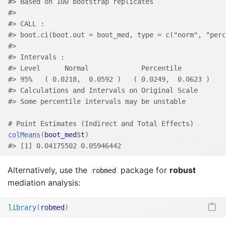
#> Based on 100 bootstrap replicates
#> 
#> CALL : 
#> boot.ci(boot.out = boot_med, type = c("norm", "perc
#> 
#> Intervals : 
#> Level      Normal             Percentile     
#> 95%   ( 0.0218,  0.0592 )   ( 0.0249,  0.0623 )  
#> Calculations and Intervals on Original Scale
#> Some percentile intervals may be unstable
# Point Estimates (Indirect and Total Effects)
colMeans
(
boot_med
$
t
)
#> [1] 0.04175502 0.05946442
Alternatively, use the
package for
robust
robmed
mediation analysis:
library
(
robmed
)