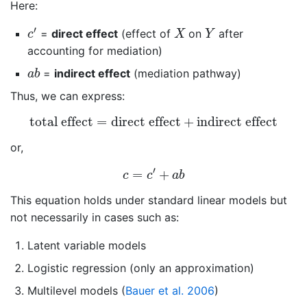
Here:
c
′
X
Y
′
=
direct effect
(effect of
on
after
c
X
Y
accounting for mediation)
a
b
=
indirect effect
(mediation pathway)
a
b
Thus, we can express:
total effect
=
direct effect
+
indirect effect
total effect
=
direct effect
+
indirect effect
or,
c
=
c
′
+
a
b
′
=
+
c
c
a
b
This equation holds under standard linear models but
not necessarily in cases such as:
Latent variable models
Logistic regression (only an approximation)
Multilevel models
(
Bauer et al. 2006
)