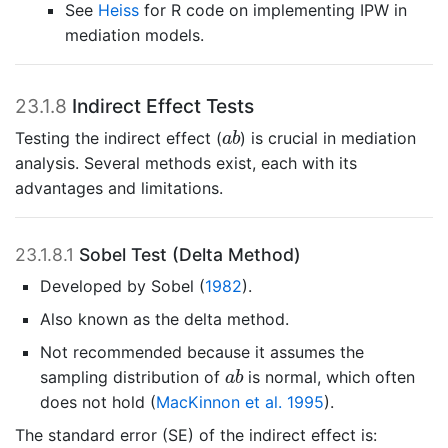
See
Heiss
for R code on implementing IPW in
mediation models.
23.1.8
Indirect Effect Tests
a
b
Testing the indirect effect (
) is crucial in mediation
a
b
analysis. Several methods exist, each with its
advantages and limitations.
23.1.8.1
Sobel Test (Delta Method)
Developed by
Sobel (
1982
)
.
Also known as the delta method.
Not recommended because it assumes the
a
b
sampling distribution of
is normal, which often
a
b
does not hold
(
MacKinnon et al. 1995
)
.
The standard error (SE) of the indirect effect is: