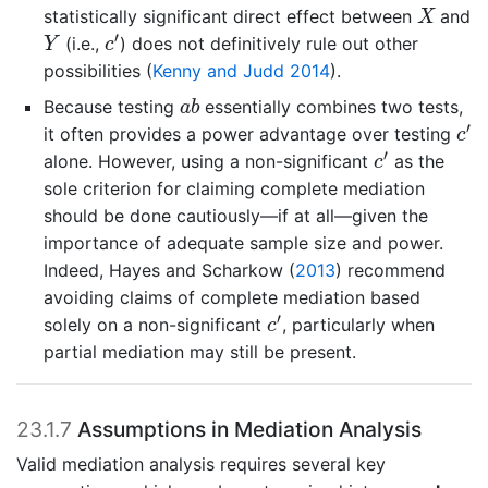
X
statistically significant direct effect between
and
X
c
′
Y
′
(i.e.,
) does not definitively rule out other
Y
c
possibilities
(
Kenny and Judd 2014
)
.
a
b
Because testing
essentially combines two tests,
a
b
c
′
′
it often provides a power advantage over testing
c
c
′
′
alone. However, using a non-significant
as the
c
sole criterion for claiming complete mediation
should be done cautiously—if at all—given the
importance of adequate sample size and power.
Indeed,
Hayes and Scharkow (
2013
)
recommend
avoiding claims of complete mediation based
c
′
′
solely on a non-significant
, particularly when
c
partial mediation may still be present.
23.1.7
Assumptions in Mediation Analysis
Valid mediation analysis requires several key