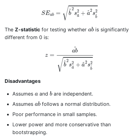
S
E
a
b
=
b
^
2
s
a
^
2
+
a
^
2
s
b
^
2
√
2
^
2
2
2
^
=
+
S
E
b
s
a
s
a
b
^
^
a
b
a
b
The
Z-statistic
for testing whether
is significantly
a
b
different from 0 is:
z
=
a
b
^
b
^
2
s
a
^
2
+
a
^
2
s
b
^
2
^
a
b
=
z
√
2
^
2
2
2
^
+
b
s
a
s
^
^
a
b
Disadvantages
b
a
Assumes
and
are independent.
a
b
a
b
Assumes
follows a normal distribution.
a
b
Poor performance in small samples.
Lower power and more conservative than
bootstrapping.