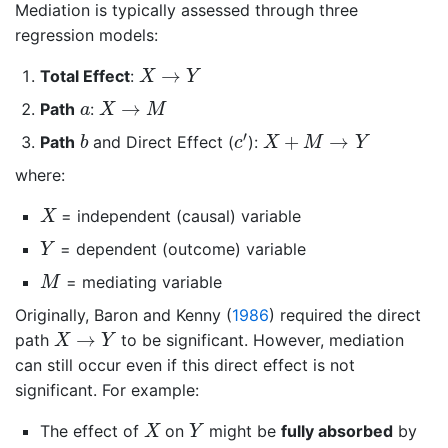
Mediation is typically assessed through three
regression models:
X
→
Y
→
Total Effect
:
X
Y
X
→
M
a
→
Path
:
a
X
M
c
′
b
X
+
M
→
Y
′
+
→
Path
and Direct Effect (
):
b
c
X
M
Y
where:
X
= independent (causal) variable
X
Y
= dependent (outcome) variable
Y
M
= mediating variable
M
Originally,
Baron and Kenny (
1986
)
required the direct
X
→
Y
→
path
to be significant. However, mediation
X
Y
can still occur even if this direct effect is not
significant. For example:
X
Y
The effect of
on
might be
fully absorbed
by
X
Y
M