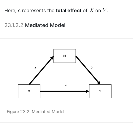
X
Y
c
Here,
represents the
total effect
of
on
.
c
X
Y
23.1.2.2
Mediated Model
Figure 23.2: Mediated Model