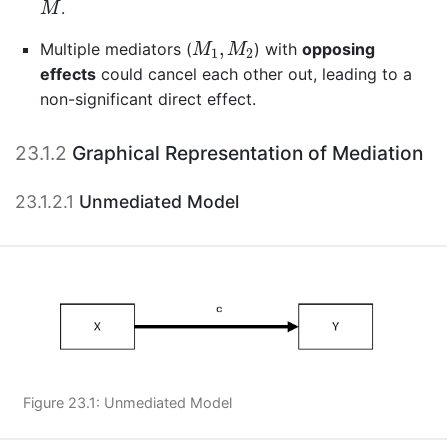
.
M
M
1
,
M
2
,
Multiple mediators (
) with
opposing
M
M
1
2
effects
could cancel each other out, leading to a
non-significant direct effect.
23.1.2
Graphical Representation of Mediation
23.1.2.1
Unmediated Model
Figure 23.1: Unmediated Model