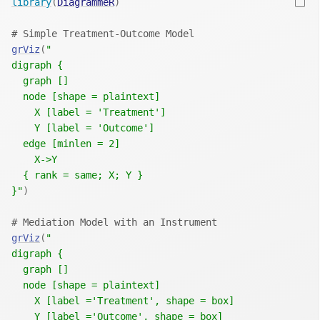
library
(
DiagrammeR
)
# Simple Treatment-Outcome Model
grViz
(
"
digraph {
  graph []
  node [shape = plaintext]
    X [label = 'Treatment']
    Y [label = 'Outcome']
  edge [minlen = 2]
    X->Y
  { rank = same; X; Y }
}"
)
# Mediation Model with an Instrument
grViz
(
"
digraph {
  graph []
  node [shape = plaintext]
    X [label ='Treatment', shape = box]
    Y [label ='Outcome', shape = box]