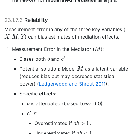
framework for
moderated mediation
analysis.
23.1.7.3
Reliability
Measurement error in any of the three key variables (
X
,
M
,
Y
,
,
) can bias estimates of mediation effects.
X
M
Y
M
Measurement Error in the Mediator (
):
M
c
′
b
′
Biases both
and
.
b
c
M
Potential solution: Model
as a latent variable
M
(reduces bias but may decrease statistical
power)
(
Ledgerwood and Shrout 2011
)
.
Specific effects:
b
is attenuated (biased toward 0).
b
c
′
′
is:
c
a
b
>
0
>
0
Overestimated if
.
a
b
a
b
<
0
<
0
Underestimated if
.
a
b