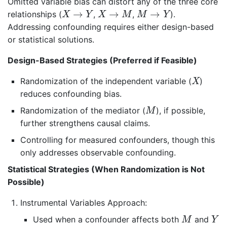
Omitted variable bias can distort any of the three core
X
→
Y
X
→
M
M
→
Y
→
→
→
relationships (
,
,
).
X
Y
X
M
M
Y
Addressing confounding requires either design-based
or statistical solutions.
Design-Based Strategies (Preferred if Feasible)
X
Randomization of the independent variable (
)
X
reduces confounding bias.
M
Randomization of the mediator (
), if possible,
M
further strengthens causal claims.
Controlling for measured confounders, though this
only addresses observable confounding.
Statistical Strategies (When Randomization is Not
Possible)
Instrumental Variables Approach:
M
Y
Used when a confounder affects both
and
M
Y