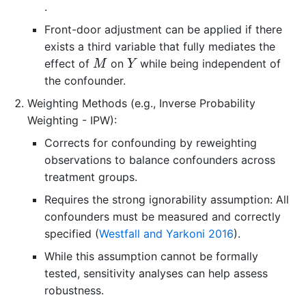
.
Front-door adjustment can be applied if there
exists a third variable that fully mediates the
M
Y
effect of
on
while being independent of
M
Y
the confounder.
Weighting Methods (e.g., Inverse Probability
Weighting - IPW):
Corrects for confounding by reweighting
observations to balance confounders across
treatment groups.
Requires the strong ignorability assumption: All
confounders must be measured and correctly
specified
(
Westfall and Yarkoni 2016
)
.
While this assumption cannot be formally
tested, sensitivity analyses can help assess
robustness.