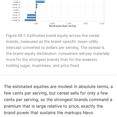
Figure 68.1: Estimated brand equity across the cereal
brands, measured as the brand-specific mean-utility
intercept converted to dollars per serving. The spread is
the brand-equity distribution: consumers will pay materially
more for the strongest brands than for the weakest,
holding sugar, mushiness, and price fixed.
The estimated equities are modest in absolute terms, a
few cents per serving, but cereal sells for only a few
cents per serving, so the strongest brands command a
premium that is large relative to price, exactly the
brand power that sustains the markups Nevo