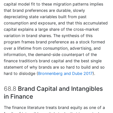
capital model fit to these migration patterns implies
that brand preferences are durable, slowly
depreciating state variables built from past
consumption and exposure, and that this accumulated
capital explains a large share of the cross-market
variation in brand shares. The synthesis of this
program frames brand preference as a stock formed
over a lifetime from consumption, advertising, and
information, the demand-side counterpart of the
finance tradition’s brand capital and the best single
statement of why brands are so hard to build and so
hard to dislodge
(
Bronnenberg and Dube 2017
)
.
68.8
Brand Capital and Intangibles
in Finance
The finance literature treats brand equity as one of a