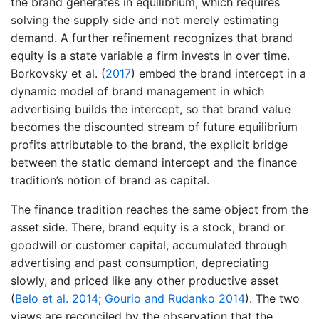
the brand generates in equilibrium, which requires
solving the supply side and not merely estimating
demand. A further refinement recognizes that brand
equity is a state variable a firm invests in over time.
Borkovsky et al. (
2017
)
embed the brand intercept in a
dynamic model of brand management in which
advertising builds the intercept, so that brand value
becomes the discounted stream of future equilibrium
profits attributable to the brand, the explicit bridge
between the static demand intercept and the finance
tradition’s notion of brand as capital.
The finance tradition reaches the same object from the
asset side. There, brand equity is a stock, brand or
goodwill or customer capital, accumulated through
advertising and past consumption, depreciating
slowly, and priced like any other productive asset
(
Belo et al. 2014
;
Gourio and Rudanko 2014
)
. The two
views are reconciled by the observation that the