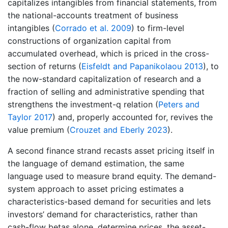
capitalizes intangibles from financial statements, from
the national-accounts treatment of business
intangibles
(
Corrado et al. 2009
)
to firm-level
constructions of organization capital from
accumulated overhead, which is priced in the cross-
section of returns
(
Eisfeldt and Papanikolaou 2013
)
, to
the now-standard capitalization of research and a
fraction of selling and administrative spending that
strengthens the investment-q relation
(
Peters and
Taylor 2017
)
and, properly accounted for, revives the
value premium
(
Crouzet and Eberly 2023
)
.
A second finance strand recasts asset pricing itself in
the language of demand estimation, the same
language used to measure brand equity. The demand-
system approach to asset pricing estimates a
characteristics-based demand for securities and lets
investors’ demand for characteristics, rather than
cash-flow betas alone, determine prices, the asset-