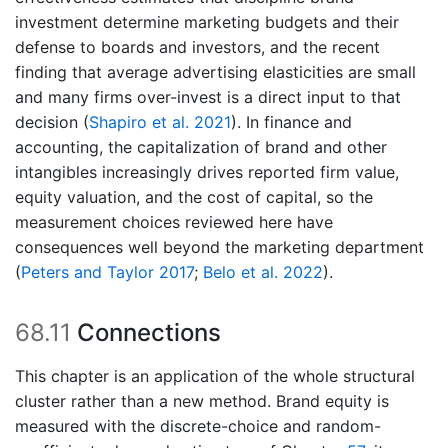
investment determine marketing budgets and their
defense to boards and investors, and the recent
finding that average advertising elasticities are small
and many firms over-invest is a direct input to that
decision
(
Shapiro et al. 2021
)
. In finance and
accounting, the capitalization of brand and other
intangibles increasingly drives reported firm value,
equity valuation, and the cost of capital, so the
measurement choices reviewed here have
consequences well beyond the marketing department
(
Peters and Taylor 2017
;
Belo et al. 2022
)
.
68.11
Connections
This chapter is an application of the whole structural
cluster rather than a new method. Brand equity is
measured with the discrete-choice and random-