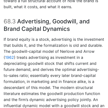
toward a full structural account of how the brand is
built, what it costs, and what it earns.
68.3
Advertising, Goodwill, and
Brand Capital Dynamics
If brand equity is a stock, advertising is the investment
that builds it, and the formalization is old and durable.
The goodwill-capital model of
Nerlove and Arrow
(
1962
)
treats advertising as investment in a
depreciating goodwill stock that shifts current and
future demand, and derives the optimal advertising-
to-sales ratio; essentially every later brand-capital
formulation, in marketing and in finance alike, is a
descendant of this model. The modern structural
literature estimates the goodwill production function
and the firm’s dynamic advertising policy jointly. An
influential dynamic model with a goodwill stock and an