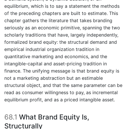
equilibrium, which is to say a statement the methods
of the preceding chapters are built to estimate. This
chapter gathers the literature that takes branding
seriously as an economic primitive, spanning the two
scholarly traditions that have, largely independently,
formalized brand equity: the structural demand and
empirical industrial organization tradition in
quantitative marketing and economics, and the
intangible-capital and asset-pricing tradition in
finance. The unifying message is that brand equity is
not a marketing abstraction but an estimable
structural object, and that the same parameter can be
read as consumer willingness to pay, as incremental
equilibrium profit, and as a priced intangible asset.
68.1
What Brand Equity Is,
Structurally