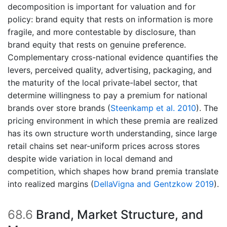
decomposition is important for valuation and for
policy: brand equity that rests on information is more
fragile, and more contestable by disclosure, than
brand equity that rests on genuine preference.
Complementary cross-national evidence quantifies the
levers, perceived quality, advertising, packaging, and
the maturity of the local private-label sector, that
determine willingness to pay a premium for national
brands over store brands
(
Steenkamp et al. 2010
)
. The
pricing environment in which these premia are realized
has its own structure worth understanding, since large
retail chains set near-uniform prices across stores
despite wide variation in local demand and
competition, which shapes how brand premia translate
into realized margins
(
DellaVigna and Gentzkow 2019
)
.
68.6
Brand, Market Structure, and