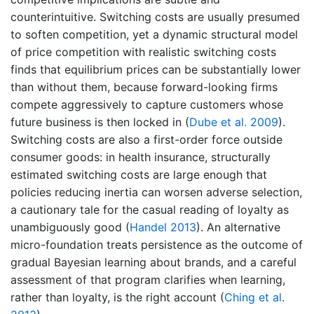
counterintuitive. Switching costs are usually presumed
to soften competition, yet a dynamic structural model
of price competition with realistic switching costs
finds that equilibrium prices can be substantially lower
than without them, because forward-looking firms
compete aggressively to capture customers whose
future business is then locked in
(
Dube et al. 2009
)
.
Switching costs are also a first-order force outside
consumer goods: in health insurance, structurally
estimated switching costs are large enough that
policies reducing inertia can worsen adverse selection,
a cautionary tale for the casual reading of loyalty as
unambiguously good
(
Handel 2013
)
. An alternative
micro-foundation treats persistence as the outcome of
gradual Bayesian learning about brands, and a careful
assessment of that program clarifies when learning,
rather than loyalty, is the right account
(
Ching et al.