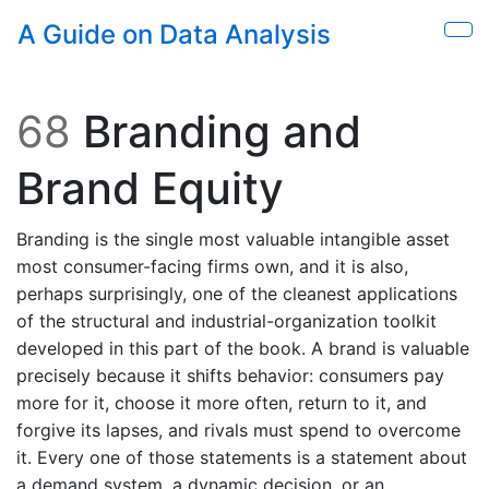
Skip to main content
A Guide on Data Analysis
Sho
68
Branding and
Brand Equity
Branding is the single most valuable intangible asset
most consumer-facing firms own, and it is also,
perhaps surprisingly, one of the cleanest applications
of the structural and industrial-organization toolkit
developed in this part of the book. A brand is valuable
precisely because it shifts behavior: consumers pay
more for it, choose it more often, return to it, and
forgive its lapses, and rivals must spend to overcome
it. Every one of those statements is a statement about
a demand system, a dynamic decision, or an