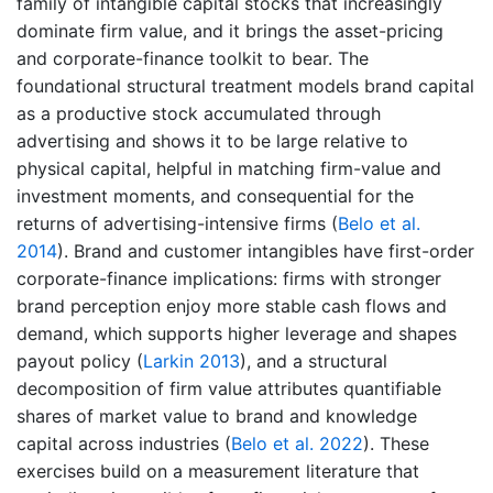
family of intangible capital stocks that increasingly
dominate firm value, and it brings the asset-pricing
and corporate-finance toolkit to bear. The
foundational structural treatment models brand capital
as a productive stock accumulated through
advertising and shows it to be large relative to
physical capital, helpful in matching firm-value and
investment moments, and consequential for the
returns of advertising-intensive firms
(
Belo et al.
2014
)
. Brand and customer intangibles have first-order
corporate-finance implications: firms with stronger
brand perception enjoy more stable cash flows and
demand, which supports higher leverage and shapes
payout policy
(
Larkin 2013
)
, and a structural
decomposition of firm value attributes quantifiable
shares of market value to brand and knowledge
capital across industries
(
Belo et al. 2022
)
. These
exercises build on a measurement literature that