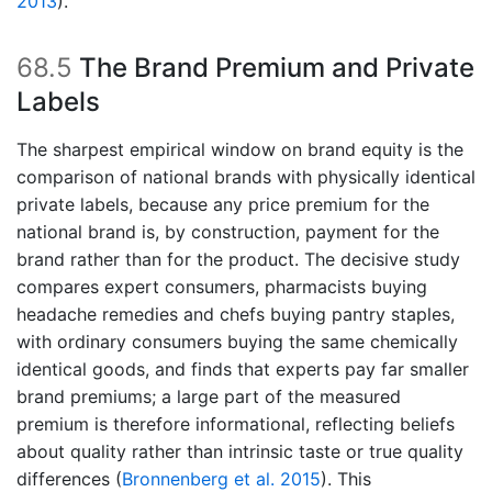
2013
)
.
68.5
The Brand Premium and Private
Labels
The sharpest empirical window on brand equity is the
comparison of national brands with physically identical
private labels, because any price premium for the
national brand is, by construction, payment for the
brand rather than for the product. The decisive study
compares expert consumers, pharmacists buying
headache remedies and chefs buying pantry staples,
with ordinary consumers buying the same chemically
identical goods, and finds that experts pay far smaller
brand premiums; a large part of the measured
premium is therefore informational, reflecting beliefs
about quality rather than intrinsic taste or true quality
differences
(
Bronnenberg et al. 2015
)
. This