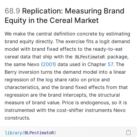
68.9
Replication: Measuring Brand
Equity in the Cereal Market
We make the central definition concrete by estimating
brand equity directly. The exercise fits a logit demand
model with brand fixed effects to the ready-to-eat
cereal data that ship with the
package,
BLPestimatoR
the same
Nevo (
2001
)
data used in Chapter
57
. The
Berry inversion turns the demand model into a linear
regression of the log share ratio on price and
characteristics, and the brand fixed effects from that
regression are the brand intercepts, the structural
measure of brand value. Price is endogenous, so it is
instrumented with the cost-shifter instruments Nevo
constructs.
library
(
BLPestimatoR
)