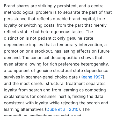
Brand shares are strikingly persistent, and a central
methodological problem is to separate the part of that
persistence that reflects durable brand capital, true
loyalty or switching costs, from the part that merely
reflects stable but heterogeneous tastes. The
distinction is not pedantic: only genuine state
dependence implies that a temporary intervention, a
promotion or a stockout, has lasting effects on future
demand. The canonical decomposition shows that,
even after allowing for rich preference heterogeneity,
a component of genuine structural state dependence
survives in scanner-panel choice data
(
Keane 1997
)
,
and the most careful structural treatment separates
loyalty from search and from learning as competing
explanations for consumer inertia, finding the data
consistent with loyalty while rejecting the search and
learning alternatives
(
Dube et al. 2010
)
. The
competitive implications are subtle and