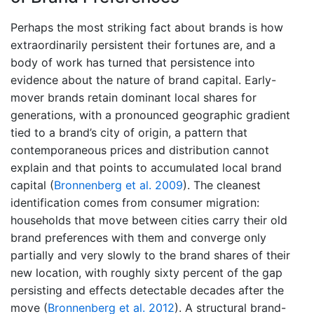
Perhaps the most striking fact about brands is how
extraordinarily persistent their fortunes are, and a
body of work has turned that persistence into
evidence about the nature of brand capital. Early-
mover brands retain dominant local shares for
generations, with a pronounced geographic gradient
tied to a brand’s city of origin, a pattern that
contemporaneous prices and distribution cannot
explain and that points to accumulated local brand
capital
(
Bronnenberg et al. 2009
)
. The cleanest
identification comes from consumer migration:
households that move between cities carry their old
brand preferences with them and converge only
partially and very slowly to the brand shares of their
new location, with roughly sixty percent of the gap
persisting and effects detectable decades after the
move
(
Bronnenberg et al. 2012
)
. A structural brand-