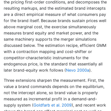
the pricing first-order conditions, and decomposes the
resulting markups, and the estimated brand intercepts
are a direct empirical measure of what consumers pay
for the brand itself. Because brands sustain prices well
above marginal cost, the exercise simultaneously
measures brand equity and market power, and the
same machinery supports the merger simulations
discussed below. The estimation recipe, efficient GMM
with a contraction mapping and cost-shifter or
competitor-characteristic instruments for the
endogenous price, is the standard that essentially all
later brand-equity work follows
(
Nevo 2000a
)
.
Three extensions sharpen the measurement. First, the
value a brand commands depends on the equilibrium,
not the intercept alone, so brand value is properly
measured as incremental profit in a demand-and-
supply system
(
Goldfarb et al. 2009
)
, and recent work