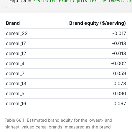
  caption 
=
"Estimated brand equity for the lowest- an
)
Brand
Brand equity ($/serving)
cereal_22
-0.017
cereal_17
-0.013
cereal_12
-0.013
cereal_4
-0.002
cereal_7
0.059
cereal_13
0.073
cereal_5
0.090
cereal_16
0.097
Table 68.1:
Estimated brand equity for the lowest- and
highest-valued cereal brands, measured as the brand