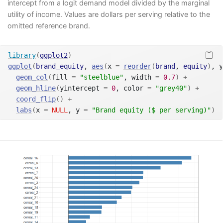
intercept from a logit demand model divided by the marginal
utility of income. Values are dollars per serving relative to the
omitted reference brand.
library
(
ggplot2
)
ggplot
(
brand_equity
, 
aes
(
x 
=
reorder
(
brand
, 
equity
)
, y
geom_col
(
fill 
=
"steelblue"
, width 
=
0.7
)
+
geom_hline
(
yintercept 
=
0
, color 
=
"grey40"
)
+
coord_flip
(
)
+
labs
(
x 
=
NULL
, y 
=
"Brand equity ($ per serving)"
)