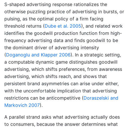
S-shaped advertising response rationalizes the
otherwise puzzling practice of advertising in bursts, or
pulsing, as the optimal policy of a firm facing
threshold returns
(
Dube et al. 2005
)
, and related work
identifies the goodwill production function from high-
frequency advertising data and finds goodwill to be
the dominant driver of advertising intensity
(
Doganoglu and Klapper 2006
)
. In a strategic setting,
a computable dynamic game distinguishes goodwill
advertising, which shifts preferences, from awareness
advertising, which shifts reach, and shows that
persistent brand asymmetries can arise under either,
with the uncomfortable implication that advertising
restrictions can be anticompetitive
(
Doraszelski and
Markovich 2007
)
.
A parallel strand asks what advertising actually does
to consumers, because the answer determines what