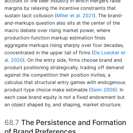
account of the beer industry in which mergers raise
margins by relaxing the incentive constraints that
sustain tacit collusion
(
Miller et al. 2021
)
. The brand-
and-markups question also sits at the center of the
macro debate over rising market power, where
production-function markup estimation finds
aggregate markups rising sharply over four decades,
concentrated in the upper tail of firms
(
De Loecker et
al. 2020
)
. On the entry side, firms choose brand and
product positioning strategically, trading off demand
against the competition their position invites, a
calculus that structural entry games with endogenous
product-type choice make estimable
(
Seim 2006
)
. In
each case brand equity is not a fixed endowment but
an object shaped by, and shaping, market structure.
68.7
The Persistence and Formation
of Brand Preferences