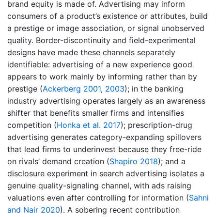
brand equity is made of. Advertising may inform
consumers of a product’s existence or attributes, build
a prestige or image association, or signal unobserved
quality. Border-discontinuity and field-experimental
designs have made these channels separately
identifiable: advertising of a new experience good
appears to work mainly by informing rather than by
prestige
(
Ackerberg 2001
,
2003
)
; in the banking
industry advertising operates largely as an awareness
shifter that benefits smaller firms and intensifies
competition
(
Honka et al. 2017
)
; prescription-drug
advertising generates category-expanding spillovers
that lead firms to underinvest because they free-ride
on rivals’ demand creation
(
Shapiro 2018
)
; and a
disclosure experiment in search advertising isolates a
genuine quality-signaling channel, with ads raising
valuations even after controlling for information
(
Sahni
and Nair 2020
)
. A sobering recent contribution