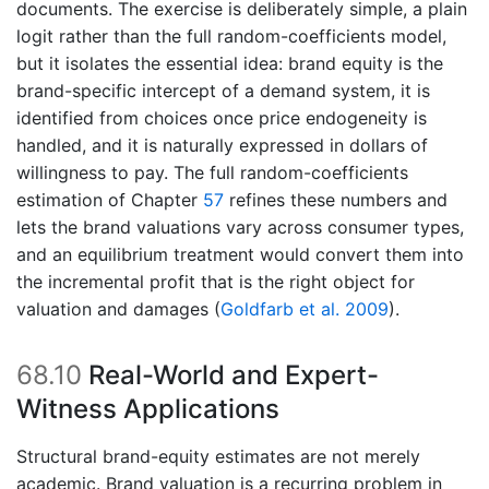
documents. The exercise is deliberately simple, a plain
logit rather than the full random-coefficients model,
but it isolates the essential idea: brand equity is the
brand-specific intercept of a demand system, it is
identified from choices once price endogeneity is
handled, and it is naturally expressed in dollars of
willingness to pay. The full random-coefficients
estimation of Chapter
57
refines these numbers and
lets the brand valuations vary across consumer types,
and an equilibrium treatment would convert them into
the incremental profit that is the right object for
valuation and damages
(
Goldfarb et al. 2009
)
.
68.10
Real-World and Expert-
Witness Applications
Structural brand-equity estimates are not merely
academic. Brand valuation is a recurring problem in