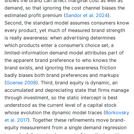
shows the brand can affect marginal cost as well as
demand, so that ignoring the cost channel biases the
estimated profit premium
(
Sandor et al. 2024
)
.
Second, the standard model assumes consumers know
every product, yet much of measured brand strength
is really awareness: when advertising determines
which products enter a consumer’s choice set, a
limited-information demand model attributes part of
the apparent brand preference to who knows the
brand exists, and ignoring this awareness friction
badly biases both brand preferences and markups
(
Goeree 2008
)
. Third, brand equity is dynamic, an
accumulated and depreciating state that firms manage
through investment, so the static intercept is best
understood as the current level of a capital stock
whose evolution the dynamic model traces
(
Borkovsky
et al. 2017
)
. Together these refinements move brand-
equity measurement from a single demand regression