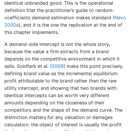
identical unbranded good. This is the operational
definition that the practitioner’s guide to random-
coefficients demand estimation makes standard
(
Nevo
2000a
)
, and it is the one the replication at the end of
this chapter implements.
A demand-side intercept is not the whole story,
because the value a firm extracts from a brand
depends on the competitive environment in which it
sells.
Goldfarb et al. (
2009
)
make this point precisely,
defining brand value as the incremental equilibrium
profit attributable to the brand rather than the raw
utility intercept, and showing that two brands with
identical intercepts can be worth very different
amounts depending on the closeness of their
competitors and the shape of the demand curve. The
distinction matters for any valuation or damages
calculation: the object of interest is usually the profit