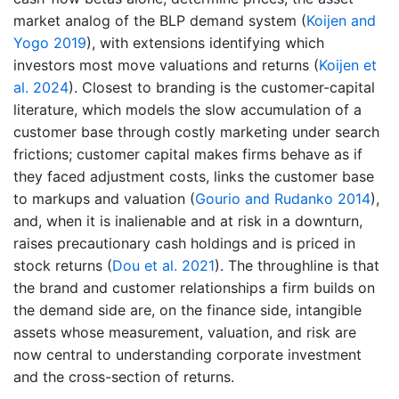
market analog of the BLP demand system
(
Koijen and
Yogo 2019
)
, with extensions identifying which
investors most move valuations and returns
(
Koijen et
al. 2024
)
. Closest to branding is the customer-capital
literature, which models the slow accumulation of a
customer base through costly marketing under search
frictions; customer capital makes firms behave as if
they faced adjustment costs, links the customer base
to markups and valuation
(
Gourio and Rudanko 2014
)
,
and, when it is inalienable and at risk in a downturn,
raises precautionary cash holdings and is priced in
stock returns
(
Dou et al. 2021
)
. The throughline is that
the brand and customer relationships a firm builds on
the demand side are, on the finance side, intangible
assets whose measurement, valuation, and risk are
now central to understanding corporate investment
and the cross-section of returns.