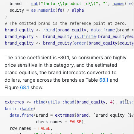
  brand  
=
sub
(
"factor\\(product_id\\)"
, 
""
, 
names
(
fe
)
  equity 
=
as.numeric
(
fe
)
/
alpha
)
# The omitted brand is the reference point at zero.
brand_equity
<-
rbind
(
brand_equity
, 
data.frame
(
brand 
=
brand_equity
<-
brand_equity
[
is.finite
(
brand_equity
$
eq
brand_equity
<-
brand_equity
[
order
(
brand_equity
$
equity
The price coefficient is -30.1, so consumers are highly
price sensitive in this category, and the estimated
brand equities, the brand intercepts converted to
dollars, range across the brands as Table
68.1
and
Figure
68.1
show.
extremes
<-
rbind
(
utils
::
head
(
brand_equity
, 
4
)
, 
utils
:
knitr
::
kable
(
data.frame
(
Brand 
=
extremes
$
brand
, `Brand equity ($/
             check.names 
=
FALSE
)
,
  row.names 
=
FALSE
,