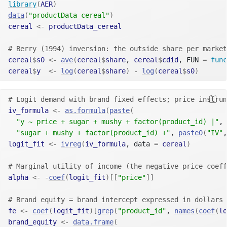
library
(
AER
)
data
(
"productData_cereal"
)
cereal
<-
productData_cereal
# Berry (1994) inversion: the outside share per market
cereal
$
s0
<-
ave
(
cereal
$
share
, 
cereal
$
cdid
, FUN 
=
func
cereal
$
y
<-
log
(
cereal
$
share
)
-
log
(
cereal
$
s0
)
# Logit demand with brand fixed effects; price instrum
iv_formula
<-
as.formula
(
paste
(
"y ~ price + sugar + mushy + factor(product_id) |"
,
"sugar + mushy + factor(product_id) +"
, 
paste0
(
"IV"
,
logit_fit
<-
ivreg
(
iv_formula
, data 
=
cereal
)
# Marginal utility of income (the negative price coeff
alpha
<-
-
coef
(
logit_fit
)
[[
"price"
]
]
# Brand equity = brand intercept expressed in dollars 
fe
<-
coef
(
logit_fit
)
[
grep
(
"product_id"
, 
names
(
coef
(
lo
brand_equity
<-
data.frame
(