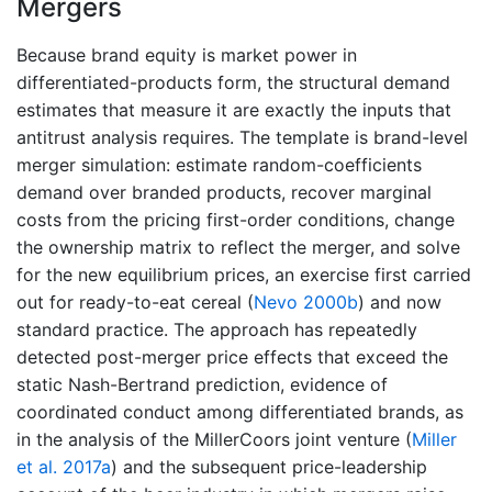
Mergers
Because brand equity is market power in
differentiated-products form, the structural demand
estimates that measure it are exactly the inputs that
antitrust analysis requires. The template is brand-level
merger simulation: estimate random-coefficients
demand over branded products, recover marginal
costs from the pricing first-order conditions, change
the ownership matrix to reflect the merger, and solve
for the new equilibrium prices, an exercise first carried
out for ready-to-eat cereal
(
Nevo 2000b
)
and now
standard practice. The approach has repeatedly
detected post-merger price effects that exceed the
static Nash-Bertrand prediction, evidence of
coordinated conduct among differentiated brands, as
in the analysis of the MillerCoors joint venture
(
Miller
et al. 2017a
)
and the subsequent price-leadership