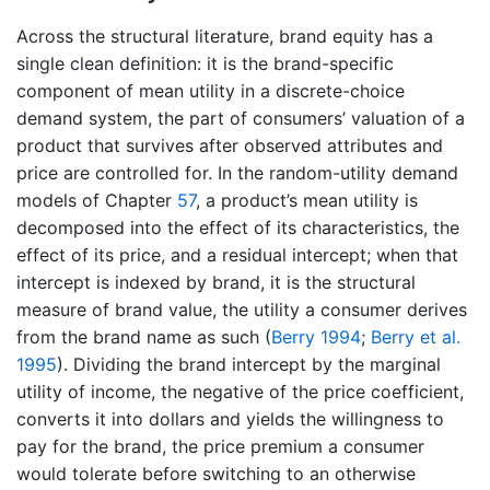
Across the structural literature, brand equity has a
single clean definition: it is the brand-specific
component of mean utility in a discrete-choice
demand system, the part of consumers’ valuation of a
product that survives after observed attributes and
price are controlled for. In the random-utility demand
models of Chapter
57
, a product’s mean utility is
decomposed into the effect of its characteristics, the
effect of its price, and a residual intercept; when that
intercept is indexed by brand, it is the structural
measure of brand value, the utility a consumer derives
from the brand name as such
(
Berry 1994
;
Berry et al.
1995
)
. Dividing the brand intercept by the marginal
utility of income, the negative of the price coefficient,
converts it into dollars and yields the willingness to
pay for the brand, the price premium a consumer
would tolerate before switching to an otherwise