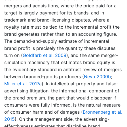
mergers and acquisitions, where the price paid for a
target is largely payment for its brands, and in
trademark and brand-licensing disputes, where a
royalty rate must be tied to the incremental profit the
brand generates rather than to an accounting figure.
The demand-and-supply estimate of incremental
brand profit is precisely the quantity these disputes
turn on
(
Goldfarb et al. 2009
)
, and the same merger-
simulation machinery that estimates brand equity is
the evidentiary standard in antitrust review of mergers
between branded-goods producers
(
Nevo 2000b
;
Miller et al. 2017a
)
. In intellectual-property and false-
advertising litigation, the informational component of
the brand premium, the part that would disappear if
consumers were fully informed, is the natural measure
of consumer harm and of damages
(
Bronnenberg et al.
2015
)
. On the management side, the advertising-
effectiveness estimates that discipline brand