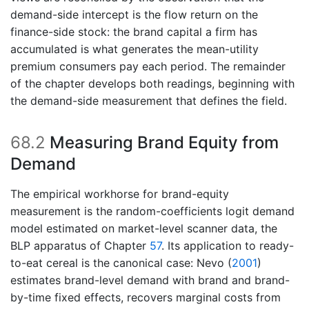
demand-side intercept is the flow return on the
finance-side stock: the brand capital a firm has
accumulated is what generates the mean-utility
premium consumers pay each period. The remainder
of the chapter develops both readings, beginning with
the demand-side measurement that defines the field.
68.2
Measuring Brand Equity from
Demand
The empirical workhorse for brand-equity
measurement is the random-coefficients logit demand
model estimated on market-level scanner data, the
BLP apparatus of Chapter
57
. Its application to ready-
to-eat cereal is the canonical case:
Nevo (
2001
)
estimates brand-level demand with brand and brand-
by-time fixed effects, recovers marginal costs from