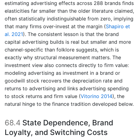
estimating advertising effects across 288 brands finds
elasticities far smaller than the older literature claimed,
often statistically indistinguishable from zero, implying
that many firms over-invest at the margin
(
Shapiro et
al. 2021
)
. The consistent lesson is that the brand
capital advertising builds is real but smaller and more
channel-specific than folklore suggests, which is
exactly why structural measurement matters. The
investment view also connects directly to firm value:
modeling advertising as investment in a brand or
goodwill stock recovers the depreciation rate and
returns to advertising and links advertising spending
to stock returns and firm value
(
Vitorino 2014
)
, the
natural hinge to the finance tradition developed below.
68.4
State Dependence, Brand
Loyalty, and Switching Costs