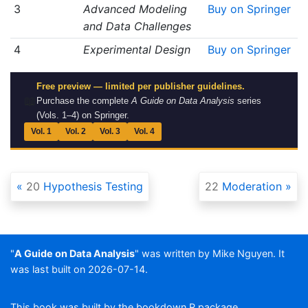
3
Advanced Modeling
Buy on Springer
and Data Challenges
4
Experimental Design
Buy on Springer
Free preview — limited per publisher guidelines.
📖
Purchase the complete
A Guide on Data Analysis
series
(Vols. 1–4) on Springer.
Vol. 1
Vol. 2
Vol. 3
Vol. 4
20
Hypothesis Testing
22
Moderation
"
A Guide on Data Analysis
" was written by Mike Nguyen. It
was last built on 2026-07-14.
This book was built by the
bookdown
R package.