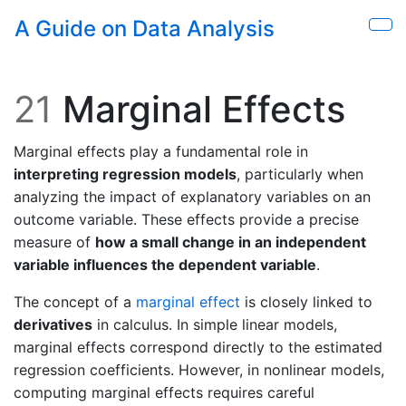
Skip to main content
A Guide on Data Analysis
Sho
21
Marginal Effects
Marginal effects play a fundamental role in
interpreting regression models
, particularly when
analyzing the impact of explanatory variables on an
outcome variable. These effects provide a precise
measure of
how a small change in an independent
variable influences the dependent variable
.
The concept of a
marginal effect
is closely linked to
derivatives
in calculus. In simple linear models,
marginal effects correspond directly to the estimated
regression coefficients. However, in nonlinear models,
computing marginal effects requires careful