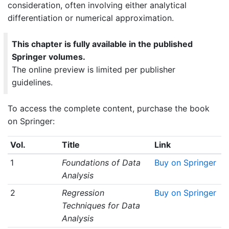
consideration, often involving either analytical
differentiation or numerical approximation.
This chapter is fully available in the published
Springer volumes.
The online preview is limited per publisher
guidelines.
To access the complete content, purchase the book
on Springer:
Vol.
Title
Link
1
Foundations of Data
Buy on Springer
Analysis
2
Regression
Buy on Springer
Techniques for Data
Analysis