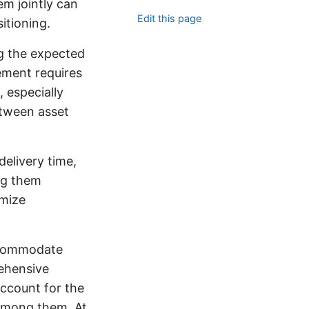
em jointly can
Edit this page
itioning.
ng the expected
gement requires
 especially
etween asset
delivery time,
ing them
imize
accommodate
ehensive
ccount for the
s among them. At