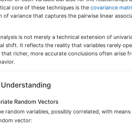
ical core of these techniques is the
covariance matr
n of variance that captures the pairwise linear assoc
analysis is not merely a technical extension of univari
l shift. It reflects the reality that variables rarely ope
d that richer, more accurate conclusions often arise 
havior.
 Understanding
riate Random Vectors
be random variables, possibly correlated, with me
p
e random vector:
y
=
[
y
1
⋮
y
p
]