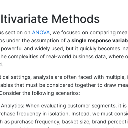
tivariate Methods
us section on
ANOVA
, we focused on comparing mea
ups under the assumption of a
single response variab
 powerful and widely used, but it quickly becomes i
the complexities of real-world business data, where
d.
ical settings, analysts are often faced with multiple, 
iables that must be considered together to draw mea
Consider the following scenarios:
Analytics: When evaluating customer segments, it is i
rchase frequency in isolation. Instead, we must consi
h as purchase frequency, basket size, brand percepti