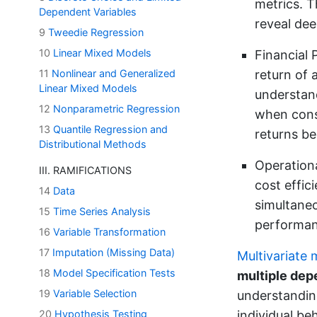
metrics. T
Dependent Variables
reveal dee
9
Tweedie Regression
10
Linear Mixed Models
Financial 
11
Nonlinear and Generalized
return of 
Linear Mixed Models
understand
12
Nonparametric Regression
when const
13
Quantile Regression and
returns be
Distributional Methods
Operationa
III. RAMIFICATIONS
cost effic
14
Data
simultane
15
Time Series Analysis
performan
16
Variable Transformation
17
Imputation (Missing Data)
Multivariate
18
Model Specification Tests
multiple dep
19
Variable Selection
understandin
20
Hypothesis Testing
individual be