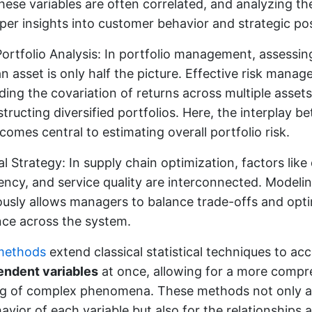
hese variables are often correlated, and analyzing th
per insights into customer behavior and strategic pos
Portfolio Analysis: In portfolio management, assessi
an asset is only half the picture. Effective risk mana
ing the covariation of returns across multiple assets,
ructing diversified portfolios. Here, the interplay b
comes central to estimating overall portfolio risk.
l Strategy: In supply chain optimization, factors like 
iency, and service quality are interconnected. Model
ously allows managers to balance trade-offs and opt
ce across the system.
 methods
extend classical statistical techniques to 
endent variables
at once, allowing for a more compr
g of complex phenomena. These methods not only a
havior of each variable but also for the relationship