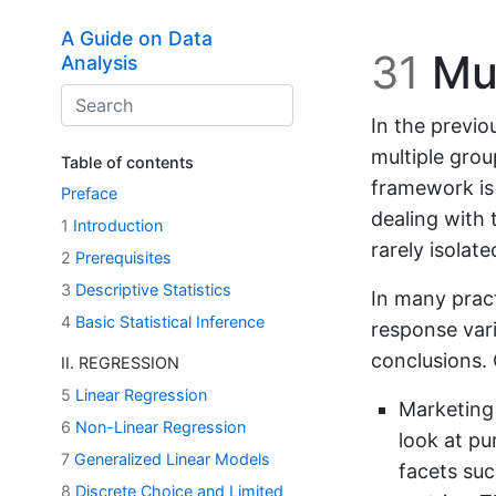
Skip to main content
A Guide on Data
31
Mul
Analysis
In the previo
multiple gro
Table of contents
framework is
Preface
dealing with 
1
Introduction
rarely isolate
2
Prerequisites
3
Descriptive Statistics
In many pract
4
Basic Statistical Inference
response var
conclusions. 
II. REGRESSION
5
Linear Regression
Marketing 
6
Non-Linear Regression
look at pu
7
Generalized Linear Models
facets suc
8
Discrete Choice and Limited