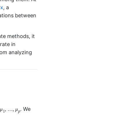
ix
, a
iations between
ate methods, it
rate in
from analyzing
μ
1
,
…
,
μ
p
,
…
,
ans
.
μ
μ
1
p