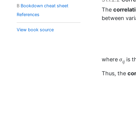
B
Bookdown cheat sheet
References
σ
i
j
where
is 
σ
i
j
View book source
Thus, the
cor
ρ
i
i
=
1
=
where
ρ
i
i
Alternatively