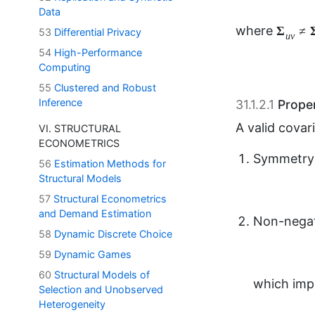
Data
53
Differential Privacy
31.1.2.1
Proper
54
High-Performance
A valid cova
Computing
55
Clustered and Robust
Symmetry
Inference
VI. STRUCTURAL
ECONOMETRICS
Non-negat
56
Estimation Methods for
Structural Models
57
Structural Econometrics
and Demand Estimation
which impl
58
Dynamic Discrete Choice
59
Dynamic Games
60
Structural Models of
Generaliz
Selection and Unobserved
Heterogeneity