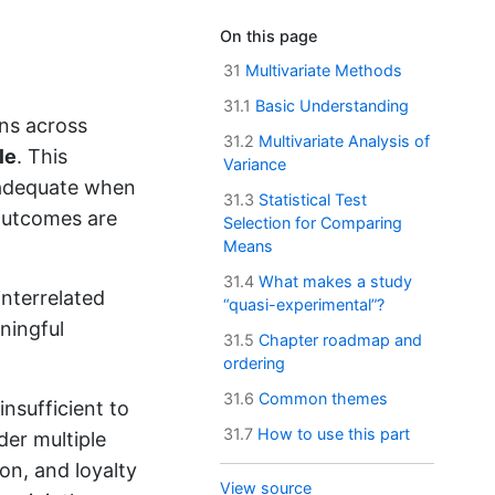
On this page
31
Multivariate Methods
31.1
Basic Understanding
ns across
31.2
Multivariate Analysis of
le
. This
Variance
nadequate when
31.3
Statistical Test
 outcomes are
Selection for Comparing
Means
31.4
What makes a study
interrelated
“quasi-experimental”?
ningful
31.5
Chapter roadmap and
ordering
31.6
Common themes
nsufficient to
31.7
How to use this part
der multiple
on, and loyalty
View source