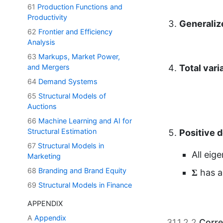
61
Production Functions and
Productivity
Total var
62
Frontier and Efficiency
Analysis
63
Markups, Market Power,
and Mergers
64
Demand Systems
Positive 
65
Structural Models of
Auctions
All eig
Σ
66
Machine Learning and AI for
Σ
has 
Structural Estimation
67
Structural Models in
Marketing
68
Branding and Brand Equity
31.1.2.2
Corre
69
Structural Models in Finance
The
correlat
APPENDIX
between vari
A
Appendix