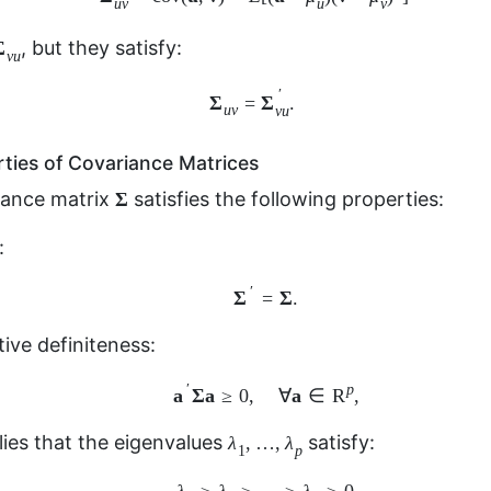
′
Σ
Σ
=
.
u
v
v
u
ties of Covariance Matrices
Σ
Σ
riance matrix
satisfies the following properties:
:
Σ
′
=
Σ
.
′
Σ
Σ
=
.
ive definiteness:
a
′
Σ
a
≥
0
,
∀
a
∈
R
p
,
′
R
a
Σ
a
a
p
≥
0
,
∀
∈
,
λ
1
,
…
,
λ
p
,
…
,
ies that the eigenvalues
satisfy:
λ
λ
1
p
λ
1
≥
λ
2
≥
⋯
≥
λ
p
≥
0.
≥
≥
⋯
≥
≥
0.
λ
λ
λ
1
2
p
Σ
Σ
ed variance
(determinant of
):
|
Σ
|
=
λ
1
λ
2
…
λ
p
≥
0.
Σ
|
|
=
…
≥
0.
λ
λ
λ