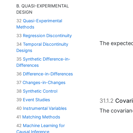
B. QUASI-EXPERIMENTAL
DESIGN
32
Quasi-Experimental
Methods
33
Regression Discontinuity
The expected
34
Temporal Discontinuity
Designs
35
Synthetic Difference-in-
Differences
36
Difference-in-Differences
37
Changes-in-Changes
31.1.2
Covari
38
Synthetic Control
The covarian
39
Event Studies
40
Instrumental Variables
41
Matching Methods
This leads to
42
Machine Learning for
Causal Inference