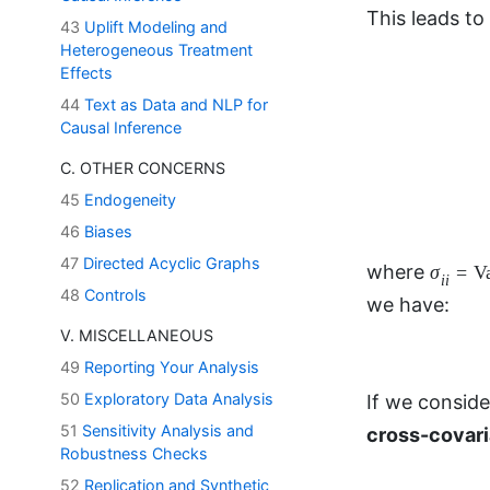
43
Uplift Modeling and
Heterogeneous Treatment
Effects
44
Text as Data and NLP for
Causal Inference
C. OTHER CONCERNS
σ
i
i
=
V
=
where
σ
45
Endogeneity
i
i
symmetric, w
46
Biases
47
Directed Acyclic Graphs
48
Controls
If we consid
V. MISCELLANEOUS
cross-covari
49
Reporting Your Analysis
50
Exploratory Data Analysis
51
Sensitivity Analysis and
Σ
u
v
≠
Σ
where
Robustness Checks
u
v
52
Replication and Synthetic