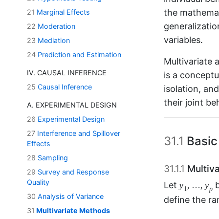
the mathemat
21
Marginal Effects
generalizatio
22
Moderation
variables.
23
Mediation
24
Prediction and Estimation
Multivariate 
IV. CAUSAL INFERENCE
is a conceptua
25
Causal Inference
isolation, an
their joint be
A. EXPERIMENTAL DESIGN
26
Experimental Design
27
Interference and Spillover
31.1
Basic
Effects
28
Sampling
31.1.1
Multiva
29
Survey and Response
y
1
,
…
,
y
p
Quality
,
…
,
Let
y
y
1
30
Analysis of Variance
We define th
31
Multivariate Methods