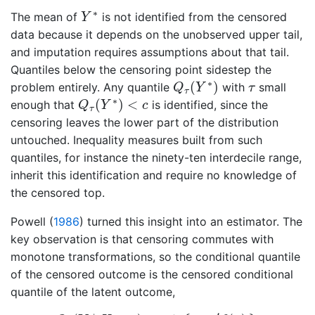
Y
∗
∗
The mean of
is not identified from the censored
Y
data because it depends on the unobserved upper tail,
and imputation requires assumptions about that tail.
Quantiles below the censoring point sidestep the
Q
τ
(
Y
∗
)
τ
∗
(
)
problem entirely. Any quantile
with
small
Q
Y
τ
τ
Q
τ
(
Y
∗
)
<
c
∗
(
)
<
enough that
is identified, since the
Q
Y
c
τ
censoring leaves the lower part of the distribution
untouched. Inequality measures built from such
quantiles, for instance the ninety-ten interdecile range,
inherit this identification and require no knowledge of
the censored top.
Powell (
1986
)
turned this insight into an estimator. The
key observation is that censoring commutes with
monotone transformations, so the conditional quantile
of the censored outcome is the censored conditional
quantile of the latent outcome,
Q
τ
(
Y
∣
X
=
x
)
=
min
{
c
,
x
′
β
(
τ
)
}
,