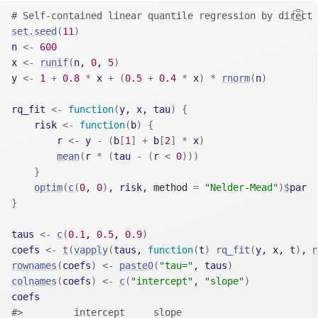
# Self-contained linear quantile regression by direct 
set.seed
(
11
)
n
<-
600
x
<-
runif
(
n
, 
0
, 
5
)
y
<-
1
+
0.8
*
x
+
(
0.5
+
0.4
*
x
)
*
rnorm
(
n
)
rq_fit
<-
function
(
y
, 
x
, 
tau
)
{
risk
<-
function
(
b
)
{
r
<-
y
-
(
b
[
1
]
+
b
[
2
]
*
x
)
mean
(
r
*
(
tau
-
(
r
<
0
)
)
)
}
optim
(
c
(
0
, 
0
)
, 
risk
, method 
=
"Nelder-Mead"
)
$
par
}
taus
<-
c
(
0.1
, 
0.5
, 
0.9
)
coefs
<-
t
(
vapply
(
taus
, 
function
(
t
)
rq_fit
(
y
, 
x
, 
t
)
, 
n
rownames
(
coefs
)
<-
paste0
(
"tau="
, 
taus
)
colnames
(
coefs
)
<-
c
(
"intercept"
, 
"slope"
)
coefs
#>         intercept     slope