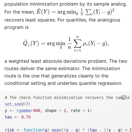
population minimization problem by its sample analog.
E
^
(
Y
)
=
arg
min
g
1
n
∑
i
(
Y
i
−
g
)
2
^
1
2
(
)
=
arg
min
(
−
)
∑
For the mean,
E
Y
Y
g
g
i
n
i
recovers least squares. For quantiles, the analogous
program is
Q
^
τ
(
Y
)
=
arg
min
g
1
n
∑
i
=
1
n
ρ
τ
(
Y
i
−
g
)
,
n
1
∑
^
(
)
=
arg
min
(
−
)
,
Q
Y
ρ
Y
g
τ
i
τ
n
g
=
1
i
a weighted least absolute deviations problem. The two
routes deliver the same estimator. The minimization
route is the one that generalizes cleanly to the
conditional setting and underlies quantile regression.
# The check-function minimization recovers the sample 
set.seed
(
7
)
y
<-
rgamma
(
400
, shape 
=
2
, rate 
=
1
)
tau
<-
0.75
risk
<-
function
(
g
)
mean
(
(
y
-
g
)
*
(
tau
-
(
(
y
-
g
)
<
0