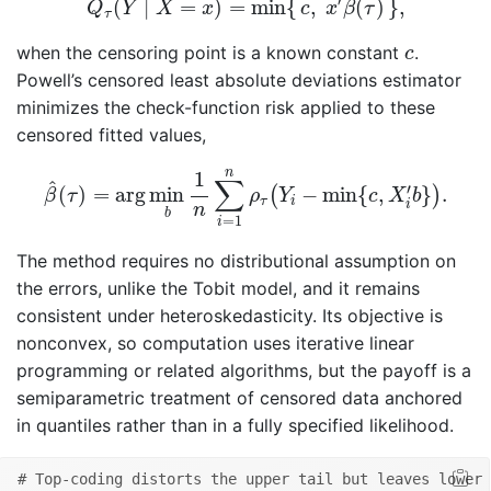
′
(
∣
=
)
=
min
{
,
(
)
}
,
Q
Y
X
x
c
x
β
τ
τ
c
when the censoring point is a known constant
.
c
Powell’s censored least absolute deviations estimator
minimizes the check-function risk applied to these
censored fitted values,
β
^
(
τ
)
=
arg
min
b
1
n
∑
i
=
1
n
ρ
τ
(
Y
i
−
min
{
c
,
X
i
′
b
}
)
.
n
1
∑
^
′
(
)
=
arg
min
−
min
{
,
}
.
(
)
β
τ
ρ
Y
c
X
b
τ
i
i
n
b
=
1
i
The method requires no distributional assumption on
the errors, unlike the Tobit model, and it remains
consistent under heteroskedasticity. Its objective is
nonconvex, so computation uses iterative linear
programming or related algorithms, but the payoff is a
semiparametric treatment of censored data anchored
in quantiles rather than in a fully specified likelihood.
# Top-coding distorts the upper tail but leaves lower 