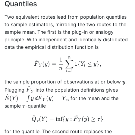
Quantiles
Two equivalent routes lead from population quantiles
to sample estimators, mirroring the two routes to the
sample mean. The first is the plug-in or analogy
principle. With independent and identically distributed
data the empirical distribution function is
F
^
Y
(
y
)
=
1
n
∑
i
=
1
n
1
{
Y
i
≤
y
}
,
n
1
∑
^
(
)
=
1
{
≤
}
,
F
y
Y
y
Y
i
n
=
1
i
y
the sample proportion of observations at or below
.
y
F
^
Y
^
Plugging
into the population definitions gives
F
Y
E
^
(
Y
)
=
∫
y
d
F
^
Y
(
y
)
=
Y
¯
n
^
^
¯
(
)
=
(
)
=
∫
for the mean and the
E
Y
y
d
F
y
Y
Y
n
τ
sample
-quantile
τ
Q
^
τ
(
Y
)
=
inf
{
y
:
F
^
Y
(
y
)
≥
τ
}
^
^
(
)
=
inf
{
:
(
)
≥
}
Q
Y
y
F
y
τ
Y
τ
for the quantile. The second route replaces the