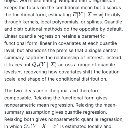
object worth estimating. Nonparametric regression
keeps the focus on the conditional mean but discards
E
[
Y
∣
X
=
x
]
[
∣
=
]
the functional form, estimating
flexibly
E
Y
X
x
through kernels, local polynomials, or splines. Quantile
and distributional methods do the opposite by default.
Linear quantile regression retains a parametric
functional form, linear in covariates at each quantile
level, but abandons the premise that a single central
summary captures the relationship of interest. Instead
Q
τ
(
Y
∣
X
)
(
∣
)
it traces out
across a range of quantile
Q
Y
X
τ
τ
levels
, recovering how covariates shift the location,
τ
scale, and shape of the conditional distribution.
The two ideas are orthogonal and therefore
composable. Relaxing the functional form gives
nonparametric mean regression. Relaxing the mean-
summary assumption gives quantile regression.
Relaxing both gives nonparametric quantile regression,
Q
τ
(
Y
∣
X
=
x
)
(
∣
=
)
in which
is estimated locally and
Q
Y
X
x
τ