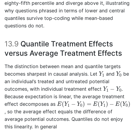
eighty-fifth percentile and diverge above it, illustrating
why questions phrased in terms of lower and central
quantiles survive top-coding while mean-based
questions do not.
13.9
Quantile Treatment Effects
versus Average Treatment Effects
The distinction between mean and quantile targets
Y
1
Y
0
becomes sharpest in causal analysis. Let
and
be
Y
Y
1
0
an individual’s treated and untreated potential
Y
1
−
Y
0
−
outcomes, with individual treatment effect
.
Y
Y
1
0
Because expectation is linear, the average treatment
E
(
Y
1
−
Y
0
)
=
E
(
Y
1
)
−
E
(
Y
0
)
(
−
)
=
(
)
−
(
)
effect decomposes as
E
Y
Y
E
Y
E
Y
1
0
1
0
, so the average effect equals the difference of
average potential outcomes. Quantiles do not enjoy
this linearity. In general