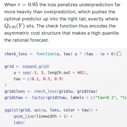
τ
=
0.95
=
0.95
When
the loss penalizes underprediction far
τ
more heavily than overprediction, which pushes the
optimal predictor up into the right tail, exactly where
Q
0.95
(
Y
)
(
)
sits. The check function thus encodes the
Q
Y
0.95
asymmetric cost structure that makes a high quantile
the rational forecast.
check_loss
<-
function
(
u
, 
tau
)
u
*
(
tau
-
(
u
<
0
)
)
grid
<-
expand.grid
(
    u 
=
seq
(
-
3
, 
3
, length.out 
=
401
)
,
    tau 
=
c
(
0.1
, 
0.5
, 
0.9
)
)
grid
$
loss
<-
check_loss
(
grid
$
u
, 
grid
$
tau
)
grid
$
tau
<-
factor
(
grid
$
tau
, labels 
=
c
(
"tau=0.1"
, 
"ta
ggplot
(
grid
, 
aes
(
u
, 
loss
, color 
=
tau
)
)
+
geom_line
(
linewidth 
=
1
)
+
labs
(