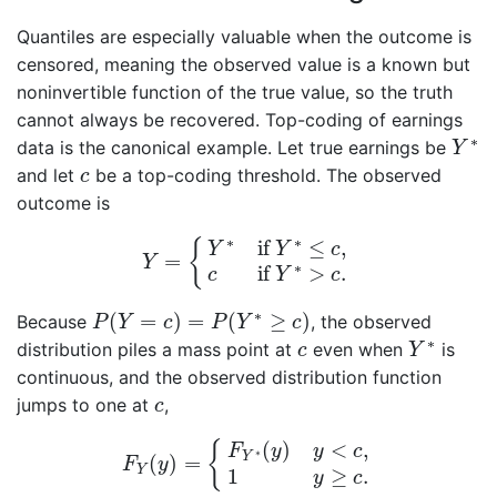
Quantiles are especially valuable when the outcome is
censored, meaning the observed value is a known but
noninvertible function of the true value, so the truth
cannot always be recovered. Top-coding of earnings
Y
∗
∗
data is the canonical example. Let true earnings be
Y
c
and let
be a top-coding threshold. The observed
c
outcome is
Y
=
{
Y
∗
if
Y
∗
≤
c
,
c
if
Y
∗
>
c
.
∗
∗
if 
≤
,
{
Y
Y
c
=
Y
∗
if 
>
.
c
Y
c
P
(
Y
=
c
)
=
P
(
Y
∗
≥
c
)
∗
(
=
)
=
(
≥
)
Because
, the observed
P
Y
c
P
Y
c
Y
∗
c
∗
distribution piles a mass point at
even when
is
c
Y
continuous, and the observed distribution function
c
jumps to one at
,
c
F
Y
(
y
)
=
{
F
Y
∗
(
y
)
y
<
c
,
1
y
≥
c
.
(
)
<
,
{
F
y
y
c
∗
Y
(
)
=
F
y
Y
1
≥
.
y
c