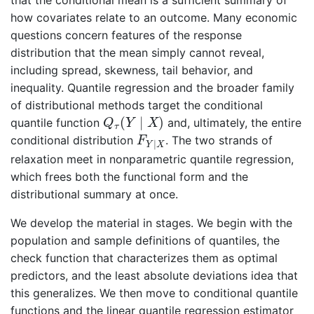
that the conditional mean is a sufficient summary of
how covariates relate to an outcome. Many economic
questions concern features of the response
distribution that the mean simply cannot reveal,
including spread, skewness, tail behavior, and
inequality. Quantile regression and the broader family
of distributional methods target the conditional
Q
τ
(
Y
∣
X
)
(
∣
)
quantile function
and, ultimately, the entire
Q
Y
X
τ
F
Y
∣
X
conditional distribution
. The two strands of
F
∣
Y
X
relaxation meet in nonparametric quantile regression,
which frees both the functional form and the
distributional summary at once.
We develop the material in stages. We begin with the
population and sample definitions of quantiles, the
check function that characterizes them as optimal
predictors, and the least absolute deviations idea that
this generalizes. We then move to conditional quantile
functions and the linear quantile regression estimator