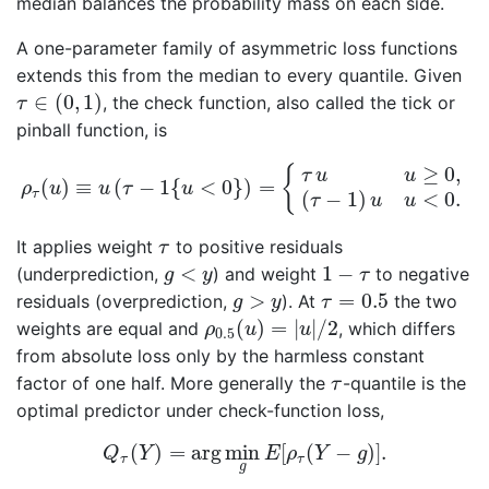
median balances the probability mass on each side.
A one-parameter family of asymmetric loss functions
extends this from the median to every quantile. Given
τ
∈
(
0
,
1
)
∈
(
0
,
1
)
, the check function, also called the tick or
τ
pinball function, is
ρ
τ
(
u
)
≡
u
(
τ
−
1
{
u
<
0
}
)
=
{
τ
u
u
≥
0
,
(
τ
−
1
)
u
u
<
0.
≥
0
,
{
τ
u
u
(
)
≡
(
−
1
{
<
0
}
)
=
ρ
u
u
τ
u
τ
(
−
1
)
<
0.
τ
u
u
τ
It applies weight
to positive residuals
τ
1
−
τ
g
<
y
<
1
−
(underprediction,
) and weight
to negative
g
y
τ
τ
=
0.5
g
>
y
>
=
0.5
residuals (overprediction,
). At
the two
g
y
τ
ρ
0.5
(
u
)
=
|
u
|
/
2
(
)
=
|
|
/
2
weights are equal and
, which differs
ρ
u
u
0.5
from absolute loss only by the harmless constant
τ
factor of one half. More generally the
-quantile is the
τ
optimal predictor under check-function loss,
Q
τ
(
Y
)
=
arg
min
g
E
[
ρ
τ
(
Y
−
g
)
]
.
(
)
=
arg
min
[
(
−
)
]
.
Q
Y
E
ρ
Y
g
τ
τ
g