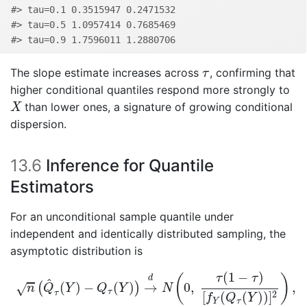
#> tau=0.1 0.3515947 0.2471532
#> tau=0.5 1.0957414 0.7685469
#> tau=0.9 1.7596011 1.2880706
τ
The slope estimate increases across
, confirming that
τ
higher conditional quantiles respond more strongly to
X
than lower ones, a signature of growing conditional
X
dispersion.
13.6
Inference for Quantile
Estimators
For an unconditional sample quantile under
independent and identically distributed sampling, the
asymptotic distribution is
n
(
Q
^
τ
(
Y
)
−
Q
τ
(
Y
)
)
→
d
N
(
0
,
τ
(
1
−
τ
)
[
f
Y
(
Q
τ
(
Y
)
)
]
2
)
,
(
1
−
)
(
)
τ
τ
d
^
(
)
−
(
)
→
0
,
,
(
)
√
n
Q
Y
Q
Y
N
τ
τ
2
[
(
(
)
)
]
f
Q
Y
Y
τ