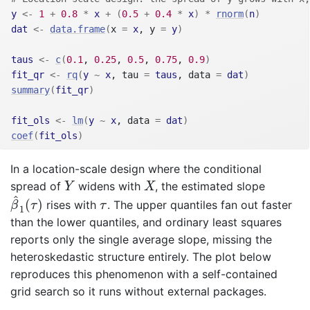
y
<-
1
+
0.8
*
x
+
(
0.5
+
0.4
*
x
)
*
rnorm
(
n
)
dat
<-
data.frame
(
x 
=
x
, y 
=
y
)
taus
<-
c
(
0.1
, 
0.25
, 
0.5
, 
0.75
, 
0.9
)
fit_qr
<-
rq
(
y
~
x
, tau 
=
taus
, data 
=
dat
)
summary
(
fit_qr
)
fit_ols
<-
lm
(
y
~
x
, data 
=
dat
)
coef
(
fit_ols
)
In a location-scale design where the conditional
Y
X
spread of
widens with
, the estimated slope
Y
X
β
^
1
(
τ
)
^
τ
(
)
rises with
. The upper quantiles fan out faster
β
τ
τ
1
than the lower quantiles, and ordinary least squares
reports only the single average slope, missing the
heteroskedastic structure entirely. The plot below
reproduces this phenomenon with a self-contained
grid search so it runs without external packages.