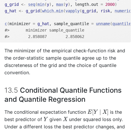
g_grid
<-
seq
(
min
(
y
)
, 
max
(
y
)
, length.out 
=
2000
)
g_hat
<-
g_grid
[
which.min
(
vapply
(
g_grid
, 
risk
, 
numeric
c
(
minimizer 
=
g_hat
, sample_quantile 
=
unname
(
quantile
#>       minimizer sample_quantile 
#>        2.858087        2.858062
The minimizer of the empirical check-function risk and
the order-statistic sample quantile agree up to the
discreteness of the grid and the choice of quantile
convention.
13.5
Conditional Quantile Functions
and Quantile Regression
E
[
Y
∣
X
]
[
∣
]
The conditional expectation function
is the
E
Y
X
Y
X
best predictor of
given
under squared loss only.
Y
X
Under a different loss the best predictor changes, and