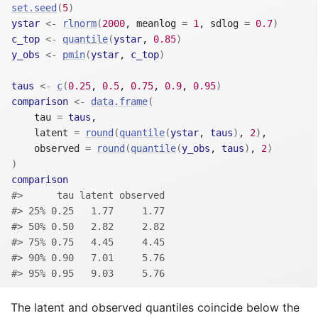
set.seed
(
5
)
ystar
<-
rlnorm
(
2000
, meanlog 
=
1
, sdlog 
=
0.7
)
c_top
<-
quantile
(
ystar
, 
0.85
)
y_obs
<-
pmin
(
ystar
, 
c_top
)
taus
<-
c
(
0.25
, 
0.5
, 
0.75
, 
0.9
, 
0.95
)
comparison
<-
data.frame
(
    tau 
=
taus
,
    latent 
=
round
(
quantile
(
ystar
, 
taus
)
, 
2
)
,
    observed 
=
round
(
quantile
(
y_obs
, 
taus
)
, 
2
)
)
comparison
#>      tau latent observed
#> 25% 0.25   1.77     1.77
#> 50% 0.50   2.82     2.82
#> 75% 0.75   4.45     4.45
#> 90% 0.90   7.01     5.76
#> 95% 0.95   9.03     5.76
The latent and observed quantiles coincide below the