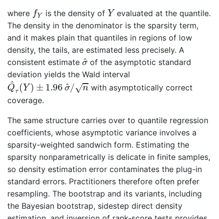
f
Y
Y
where
is the density of
evaluated at the quantile.
f
Y
Y
The density in the denominator is the sparsity term,
and it makes plain that quantiles in regions of low
density, the tails, are estimated less precisely. A
σ
^
^
consistent estimate
of the asymptotic standard
σ
deviation yields the Wald interval
Q
^
τ
(
Y
)
±
1.96
σ
^
/
n
^
^
(
)
±
1.96
/
√
with asymptotically correct
Q
Y
σ
n
τ
coverage.
The same structure carries over to quantile regression
coefficients, whose asymptotic variance involves a
sparsity-weighted sandwich form. Estimating the
sparsity nonparametrically is delicate in finite samples,
so density estimation error contaminates the plug-in
standard errors. Practitioners therefore often prefer
resampling. The bootstrap and its variants, including
the Bayesian bootstrap, sidestep direct density
estimation, and inversion of rank-score tests provides