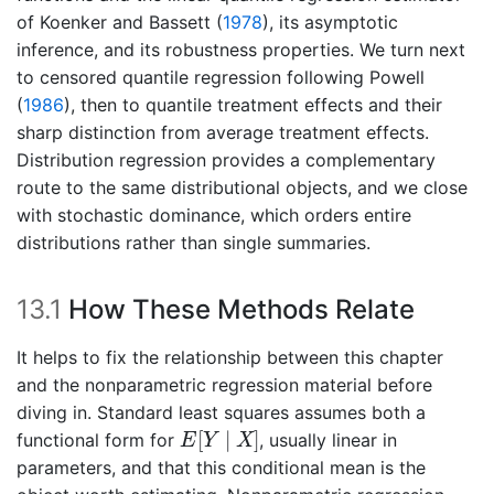
of
Koenker and Bassett (
1978
)
, its asymptotic
inference, and its robustness properties. We turn next
to censored quantile regression following
Powell
(
1986
)
, then to quantile treatment effects and their
sharp distinction from average treatment effects.
Distribution regression provides a complementary
route to the same distributional objects, and we close
with stochastic dominance, which orders entire
distributions rather than single summaries.
13.1
How These Methods Relate
It helps to fix the relationship between this chapter
and the nonparametric regression material before
diving in. Standard least squares assumes both a
E
[
Y
∣
X
]
[
∣
]
functional form for
, usually linear in
E
Y
X
parameters, and that this conditional mean is the