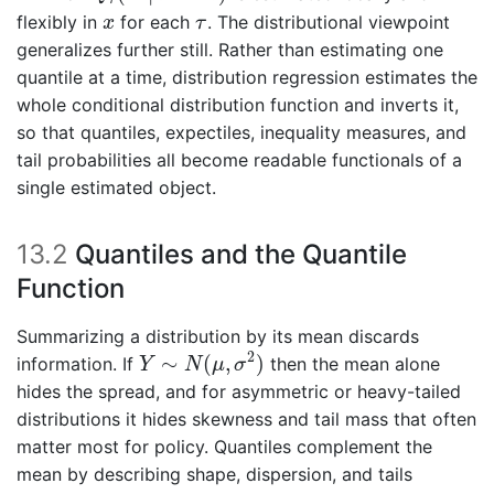
x
τ
flexibly in
for each
. The distributional viewpoint
x
τ
generalizes further still. Rather than estimating one
quantile at a time, distribution regression estimates the
whole conditional distribution function and inverts it,
so that quantiles, expectiles, inequality measures, and
tail probabilities all become readable functionals of a
single estimated object.
13.2
Quantiles and the Quantile
Function
Summarizing a distribution by its mean discards
Y
∼
N
(
μ
,
σ
2
)
2
∼
(
,
)
information. If
then the mean alone
Y
N
μ
σ
hides the spread, and for asymmetric or heavy-tailed
distributions it hides skewness and tail mass that often
matter most for policy. Quantiles complement the
mean by describing shape, dispersion, and tails