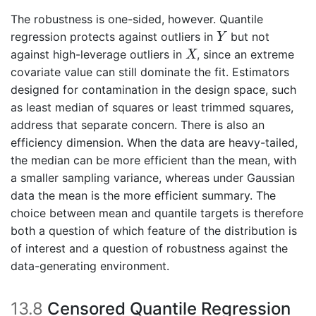
The robustness is one-sided, however. Quantile
Y
regression protects against outliers in
but not
Y
X
against high-leverage outliers in
, since an extreme
X
covariate value can still dominate the fit. Estimators
designed for contamination in the design space, such
as least median of squares or least trimmed squares,
address that separate concern. There is also an
efficiency dimension. When the data are heavy-tailed,
the median can be more efficient than the mean, with
a smaller sampling variance, whereas under Gaussian
data the mean is the more efficient summary. The
choice between mean and quantile targets is therefore
both a question of which feature of the distribution is
of interest and a question of robustness against the
data-generating environment.
13.8
Censored Quantile Regression