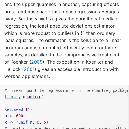
and the upper quantiles in another, capturing effects
on spread and shape that mean regression averages
τ
=
0.5
=
0.5
away. Setting
gives the conditional median
τ
regression, the least absolute deviations estimator,
Y
which is more robust to outliers in
than ordinary
Y
least squares. The estimator is the solution to a linear
program and is computed efficiently even for large
samples, as detailed in the comprehensive treatment
of
Koenker (
2005
)
. The exposition in
Koenker and
Hallock (
2001
)
gives an accessible introduction with
worked applications.
# Linear quantile regression with the quantreg package
library
(
quantreg
)
set.seed
(
11
)
n
<-
600
x
<-
runif
(
n
, 
0
, 
5
)
# Location-scale design: the spread of y grows with x,