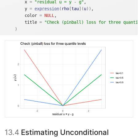
        x 
=
"residual u = y - g"
,
        y 
=
expression
(
rho
[
tau
]
(
u
)
)
,
        color 
=
NULL
,
        title 
=
"Check (pinball) loss for three quanti
)
13.4
Estimating Unconditional