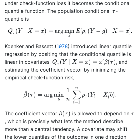
under check-function loss it becomes the conditional
τ
quantile function. The population conditional
-
τ
quantile is
Q
τ
(
Y
∣
X
=
x
)
=
arg
min
g
E
[
ρ
τ
(
Y
−
g
)
∣
X
=
x
]
.
(
∣
=
)
=
arg
min
[
(
−
)
∣
=
]
.
Q
Y
X
x
E
ρ
Y
g
X
x
τ
τ
g
Koenker and Bassett (
1978
)
introduced linear quantile
regression by positing that the conditional quantile is
Q
τ
(
Y
∣
X
=
x
)
=
x
′
β
(
τ
)
′
(
∣
=
)
=
(
)
linear in covariates,
, and
Q
Y
X
x
x
β
τ
τ
estimating the coefficient vector by minimizing the
empirical check-function risk,
β
^
(
τ
)
=
arg
min
b
1
n
∑
i
=
1
n
ρ
τ
(
Y
i
−
X
i
′
b
)
.
n
1
∑
^
′
(
)
=
arg
min
(
−
)
.
β
τ
ρ
Y
X
b
τ
i
i
n
b
=
1
i
β
(
τ
)
τ
(
)
The coefficient vector
is allowed to depend on
β
τ
τ
, which is precisely what lets the method describe
more than a central tendency. A covariate may shift
the lower quantiles of the outcome in one direction