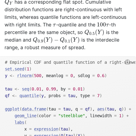
has a corresponding flat spot. Cumulative
Q
Y
distribution functions are right-continuous with left
limits, whereas quantile functions are left-continuous
100
τ
τ
100
with right limits. The
-quantile and the
-th
τ
τ
Q
0.5
(
Y
)
(
)
percentile are the same object, so
is the
Q
Y
0.5
Q
0.9
(
Y
)
−
Q
0.1
(
Y
)
(
)
−
(
)
median and
is the interdecile
Q
Y
Q
Y
0.9
0.1
range, a robust measure of spread.
# Empirical CDF and quantile function of a right-skewe
set.seed
(
1
)
y
<-
rlnorm
(
500
, meanlog 
=
0
, sdlog 
=
0.6
)
tau
<-
seq
(
0.01
, 
0.99
, by 
=
0.01
)
qf
<-
quantile
(
y
, probs 
=
tau
, type 
=
7
)
ggplot
(
data.frame
(
tau 
=
tau
, q 
=
qf
)
, 
aes
(
tau
, 
q
)
)
+
geom_line
(
color 
=
"steelblue"
, linewidth 
=
1
)
+
labs
(
        x 
=
expression
(
tau
)
,
        y 
=
expression
(
Q
[
tau
]
(
Y
)
)
,