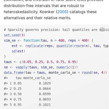
distribution-free intervals that are robust to
heteroskedasticity.
Koenker (
2005
)
catalogs these
alternatives and their relative merits.
# Sparsity governs precision: tail quantiles are noisi
set.seed
(
3
)
sim_se
<-
function
(
tau
, 
n
=
400
, 
reps
=
400
)
{
est
<-
replicate
(
reps
, 
quantile
(
rnorm
(
n
)
, 
tau
, typ
sd
(
est
)
}
taus
<-
c
(
0.05
, 
0.25
, 
0.5
, 
0.75
, 
0.95
)
se
<-
vapply
(
taus
, 
sim_se
, 
numeric
(
1
)
)
data.frame
(
tau 
=
taus
, monte_carlo_se 
=
round
(
se
, 
4
)
)
#>    tau monte_carlo_se
#> 1 0.05         0.1029
#> 2 0.25         0.0664
#> 3 0.50         0.0599
#> 4 0.75         0.0693
#> 5 0.95         0.1021