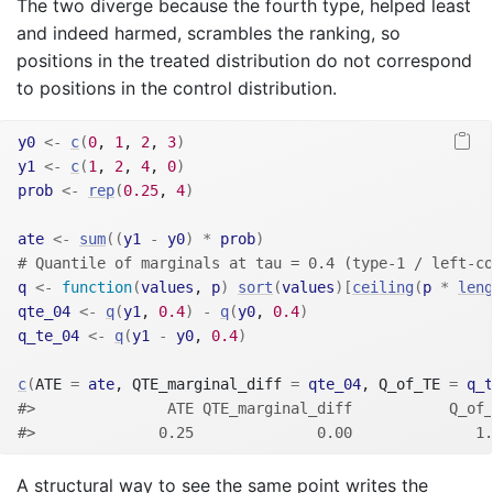
The two diverge because the fourth type, helped least
and indeed harmed, scrambles the ranking, so
positions in the treated distribution do not correspond
to positions in the control distribution.
y0
<-
c
(
0
, 
1
, 
2
, 
3
)
y1
<-
c
(
1
, 
2
, 
4
, 
0
)
prob
<-
rep
(
0.25
, 
4
)
ate
<-
sum
(
(
y1
-
y0
)
*
prob
)
# Quantile of marginals at tau = 0.4 (type-1 / left-co
q
<-
function
(
values
, 
p
)
sort
(
values
)
[
ceiling
(
p
*
leng
qte_04
<-
q
(
y1
, 
0.4
)
-
q
(
y0
, 
0.4
)
q_te_04
<-
q
(
y1
-
y0
, 
0.4
)
c
(
ATE 
=
ate
, QTE_marginal_diff 
=
qte_04
, Q_of_TE 
=
q_t
#>               ATE QTE_marginal_diff           Q_of_
#>              0.25              0.00              1.
A structural way to see the same point writes the