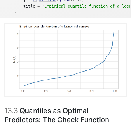
        title 
=
"Empirical quantile function of a logn
)
13.3
Quantiles as Optimal
Predictors: The Check Function