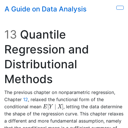
Skip to main content
A Guide on Data Analysis
Sho
13
Quantile
Regression and
Distributional
Methods
The previous chapter on nonparametric regression,
Chapter
12
, relaxed the functional form of the
E
[
Y
∣
X
]
[
∣
]
conditional mean
, letting the data determine
E
Y
X
the shape of the regression curve. This chapter relaxes
a different and more fundamental assumption, namely