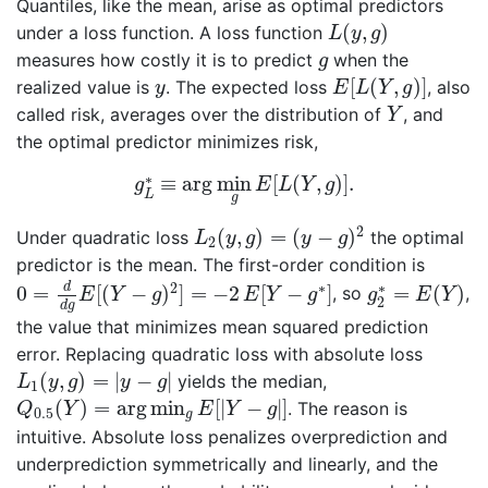
Quantiles, like the mean, arise as optimal predictors
L
(
y
,
g
)
(
,
)
under a loss function. A loss function
L
y
g
g
measures how costly it is to predict
when the
g
E
[
L
(
Y
,
g
)
]
y
[
(
,
)
]
realized value is
. The expected loss
, also
y
E
L
Y
g
Y
called risk, averages over the distribution of
, and
Y
the optimal predictor minimizes risk,
g
L
∗
≡
arg
min
g
E
[
L
(
Y
,
g
)
]
.
∗
≡
arg
min
[
(
,
)
]
.
g
E
L
Y
g
L
g
L
2
(
y
,
g
)
=
(
y
−
g
)
2
2
(
,
)
=
(
−
)
Under quadratic loss
the optimal
L
y
g
y
g
2
predictor is the mean. The first-order condition is
0
=
d
d
g
E
[
(
Y
−
g
)
2
]
=
−
2
E
[
Y
−
g
∗
]
g
2
∗
=
E
(
Y
)
2
∗
∗
d
0
=
[
(
−
)
]
=
−
2
[
−
]
=
(
)
, so
,
E
Y
g
E
Y
g
g
E
Y
2
d
g
the value that minimizes mean squared prediction
error. Replacing quadratic loss with absolute loss
L
1
(
y
,
g
)
=
|
y
−
g
|
(
,
)
=
|
−
|
yields the median,
L
y
g
y
g
1
Q
0.5
(
Y
)
=
arg
min
g
E
[
|
Y
−
g
|
]
(
)
=
arg
min
[
|
−
|
]
. The reason is
Q
Y
E
Y
g
0.5
g
intuitive. Absolute loss penalizes overprediction and
underprediction symmetrically and linearly, and the