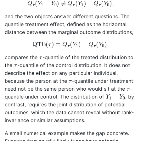
Q
τ
(
Y
1
−
Y
0
)
≠
Q
τ
(
Y
1
)
−
Q
τ
(
Y
0
)
,
(
−
)
≠
(
)
−
(
)
,
Q
Y
Y
Q
Y
Q
Y
1
0
1
0
τ
τ
τ
and the two objects answer different questions. The
quantile treatment effect, defined as the horizontal
distance between the marginal outcome distributions,
QTE
(
τ
)
≡
Q
τ
(
Y
1
)
−
Q
τ
(
Y
0
)
,
QTE
(
)
≡
(
)
−
(
)
,
τ
Q
Y
Q
Y
1
0
τ
τ
τ
compares the
-quantile of the treated distribution to
τ
τ
the
-quantile of the control distribution. It does not
τ
describe the effect on any particular individual,
τ
because the person at the
-quantile under treatment
τ
τ
need not be the same person who would sit at the
-
τ
Y
1
−
Y
0
−
quantile under control. The distribution of
, by
Y
Y
1
0
contrast, requires the joint distribution of potential
outcomes, which the data cannot reveal without rank-
invariance or similar assumptions.
A small numerical example makes the gap concrete.
Suppose four equally likely types have potential