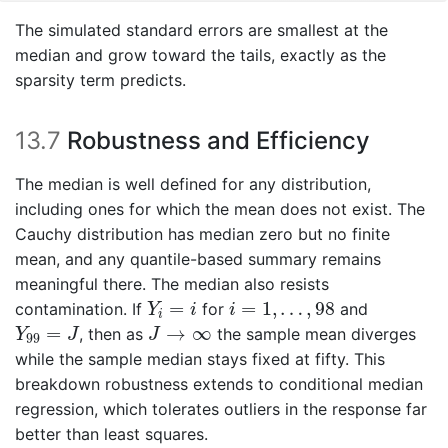
The simulated standard errors are smallest at the
median and grow toward the tails, exactly as the
sparsity term predicts.
13.7
Robustness and Efficiency
The median is well defined for any distribution,
including ones for which the mean does not exist. The
Cauchy distribution has median zero but no finite
mean, and any quantile-based summary remains
meaningful there. The median also resists
Y
i
=
i
i
=
1
,
…
,
98
=
=
1
,
…
,
98
contamination. If
for
and
Y
i
i
i
Y
99
=
J
J
→
∞
=
→
∞
, then as
the sample mean diverges
Y
J
J
99
while the sample median stays fixed at fifty. This
breakdown robustness extends to conditional median
regression, which tolerates outliers in the response far
better than least squares.