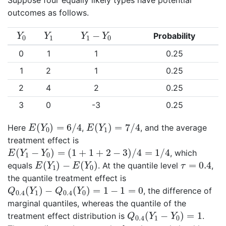
outcomes as follows.
Y
0
Y
1
Y
1
−
Y
0
−
Probability
Y
Y
Y
Y
0
1
1
0
0
1
1
0.25
1
2
1
0.25
2
4
2
0.25
3
0
-3
0.25
E
(
Y
0
)
=
6
/
4
E
(
Y
1
)
=
7
/
4
(
)
=
6
/
4
(
)
=
7
/
4
Here
,
, and the average
E
Y
E
Y
0
1
treatment effect is
E
(
Y
1
−
Y
0
)
=
(
1
+
1
+
2
−
3
)
/
4
=
1
/
4
(
−
)
=
(
1
+
1
+
2
−
3
)
/
4
=
1
/
4
, which
E
Y
Y
1
0
E
(
Y
1
)
−
E
(
Y
0
)
τ
=
0.4
(
)
−
(
)
=
0.4
equals
. At the quantile level
,
E
Y
E
Y
τ
1
0
the quantile treatment effect is
Q
0.4
(
Y
1
)
−
Q
0.4
(
Y
0
)
=
1
−
1
=
0
(
)
−
(
)
=
1
−
1
=
0
, the difference of
Q
Y
Q
Y
0.4
1
0.4
0
marginal quantiles, whereas the quantile of the
Q
0.4
(
Y
1
−
Y
0
)
=
1
(
−
)
=
1
treatment effect distribution is
.
Q
Y
Y
0.4
1
0