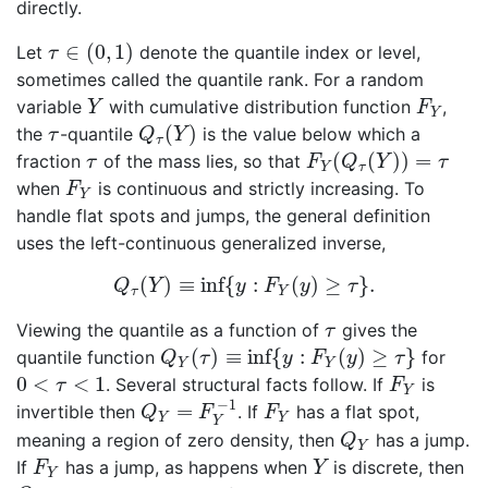
directly.
τ
∈
(
0
,
1
)
∈
(
0
,
1
)
Let
denote the quantile index or level,
τ
sometimes called the quantile rank. For a random
Y
F
Y
variable
with cumulative distribution function
,
Y
F
Y
Q
τ
(
Y
)
τ
(
)
the
-quantile
is the value below which a
τ
Q
Y
τ
F
Y
(
Q
τ
(
Y
)
)
=
τ
τ
(
(
)
)
=
fraction
of the mass lies, so that
τ
F
Q
Y
τ
Y
τ
F
Y
when
is continuous and strictly increasing. To
F
Y
handle flat spots and jumps, the general definition
uses the left-continuous generalized inverse,
Q
τ
(
Y
)
≡
inf
{
y
:
F
Y
(
y
)
≥
τ
}
.
(
)
≡
inf
{
:
(
)
≥
}
.
Q
Y
y
F
y
τ
τ
Y
τ
Viewing the quantile as a function of
gives the
τ
Q
Y
(
τ
)
≡
inf
{
y
:
F
Y
(
y
)
≥
τ
}
(
)
≡
inf
{
:
(
)
≥
}
quantile function
for
Q
τ
y
F
y
τ
Y
Y
F
Y
0
<
τ
<
1
0
<
<
1
. Several structural facts follow. If
is
τ
F
Y
Q
Y
=
F
Y
−
1
F
Y
−
1
=
invertible then
. If
has a flat spot,
Q
F
F
Y
Y
Y
Q
Y
meaning a region of zero density, then
has a jump.
Q
Y
F
Y
Y
If
has a jump, as happens when
is discrete, then
F
Y
Y
Q
Y