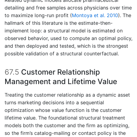
Related dynamic models allocate pharmaceutical
detailing and free samples across physicians over time
to maximize long-run profit
(
Montoya et al. 2010
)
. The
hallmark of this literature is the estimate-then-
implement loop: a structural model is estimated on
observed behavior, used to compute an optimal policy,
and then deployed and tested, which is the strongest
possible validation of a structural counterfactual.
67.5
Customer Relationship
Management and Lifetime Value
Treating the customer relationship as a dynamic asset
turns marketing decisions into a sequential
optimization whose value function is the customer
lifetime value. The foundational structural treatment
models both the customer and the firm as optimizing,
so the firm’s catalog-mailing or contact policy is the