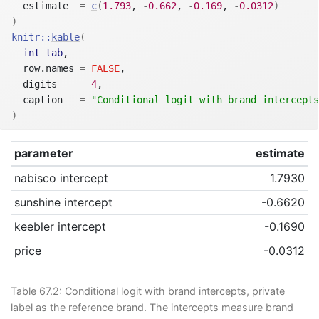
  estimate  
=
c
(
1.793
, 
-
0.662
, 
-
0.169
, 
-
0.0312
)
)
knitr
::
kable
(
int_tab
,
  row.names 
=
FALSE
,
  digits    
=
4
,
  caption   
=
"Conditional logit with brand intercepts
)
parameter
estimate
nabisco intercept
1.7930
sunshine intercept
-0.6620
keebler intercept
-0.1690
price
-0.0312
Table 67.2:
Conditional logit with brand intercepts, private
label as the reference brand. The intercepts measure brand