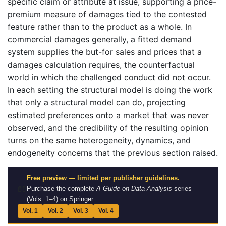
specific claim or attribute at issue, supporting a price-
premium measure of damages tied to the contested
feature rather than to the product as a whole. In
commercial damages generally, a fitted demand
system supplies the but-for sales and prices that a
damages calculation requires, the counterfactual
world in which the challenged conduct did not occur.
In each setting the structural model is doing the work
that only a structural model can do, projecting
estimated preferences onto a market that was never
observed, and the credibility of the resulting opinion
turns on the same heterogeneity, dynamics, and
endogeneity concerns that the previous section raised.
Free preview — limited per publisher guidelines.
📖
Purchase the complete
A Guide on Data Analysis
series
(Vols. 1–4) on Springer.
Vol. 1
Vol. 2
Vol. 3
Vol. 4