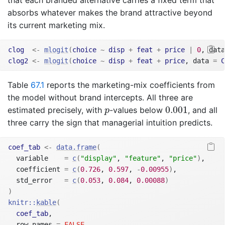
that each branded alternative carries a fixed term that
absorbs whatever makes the brand attractive beyond
its current marketing mix.
clog
<-
mlogit
(
choice
~
disp
+
feat
+
price
|
0
, data
clog2
<-
mlogit
(
choice
~
disp
+
feat
+
price
, data 
=
C
Table
67.1
reports the marketing-mix coefficients from
the model without brand intercepts. All three are
0.001
p
0.001
estimated precisely, with
-values below
, and all
p
three carry the sign that managerial intuition predicts.
coef_tab
<-
data.frame
(
  variable    
=
c
(
"display"
, 
"feature"
, 
"price"
)
,
  coefficient 
=
c
(
0.726
, 
0.597
, 
-
0.00955
)
,
  std_error   
=
c
(
0.053
, 
0.084
, 
0.00088
)
)
knitr
::
kable
(
coef_tab
,
  row.names 
=
FALSE
,