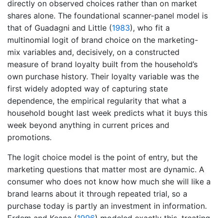
directly on observed choices rather than on market
shares alone. The foundational scanner-panel model is
that of
Guadagni and Little (
1983
)
, who fit a
multinomial logit of brand choice on the marketing-
mix variables and, decisively, on a constructed
measure of brand loyalty built from the household’s
own purchase history. Their loyalty variable was the
first widely adopted way of capturing state
dependence, the empirical regularity that what a
household bought last week predicts what it buys this
week beyond anything in current prices and
promotions.
The logit choice model is the point of entry, but the
marketing questions that matter most are dynamic. A
consumer who does not know how much she will like a
brand learns about it through repeated trial, so a
purchase today is partly an investment in information.