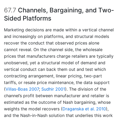
67.7
Channels, Bargaining, and Two-
Sided Platforms
Marketing decisions are made within a vertical channel
and increasingly on platforms, and structural models
recover the conduct that observed prices alone
cannot reveal. On the channel side, the wholesale
prices that manufacturers charge retailers are typically
unobserved, yet a structural model of demand and
vertical conduct can back them out and test which
contracting arrangement, linear pricing, two-part
tariffs, or resale price maintenance, the data support
(
Villas-Boas 2007
;
Sudhir 2001
)
. The division of the
channel’s profit between manufacturer and retailer is
estimated as the outcome of Nash bargaining, whose
weights the model recovers
(
Draganska et al. 2010
)
,
and the Nash-in-Nash solution that underlies this work