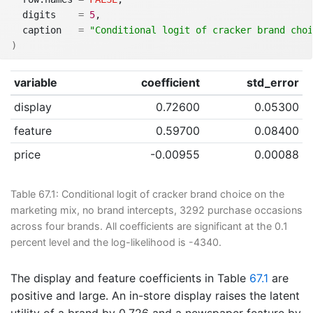
  digits    
=
5
,
  caption   
=
"Conditional logit of cracker brand choi
)
variable
coefficient
std_error
display
0.72600
0.05300
feature
0.59700
0.08400
price
-0.00955
0.00088
Table 67.1:
Conditional logit of cracker brand choice on the
marketing mix, no brand intercepts, 3292 purchase occasions
across four brands. All coefficients are significant at the 0.1
percent level and the log-likelihood is -4340.
The display and feature coefficients in Table
67.1
are
positive and large. An in-store display raises the latent