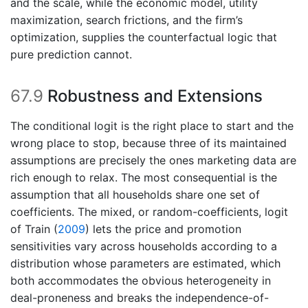
and the scale, while the economic model, utility
maximization, search frictions, and the firm’s
optimization, supplies the counterfactual logic that
pure prediction cannot.
67.9
Robustness and Extensions
The conditional logit is the right place to start and the
wrong place to stop, because three of its maintained
assumptions are precisely the ones marketing data are
rich enough to relax. The most consequential is the
assumption that all households share one set of
coefficients. The mixed, or random-coefficients, logit
of
Train (
2009
)
lets the price and promotion
sensitivities vary across households according to a
distribution whose parameters are estimated, which
both accommodates the obvious heterogeneity in
deal-proneness and breaks the independence-of-