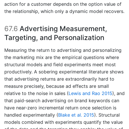
action for a customer depends on the option value of
the relationship, which only a dynamic model recovers.
67.6
Advertising Measurement,
Targeting, and Personalization
Measuring the return to advertising and personalizing
the marketing mix are the empirical questions where
structural models and field experiments meet most
productively. A sobering experimental literature shows
that advertising returns are extraordinarily hard to
measure precisely, because ad effects are small
relative to the noise in sales
(
Lewis and Rao 2015
)
, and
that paid-search advertising on brand keywords can
have near-zero incremental return once selection is
handled experimentally
(
Blake et al. 2015
)
. Structural
models combined with experiments quantify the value