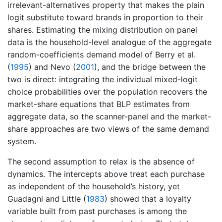
irrelevant-alternatives property that makes the plain
logit substitute toward brands in proportion to their
shares. Estimating the mixing distribution on panel
data is the household-level analogue of the aggregate
random-coefficients demand model of
Berry et al.
(
1995
)
and
Nevo (
2001
)
, and the bridge between the
two is direct: integrating the individual mixed-logit
choice probabilities over the population recovers the
market-share equations that BLP estimates from
aggregate data, so the scanner-panel and the market-
share approaches are two views of the same demand
system.
The second assumption to relax is the absence of
dynamics. The intercepts above treat each purchase
as independent of the household’s history, yet
Guadagni and Little (
1983
)
showed that a loyalty
variable built from past purchases is among the