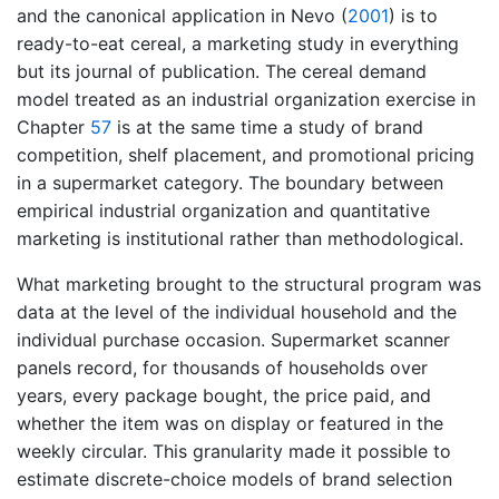
and the canonical application in
Nevo (
2001
)
is to
ready-to-eat cereal, a marketing study in everything
but its journal of publication. The cereal demand
model treated as an industrial organization exercise in
Chapter
57
is at the same time a study of brand
competition, shelf placement, and promotional pricing
in a supermarket category. The boundary between
empirical industrial organization and quantitative
marketing is institutional rather than methodological.
What marketing brought to the structural program was
data at the level of the individual household and the
individual purchase occasion. Supermarket scanner
panels record, for thousands of households over
years, every package bought, the price paid, and
whether the item was on display or featured in the
weekly circular. This granularity made it possible to
estimate discrete-choice models of brand selection