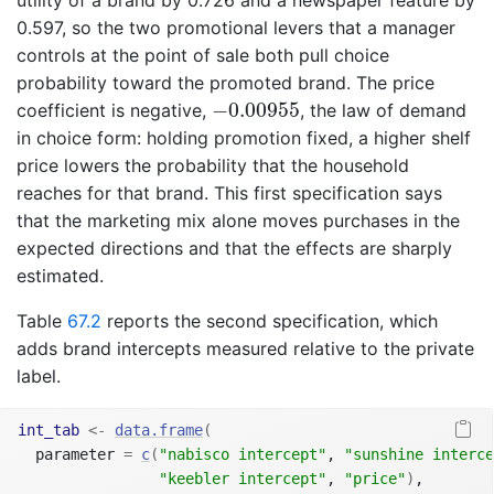
utility of a brand by 0.726 and a newspaper feature by
0.597, so the two promotional levers that a manager
controls at the point of sale both pull choice
probability toward the promoted brand. The price
−
0.00955
−
0.00955
coefficient is negative,
, the law of demand
in choice form: holding promotion fixed, a higher shelf
price lowers the probability that the household
reaches for that brand. This first specification says
that the marketing mix alone moves purchases in the
expected directions and that the effects are sharply
estimated.
Table
67.2
reports the second specification, which
adds brand intercepts measured relative to the private
label.
int_tab
<-
data.frame
(
  parameter 
=
c
(
"nabisco intercept"
, 
"sunshine interce
"keebler intercept"
, 
"price"
)
,