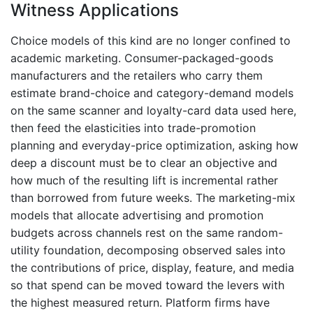
Witness Applications
Choice models of this kind are no longer confined to
academic marketing. Consumer-packaged-goods
manufacturers and the retailers who carry them
estimate brand-choice and category-demand models
on the same scanner and loyalty-card data used here,
then feed the elasticities into trade-promotion
planning and everyday-price optimization, asking how
deep a discount must be to clear an objective and
how much of the resulting lift is incremental rather
than borrowed from future weeks. The marketing-mix
models that allocate advertising and promotion
budgets across channels rest on the same random-
utility foundation, decomposing observed sales into
the contributions of price, display, feature, and media
so that spend can be moved toward the levers with
the highest measured return. Platform firms have