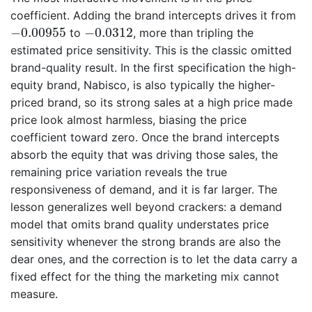
coefficient. Adding the brand intercepts drives it from
−
0.00955
−
0.0312
−
0.00955
−
0.0312
to
, more than tripling the
estimated price sensitivity. This is the classic omitted
brand-quality result. In the first specification the high-
equity brand, Nabisco, is also typically the higher-
priced brand, so its strong sales at a high price made
price look almost harmless, biasing the price
coefficient toward zero. Once the brand intercepts
absorb the equity that was driving those sales, the
remaining price variation reveals the true
responsiveness of demand, and it is far larger. The
lesson generalizes well beyond crackers: a demand
model that omits brand quality understates price
sensitivity whenever the strong brands are also the
dear ones, and the correction is to let the data carry a
fixed effect for the thing the marketing mix cannot
measure.