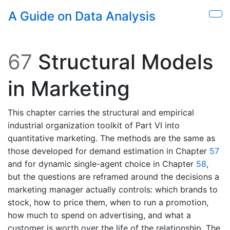
Skip to main content
A Guide on Data Analysis
Sho
67
Structural Models
in Marketing
This chapter carries the structural and empirical
industrial organization toolkit of Part VI into
quantitative marketing. The methods are the same as
those developed for demand estimation in Chapter
57
and for dynamic single-agent choice in Chapter
58
,
but the questions are reframed around the decisions a
marketing manager actually controls: which brands to
stock, how to price them, when to run a promotion,
how much to spend on advertising, and what a
customer is worth over the life of the relationship. The