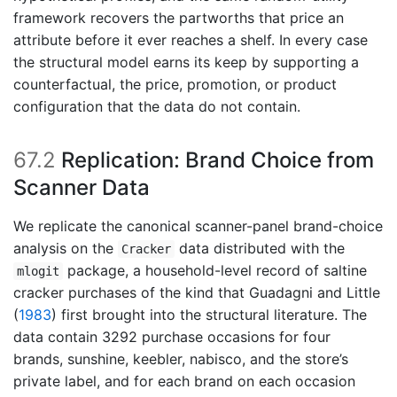
framework recovers the partworths that price an
attribute before it ever reaches a shelf. In every case
the structural model earns its keep by supporting a
counterfactual, the price, promotion, or product
configuration that the data do not contain.
67.2
Replication: Brand Choice from
Scanner Data
We replicate the canonical scanner-panel brand-choice
analysis on the
data distributed with the
Cracker
package, a household-level record of saltine
mlogit
cracker purchases of the kind that
Guadagni and Little
(
1983
)
first brought into the structural literature. The
data contain 3292 purchase occasions for four
brands, sunshine, keebler, nabisco, and the store’s
private label, and for each brand on each occasion