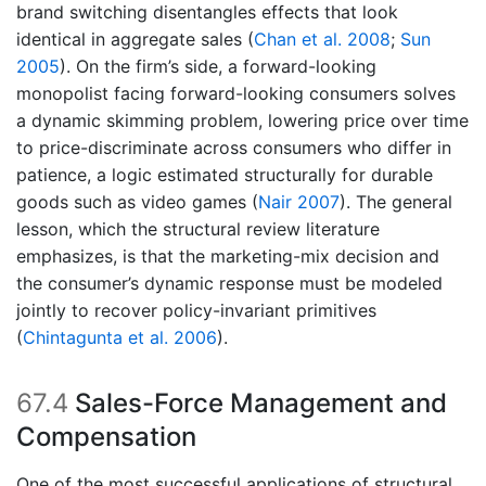
brand switching disentangles effects that look
identical in aggregate sales
(
Chan et al. 2008
;
Sun
2005
)
. On the firm’s side, a forward-looking
monopolist facing forward-looking consumers solves
a dynamic skimming problem, lowering price over time
to price-discriminate across consumers who differ in
patience, a logic estimated structurally for durable
goods such as video games
(
Nair 2007
)
. The general
lesson, which the structural review literature
emphasizes, is that the marketing-mix decision and
the consumer’s dynamic response must be modeled
jointly to recover policy-invariant primitives
(
Chintagunta et al. 2006
)
.
67.4
Sales-Force Management and
Compensation
One of the most successful applications of structural