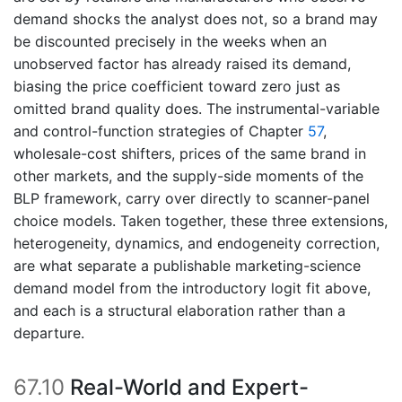
demand shocks the analyst does not, so a brand may
be discounted precisely in the weeks when an
unobserved factor has already raised its demand,
biasing the price coefficient toward zero just as
omitted brand quality does. The instrumental-variable
and control-function strategies of Chapter
57
,
wholesale-cost shifters, prices of the same brand in
other markets, and the supply-side moments of the
BLP framework, carry over directly to scanner-panel
choice models. Taken together, these three extensions,
heterogeneity, dynamics, and endogeneity correction,
are what separate a publishable marketing-science
demand model from the introductory logit fit above,
and each is a structural elaboration rather than a
departure.
67.10
Real-World and Expert-