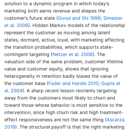
solution to a dynamic program in which today’s
marketing both earns revenue and shapes the
customer’s future state
(
Gonul and Shi 1998
;
Simester
et al. 2006
)
. Hidden Markov models of the relationship
represent the customer as moving among latent
states, dormant, active, loyal, with marketing affecting
the transition probabilities, which supports state-
contingent targeting
(
Netzer et al. 2008
)
. The
valuation side of the same problem, customer lifetime
value and customer equity, shows that ignoring
heterogeneity in retention badly biases the value of
the customer base
(
Fader and Hardie 2010
;
Gupta et
al. 2004
)
. A sharp recent lesson reorients targeting
away from the customers most likely to churn and
toward those whose behavior is most sensitive to the
intervention, since high churn risk and high treatment-
effect responsiveness are not the same thing
(
Ascarza
2018
)
. The structural payoff is that the right marketing