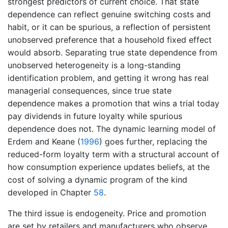
strongest predictors of current choice. That state
dependence can reflect genuine switching costs and
habit, or it can be spurious, a reflection of persistent
unobserved preference that a household fixed effect
would absorb. Separating true state dependence from
unobserved heterogeneity is a long-standing
identification problem, and getting it wrong has real
managerial consequences, since true state
dependence makes a promotion that wins a trial today
pay dividends in future loyalty while spurious
dependence does not. The dynamic learning model of
Erdem and Keane (
1996
)
goes further, replacing the
reduced-form loyalty term with a structural account of
how consumption experience updates beliefs, at the
cost of solving a dynamic program of the kind
developed in Chapter
58
.
The third issue is endogeneity. Price and promotion
are set by retailers and manufacturers who observe