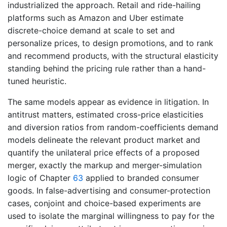
industrialized the approach. Retail and ride-hailing
platforms such as Amazon and Uber estimate
discrete-choice demand at scale to set and
personalize prices, to design promotions, and to rank
and recommend products, with the structural elasticity
standing behind the pricing rule rather than a hand-
tuned heuristic.
The same models appear as evidence in litigation. In
antitrust matters, estimated cross-price elasticities
and diversion ratios from random-coefficients demand
models delineate the relevant product market and
quantify the unilateral price effects of a proposed
merger, exactly the markup and merger-simulation
logic of Chapter
63
applied to branded consumer
goods. In false-advertising and consumer-protection
cases, conjoint and choice-based experiments are
used to isolate the marginal willingness to pay for the