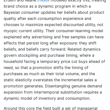
Erdem and Keane (
1996
)
modeled exactly this, treating
brand choice as a dynamic program in which a
Bayesian consumer updates her beliefs about product
quality after each consumption experience and
chooses to maximize expected discounted utility, not
myopic current utility. Their consumer-learning model
explained why advertising and free samples can have
effects that persist long after exposure: they shift
beliefs, and beliefs carry forward. Related dynamics
govern stockpiling and purchase timing, where a
household facing a temporary price cut buys ahead of
need, so that a promotion shifts the timing of
purchases as much as their total volume, and the
static elasticity overstates the incremental sales a
promotion generates. Disentangling genuine demand
expansion from intertemporal substitution requires a
dynamic model of inventory and consumption.
Around this core the field built a set of managerial