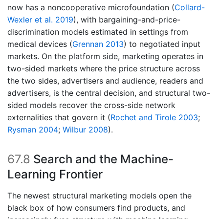
now has a noncooperative microfoundation
(
Collard-
Wexler et al. 2019
)
, with bargaining-and-price-
discrimination models estimated in settings from
medical devices
(
Grennan 2013
)
to negotiated input
markets. On the platform side, marketing operates in
two-sided markets where the price structure across
the two sides, advertisers and audience, readers and
advertisers, is the central decision, and structural two-
sided models recover the cross-side network
externalities that govern it
(
Rochet and Tirole 2003
;
Rysman 2004
;
Wilbur 2008
)
.
67.8
Search and the Machine-
Learning Frontier
The newest structural marketing models open the
black box of how consumers find products, and