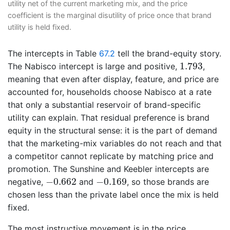
utility net of the current marketing mix, and the price
coefficient is the marginal disutility of price once that brand
utility is held fixed.
The intercepts in Table
67.2
tell the brand-equity story.
1.793
1.793
The Nabisco intercept is large and positive,
,
meaning that even after display, feature, and price are
accounted for, households choose Nabisco at a rate
that only a substantial reservoir of brand-specific
utility can explain. That residual preference is brand
equity in the structural sense: it is the part of demand
that the marketing-mix variables do not reach and that
a competitor cannot replicate by matching price and
promotion. The Sunshine and Keebler intercepts are
−
0.662
−
0.169
−
0.662
−
0.169
negative,
and
, so those brands are
chosen less than the private label once the mix is held
fixed.
The most instructive movement is in the price