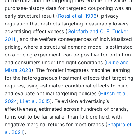
of the data and the targeting they enable: the value of
purchase-history data for targeted couponing was an
early structural result
(
Rossi et al. 1996
)
, privacy
regulation that restricts targeting measurably lowers
advertising effectiveness
(
Goldfarb and C. E. Tucker
2011
)
, and the welfare consequences of individualized
pricing, where a structural demand model is estimated
on a pricing experiment, can be positive for both firm
and consumers under the right conditions
(
Dube and
Misra 2023
)
. The frontier integrates machine learning
for the heterogeneous treatment effects that targeting
requires, using estimated conditional effects to build
and evaluate optimal targeting policies
(
Hitsch et al.
2024
;
Li et al. 2015
)
. Television advertising’s
effectiveness, estimated across hundreds of brands,
turns out to be far smaller than folklore held, with
negative marginal returns for most brands
(
Shapiro et
al. 2021
)
.