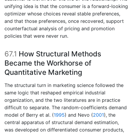
unifying idea is that the consumer is a forward-looking
optimizer whose choices reveal stable preferences,
and that those preferences, once recovered, support
counterfactual analysis of pricing and promotion
policies that were never run.
67.1
How Structural Methods
Became the Workhorse of
Quantitative Marketing
The structural turn in marketing science followed the
same logic that reshaped empirical industrial
organization, and the two literatures are in practice
difficult to separate. The random-coefficients demand
model of
Berry et al. (
1995
)
and
Nevo (
2001
)
, the
central apparatus of structural demand estimation,
was developed on differentiated consumer products,