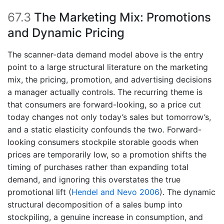
67.3
The Marketing Mix: Promotions
and Dynamic Pricing
The scanner-data demand model above is the entry
point to a large structural literature on the marketing
mix, the pricing, promotion, and advertising decisions
a manager actually controls. The recurring theme is
that consumers are forward-looking, so a price cut
today changes not only today’s sales but tomorrow’s,
and a static elasticity confounds the two. Forward-
looking consumers stockpile storable goods when
prices are temporarily low, so a promotion shifts the
timing of purchases rather than expanding total
demand, and ignoring this overstates the true
promotional lift
(
Hendel and Nevo 2006
)
. The dynamic
structural decomposition of a sales bump into
stockpiling, a genuine increase in consumption, and