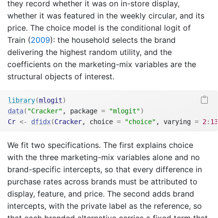
they record whether it was on in-store display,
whether it was featured in the weekly circular, and its
price. The choice model is the conditional logit of
Train (
2009
)
: the household selects the brand
delivering the highest random utility, and the
coefficients on the marketing-mix variables are the
structural objects of interest.
library
(
mlogit
)
data
(
"Cracker"
, package 
=
"mlogit"
)
Cr
<-
dfidx
(
Cracker
, choice 
=
"choice"
, varying 
=
2
:
13
We fit two specifications. The first explains choice
with the three marketing-mix variables alone and no
brand-specific intercepts, so that every difference in
purchase rates across brands must be attributed to
display, feature, and price. The second adds brand
intercepts, with the private label as the reference, so