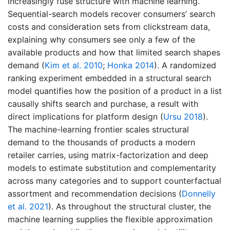
increasingly fuse structure with machine learning.
Sequential-search models recover consumers’ search
costs and consideration sets from clickstream data,
explaining why consumers see only a few of the
available products and how that limited search shapes
demand
(
Kim et al. 2010
;
Honka 2014
)
. A randomized
ranking experiment embedded in a structural search
model quantifies how the position of a product in a list
causally shifts search and purchase, a result with
direct implications for platform design
(
Ursu 2018
)
.
The machine-learning frontier scales structural
demand to the thousands of products a modern
retailer carries, using matrix-factorization and deep
models to estimate substitution and complementarity
across many categories and to support counterfactual
assortment and recommendation decisions
(
Donnelly
et al. 2021
)
. As throughout the structural cluster, the
machine learning supplies the flexible approximation