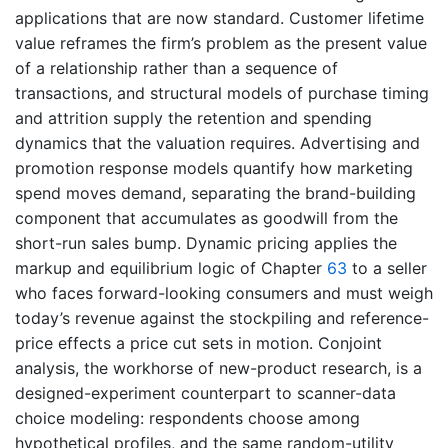
applications that are now standard. Customer lifetime
value reframes the firm’s problem as the present value
of a relationship rather than a sequence of
transactions, and structural models of purchase timing
and attrition supply the retention and spending
dynamics that the valuation requires. Advertising and
promotion response models quantify how marketing
spend moves demand, separating the brand-building
component that accumulates as goodwill from the
short-run sales bump. Dynamic pricing applies the
markup and equilibrium logic of Chapter
63
to a seller
who faces forward-looking consumers and must weigh
today’s revenue against the stockpiling and reference-
price effects a price cut sets in motion. Conjoint
analysis, the workhorse of new-product research, is a
designed-experiment counterpart to scanner-data
choice modeling: respondents choose among
hypothetical profiles, and the same random-utility