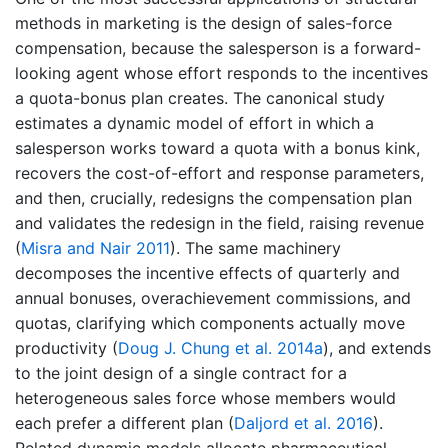
methods in marketing is the design of sales-force
compensation, because the salesperson is a forward-
looking agent whose effort responds to the incentives
a quota-bonus plan creates. The canonical study
estimates a dynamic model of effort in which a
salesperson works toward a quota with a bonus kink,
recovers the cost-of-effort and response parameters,
and then, crucially, redesigns the compensation plan
and validates the redesign in the field, raising revenue
(
Misra and Nair 2011
)
. The same machinery
decomposes the incentive effects of quarterly and
annual bonuses, overachievement commissions, and
quotas, clarifying which components actually move
productivity
(
Doug J. Chung et al. 2014a
)
, and extends
to the joint design of a single contract for a
heterogeneous sales force whose members would
each prefer a different plan
(
Daljord et al. 2016
)
.