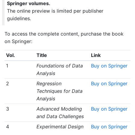
Springer volumes.
The online preview is limited per publisher
guidelines.
To access the complete content, purchase the book
on Springer:
Vol.
Title
Link
1
Foundations of Data
Buy on Springer
Analysis
2
Regression
Buy on Springer
Techniques for Data
Analysis
3
Advanced Modeling
Buy on Springer
and Data Challenges
4
Experimental Design
Buy on Springer