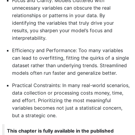
Focus and Clarity: Models cluttered with
unnecessary variables can obscure the real
relationships or patterns in your data. By
identifying the variables that truly drive your
results, you sharpen your model’s focus and
interpretability.
Efficiency and Performance: Too many variables
can lead to overfitting, fitting the quirks of a single
dataset rather than underlying trends. Streamlined
models often run faster and generalize better.
Practical Constraints: In many real-world scenarios,
data collection or processing costs money, time,
and effort. Prioritizing the most meaningful
variables becomes not just a statistical concern,
but a strategic one.
This chapter is fully available in the published