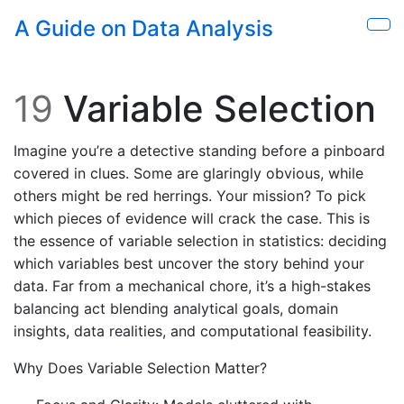
Skip to main content
A Guide on Data Analysis
Sho
19
Variable Selection
Imagine you’re a detective standing before a pinboard
covered in clues. Some are glaringly obvious, while
others might be red herrings. Your mission? To pick
which pieces of evidence will crack the case. This is
the essence of variable selection in statistics: deciding
which variables best uncover the story behind your
data. Far from a mechanical chore, it’s a high-stakes
balancing act blending analytical goals, domain
insights, data realities, and computational feasibility.
Why Does Variable Selection Matter?