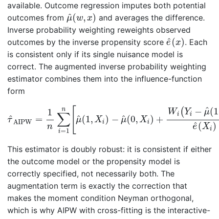
available. Outcome regression imputes both potential
μ
^
(
w
,
x
)
^
(
,
)
outcomes from
and averages the difference.
μ
w
x
Inverse probability weighting reweights observed
e
^
(
x
)
^
(
)
outcomes by the inverse propensity score
. Each
e
x
is consistent only if its single nuisance model is
correct. The augmented inverse probability weighting
estimator combines them into the influence-function
form
τ
^
AIPW
=
1
n
∑
i
=
1
n
[
μ
^
(
1
,
X
i
)
−
μ
^
(
0
,
X
i
)
+
W
i
(
Y
i
−
μ
^
(
1
,
^
−
(
1
[
(
n
1
W
Y
μ
∑
i
i
^
^
^
=
(
1
,
)
−
(
0
,
)
+
τ
μ
X
μ
X
AIPW
i
i
^
(
)
n
e
X
i
=
1
i
This estimator is doubly robust: it is consistent if either
the outcome model or the propensity model is
correctly specified, not necessarily both. The
augmentation term is exactly the correction that
makes the moment condition Neyman orthogonal,
which is why AIPW with cross-fitting is the interactive-