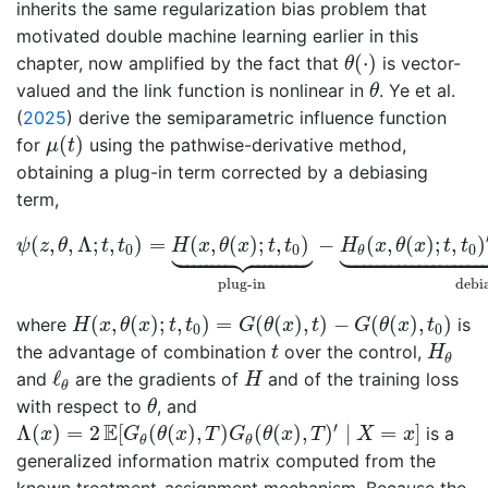
inherits the same regularization bias problem that
motivated double machine learning earlier in this
θ
(
⋅
)
(
⋅
)
chapter, now amplified by the fact that
is vector-
θ
θ
valued and the link function is nonlinear in
.
Ye et al.
θ
(
2025
)
derive the semiparametric influence function
μ
(
t
)
(
)
for
using the pathwise-derivative method,
μ
t
obtaining a plug-in term corrected by a debiasing
term,
ψ
(
z
,
θ
,
Λ
;
t
,
t
0
)
=
H
(
x
,
θ
(
x
)
;
t
,
t
0
)
⏟
plug-in
−
H
θ
(
x
,
θ
(
x
)
;







(
,
,
Λ
;
,
)
=
(
,
(
)
;
,
)
−
(
,
(
)
;
,
)
ψ
z
θ
t
t
H
x
θ
x
t
t
H
x
θ
x
t
t
0
0
0
θ
plug-in
debi
H
(
x
,
θ
(
x
)
;
t
,
t
0
)
=
G
(
θ
(
x
)
,
t
)
−
G
(
θ
(
x
)
,
t
0
)
(
,
(
)
;
,
)
=
(
(
)
,
)
−
(
(
)
,
)
where
is
H
x
θ
x
t
t
G
θ
x
t
G
θ
x
t
0
0
H
θ
t
the advantage of combination
over the control,
t
H
θ
ℓ
θ
H
ℓ
and
are the gradients of
and of the training loss
H
θ
θ
with respect to
, and
θ
Λ
(
x
)
=
2
E
[
G
θ
(
θ
(
x
)
,
T
)
G
θ
(
θ
(
x
)
,
T
)
′
∣
X
=
x
]
′
E
Λ
(
)
=
2
[
(
(
)
,
)
(
(
)
,
)
∣
=
]
is a
x
G
θ
x
T
G
θ
x
T
X
x
θ
θ
generalized information matrix computed from the