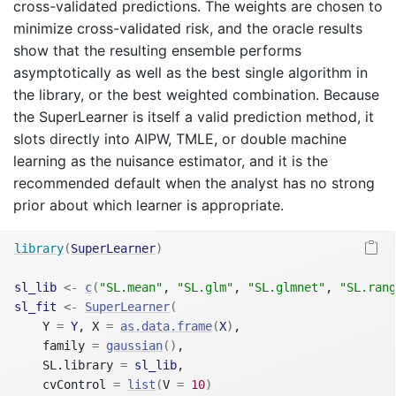
cross-validated predictions. The weights are chosen to
minimize cross-validated risk, and the oracle results
show that the resulting ensemble performs
asymptotically as well as the best single algorithm in
the library, or the best weighted combination. Because
the SuperLearner is itself a valid prediction method, it
slots directly into AIPW, TMLE, or double machine
learning as the nuisance estimator, and it is the
recommended default when the analyst has no strong
prior about which learner is appropriate.
library
(
SuperLearner
)
sl_lib
<-
c
(
"SL.mean"
, 
"SL.glm"
, 
"SL.glmnet"
, 
"SL.rang
sl_fit
<-
SuperLearner
(
    Y 
=
Y
, X 
=
as.data.frame
(
X
)
,
    family 
=
gaussian
(
)
,
    SL.library 
=
sl_lib
,
    cvControl 
=
list
(
V 
=
10
)