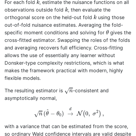
For each fold
, estimate the nuisance functions on all
k
k
observations outside fold
, then evaluate the
k
k
orthogonal score on the held-out fold
using those
k
out-of-fold nuisance estimates. Averaging the fold-
θ
specific moment conditions and solving for
gives the
θ
cross-fitted estimator. Swapping the roles of the folds
and averaging recovers full efficiency. Cross-fitting
allows the use of essentially any learner without
Donsker-type complexity restrictions, which is what
makes the framework practical with modern, highly
flexible models.
n
√
The resulting estimator is
-consistent and
n
asymptotically normal,
n
(
θ
^
−
θ
0
)
→
d
N
(
0
,
σ
2
)
,
d
^
2
(
−
)
→
0
,
,
(
)
√
N
n
θ
θ
σ
0
with a variance that can be estimated from the score,
so ordinary Wald confidence intervals are valid despite