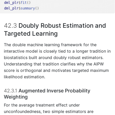
dml_plr
$
fit
(
)
dml_plr
$
summary
(
)
42.3
Doubly Robust Estimation and
Targeted Learning
The double machine learning framework for the
interactive model is closely tied to a longer tradition in
biostatistics built around doubly robust estimators.
Understanding that tradition clarifies why the AIPW
score is orthogonal and motivates targeted maximum
likelihood estimation.
42.3.1
Augmented Inverse Probability
Weighting
For the average treatment effect under
unconfoundedness, two simple estimators are