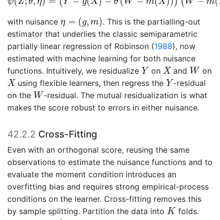
(
;
,
)
=
−
(
)
−
(
−
(
)
)
−
(
(
)
(
ψ
Z
θ
η
Y
g
X
θ
W
m
X
W
m
η
=
(
g
,
m
)
=
(
,
)
with nuisance
. This is the partialling-out
η
g
m
estimator that underlies the classic semiparametric
partially linear regression of
Robinson (
1988
)
, now
estimated with machine learning for both nuisance
Y
X
W
functions. Intuitively, we residualize
on
and
on
Y
X
W
X
Y
using flexible learners, then regress the
-residual
X
Y
W
on the
-residual. The mutual residualization is what
W
makes the score robust to errors in either nuisance.
42.2.2
Cross-Fitting
Even with an orthogonal score, reusing the same
observations to estimate the nuisance functions and to
evaluate the moment condition introduces an
overfitting bias and requires strong empirical-process
conditions on the learner. Cross-fitting removes this
K
by sample splitting. Partition the data into
folds.
K
k