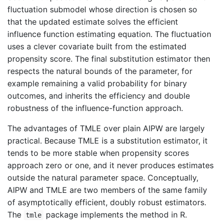
fluctuation submodel whose direction is chosen so
that the updated estimate solves the efficient
influence function estimating equation. The fluctuation
uses a clever covariate built from the estimated
propensity score. The final substitution estimator then
respects the natural bounds of the parameter, for
example remaining a valid probability for binary
outcomes, and inherits the efficiency and double
robustness of the influence-function approach.
The advantages of TMLE over plain AIPW are largely
practical. Because TMLE is a substitution estimator, it
tends to be more stable when propensity scores
approach zero or one, and it never produces estimates
outside the natural parameter space. Conceptually,
AIPW and TMLE are two members of the same family
of asymptotically efficient, doubly robust estimators.
The
package implements the method in R.
tmle