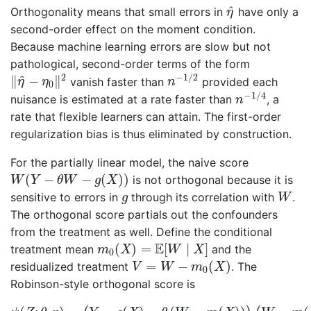
η
^
^
Orthogonality means that small errors in
have only a
η
second-order effect on the moment condition.
Because machine learning errors are slow but not
pathological, second-order terms of the form
n
−
1
/
2
‖
η
^
−
η
0
‖
2
2
−
1
/
2
^
∥
−
∥
vanish faster than
provided each
η
η
n
0
n
−
1
/
4
−
1
/
4
nuisance is estimated at a rate faster than
, a
n
rate that flexible learners can attain. The first-order
regularization bias is thus eliminated by construction.
For the partially linear model, the naive score
W
(
Y
−
θ
W
−
g
(
X
)
)
(
−
−
(
)
)
is not orthogonal because it is
W
Y
θ
W
g
X
W
g
sensitive to errors in
through its correlation with
.
g
W
The orthogonal score partials out the confounders
from the treatment as well. Define the conditional
m
0
(
X
)
=
E
[
W
∣
X
]
E
(
)
=
[
∣
]
treatment mean
and the
m
X
W
X
0
V
=
W
−
m
0
(
X
)
=
−
(
)
residualized treatment
. The
V
W
m
X
0
Robinson-style orthogonal score is
ψ
(
Z
;
θ
,
η
)
=
(
Y
−
g
(
X
)
−
θ
(
W
−
m
(
X
)
)
)
(
W
−
m
(
X
)
)
,