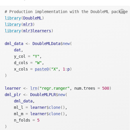
# Production implementation with the DoubleML package 
library
(
DoubleML
)
library
(
mlr3
)
library
(
mlr3learners
)
dml_data
<-
DoubleMLData
$
new
(
dat
,
    y_col 
=
"Y"
,
    d_cols 
=
"W"
,
    x_cols 
=
paste0
(
"X"
, 
1
:
p
)
)
learner
<-
lrn
(
"regr.ranger"
, num.trees 
=
500
)
dml_plr
<-
DoubleMLPLR
$
new
(
dml_data
,
    ml_l 
=
learner
$
clone
(
)
,
    ml_m 
=
learner
$
clone
(
)
,
    n_folds 
=
5
)