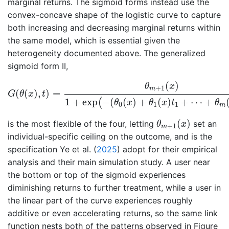
marginal returns. The sigmoid forms instead use the
convex-concave shape of the logistic curve to capture
both increasing and decreasing marginal returns within
the same model, which is essential given the
heterogeneity documented above. The generalized
sigmoid form II,
G
(
θ
(
x
)
,
t
)
=
θ
m
+
1
(
x
)
1
+
exp
(
−
(
θ
0
(
x
)
+
θ
1
(
x
)
t
1
+
⋯
+
θ
(
)
θ
x
+
1
m
(
(
)
,
)
=
G
θ
x
t
1
+
exp
−
(
(
)
+
(
)
+
⋯
+
(
θ
x
θ
x
t
θ
0
1
1
m
θ
m
+
1
(
x
)
(
)
is the most flexible of the four, letting
set an
θ
x
+
1
m
individual-specific ceiling on the outcome, and is the
specification
Ye et al. (
2025
)
adopt for their empirical
analysis and their main simulation study. A user near
the bottom or top of the sigmoid experiences
diminishing returns to further treatment, while a user in
the linear part of the curve experiences roughly
additive or even accelerating returns, so the same link
function nests both of the patterns observed in Figure