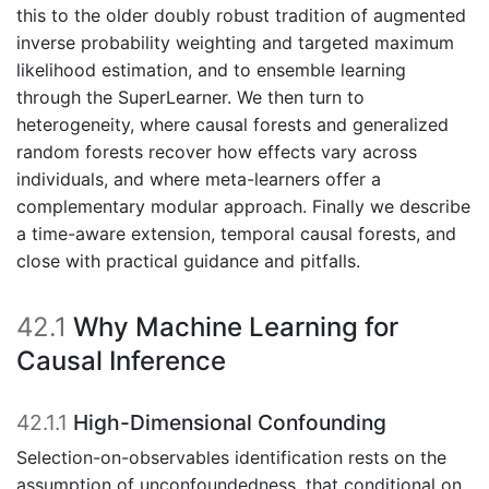
this to the older doubly robust tradition of augmented
inverse probability weighting and targeted maximum
likelihood estimation, and to ensemble learning
through the SuperLearner. We then turn to
heterogeneity, where causal forests and generalized
random forests recover how effects vary across
individuals, and where meta-learners offer a
complementary modular approach. Finally we describe
a time-aware extension, temporal causal forests, and
close with practical guidance and pitfalls.
42.1
Why Machine Learning for
Causal Inference
42.1.1
High-Dimensional Confounding
Selection-on-observables identification rests on the
assumption of unconfoundedness, that conditional on