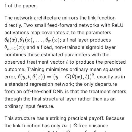
1 of the paper.
The network architecture mirrors the link function
directly. Two small feed-forward networks with ReLU
x
activations map covariates
to the parameters
x
θ
0
(
x
)
,
θ
1
(
x
)
,
…
,
θ
m
(
x
)
(
)
,
(
)
,
…
,
(
)
; a final layer produces
θ
x
θ
x
θ
x
0
1
m
θ
m
+
1
(
x
)
(
)
; and a fixed, non-trainable sigmoid layer
θ
x
+
1
m
combines these estimated parameters with the
t
observed treatment vector
to produce the predicted
t
outcome. Training minimizes ordinary mean squared
ℓ
(
y
,
t
,
θ
(
x
)
)
=
(
y
−
G
(
θ
(
x
)
,
t
)
)
2
2
ℓ
(
,
,
(
)
)
=
(
−
(
(
)
,
)
)
error,
, exactly as in
y
t
θ
x
y
G
θ
x
t
a standard regression network; the only departure
from an off-the-shelf DNN is that the treatment enters
through the final structural layer rather than as an
ordinary input feature.
This structure has a striking practical payoff. Because
m
+
2
+
2
the link function has only
free nuisance
m
θ
0
,
…
,
θ
m
,
θ
m
+
1