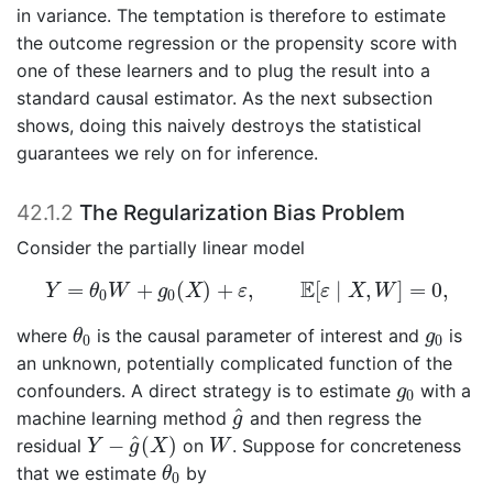
in variance. The temptation is therefore to estimate
the outcome regression or the propensity score with
one of these learners and to plug the result into a
standard causal estimator. As the next subsection
shows, doing this naively destroys the statistical
guarantees we rely on for inference.
42.1.2
The Regularization Bias Problem
Consider the partially linear model
Y
=
θ
0
W
+
g
0
(
X
)
+
ε
,
E
[
ε
∣
X
,
W
]
=
0
,
E
=
+
(
)
+
,
[
∣
,
]
=
0
,
Y
θ
W
g
X
ε
ε
X
W
0
0
θ
0
g
0
where
is the causal parameter of interest and
is
θ
g
0
0
an unknown, potentially complicated function of the
g
0
confounders. A direct strategy is to estimate
with a
g
0
g
^
^
machine learning method
and then regress the
g
Y
−
g
^
(
X
)
W
^
−
(
)
residual
on
. Suppose for concreteness
Y
g
X
W
θ
0
that we estimate
by
θ
0