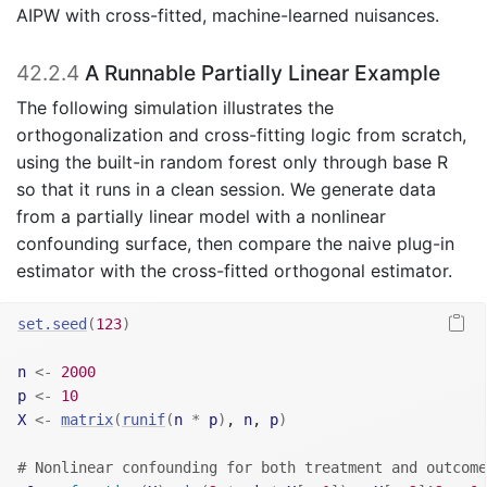
AIPW with cross-fitted, machine-learned nuisances.
42.2.4
A Runnable Partially Linear Example
The following simulation illustrates the
orthogonalization and cross-fitting logic from scratch,
using the built-in random forest only through base R
so that it runs in a clean session. We generate data
from a partially linear model with a nonlinear
confounding surface, then compare the naive plug-in
estimator with the cross-fitted orthogonal estimator.
set.seed
(
123
)
n
<-
2000
p
<-
10
X
<-
matrix
(
runif
(
n
*
p
)
, 
n
, 
p
)
# Nonlinear confounding for both treatment and outcome