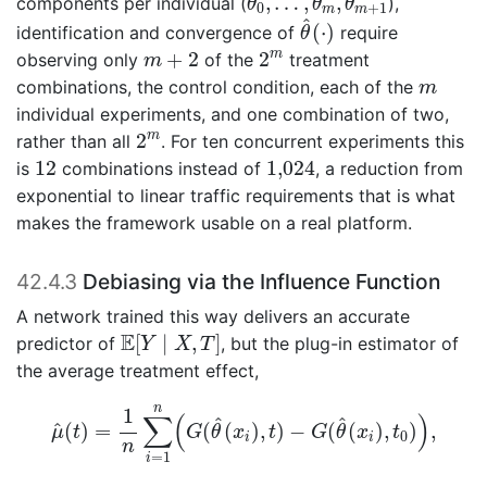
,
…
,
,
components per individual (
),
θ
θ
θ
0
+
1
m
m
θ
^
(
⋅
)
^
(
⋅
)
identification and convergence of
require
θ
2
m
m
+
2
m
+
2
2
observing only
of the
treatment
m
m
combinations, the control condition, each of the
m
individual experiments, and one combination of two,
2
m
m
2
rather than all
. For ten concurrent experiments this
1,024
12
12
1,024
is
combinations instead of
, a reduction from
exponential to linear traffic requirements that is what
makes the framework usable on a real platform.
42.4.3
Debiasing via the Influence Function
A network trained this way delivers an accurate
E
[
Y
∣
X
,
T
]
E
[
∣
,
]
predictor of
, but the plug-in estimator of
Y
X
T
the average treatment effect,
μ
^
(
t
)
=
1
n
∑
i
=
1
n
(
G
(
θ
^
(
x
i
)
,
t
)
−
G
(
θ
^
(
x
i
)
,
t
0
)
)
,
n
1
∑
(
)
^
^
^
(
)
=
(
(
)
,
)
−
(
(
)
,
)
,
μ
t
G
θ
x
t
G
θ
x
t
0
i
i
n
=
1
i