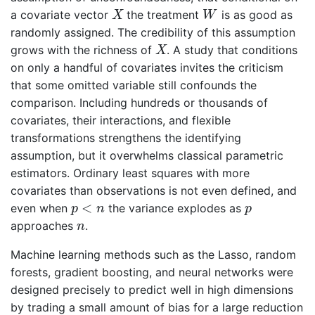
X
W
a covariate vector
the treatment
is as good as
X
W
randomly assigned. The credibility of this assumption
X
grows with the richness of
. A study that conditions
X
on only a handful of covariates invites the criticism
that some omitted variable still confounds the
comparison. Including hundreds or thousands of
covariates, their interactions, and flexible
transformations strengthens the identifying
assumption, but it overwhelms classical parametric
estimators. Ordinary least squares with more
covariates than observations is not even defined, and
p
<
n
p
<
even when
the variance explodes as
p
n
p
n
approaches
.
n
Machine learning methods such as the Lasso, random
forests, gradient boosting, and neural networks were
designed precisely to predict well in high dimensions
by trading a small amount of bias for a large reduction