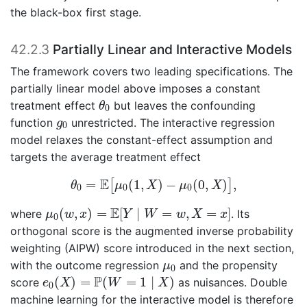
the black-box first stage.
42.2.3
Partially Linear and Interactive Models
The framework covers two leading specifications. The
partially linear model above imposes a constant
θ
0
treatment effect
but leaves the confounding
θ
0
g
0
function
unrestricted. The interactive regression
g
0
model relaxes the constant-effect assumption and
targets the average treatment effect
θ
0
=
E
[
μ
0
(
1
,
X
)
−
μ
0
(
0
,
X
)
]
,
E
=
(
1
,
)
−
(
0
,
)
,
[
]
θ
μ
X
μ
X
0
0
0
μ
0
(
w
,
x
)
=
E
[
Y
∣
W
=
w
,
X
=
x
]
E
(
,
)
=
[
∣
=
,
=
]
where
. Its
μ
w
x
Y
W
w
X
x
0
orthogonal score is the augmented inverse probability
weighting (AIPW) score introduced in the next section,
μ
0
with the outcome regression
and the propensity
μ
0
e
0
(
X
)
=
P
(
W
=
1
∣
X
)
P
(
)
=
(
=
1
∣
)
score
as nuisances. Double
e
X
W
X
0
machine learning for the interactive model is therefore