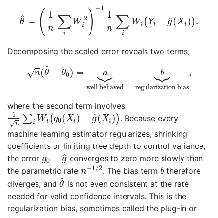
θ
^
=
(
1
n
∑
i
W
i
2
)
−
1
1
n
∑
i
W
i
(
Y
i
−
g
^
(
X
i
)
)
.
−
1
(
)
1
1
∑
∑
^
2
^
=
−
(
)
.
(
)
θ
W
W
Y
g
X
i
i
i
i
n
n
i
i
Decomposing the scaled error reveals two terms,
n
(
θ
^
−
θ
0
)
=
a
⏟
well behaved
+
b
⏟
regularizati






^
(
−
)
=
+
,
√
n
θ
θ
a
b
0
well behaved
regularization bias
where the second term involves
1
n
∑
i
W
i
(
g
0
(
X
i
)
−
g
^
(
X
i
)
)
1
^
(
)
−
(
)
∑
(
)
. Because every
W
g
X
g
X
0
i
i
i
i
√
n
machine learning estimator regularizes, shrinking
coefficients or limiting tree depth to control variance,
g
0
−
g
^
^
−
the error
converges to zero more slowly than
g
g
0
n
−
1
/
2
b
−
1
/
2
the parametric rate
. The bias term
therefore
n
b
θ
^
^
diverges, and
is not even consistent at the rate
θ
needed for valid confidence intervals. This is the
regularization bias, sometimes called the plug-in or