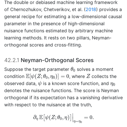
The double or debiased machine learning framework
of
Chernozhukov, Chetverikov, et al. (
2018
)
provides a
general recipe for estimating a low-dimensional causal
parameter in the presence of high-dimensional
nuisance functions estimated by arbitrary machine
learning methods. It rests on two pillars, Neyman-
orthogonal scores and cross-fitting.
42.2.1
Neyman-Orthogonal Scores
θ
0
Suppose the target parameter
solves a moment
θ
0
E
[
ψ
(
Z
;
θ
0
,
η
0
)
]
=
0
Z
E
[
(
;
,
)
]
=
0
condition
, where
collects the
ψ
Z
θ
η
Z
0
0
ψ
η
0
observed data,
is a known score function, and
ψ
η
0
denotes the nuisance functions. The score is Neyman
orthogonal if its expectation has a vanishing derivative
with respect to the nuisance at the truth,
∂
η
E
[
ψ
(
Z
;
θ
0
,
η
)
]
|
η
=
η
0
=
0.
∣
E
∂
(
;
,
)
=
0.
[
]
ψ
Z
θ
η
∣
0
η
=
η
η
0