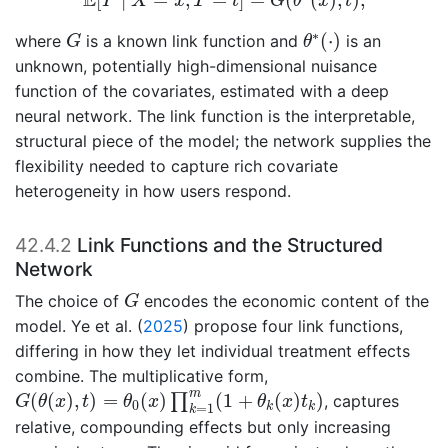
E
Y
X
x
T
t
G
θ
x
t
θ
∗
(
⋅
)
G
∗
(
⋅
)
where
is a known link function and
is an
G
θ
unknown, potentially high-dimensional nuisance
function of the covariates, estimated with a deep
neural network. The link function is the interpretable,
structural piece of the model; the network supplies the
flexibility needed to capture rich covariate
heterogeneity in how users respond.
42.4.2
Link Functions and the Structured
Network
G
The choice of
encodes the economic content of the
G
model.
Ye et al. (
2025
)
propose four link functions,
differing in how they let individual treatment effects
combine. The multiplicative form,
G
(
θ
(
x
)
,
t
)
=
θ
0
(
x
)
∏
k
=
1
m
(
1
+
θ
k
(
x
)
t
k
)
m
(
(
)
,
)
=
(
)
(
1
+
(
)
)
∏
, captures
G
θ
x
t
θ
x
θ
x
t
0
k
k
=
1
k
relative, compounding effects but only increasing