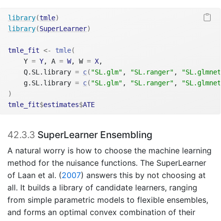
library
(
tmle
)
library
(
SuperLearner
)
tmle_fit
<-
tmle
(
    Y 
=
Y
, A 
=
W
, W 
=
X
,
    Q.SL.library 
=
c
(
"SL.glm"
, 
"SL.ranger"
, 
"SL.glmnet
    g.SL.library 
=
c
(
"SL.glm"
, 
"SL.ranger"
, 
"SL.glmnet
)
tmle_fit
$
estimates
$
ATE
42.3.3
SuperLearner Ensembling
A natural worry is how to choose the machine learning
method for the nuisance functions. The SuperLearner
of
Laan et al. (
2007
)
answers this by not choosing at
all. It builds a library of candidate learners, ranging
from simple parametric models to flexible ensembles,
and forms an optimal convex combination of their