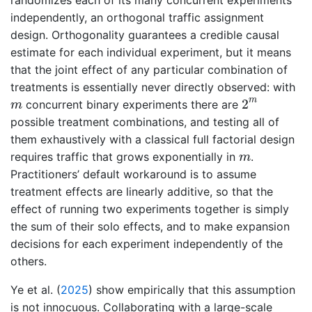
independently, an orthogonal traffic assignment
design. Orthogonality guarantees a credible causal
estimate for each individual experiment, but it means
that the joint effect of any particular combination of
treatments is essentially never directly observed: with
2
m
m
m
2
concurrent binary experiments there are
m
possible treatment combinations, and testing all of
them exhaustively with a classical full factorial design
m
requires traffic that grows exponentially in
.
m
Practitioners’ default workaround is to assume
treatment effects are linearly additive, so that the
effect of running two experiments together is simply
the sum of their solo effects, and to make expansion
decisions for each experiment independently of the
others.
Ye et al. (
2025
)
show empirically that this assumption
is not innocuous. Collaborating with a large-scale