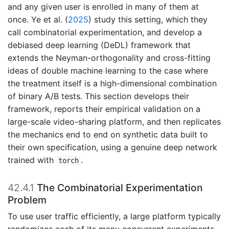
and any given user is enrolled in many of them at
once.
Ye et al. (
2025
)
study this setting, which they
call combinatorial experimentation, and develop a
debiased deep learning (DeDL) framework that
extends the Neyman-orthogonality and cross-fitting
ideas of double machine learning to the case where
the treatment itself is a high-dimensional combination
of binary A/B tests. This section develops their
framework, reports their empirical validation on a
large-scale video-sharing platform, and then replicates
the mechanics end to end on synthetic data built to
their own specification, using a genuine deep network
trained with
.
torch
42.4.1
The Combinatorial Experimentation
Problem
To use user traffic efficiently, a large platform typically
randomizes each of its many concurrent experiments