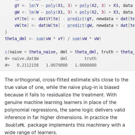
gY
<-
lm
(
Y
~
poly
(
X1
, 
3
)
+
poly
(
X2
, 
3
)
+
X3
, data 
gW
<-
lm
(
W
~
poly
(
X1
, 
3
)
+
poly
(
X2
, 
3
)
+
X3
, data 
vY
[
te
]
<-
dat
$
Y
[
te
]
-
predict
(
gY
, newdata 
=
dat
[
te
vW
[
te
]
<-
dat
$
W
[
te
]
-
predict
(
gW
, newdata 
=
dat
[
te
}
theta_dml
<-
sum
(
vW
*
vY
)
/
sum
(
vW
*
vW
)
c
(
naive 
=
theta_naive
, dml 
=
theta_dml
, truth 
=
theta_
#> naive.dat$W         dml       truth 
#>   0.2112158   1.0079888   1.0000000
The orthogonal, cross-fitted estimate sits close to the
true value of one, while the naive plug-in is biased
because it fails to residualize the treatment. With
genuine machine learning learners in place of the
polynomial regressions, the same logic delivers valid
inference in far higher dimensions. In practice the
package implements this machinery with a
DoubleML
wide range of learners.