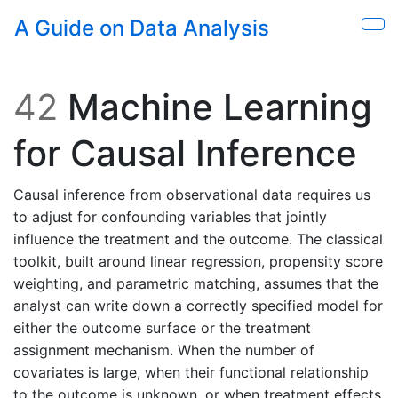
Skip to main content
A Guide on Data Analysis
Sho
42
Machine Learning
for Causal Inference
Causal inference from observational data requires us
to adjust for confounding variables that jointly
influence the treatment and the outcome. The classical
toolkit, built around linear regression, propensity score
weighting, and parametric matching, assumes that the
analyst can write down a correctly specified model for
either the outcome surface or the treatment
assignment mechanism. When the number of
covariates is large, when their functional relationship
to the outcome is unknown, or when treatment effects