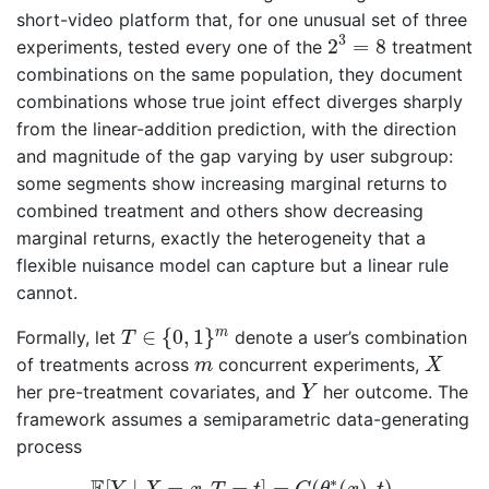
short-video platform that, for one unusual set of three
2
3
=
8
3
2
=
8
experiments, tested every one of the
treatment
combinations on the same population, they document
combinations whose true joint effect diverges sharply
from the linear-addition prediction, with the direction
and magnitude of the gap varying by user subgroup:
some segments show increasing marginal returns to
combined treatment and others show decreasing
marginal returns, exactly the heterogeneity that a
flexible nuisance model can capture but a linear rule
cannot.
T
∈
{
0
,
1
}
m
∈
{
0
,
1
}
m
Formally, let
denote a user’s combination
T
X
m
of treatments across
concurrent experiments,
m
X
Y
her pre-treatment covariates, and
her outcome. The
Y
framework assumes a semiparametric data-generating
process
E
[
Y
∣
X
=
x
,
T
=
t
]
=
G
(
θ
∗
(
x
)
,
t
)
,
∗
[
∣
=
,
=
]
=
(
(
)
,
)
,