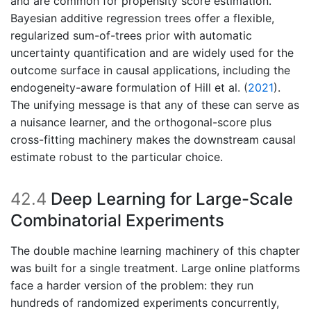
and are common for propensity score estimation.
Bayesian additive regression trees offer a flexible,
regularized sum-of-trees prior with automatic
uncertainty quantification and are widely used for the
outcome surface in causal applications, including the
endogeneity-aware formulation of
Hill et al. (
2021
)
.
The unifying message is that any of these can serve as
a nuisance learner, and the orthogonal-score plus
cross-fitting machinery makes the downstream causal
estimate robust to the particular choice.
42.4
Deep Learning for Large-Scale
Combinatorial Experiments
The double machine learning machinery of this chapter
was built for a single treatment. Large online platforms
face a harder version of the problem: they run
hundreds of randomized experiments concurrently,