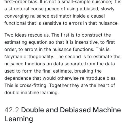
first-order bias. It is not a small-sample nuisance; it is
a structural consequence of using a biased, slowly
converging nuisance estimator inside a causal
functional that is sensitive to errors in that nuisance.
Two ideas rescue us. The first is to construct the
estimating equation so that it is insensitive, to first
order, to errors in the nuisance functions. This is
Neyman orthogonality. The second is to estimate the
nuisance functions on data separate from the data
used to form the final estimate, breaking the
dependence that would otherwise reintroduce bias.
This is cross-fitting. Together they are the heart of
double machine learning.
42.2
Double and Debiased Machine
Learning