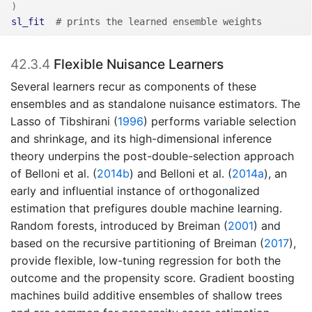
)
sl_fit
# prints the learned ensemble weights
42.3.4
Flexible Nuisance Learners
Several learners recur as components of these
ensembles and as standalone nuisance estimators. The
Lasso of
Tibshirani (
1996
)
performs variable selection
and shrinkage, and its high-dimensional inference
theory underpins the post-double-selection approach
of
Belloni et al. (
2014b
)
and
Belloni et al. (
2014a
)
, an
early and influential instance of orthogonalized
estimation that prefigures double machine learning.
Random forests, introduced by
Breiman (
2001
)
and
based on the recursive partitioning of
Breiman (
2017
)
,
provide flexible, low-tuning regression for both the
outcome and the propensity score. Gradient boosting
machines build additive ensembles of shallow trees