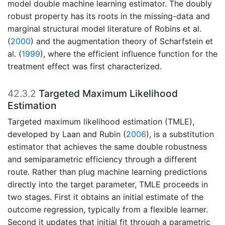
model double machine learning estimator. The doubly
robust property has its roots in the missing-data and
marginal structural model literature of
Robins et al.
(
2000
)
and the augmentation theory of
Scharfstein et
al. (
1999
)
, where the efficient influence function for the
treatment effect was first characterized.
42.3.2
Targeted Maximum Likelihood
Estimation
Targeted maximum likelihood estimation (TMLE),
developed by
Laan and Rubin (
2006
)
, is a substitution
estimator that achieves the same double robustness
and semiparametric efficiency through a different
route. Rather than plug machine learning predictions
directly into the target parameter, TMLE proceeds in
two stages. First it obtains an initial estimate of the
outcome regression, typically from a flexible learner.
Second it updates that initial fit through a parametric