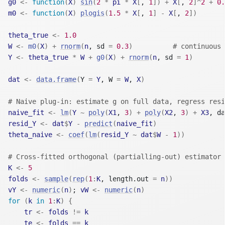
g0
<-
function
(
X
)
sin
(
2
*
pi
*
X
[
, 
1
]
)
+
X
[
, 
2
]
^
2
+
0.
m0
<-
function
(
X
)
plogis
(
1.5
*
X
[
, 
1
]
-
X
[
, 
2
]
)
theta_true
<-
1.0
W
<-
m0
(
X
)
+
rnorm
(
n
, sd 
=
0.3
)
# continuous 
Y
<-
theta_true
*
W
+
g0
(
X
)
+
rnorm
(
n
, sd 
=
1
)
dat
<-
data.frame
(
Y 
=
Y
, W 
=
W
, 
X
)
# Naive plug-in: estimate g on full data, regress resi
naive_fit
<-
lm
(
Y
~
poly
(
X1
, 
3
)
+
poly
(
X2
, 
3
)
+
X3
, da
resid_Y
<-
dat
$
Y
-
predict
(
naive_fit
)
theta_naive
<-
coef
(
lm
(
resid_Y
~
dat
$
W
-
1
)
)
# Cross-fitted orthogonal (partialling-out) estimator
K
<-
5
folds
<-
sample
(
rep
(
1
:
K
, length.out 
=
n
)
)
vY
<-
numeric
(
n
)
; 
vW
<-
numeric
(
n
)
for
(
k
in
1
:
K
)
{
tr
<-
folds
!=
k
te
<-
folds
==
k