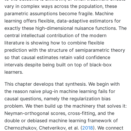
vary in complex ways across the population, these
parametric assumptions become fragile. Machine
learning offers flexible, data-adaptive estimators for
exactly these high-dimensional nuisance functions. The
central intellectual contribution of the modern
literature is showing how to combine flexible
prediction with the structure of semiparametric theory
so that causal estimates retain valid confidence
intervals despite being built on top of black-box
learners.
This chapter develops that synthesis. We begin with
the reason naive plug-in machine learning fails for
causal questions, namely the regularization bias
problem. We then build up the machinery that solves it:
Neyman-orthogonal scores, cross-fitting, and the
double or debiased machine learning framework of
Chernozhukov, Chetverikov, et al. (
2018
)
. We connect