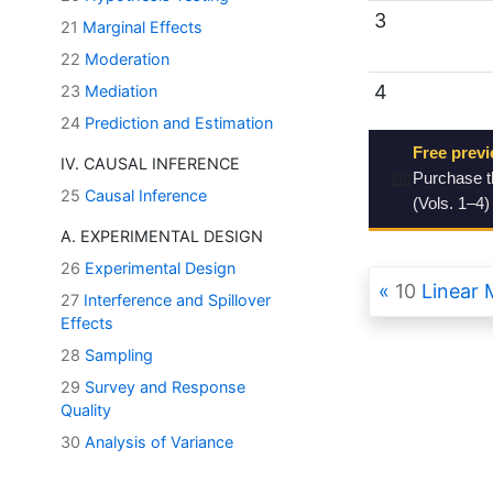
3
21
Marginal Effects
22
Moderation
4
23
Mediation
24
Prediction and Estimation
Free previ
IV. CAUSAL INFERENCE
📖
Purchase 
25
Causal Inference
(Vols. 1–4)
A. EXPERIMENTAL DESIGN
26
Experimental Design
10
Linear 
27
Interference and Spillover
Effects
28
Sampling
29
Survey and Response
Quality
30
Analysis of Variance
31
Multivariate Methods