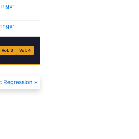
ringer
ringer
Vol. 3
Vol. 4
 Regression