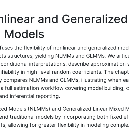
linear and Generalized
 Models
fuses the flexibility of nonlinear and generalized mod
ts structures, yielding NLMMs and GLMMs. We articul
conditional interpretations, describe approximation 
ifiability in high-level random coefficients. The chap
ly compares NLMMs and GLMMs, illustrating when eac
 a full estimation workflow covering model building,
nd inferential reporting.
xed Models (NLMMs) and Generalized Linear Mixed 
nd traditional models by incorporating both fixed ef
s, allowing for greater flexibility in modeling comple