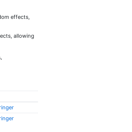
dom effects,
ects, allowing
.
ringer
ringer