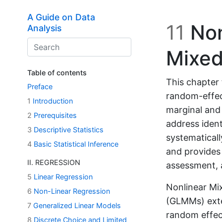
Skip to main content
A Guide on Data
11
Non
Analysis
Mixed
Table of contents
This chapter 
Preface
random-effec
1
Introduction
marginal and 
2
Prerequisites
address ident
3
Descriptive Statistics
systematical
4
Basic Statistical Inference
and provides
II. REGRESSION
assessment, a
5
Linear Regression
Nonlinear Mi
6
Non-Linear Regression
(GLMMs) exte
7
Generalized Linear Models
random effect
8
Discrete Choice and Limited