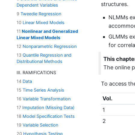
structures.
Dependent Variables
9
Tweedie Regression
NLMMs ext
10
Linear Mixed Models
accommodat
11
Nonlinear and Generalized
GLMMs ext
Linear Mixed Models
for correl
12
Nonparametric Regression
13
Quantile Regression and
This chapter
Distributional Methods
The online p
III. RAMIFICATIONS
14
Data
To access th
15
Time Series Analysis
Vol.
16
Variable Transformation
17
Imputation (Missing Data)
1
18
Model Specification Tests
2
19
Variable Selection
20
Hypothesis Testing