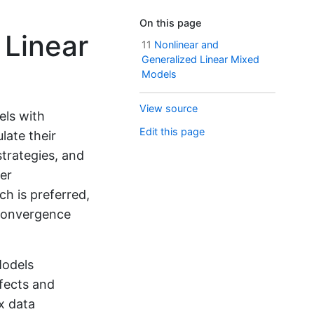
On this page
 Linear
11
Nonlinear and
Generalized Linear Mixed
Models
View source
els with
Edit this page
ate their
strategies, and
ter
h is preferred,
 convergence
Models
fects and
x data