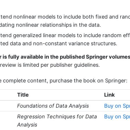
end nonlinear models to include both fixed and ran
ing nonlinear relationships in the data.
end generalized linear models to include random eff
ated data and non-constant variance structures.
 is fully available in the published Springer volumes
review is limited per publisher guidelines.
e complete content, purchase the book on Springer:
Title
Link
Foundations of Data Analysis
Buy on Sp
Regression Techniques for Data
Buy on Sp
Analysis