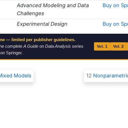
Advanced Modeling and Data
Buy on Sp
Challenges
Experimental Design
Buy on Sp
ew — limited per publisher guidelines.
the complete
A Guide on Data Analysis
series
Vol. 1
Vol. 2
 on Springer.
Mixed Models
12
Nonparametric