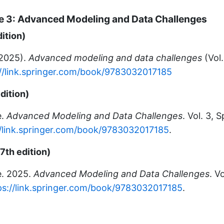
 3: Advanced Modeling and Data Challenges
dition)
(2025).
Advanced modeling and data challenges
(Vol.
://link.springer.com/book/9783032017185
dition)
e.
Advanced Modeling and Data Challenges
. Vol. 3, 
//link.springer.com/book/9783032017185
.
7th edition)
e. 2025.
Advanced Modeling and Data Challenges
. V
ps://link.springer.com/book/9783032017185
.