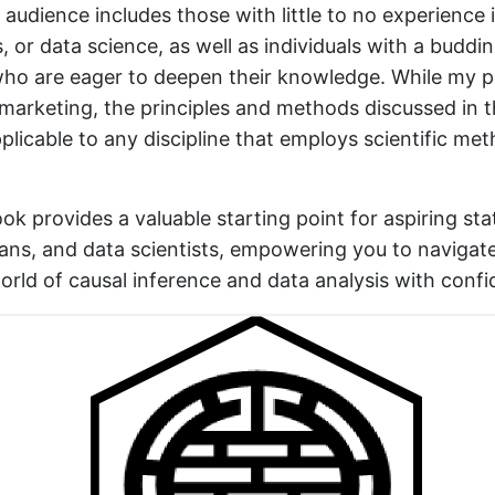
audience includes those with little to no experience in
 or data science, as well as individuals with a buddin
 who are eager to deepen their knowledge. While my 
s marketing, the principles and methods discussed in 
pplicable to any discipline that employs scientific me
ook provides a valuable starting point for aspiring stat
ans, and data scientists, empowering you to navigat
orld of causal inference and data analysis with confi