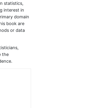
 statistics,
g interest in
primary domain
this book are
thods or data
isticians,
e the
dence.