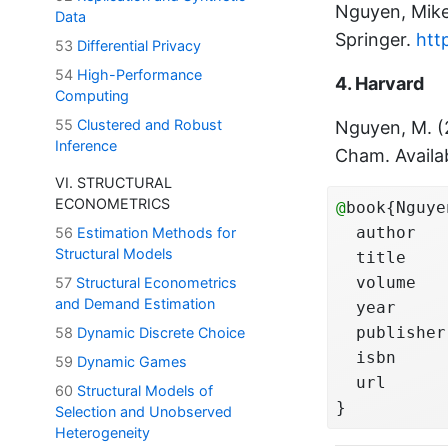
Nguyen, Mik
Data
Springer.
htt
53
Differential Privacy
54
High-Performance
4. Harvard
Computing
55
Clustered and Robust
Nguyen, M. 
Inference
Cham. Availa
VI. STRUCTURAL
ECONOMETRICS
@
book{Nguye
  author   
56
Estimation Methods for
Structural Models
  title    
  volume   
57
Structural Econometrics
and Demand Estimation
  year     
  publisher
58
Dynamic Discrete Choice
  isbn     
59
Dynamic Games
  url      
60
Structural Models of
}
Selection and Unobserved
Heterogeneity