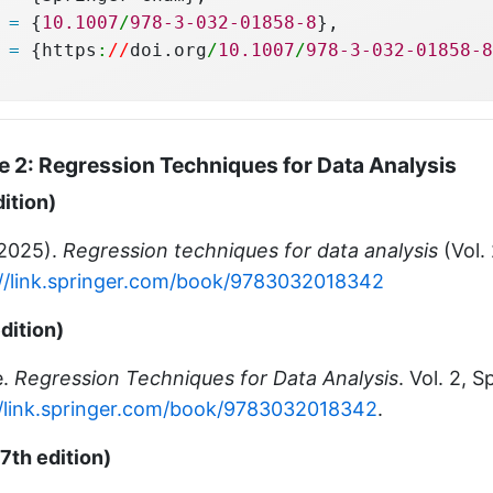
 
=
 {
10.1007
/
978-3-032-01858-8
},
 
=
 {https
:
//
doi.org
/
10.1007
/
978-3-032-01858-8
 2: Regression Techniques for Data Analysis
dition)
(2025).
Regression techniques for data analysis
(Vol. 
://link.springer.com/book/9783032018342
dition)
e.
Regression Techniques for Data Analysis
. Vol. 2, 
//link.springer.com/book/9783032018342
.
7th edition)