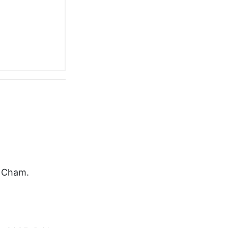
r Cham.