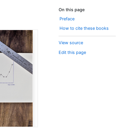
On this page
Preface
How to cite these books
View source
Edit this page