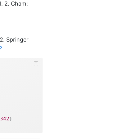
ol. 2. Cham:
 2. Springer
2
342
}