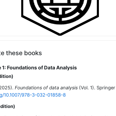
te these books
 1: Foundations of Data Analysis
dition)
(2025).
Foundations of data analysis
(Vol. 1). Springe
org/10.1007/978-3-032-01858-8
dition)