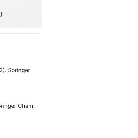
}
2). Springer
Springer Cham,