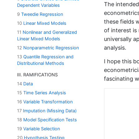
The intended 
Dependent Variables
econometrics,
9
Tweedie Regression
these fields
10
Linear Mixed Models
of interest i
11
Nonlinear and Generalized
universally a
Linear Mixed Models
analysis.
12
Nonparametric Regression
13
Quantile Regression and
I hope this b
Distributional Methods
econometrici
III. RAMIFICATIONS
fascinating w
14
Data
15
Time Series Analysis
16
Variable Transformation
17
Imputation (Missing Data)
18
Model Specification Tests
19
Variable Selection
20
Hypothesis Testing