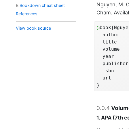
Nguyen, M. 
B
Bookdown cheat sheet
Cham. Availa
References
@
book{Nguye
View book source
  author   
  title    
  volume   
  year     
  publisher
  isbn     
  url      
}
0.0.4
Volume
1. APA (7th e