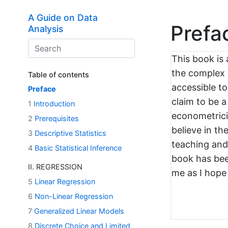
Skip to main content
A Guide on Data
Prefa
Analysis
This book is 
the complex 
Table of contents
accessible to
Preface
claim to be a
1
Introduction
econometricia
2
Prerequisites
believe in th
3
Descriptive Statistics
teaching and 
4
Basic Statistical Inference
book has bee
II. REGRESSION
me as I hope i
5
Linear Regression
6
Non-Linear Regression
7
Generalized Linear Models
8
Discrete Choice and Limited