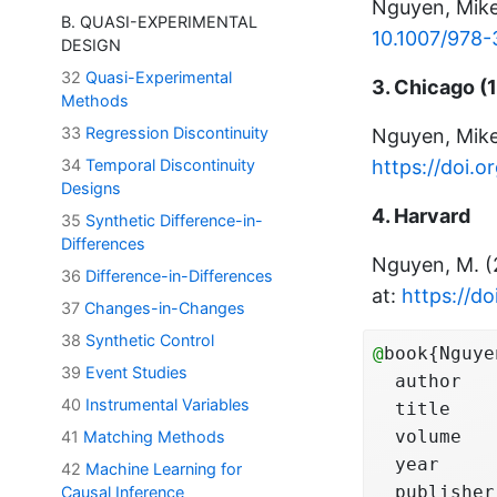
Nguyen, Mik
B. QUASI-EXPERIMENTAL
10.1007/978
DESIGN
32
Quasi-Experimental
3. Chicago (1
Methods
33
Regression Discontinuity
Nguyen, Mik
https://doi.
34
Temporal Discontinuity
Designs
4. Harvard
35
Synthetic Difference-in-
Differences
Nguyen, M. 
36
Difference-in-Differences
at:
https://d
37
Changes-in-Changes
38
Synthetic Control
@
book{Nguye
39
Event Studies
  author   
40
Instrumental Variables
  title    
  volume   
41
Matching Methods
  year     
42
Machine Learning for
  publisher
Causal Inference