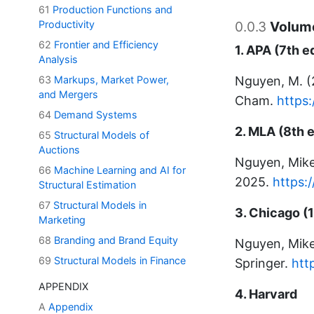
61
Production Functions and
Productivity
0.0.3
Volume
62
Frontier and Efficiency
1. APA (7th e
Analysis
63
Markups, Market Power,
Nguyen, M. 
and Mergers
Cham.
https
64
Demand Systems
2. MLA (8th e
65
Structural Models of
Auctions
Nguyen, Mik
66
Machine Learning and AI for
2025.
https:
Structural Estimation
67
Structural Models in
3. Chicago (1
Marketing
68
Branding and Brand Equity
Nguyen, Mik
69
Structural Models in Finance
Springer.
htt
APPENDIX
4. Harvard
A
Appendix