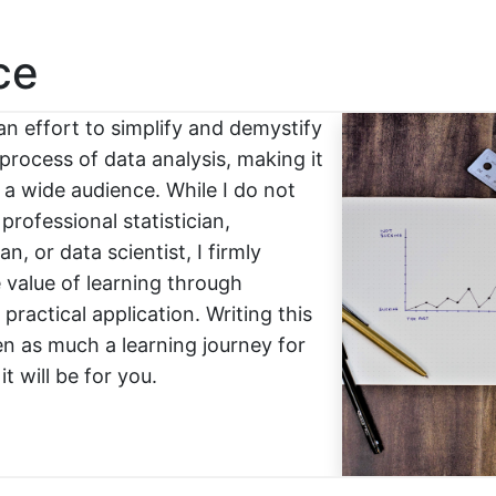
ce
an effort to simplify and demystify
process of data analysis, making it
 a wide audience. While I do not
 professional statistician,
n, or data scientist, I firmly
e value of learning through
practical application. Writing this
n as much a learning journey for
t will be for you.