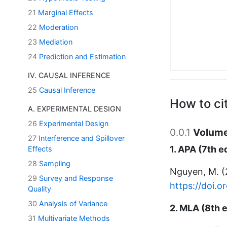
21
Marginal Effects
22
Moderation
23
Mediation
24
Prediction and Estimation
IV. CAUSAL INFERENCE
25
Causal Inference
How to ci
A. EXPERIMENTAL DESIGN
26
Experimental Design
0.0.1
Volume
27
Interference and Spillover
1. APA (7th e
Effects
28
Sampling
Nguyen, M. 
29
Survey and Response
https://doi.
Quality
30
Analysis of Variance
2. MLA (8th e
31
Multivariate Methods