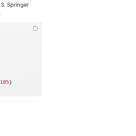
. 3. Springer
5
185
}