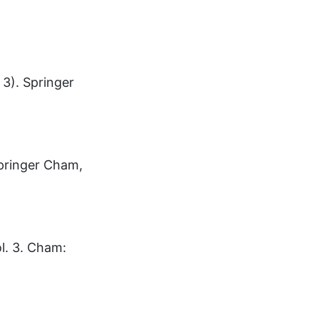
 3). Springer
Springer Cham,
ol. 3. Cham: