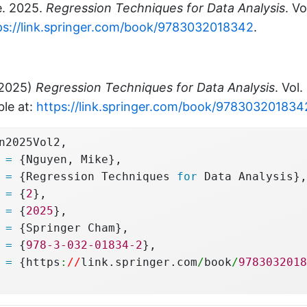
e. 2025.
Regression Techniques for Data Analysis
. V
ps://link.springer.com/book/9783032018342
.
(2025)
Regression Techniques for Data Analysis
. Vol.
ble at:
https://link.springer.com/book/978303201834
n2025Vol2,
 
=
 {Nguyen, Mike},
 
=
 {Regression Techniques 
for
 Data Analysis},
 
=
 {
2
},
 
=
 {
2025
},
 
=
 {Springer Cham},
 
=
 {
978-3-032-01834-2
},
 
=
 {https
:
//
link.springer.com
/
book
/
9783032018