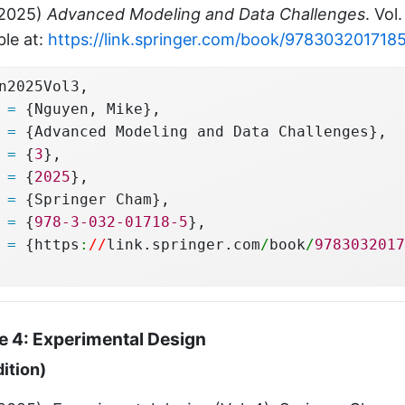
(2025)
Advanced Modeling and Data Challenges
. Vol
ble at:
https://link.springer.com/book/978303201718
n2025Vol3,
 
=
 {Nguyen, Mike},
 
=
 {Advanced Modeling and Data Challenges},
 
=
 {
3
},
 
=
 {
2025
},
 
=
 {Springer Cham},
 
=
 {
978-3-032-01718-5
},
 
=
 {https
:
//
link.springer.com
/
book
/
9783032017
 4: Experimental Design
dition)