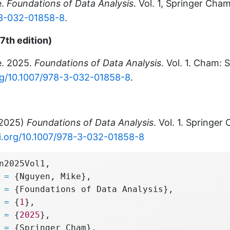
e.
Foundations of Data Analysis
. Vol. 1, Springer Cha
-3-032-01858-8
.
7th edition)
e. 2025.
Foundations of Data Analysis
. Vol. 1. Cham: 
org/10.1007/978-3-032-01858-8
.
(2025)
Foundations of Data Analysis
. Vol. 1. Springer
oi.org/10.1007/978-3-032-01858-8
n2025Vol1,
 
=
 {Nguyen, Mike},
 
=
 {Foundations of Data Analysis},
 
=
 {
1
},
 
=
 {
2025
},
 
=
 {Springer Cham},