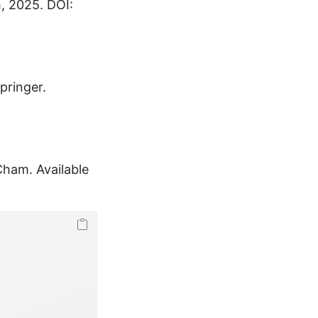
m, 2025. DOI:
Springer.
 Cham. Available