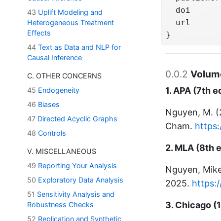
  doi      
43
Uplift Modeling and
  url      
Heterogeneous Treatment
Effects
}
44
Text as Data and NLP for
Causal Inference
0.0.2
Volume
C. OTHER CONCERNS
1. APA (7th e
45
Endogeneity
46
Biases
Nguyen, M. 
47
Directed Acyclic Graphs
Cham.
https
48
Controls
2. MLA (8th e
V. MISCELLANEOUS
49
Reporting Your Analysis
Nguyen, Mik
50
Exploratory Data Analysis
2025.
https:
51
Sensitivity Analysis and
3. Chicago (1
Robustness Checks
52
Replication and Synthetic